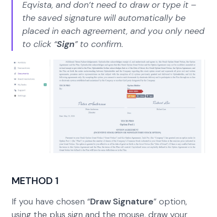
Eqvista, and don’t need to draw or type it –
the saved signature will automatically be
placed in each agreement, and you only need
to click “
Sign
” to confirm.
METHOD 1
If you have chosen “
Draw Signature
” option,
using the plus sign and the mouse, draw your