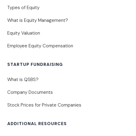
Types of Equity
What is Equity Management?
Equity Valuation
Employee Equity Compensation
STARTUP FUNDRAISING
What is QSBS?
Company Documents
Stock Prices for Private Companies
ADDITIONAL RESOURCES