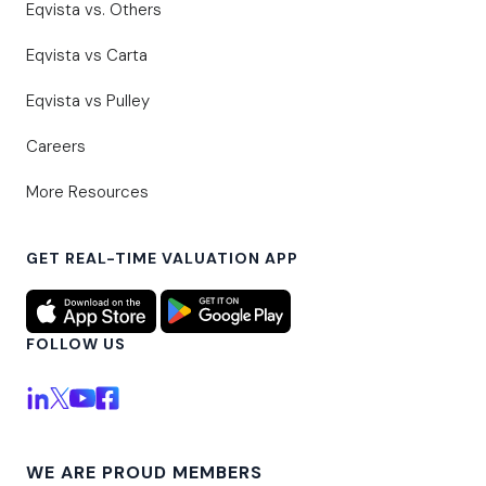
Eqvista vs. Others
Eqvista vs Carta
Eqvista vs Pulley
Careers
More Resources
GET REAL-TIME VALUATION APP
FOLLOW US
WE ARE PROUD MEMBERS