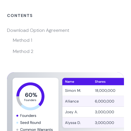
CONTENTS
Download Option Agreement
Method 1
Method 2