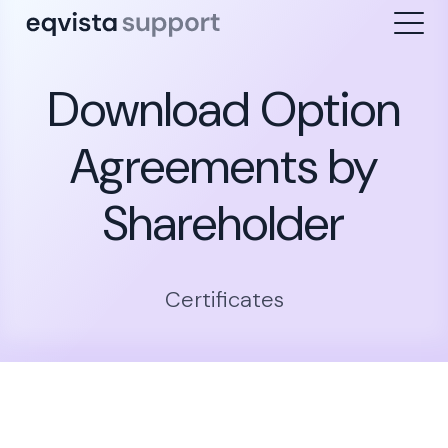
Download Option
Agreements by
Shareholder
Certificates