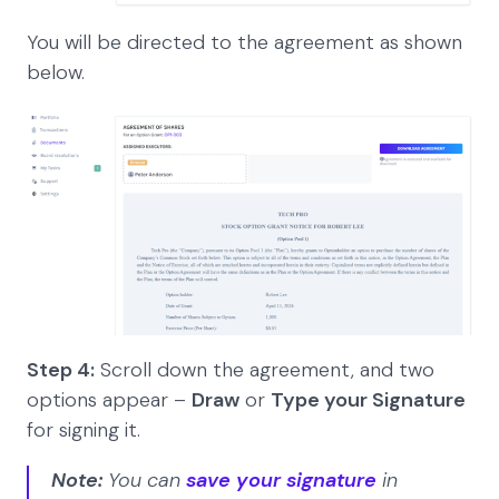
You will be directed to the agreement as shown
below.
Step 4:
Scroll down the agreement, and two
options appear –
Draw
or
Type your Signature
for signing it.
Note:
You can
save your signature
in