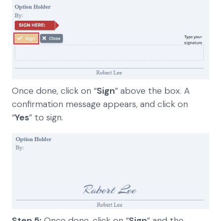
Once done, click on “
Sign
” above the box. A
confirmation message appears, and click on
“
Yes
” to sign.
Step 5:
Once done, click on “
Sign
” and the