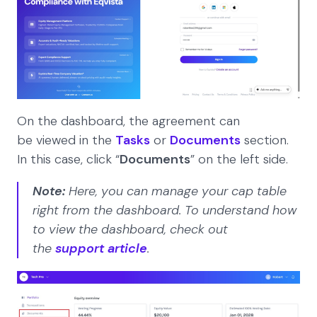
On the dashboard, the agreement can
be viewed in the
Tasks
or
Documents
section.
In this case, click “
Documents
” on the left side.
Note:
Here, you can manage your cap table
right from the dashboard. To understand how
to view the dashboard, check out
the
support article
.