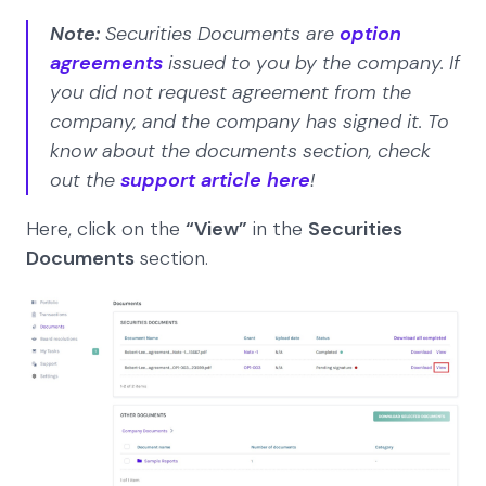
Note:
Securities Documents are
option
agreements
issued to you by the company. If
you did not request agreement from the
company, and the company has signed it. To
know about the documents section, check
out the
support article here
!
Here, click on the
“View”
in the
Securities
Documents
section.