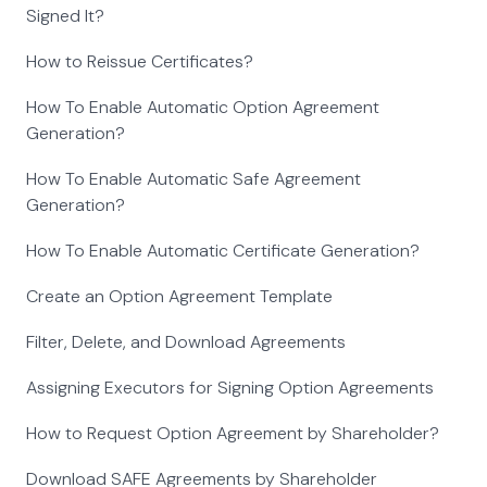
Signed It?
How to Reissue Certificates?
How To Enable Automatic Option Agreement
Generation?
How To Enable Automatic Safe Agreement
Generation?
How To Enable Automatic Certificate Generation?
Create an Option Agreement Template
Filter, Delete, and Download Agreements
Assigning Executors for Signing Option Agreements
How to Request Option Agreement by Shareholder?
Download SAFE Agreements by Shareholder