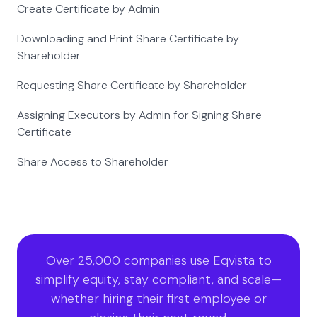
Create Certificate by Admin
Downloading and Print Share Certificate by
Shareholder
Requesting Share Certificate by Shareholder
Assigning Executors by Admin for Signing Share
Certificate
Share Access to Shareholder
Over 25,000 companies use Eqvista to
simplify equity, stay compliant, and scale—
whether hiring their first employee or