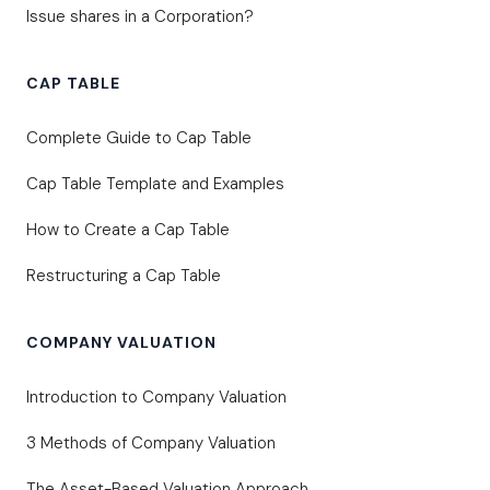
Issue shares in a Corporation?
CAP TABLE
Complete Guide to Cap Table
Cap Table Template and Examples
How to Create a Cap Table
Restructuring a Cap Table
COMPANY VALUATION
Introduction to Company Valuation
3 Methods of Company Valuation
The Asset-Based Valuation Approach