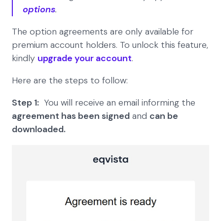
options
.
The option agreements are only available for
premium account holders. To unlock this feature,
kindly
upgrade your account
.
Here are the steps to follow:
Step 1:
You will receive an email informing the
agreement has been signed
and
can be
downloaded.