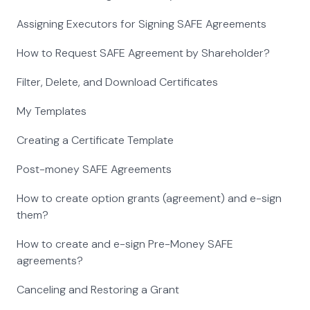
Assigning Executors for Signing SAFE Agreements
How to Request SAFE Agreement by Shareholder?
Filter, Delete, and Download Certificates
My Templates
Creating a Certificate Template
Post-money SAFE Agreements
How to create option grants (agreement) and e-sign
them?
How to create and e-sign Pre-Money SAFE
agreements?
Canceling and Restoring a Grant