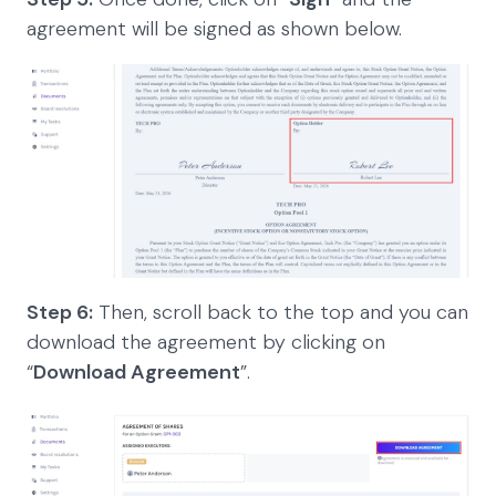
agreement will be signed as shown below.
Step 6:
Then, scroll back to the top and you can
download the agreement by clicking on
“
Download Agreement
”.