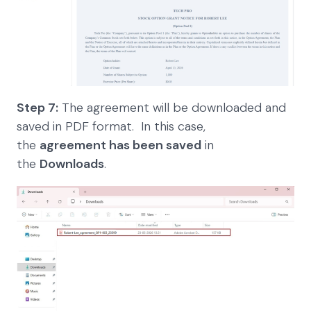
Step 7:
The agreement will be downloaded and
saved in PDF format. In this case,
the
agreement has been saved
in
the
Downloads
.