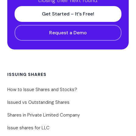
closing their next round.
Get Started – It’s Free!
Request a Demo
ISSUING SHARES
How to Issue Shares and Stocks?
Issued vs Outstanding Shares
Shares in Private Limited Company
Issue shares for LLC