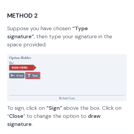
METHOD 2
Suppose you have chosen
“Type
signature”
,
then type your signature in the
space provided.
To sign, click on
“Sign”
above the box. Click on
“
Close
” to change the option to
draw
signature
.