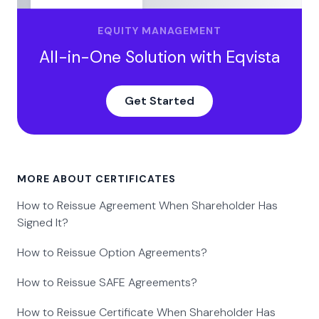
EQUITY MANAGEMENT
All-in-One Solution with Eqvista
Get Started
MORE ABOUT CERTIFICATES
How to Reissue Agreement When Shareholder Has
Signed It?
How to Reissue Option Agreements?
How to Reissue SAFE Agreements?
How to Reissue Certificate When Shareholder Has