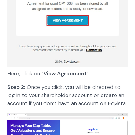
Here, click on “
View Agreement
”.
Step 2:
Once you click, you will be directed to
log in to your shareholder account or create an
account if you don’t have an account on Eqvista.