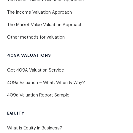
The Income Valuation Approach
The Market Value Valuation Approach
Other methods for valuation
409A VALUATIONS
Get 409A Valuation Service
409a Valuation – What, When & Why?
409a Valuation Report Sample
EQUITY
What is Equity in Business?