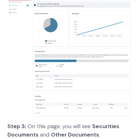
Step 3:
On this page, you will see
Securities
Documents
and
Other Documents
.