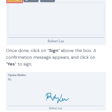
Once done, click on “
Sign
” above the box. A
confirmation message appears, and click on
“
Yes
” to sign.