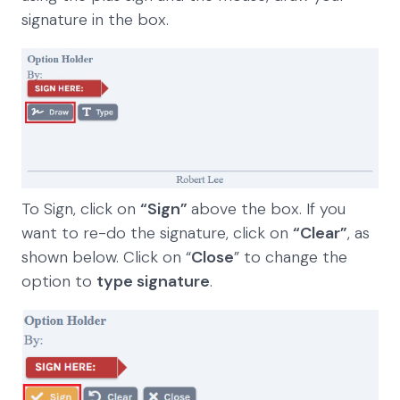
signature in the box.
To Sign, click on
“Sign”
above the box. If you
want to re-do the signature, click on
“Clear”
, as
shown below. Click on “
Close
” to change the
option to
type signature
.