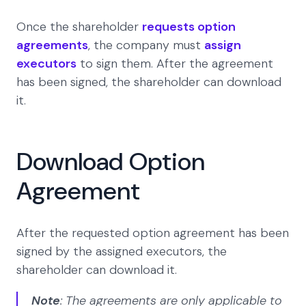
Once the shareholder
requests option
agreements
, the company must
assign
executors
to sign them. After the agreement
has been signed, the shareholder can download
it.
Download Option
Agreement
After the requested option agreement has been
signed by the assigned executors, the
shareholder can download it.
Note
: The agreements are only applicable to