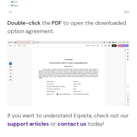
Double-click
the
PDF
to open the downloaded
option agreement.
If you want to understand Eqvista, check out our
support articles
or
contact us
today!