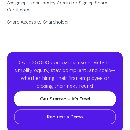
Assigning Executors by Admin for Signing Share
Certificate
Share Access to Shareholder
Over 25,000 companies use Eqvista to
simplify equity, stay compliant, and scale—
whether hiring their first employee or
closing their next round.
Get Started – It’s Free!
Request a Demo