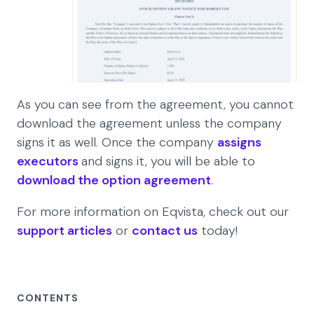
As you can see from the agreement, you cannot
download the agreement unless the company
signs it as well. Once the company
assigns
executors
and signs it, you will be able to
download the option agreement
.
For more information on Eqvista, check out our
support articles
or
contact us
today!
CONTENTS