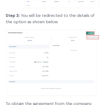
Step 3:
You will be redirected to the details of
the option as shown below.
To obtain the agreement from the company,