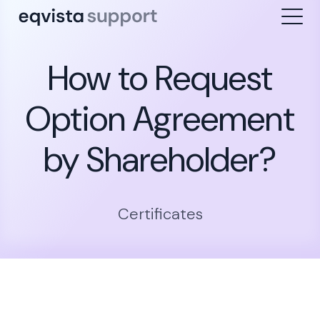
How to Request
Option Agreement
by Shareholder?
Certificates