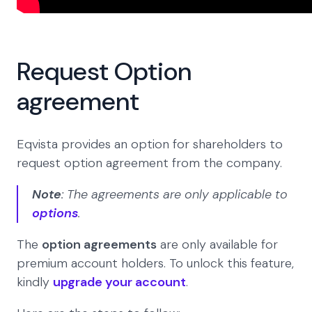
Request Option
agreement
Eqvista provides an option for shareholders to
request option agreement from the company.
Note
: The agreements are only applicable to
options
.
The
option agreements
are only available for
premium account holders. To unlock this feature,
kindly
upgrade your account
.