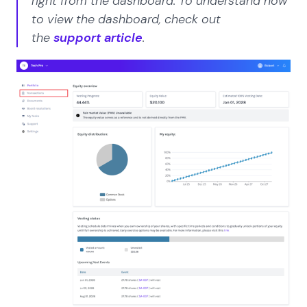
right from the dashboard. To understand how
to view the dashboard, check out
the
support article
.