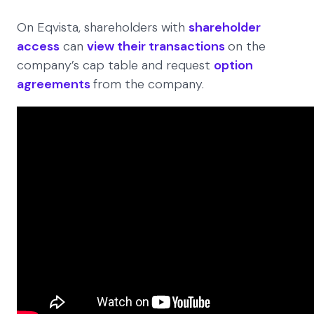
On Eqvista, shareholders with
shareholder
access
can
view their transactions
on the
company’s cap table and request
option
agreements
from the company.