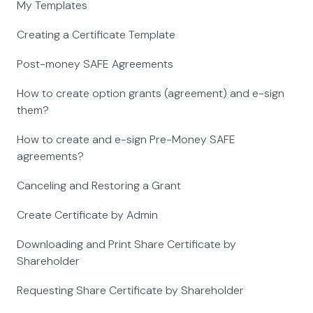
My Templates
Creating a Certificate Template
Post-money SAFE Agreements
How to create option grants (agreement) and e-sign
them?
How to create and e-sign Pre-Money SAFE
agreements?
Canceling and Restoring a Grant
Create Certificate by Admin
Downloading and Print Share Certificate by
Shareholder
Requesting Share Certificate by Shareholder