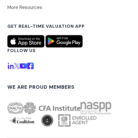
More Resources
GET REAL-TIME VALUATION APP
FOLLOW US
WE ARE PROUD MEMBERS