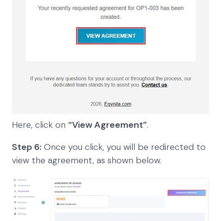
Here, click on
“View Agreement”
.
Step 6:
Once you click, you will be redirected to
view the agreement, as shown below.