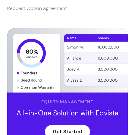
Request Option agreement
EQUITY MANAGEMENT
All-in-One Solution with Eqvista
Get Started