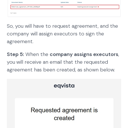
So, you will have to request agreement, and the
company will assign executors to sign the
agreement.
Step 5:
When the
company assigns executors
,
you
will receive an email that the requested
agreement has been created, as shown below.