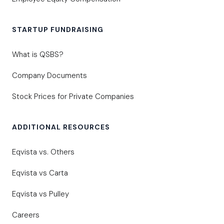
STARTUP FUNDRAISING
What is QSBS?
Company Documents
Stock Prices for Private Companies
ADDITIONAL RESOURCES
Eqvista vs. Others
Eqvista vs Carta
Eqvista vs Pulley
Careers