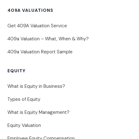
409A VALUATIONS
Get 409A Valuation Service
409a Valuation – What, When & Why?
409a Valuation Report Sample
EQUITY
What is Equity in Business?
Types of Equity
What is Equity Management?
Equity Valuation
Employee Equity Compensation