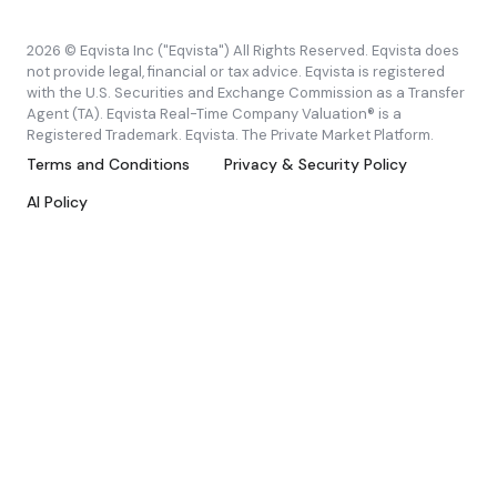
2026 © Eqvista Inc ("Eqvista") All Rights Reserved. Eqvista does
not provide legal, financial or tax advice. Eqvista is registered
with the U.S. Securities and Exchange Commission as a Transfer
Agent (TA). Eqvista Real-Time Company Valuation® is a
Registered Trademark. Eqvista. The Private Market Platform.
Terms and Conditions
Privacy & Security Policy
AI Policy