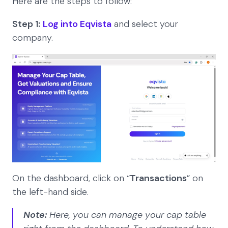
Here are the steps to follow:
Step 1:
Log into Eqvista
and select your
company.
On the dashboard, click on “
Transactions
” on
the left-hand side.
Note:
Here, you can manage your cap table