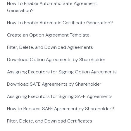
How To Enable Automatic Safe Agreement
Generation?
How To Enable Automatic Certificate Generation?
Create an Option Agreement Template
Filter, Delete, and Download Agreements
Download Option Agreements by Shareholder
Assigning Executors for Signing Option Agreements
Download SAFE Agreements by Shareholder
Assigning Executors for Signing SAFE Agreements
How to Request SAFE Agreement by Shareholder?
Filter, Delete, and Download Certificates