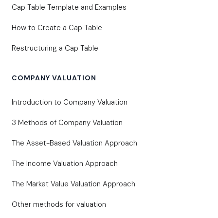
Cap Table Template and Examples
How to Create a Cap Table
Restructuring a Cap Table
COMPANY VALUATION
Introduction to Company Valuation
3 Methods of Company Valuation
The Asset-Based Valuation Approach
The Income Valuation Approach
The Market Value Valuation Approach
Other methods for valuation