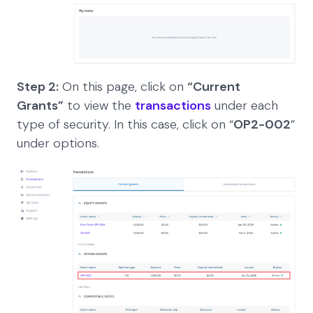
Step 2:
On this page, click on
“Current
Grants”
to view the
transactions
under each
type of security. In this case, click on “
OP2-002
”
under options.