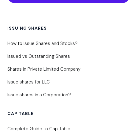
ISSUING SHARES
How to Issue Shares and Stocks?
Issued vs Outstanding Shares
Shares in Private Limited Company
Issue shares for LLC
Issue shares in a Corporation?
CAP TABLE
Complete Guide to Cap Table