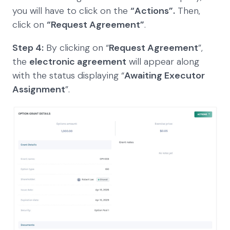
you will have to click on the
“Actions”.
Then,
click on
“Request Agreement”
.
Step 4:
By clicking on “
Request Agreement
”,
the
electronic agreement
will appear along
with the status displaying “
Awaiting Executor
Assignment
”.