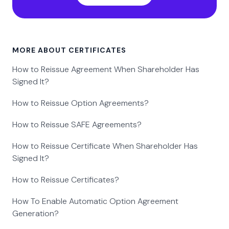
MORE ABOUT CERTIFICATES
How to Reissue Agreement When Shareholder Has
Signed It?
How to Reissue Option Agreements?
How to Reissue SAFE Agreements?
How to Reissue Certificate When Shareholder Has
Signed It?
How to Reissue Certificates?
How To Enable Automatic Option Agreement
Generation?