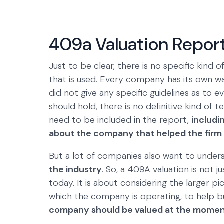
409a Valuation Repor
Just to be clear, there is no specific kind o
that is used. Every company has its own wa
did not give any specific guidelines as to 
should hold, there is no definitive kind of
need to be included in the report,
includi
about the company that helped the firm 
But a lot of companies also want to unde
the industry
. So, a 409A valuation is not 
today. It is about considering the larger 
which the company is operating, to help b
company should be valued at the mome