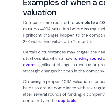
Examples of when a 
valuation
Companies are required to
complete a 409
must do 409A valuation before issuing their
significant changes happen to the company.
2-3 weeks and valid up to 12 months.
Certain circumstances may trigger the nee
situations like, when a new
funding round
o
event
, significant change in revenue or pro
strategic changes happen in the company.
Obtaining a proper 409A valuation is critic
helps to ensure compliance with tax regula
after several rounds of funding, a compan
complexity in the
cap table
.