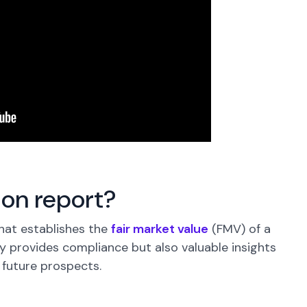
ion report?
hat establishes the
fair market value
(FMV) of a
 provides compliance but also valuable insights
 future prospects.