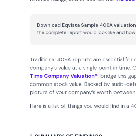
Download Eqvista Sample 409A valuation
the complete report would look like and how 
Traditional 409A reports are essential for
company’s value at a single point in time
Time Company Valuation®
, bridge this g
common stock value. Backed by audit-defens
picture of your company’s worth between f
Here is a list of things you would find in a