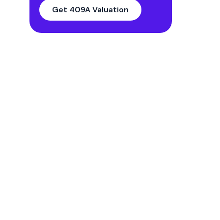
14. Valuation Analyst’s
Get 409A Valuation
Representation
15. Appendices
FAQs
What is the purpose of the 409A
Valuation report?
What are the key components of a
409A valuation report?
What are the legal implications of
not having a 409A valuation report?
How to choose the right 409a
valuation provider?
How much does a 409a valuation
cost?
Do you offer a sample report I could
look at?
Streamlining The Valuation Report