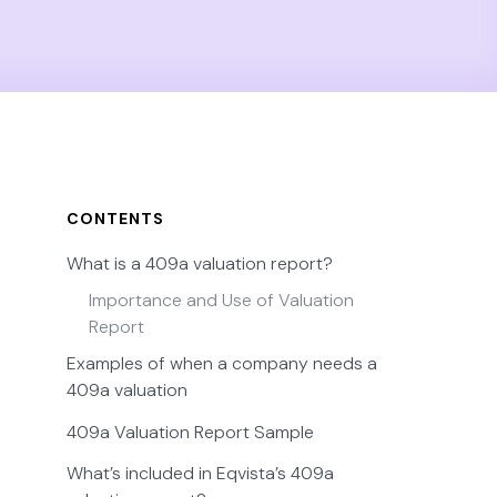
CONTENTS
What is a 409a valuation report?
Importance and Use of Valuation
Report
Examples of when a company needs a
409a valuation
409a Valuation Report Sample
What’s included in Eqvista’s 409a