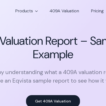
Products
409A Valuation
Pricing
Valuation Report – Sa
Example
by understanding what a 409A valuation r
e an Eqvista sample report to see how it
Get 409A Valuation