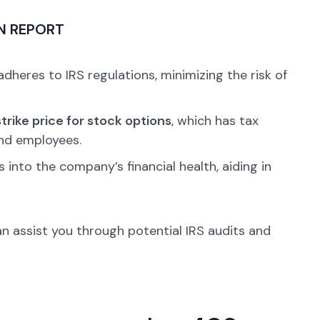
N REPORT
heres to IRS regulations, minimizing the risk of
strike price for stock options
, which has tax
nd employees.
s into the company’s financial health, aiding in
 assist you through potential IRS audits and