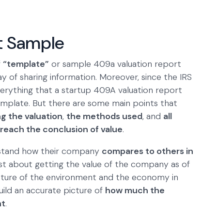
t Sample
f
“template”
or sample 409a valuation report
y of sharing information. Moreover, since the IRS
everything that a startup 409A valuation report
 template. But there are some main points that
ng the valuation
,
the methods used
, and
all
reach the conclusion of value
.
rstand how their company
compares to others in
just about getting the value of the company as of
picture of the environment and the economy in
uild an accurate picture of
how much the
nt
.