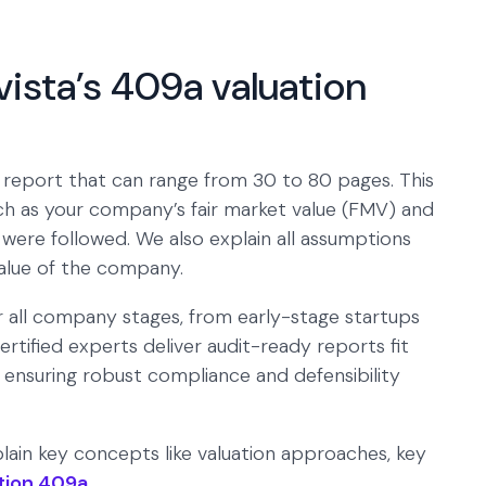
vista’s 409a valuation
 report that can range from 30 to 80 pages. This
such as your company’s fair market value (FMV) and
were followed. We also explain all assumptions
alue of the company.
or all company stages, from early-stage startups
rtified experts deliver audit-ready reports fit
, ensuring robust compliance and defensibility
lain key concepts like valuation approaches, key
tion 409a
.