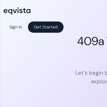
Sign In
Get Started
409a 
Let’s begin 
explor