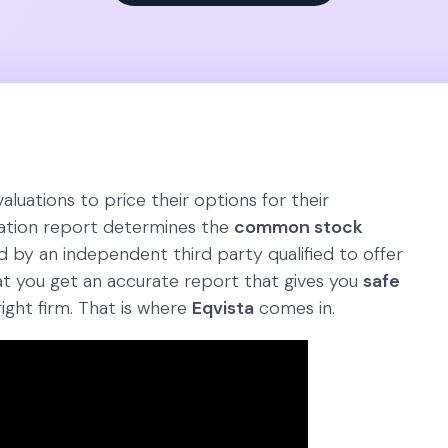
luations to price their options for their
ation report determines the
common stock
ed by an independent third party qualified to offer
at you get an accurate report that gives you
safe
ight firm. That is where
Eqvista
comes in.