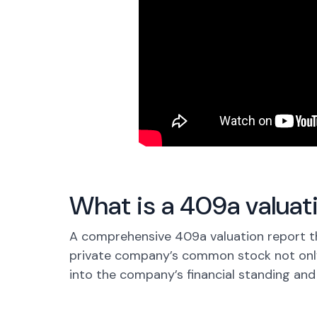
What is a 409a valuat
A comprehensive 409a valuation report t
private company’s common stock not only
into the company’s financial standing and