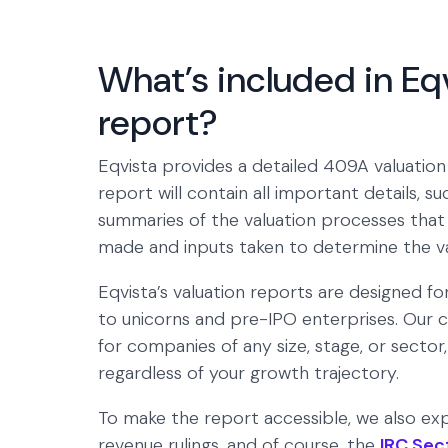
What’s included in Eq
report?
Eqvista provides a detailed 409A valuation
report will contain all important details, 
summaries of the valuation processes that 
made and inputs taken to determine the v
Eqvista’s valuation reports are designed f
to unicorns and pre-IPO enterprises. Our ce
for companies of any size, stage, or sector
regardless of your growth trajectory.
To make the report accessible, we also exp
revenue rulings, and of course, the
IRC Sec