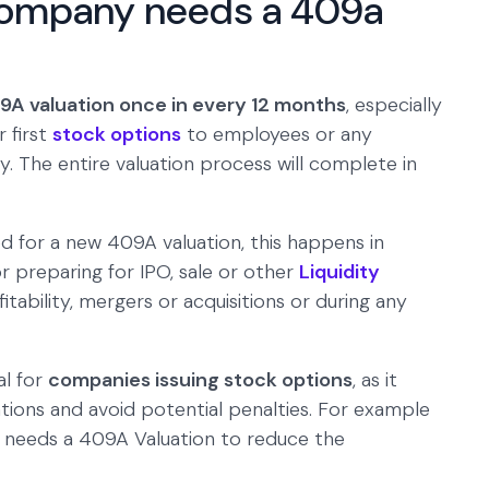
company needs a 409a
A valuation once in every 12 months
, especially
 first
stock options
to employees or any
 The entire valuation process will complete in
d for a new 409A valuation, this happens in
r preparing for IPO, sale or other
Liquidity
fitability, mergers or acquisitions or during any
al for
companies issuing stock options
, as it
tions and avoid potential penalties. For example
y needs a 409A Valuation to reduce the