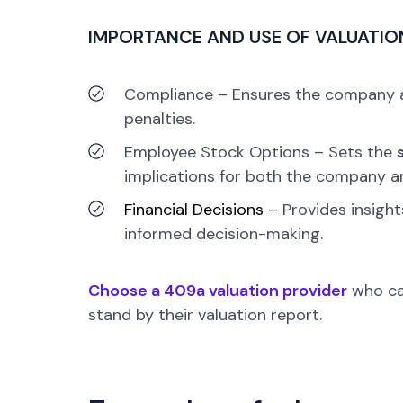
IMPORTANCE AND USE OF VALUATIO
Compliance –
Ensures the company ad
penalties.
Employee Stock Options –
Sets the
implications for both the company a
Financial Decisions –
Provides insight
informed decision-making.
Choose a 409a valuation provider
who can
stand by their valuation report.