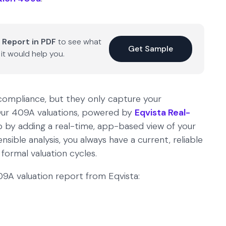
 Report in PDF
to see what
Get Sample
it would help you.
 compliance, but they only capture your
. Our 409A valuations, powered by
Eqvista Real-
ap by adding a real-time, app-based view of your
ible analysis, you always have a current, reliable
ormal valuation cycles.
 409A valuation report from Eqvista: