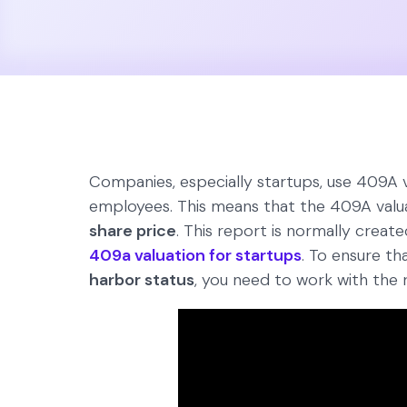
Companies, especially startups, use 409A va
employees. This means that the 409A valu
share price
. This report is normally creat
409a valuation for startups
. To ensure th
harbor status
, you need to work with the r