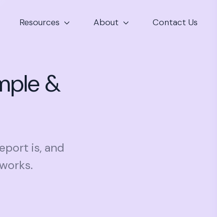
Resources
About
Contact Us
mple &
eport is, and
 works.