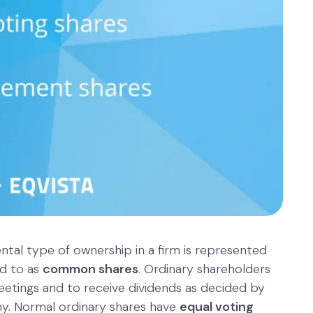
al type of ownership in a firm is represented
ed to as
common shares
. Ordinary shareholders
eetings and to receive dividends as decided by
y. Normal ordinary shares have
equal voting