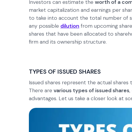
Investors can estimate the
worth of a co
market capitalization and earnings per share.
to take into account the total number of s
any possible
dilution
from upcoming share i
shares that have been allocated to sharehol
firm and its ownership structure.
TYPES OF ISSUED SHARES
Issued shares represent the actual shares 
There are
various types of issued shares
,
advantages. Let us take a closer look at 