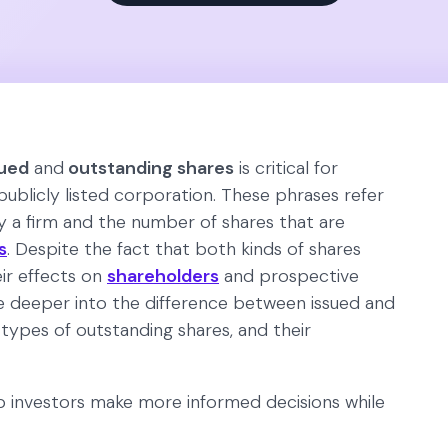
sued
and
outstanding shares
is critical for
publicly listed corporation. These phrases refer
 a firm and the number of shares that are
s
. Despite the fact that both kinds of shares
eir effects on
shareholders
and prospective
elve deeper into the difference between issued and
 types of outstanding shares, and their
p investors make more informed decisions while