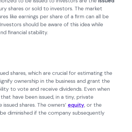
horized to be issued to investors are the
issued
ury shares or sold to investors. The market
ures like earnings per share of a firm can all be
nvestors should be aware of this idea while
 financial stability.
sued shares, which are crucial for estimating the
gnify ownership in the business and grant the
bility to vote and receive dividends. Even when
that have been issued, in a tiny, private
e issued shares. The owners’
equity
, or the
 be diminished if the company subsequently