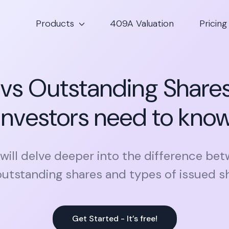
Products
409A Valuation
Pricing
 vs Outstanding Share
investors need to kno
e will delve deeper into the difference be
utstanding shares and types of issued s
Get Started - It’s free!