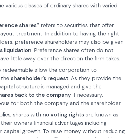
e various classes of ordinary shares with varied
erence shares”
refers to securities that offer
ayout treatment. In addition to having the right
ders, preference shareholders may also be given
 liquidation
. Preference shares often do not
ave little sway over the direction the firm takes.
e redeemable allow the corporation to
t the
shareholder’s request
. As they provide the
pital structure is managed and give the
 shares back to the company
if necessary,
ous for both the company and the shareholder.
lies, shares with
no voting rights
are known as
 their owners financial advantages including
 capital growth. To raise money without reducing