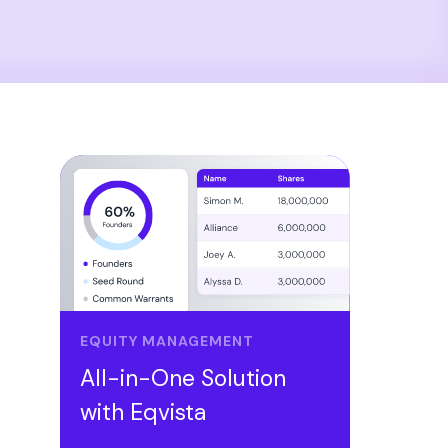
EQUITY MANAGEMENT
All-in-One Solution
with Eqvista