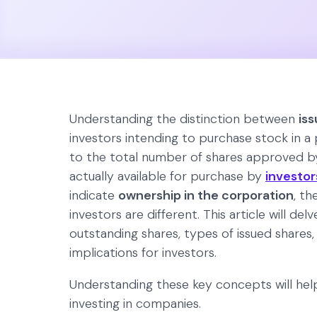
Understanding the distinction between
is
investors intending to purchase stock in a 
to the total number of shares approved by
actually available for purchase by
investor
indicate
ownership in the corporation
, th
investors are different. This article will d
outstanding shares, types of issued shares,
implications for investors.
Understanding these key concepts will hel
investing in companies.