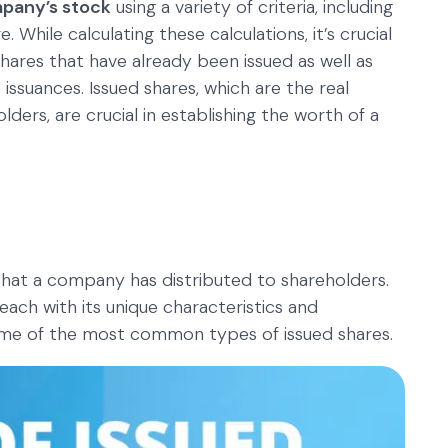
mpany’s stock
using a variety of criteria, including
 While calculating these calculations, it’s crucial
hares that have already been issued as well as
ssuances. Issued shares, which are the real
ders, are crucial in establishing the worth of a
that a company has distributed to shareholders.
 each with its unique characteristics and
some of the most common types of issued shares.