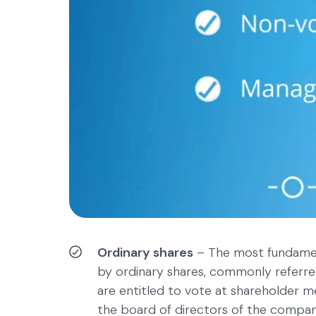
Ordinary shares
– The most fundament
by ordinary shares, commonly referr
are entitled to vote at shareholder m
the board of directors of the compan