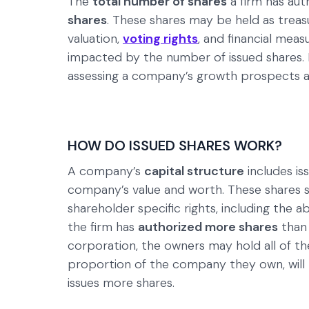
The
total number of shares
a firm has aut
shares
. These shares may be held as treas
valuation,
voting rights
, and financial meas
impacted by the number of issued shares. I
assessing a company’s growth prospects and
HOW DO ISSUED SHARES WORK?
A company’s
capital structure
includes is
company’s value and worth. These shares si
shareholder specific rights, including the a
the firm has
authorized more shares
than 
corporation, the owners may hold all of th
proportion of the company they own, will
issues more shares.