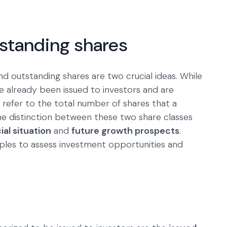
tstanding shares
nd outstanding shares are two crucial ideas. While
e already been issued to investors and are
 refer to the total number of shares that a
he distinction between these two share classes
al situation
and
future growth prospects
.
iples to assess investment opportunities and