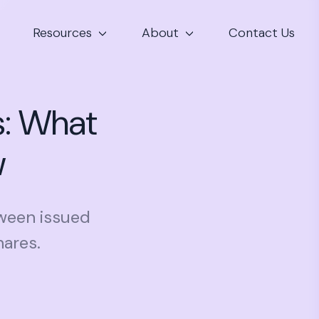
Resources
About
Contact Us
s: What
w
tween issued
hares.