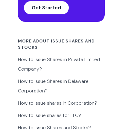
Get Started
MORE ABOUT ISSUE SHARES AND
STOCKS
How to Issue Shares in Private Limited
Company?
How to Issue Shares in Delaware
Corporation?
How to issue shares in Corporation?
How to issue shares for LLC?
How to Issue Shares and Stocks?