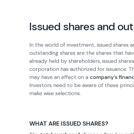
Issued shares and ou
In the world of investment, issued shares a
outstanding shares are the shares that hav
already held by shareholders, issued shares
corporation has authorized for issuance. T
may have an effect on a
company’s financi
Investors need to be aware of these princ
make wise selections.
WHAT ARE ISSUED SHARES?