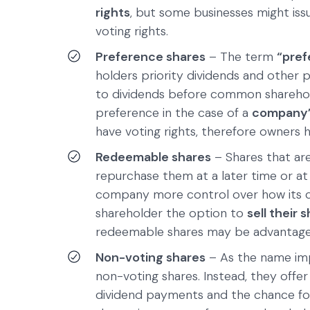
rights
, but some businesses might issu
voting rights.
Preference shares
– The term
“pref
holders priority dividends and other p
to dividends before common sharehol
preference in the case of a
company’s
have voting rights, therefore owners h
Redeemable shares
– Shares that ar
repurchase them at a later time or a
company more control over how its ca
shareholder the option to
sell their
redeemable shares may be advantage
Non-voting shares
– As the name imp
non-voting shares. Instead, they offer
dividend payments and the chance for