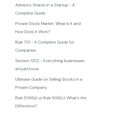
Advisory Shares in a Startup - A
Complete Guide
Private Stock Market: What Is It and
How Does It Work?
Rule 701 - A Complete Guide for
Companies
Section 1202 - Everything businesses
should know
Ultimate Guide on Selling Stocks in a
Private Company
Rule 506(b) vs Rule 506(c): What's the
Difference?