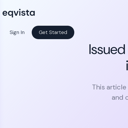
Sign In
Get Started
Issued
This articl
and o