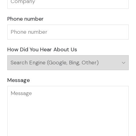
Phone number
How Did You Hear About Us
Message