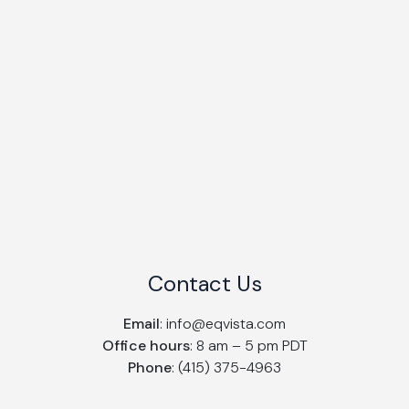
Contact Us
Email
:
info@eqvista.com
Office hours
: 8 am – 5 pm PDT
Phone
: (415) 375-4963