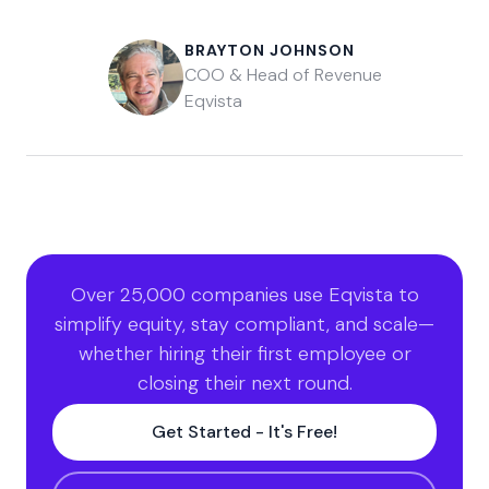
BRAYTON JOHNSON
COO & Head of Revenue
Eqvista
Over 25,000 companies use Eqvista to
simplify equity, stay compliant, and scale—
whether hiring their first employee or
closing their next round.
Get Started - It's Free!