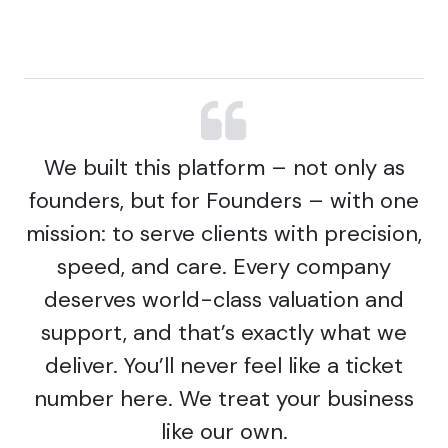
We built this platform – not only as
founders, but for Founders – with one
mission: to serve clients with precision,
speed, and care. Every company
deserves world-class valuation and
support, and that’s exactly what we
deliver. You’ll never feel like a ticket
number here. We treat your business
like our own.