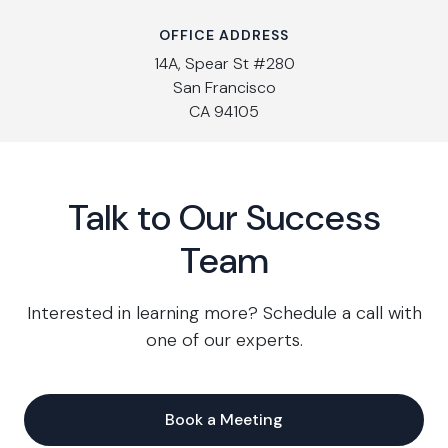
OFFICE ADDRESS
14A, Spear St #280
San Francisco
CA 94105
Talk to Our Success
Team
Interested in learning more? Schedule a call with
one of our experts.
Book a Meeting