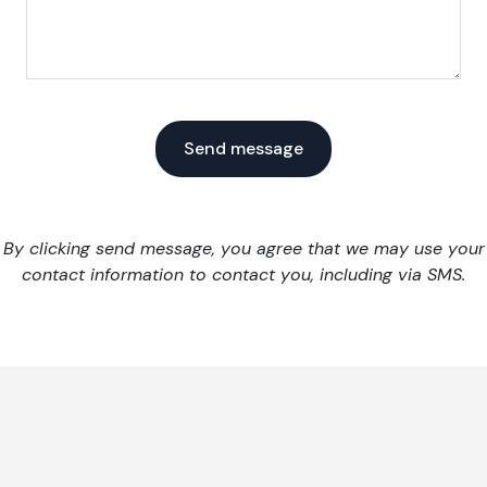
By clicking send message, you agree that we may use your
contact information to contact you, including via SMS.