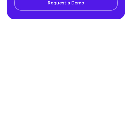
Request a Demo