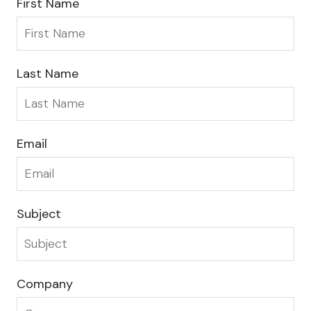
First Name
Last Name
Email
Subject
Company