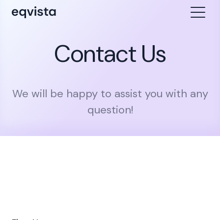
Contact Us
We will be happy to assist you with any
question!