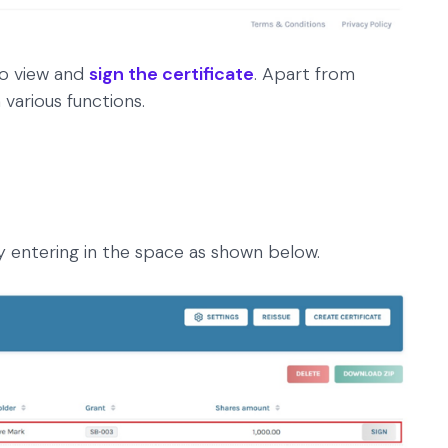
 to view and
sign the certificate
. Apart from
 various functions.
y entering in the space as shown below.