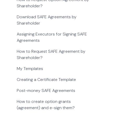
Shareholder?
Download SAFE Agreements by
Shareholder
Assigning Executors for Signing SAFE
Agreements
How to Request SAFE Agreement by
Shareholder?
My Templates
Creating a Certificate Template
Post-money SAFE Agreements
How to create option grants
(agreement) and e-sign them?