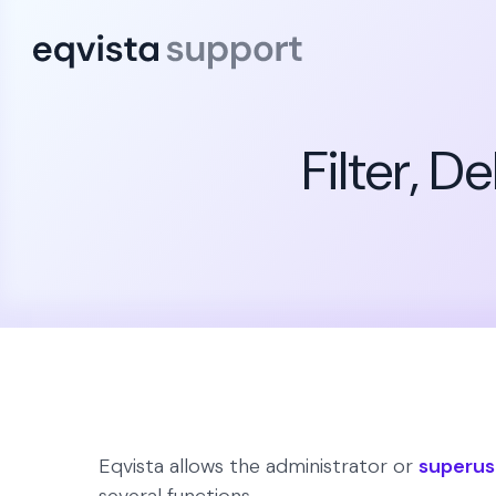
Filter, 
Eqvista allows the administrator or
superus