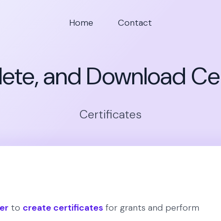
Home
Contact
Delete, and Download Cer
Certificates
er
to
create certificates
for grants and perform