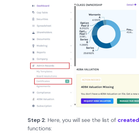
Step 2
: Here, you will see the list of
created
functions: