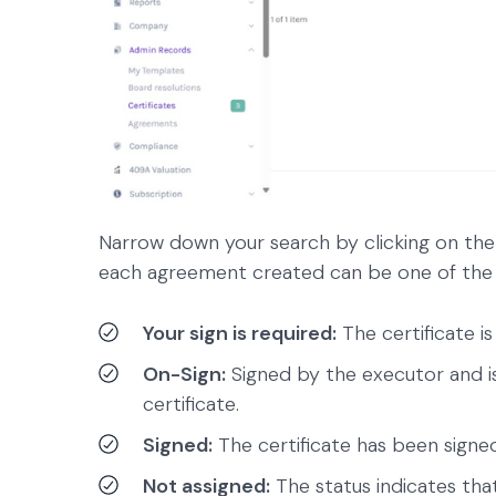
Narrow down your search by clicking on the
each agreement created can be one of the 
Your sign is required:
The certificate is
On-Sign:
Signed by the executor and is
certificate.
Signed:
The certificate has been signe
Not assigned:
The status indicates that