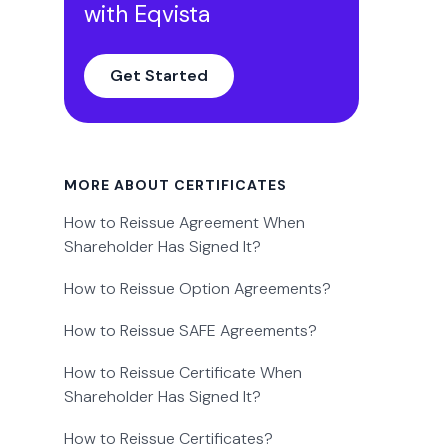
with Eqvista
Get Started
MORE ABOUT CERTIFICATES
How to Reissue Agreement When
Shareholder Has Signed It?
How to Reissue Option Agreements?
How to Reissue SAFE Agreements?
How to Reissue Certificate When
Shareholder Has Signed It?
How to Reissue Certificates?