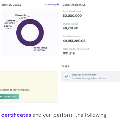
 certificates
and can perform the following