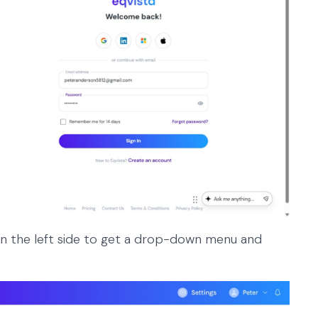
n the left side to get a drop-down menu and