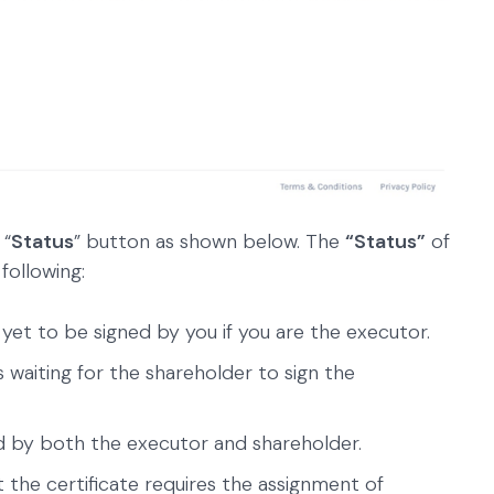
 “
Status
” button as shown below. The
“Status”
of
following:
 yet to be signed by you if you are the executor.
 waiting for the shareholder to sign the
d by both the executor and shareholder.
 the certificate requires the assignment of