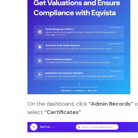
On the dashboard, click
“Admin Records”
o
select
“Certificates”
.