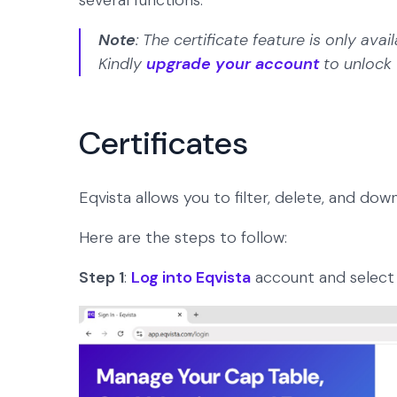
several functions.
Note
: The certificate feature is only av
Kindly
upgrade your account
to unlock 
Certificates
Eqvista allows you to filter, delete, and down
Here are the steps to follow:
Step 1
:
Log into Eqvista
account and select