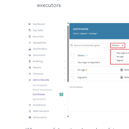
executors.