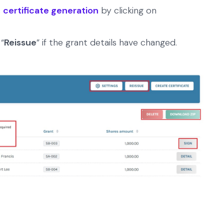
c
certificate generation
by clicking on
 “
Reissue
” if the grant details have changed.