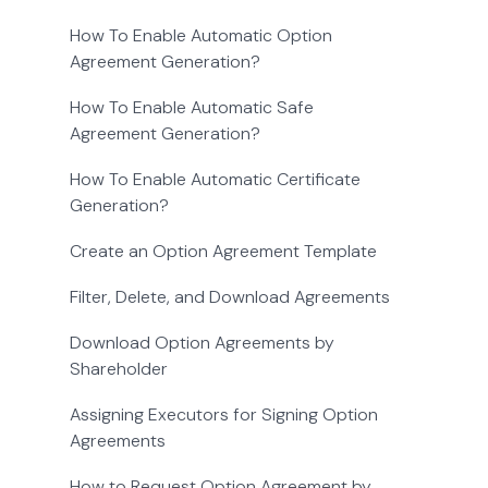
How To Enable Automatic Option
Agreement Generation?
How To Enable Automatic Safe
Agreement Generation?
How To Enable Automatic Certificate
Generation?
Create an Option Agreement Template
Filter, Delete, and Download Agreements
Download Option Agreements by
Shareholder
Assigning Executors for Signing Option
Agreements
How to Request Option Agreement by