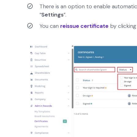
There is an option to enable automati
“
Settings
”.
You can
reissue certificate
by clicking