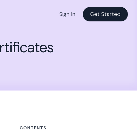
Sign In
Get Started
tificates
CONTENTS