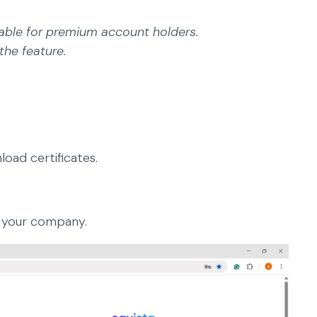
ailable for premium account holders.
the feature.
load certificates.
 your company.