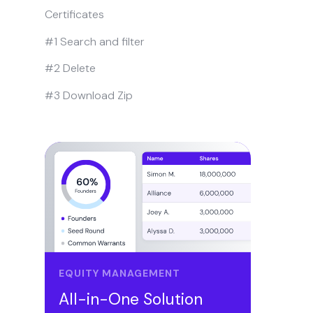
Certificates
#1 Search and filter
#2 Delete
#3 Download Zip
EQUITY MANAGEMENT
All-in-One Solution