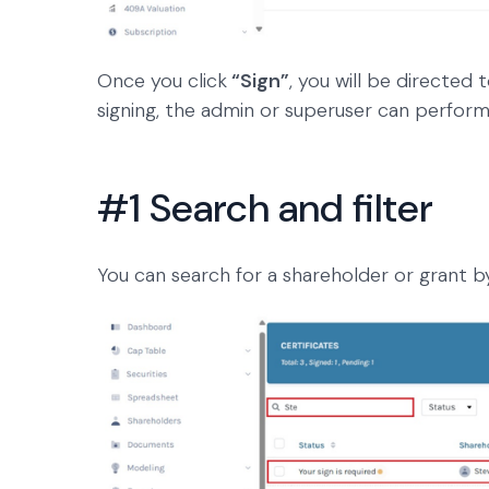
Once you click
“Sign”
, you will be directed
signing, the admin or superuser can perform
#1 Search and filter
You can search for a shareholder or grant b