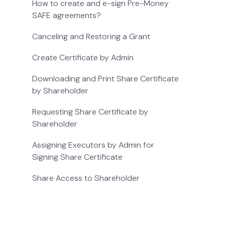
How to create and e-sign Pre-Money
SAFE agreements?
Canceling and Restoring a Grant
Create Certificate by Admin
Downloading and Print Share Certificate
by Shareholder
Requesting Share Certificate by
Shareholder
Assigning Executors by Admin for
Signing Share Certificate
Share Access to Shareholder