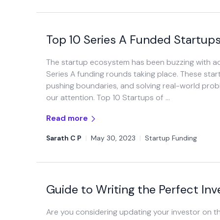
Top 10 Series A Funded Startups
The startup ecosystem has been buzzing with activ
Series A funding rounds taking place. These start
pushing boundaries, and solving real-world prob
our attention. Top 10 Startups of …
Read more
Sarath C P
|
May 30, 2023
|
Startup Funding
Guide to Writing the Perfect In
Are you considering updating your investor on t