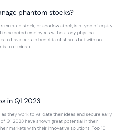
manage phantom stocks?
imulated stock, or shadow stock, is a type of equity
d to selected employees without any physical
 to have certain benefits of shares but with no
is to eliminate …
s in Q1 2023
, as they work to validate their ideas and secure early
of Q1 2023 have shown great potential in their
heir markets with their innovative solutions. Top 10