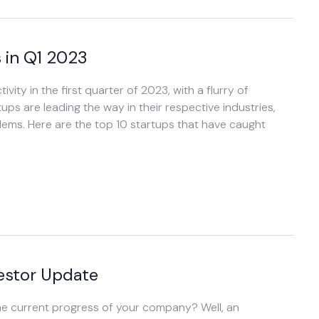
 in Q1 2023
ity in the first quarter of 2023, with a flurry of
ups are leading the way in their respective industries,
lems. Here are the top 10 startups that have caught
vestor Update
he current progress of your company? Well, an