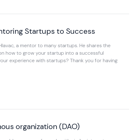
ntoring Startups to Success
 Hlavac, a mentor to many startups. He shares the
 on how to grow your startup into a successful
your experience with startups? Thank you for having
ous organization (DAO)