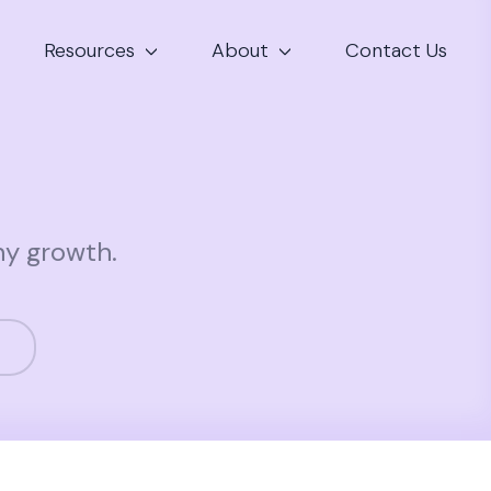
Resources
About
Contact Us
ny growth.