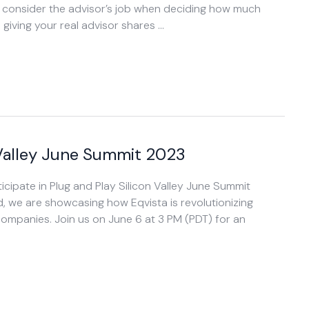
t consider the advisor’s job when deciding how much
iving your real advisor shares …
n Valley June Summit 2023
icipate in Plug and Play Silicon Valley June Summit
, we are showcasing how Eqvista is revolutionizing
mpanies. Join us on June 6 at 3 PM (PDT) for an