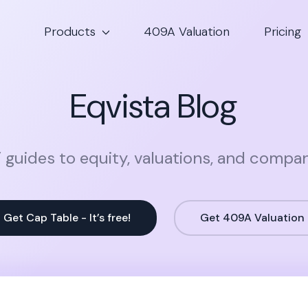
Products
409A Valuation
Pricing
Eqvista Blog
 guides to equity, valuations, and compa
Get Cap Table - It’s free!
Get 409A Valuation