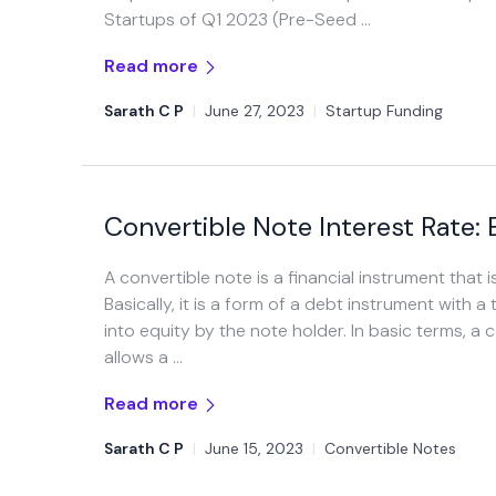
Startups of Q1 2023 (Pre-Seed …
Read more
Sarath C P
|
June 27, 2023
|
Startup Funding
Convertible Note Interest Rate:
A convertible note is a financial instrument that
Basically, it is a form of a debt instrument wit
into equity by the note holder. In basic terms, a c
allows a …
Read more
Sarath C P
|
June 15, 2023
|
Convertible Notes