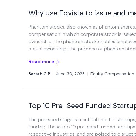
Why use Eqvista to issue and 
Phantom stocks, also known as phantom shares, s
compensation in which corporate stock is issue
ownership. The phantom stock enables employees
actual ownership. The purpose of phantom stock 
Read more
Sarath C P
|
June 30, 2023
|
Equity Compensation
Top 10 Pre-Seed Funded Startup
The pre-seed stage is a critical time for startups
funding. These top 10 pre-seed funded startups 
respective industries, and are poised to disrupt t