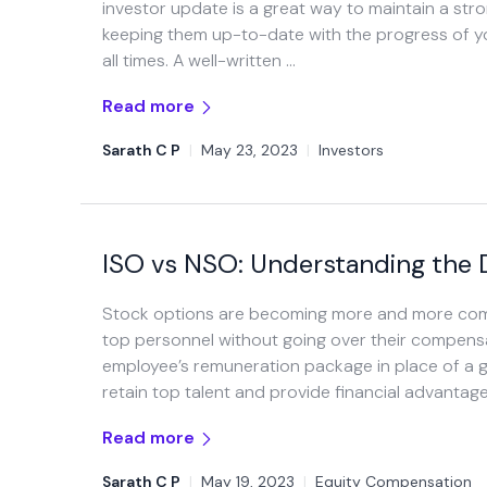
investor update is a great way to maintain a str
keeping them up-to-date with the progress of y
all times. A well-written …
Read more
Sarath C P
|
May 23, 2023
|
Investors
ISO vs NSO: Understanding the 
Stock options are becoming more and more commo
top personnel without going over their compens
employee’s remuneration package in place of a gr
retain top talent and provide financial advantag
Read more
Sarath C P
|
May 19, 2023
|
Equity Compensation