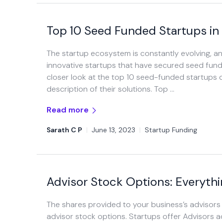
Top 10 Seed Funded Startups in
The startup ecosystem is constantly evolving, 
innovative startups that have secured seed funding 
closer look at the top 10 seed-funded startups of
description of their solutions. Top …
Read more
Sarath C P
|
June 13, 2023
|
Startup Funding
Advisor Stock Options: Everyth
The shares provided to your business’s advisor
advisor stock options. Startups offer Advisors 