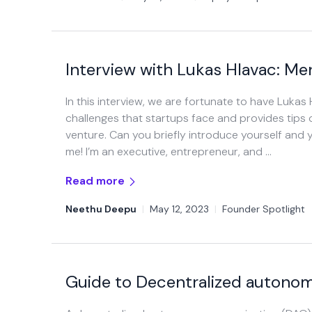
Interview with Lukas Hlavac: Me
In this interview, we are fortunate to have Lukas
challenges that startups face and provides tips
venture. Can you briefly introduce yourself and 
me! I’m an executive, entrepreneur, and …
Read more
Neethu Deepu
|
May 12, 2023
|
Founder Spotlight
Guide to Decentralized autonom