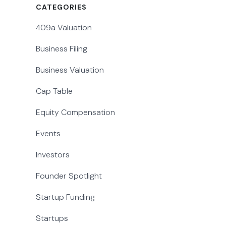
CATEGORIES
409a Valuation
Business Filing
Business Valuation
Cap Table
Equity Compensation
Events
Investors
Founder Spotlight
Startup Funding
Startups