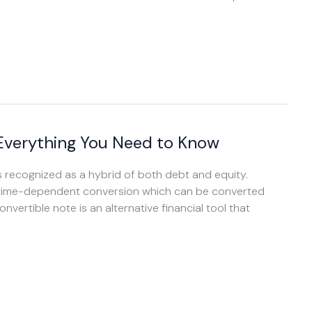
 Everything You Need to Know
 is recognized as a hybrid of both debt and equity.
h a time-dependent conversion which can be converted
onvertible note is an alternative financial tool that