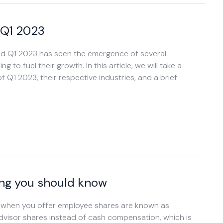
 Q1 2023
and Q1 2023 has seen the emergence of several
to fuel their growth. In this article, we will take a
 Q1 2023, their respective industries, and a brief
ing you should know
s when you offer employee shares are known as
advisor shares instead of cash compensation, which is