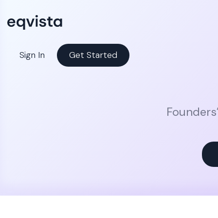
Sign In
Get Started
Founders’