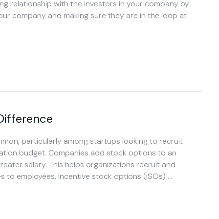
ong relationship with the investors in your company by
our company and making sure they are in the loop at
Difference
n, particularly among startups looking to recruit
ation budget. Companies add stock options to an
eater salary. This helps organizations recruit and
es to employees. Incentive stock options (ISOs) …