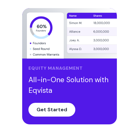
EQUITY MANAGEMENT
All-in-One Solution with
Eqvista
Get Started