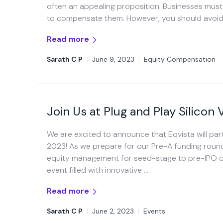
often an appealing proposition. Businesses mus
to compensate them. However, you should avoid g
Read more
Sarath C P
|
June 9, 2023
|
Equity Compensation
Join Us at Plug and Play Silico
We are excited to announce that Eqvista will part
2023! As we prepare for our Pre-A funding round
equity management for seed-stage to pre-IPO co
event filled with innovative …
Read more
Sarath C P
|
June 2, 2023
|
Events