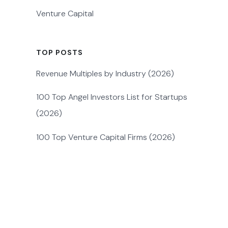
Venture Capital
TOP POSTS
Revenue Multiples by Industry (2026)
100 Top Angel Investors List for Startups
(2026)
100 Top Venture Capital Firms (2026)