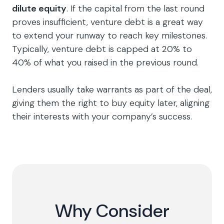
dilute equity
. If the capital from the last round
proves insufficient, venture debt is a great way
to extend your runway to reach key milestones.
Typically, venture debt is capped at 20% to
40% of what you raised in the previous round.
Lenders usually take warrants as part of the deal,
giving them the right to buy equity later, aligning
their interests with your company’s success.
Why Consider