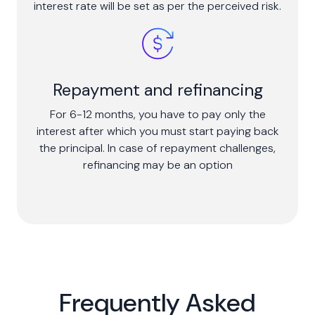
interest rate will be set as per the perceived risk.
Repayment and refinancing
For 6-12 months, you have to pay only the
interest after which you must start paying back
the principal. In case of repayment challenges,
refinancing may be an option
Frequently Asked