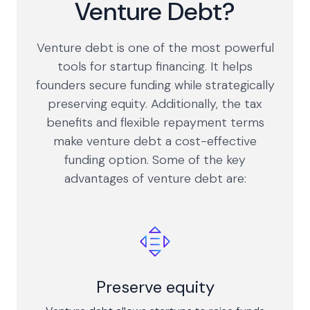
Venture Debt?
Venture debt is one of the most powerful
tools for startup financing. It helps
founders secure funding while strategically
preserving equity. Additionally, the tax
benefits and flexible repayment terms
make venture debt a cost-effective
funding option. Some of the key
advantages of venture debt are:
Preserve equity