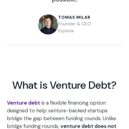
TOMAS MILAR
Founder & CEO
Eqvista
What is Venture Debt?
Venture debt
is a flexible financing option
designed to help venture-backed startups
bridge the gap between funding rounds. Unlike
bridge funding rounds,
venture debt does not