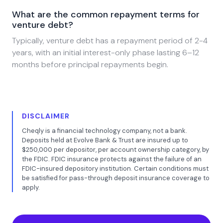
What are the common repayment terms for
venture debt?
Typically, venture debt has a repayment period of 2-4
years, with an initial interest-only phase lasting 6–12
months before principal repayments begin.
DISCLAIMER
Cheqly is a financial technology company, not a bank.
Deposits held at Evolve Bank & Trust are insured up to
$250,000 per depositor, per account ownership category, by
the FDIC. FDIC insurance protects against the failure of an
FDIC-insured depository institution. Certain conditions must
be satisfied for pass-through deposit insurance coverage to
apply.