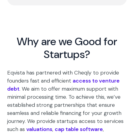
Why are we Good for
Startups?
Eqvista has partnered with Cheqly to provide
founders fast and efficient
access to venture
debt
. We aim to offer maximum support with
minimal processing time. To achieve this, we’ve
established strong partnerships that ensure
seamless and reliable financing for your growth
journey. We provide startups access to services
such as
valuations
,
cap table software
,