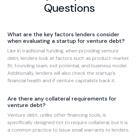
Questions
What are the key factors lenders consider
when evaluating a startup for venture debt?
Like in traditional funding, when providing venture
debt, lenders look at factors such as product-market
fit, founding team, exit potential, and business model.
Additionally, lenders will also check the startup’s
financial health and if venture capitalists back it.
Are there any collateral requirements for
venture debt?
Venture debt, unlike other financing tools, is
specifically designed not to require collateral, but it is
a common practice to issue small warrants to lenders.