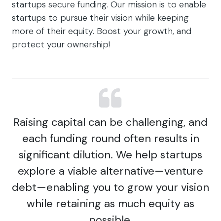
startups secure funding. Our mission is to enable
startups to pursue their vision while keeping
more of their equity. Boost your growth, and
protect your ownership!
Raising capital can be challenging, and
each funding round often results in
significant dilution. We help startups
explore a viable alternative—venture
debt—enabling you to grow your vision
while retaining as much equity as
possible.