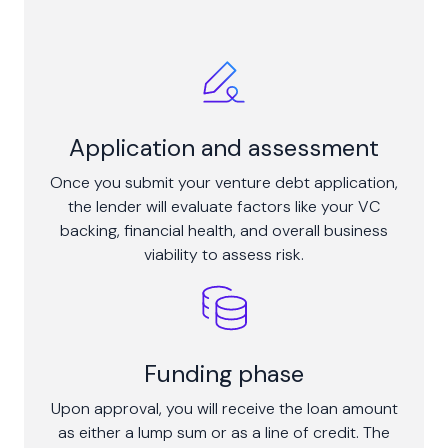
Application and assessment
Once you submit your venture debt application,
the lender will evaluate factors like your VC
backing, financial health, and overall business
viability to assess risk.
Funding phase
Upon approval, you will receive the loan amount
as either a lump sum or as a line of credit. The