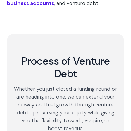
business accounts
, and venture debt.
Process of Venture
Debt
Whether you just closed a funding round or
are heading into one, we can extend your
runway and fuel growth through venture
debt—preserving your equity while giving
you the flexibility to scale, acquire, or
boost revenue.