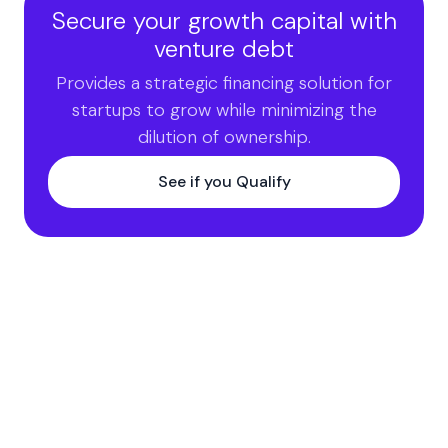
Secure your growth capital with
venture debt
Provides a strategic financing solution for
startups to grow while minimizing the
dilution of ownership.
See if you Qualify