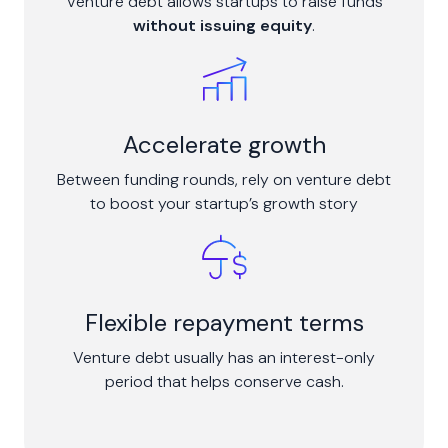
Venture debt allows startups to raise funds
without issuing equity
.
Accelerate growth
Between funding rounds, rely on venture debt
to boost your startup’s growth story
Flexible repayment terms
Venture debt usually has an interest-only
period that helps conserve cash.