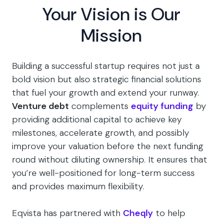
Your Vision is Our
Mission
Building a successful startup requires not just a
bold vision but also strategic financial solutions
that fuel your growth and extend your runway.
Venture debt
complements
equity funding
by
providing additional capital to achieve key
milestones, accelerate growth, and possibly
improve your valuation before the next funding
round without diluting ownership. It ensures that
you’re well-positioned for long-term success
and provides maximum flexibility.
Eqvista has partnered with
Cheqly
to help