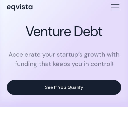
Venture Debt
Accelerate your startup’s growth with
funding that keeps you in control!
See If You Qualify