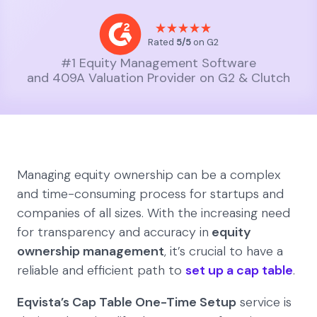
Rated
5/5
on G2
#1 Equity Management Software
and 409A Valuation Provider on G2 & Clutch
Managing equity ownership can be a complex
and time-consuming process for startups and
companies of all sizes. With the increasing need
for transparency and accuracy in
equity
ownership management
, it’s crucial to have a
reliable and efficient path to
set up a cap table
.
Eqvista’s Cap Table One-Time Setup
service is