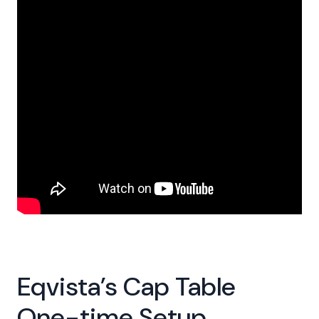
Eqvista’s Cap Table
One-time Setup