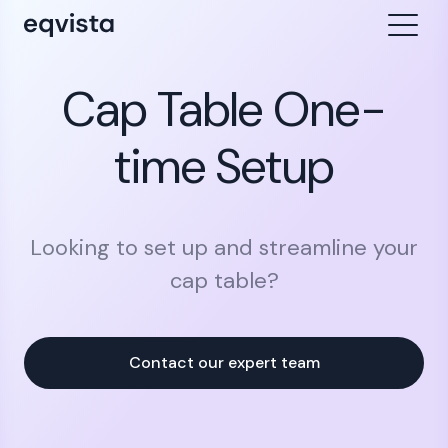
Cap Table One-
time Setup
Looking to set up and streamline your
cap table?
Contact our expert team