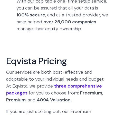
With our cap table one-time setup service,
you can be assured that all your data is
100% secure
, and as a trusted provider, we
have helped
over 25,000 companies
manage their equity ownership.
Eqvista Pricing
Our services are both cost-effective and
adaptable to your individual needs and budget.
At Eqvista, we provide
three comprehensive
packages
for you to choose from:
Freemium
,
Premium
, and
409A Valuation
.
If you are just starting out, our Freemium