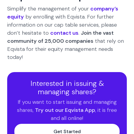
Simplify the management of your
company’s
equity
by enrolling with Eqvista. For further
information on our cap table services, please
don’t hesitate to
contact us
.
Join the vast
community of 25,000 companies
that rely on
Eqvista for their equity management needs
today!
Interested in issuing &
managing shares?
If you want to start issuing and managing
shares,
Try out our Eqvista App
, it is free
and all online!
Get Started