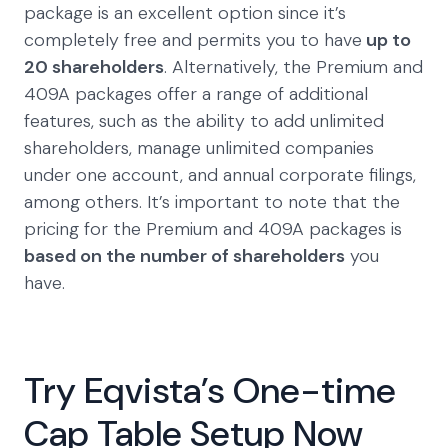
package is an excellent option since it’s
completely free and permits you to have
up to
20 shareholders
. Alternatively, the Premium and
409A packages offer a range of additional
features, such as the ability to add unlimited
shareholders, manage unlimited companies
under one account, and annual corporate filings,
among others. It’s important to note that the
pricing for the Premium and 409A packages is
based on the number of shareholders
you
have.
Try Eqvista’s One-time
Cap Table Setup Now