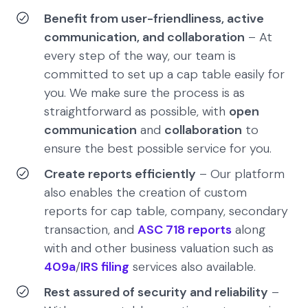
Benefit from user-friendliness, active
communication, and collaboration
– At
every step of the way, our team is
committed to set up a cap table easily for
you. We make sure the process is as
straightforward as possible, with
open
communication
and
collaboration
to
ensure the best possible service for you.
Create reports efficiently
– Our platform
also enables the creation of custom
reports for cap table, company, secondary
transaction, and
ASC 718 reports
along
with and other business valuation such as
409a
/
IRS filing
services also available.
Rest assured of security and reliability
–