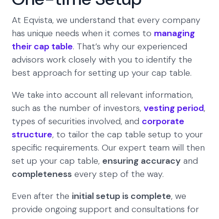
At Eqvista, we understand that every company
has unique needs when it comes to
managing
their cap table
. That’s why our experienced
advisors work closely with you to identify the
best approach for setting up your cap table.
We take into account all relevant information,
such as the number of investors,
vesting period
,
types of securities involved, and
corporate
structure
, to tailor the cap table setup to your
specific requirements. Our expert team will then
set up your cap table,
ensuring accuracy
and
completeness
every step of the way.
Even after the
initial setup is complete
, we
provide ongoing support and consultations for