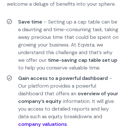
welcome a deluge of benefits into your sphere.
Save time
– Setting up a cap table can be
a daunting and time-consuming task, taking
away precious time that could be spent on
growing your business. At Eqvista, we
understand this challenge and that’s why
we offer our
time-saving cap table set up
to help you conserve valuable time.
Gain access to a powerful dashboard
–
Our platform provides a powerful
dashboard that offers an
overview of your
company’s equity
information. It will give
you access to detailed reports and key
data such as equity breakdowns and
company valuations
.