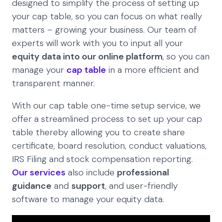
designed to simplify the process of setting up
your cap table, so you can focus on what really
matters – growing your business. Our team of
experts will work with you to input all your
equity data into our online platform
, so you can
manage your
cap table
in a more efficient and
transparent manner.
With our cap table one-time setup service, we
offer a streamlined process to set up your cap
table thereby allowing you to create share
certificate, board resolution, conduct valuations,
IRS Filing and stock compensation reporting.
Our services
also include
professional
guidance
and
support
, and user-friendly
software to manage your equity data.