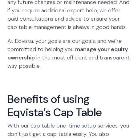
any future changes or maintenance needed. And
if you require additional expert help, we offer
paid consultations and advice to ensure your
cap table management is always in good hands.
At Eqvista, your goals are our goals, and we’re
committed to helping you
manage your equity
ownership
in the most efficient and transparent
way possible.
Benefits of using
Eqvista’s Cap Table
With our cap table one-time setup services, you
don’t just get a cap table easily. You also