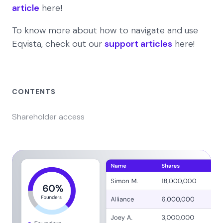
article
here
!
To know more about how to navigate and use
Eqvista, check out our
support articles
here!
CONTENTS
Shareholder access