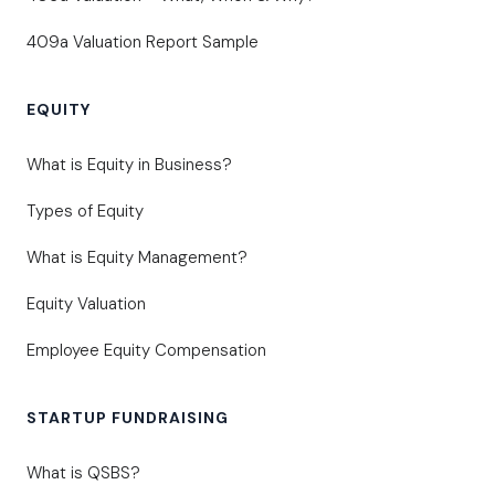
409a Valuation Report Sample
EQUITY
What is Equity in Business?
Types of Equity
What is Equity Management?
Equity Valuation
Employee Equity Compensation
STARTUP FUNDRAISING
What is QSBS?