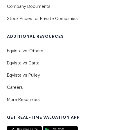
Company Documents
Stock Prices for Private Companies
ADDITIONAL RESOURCES
Eqvista vs. Others
Eqvista vs Carta
Eqvista vs Pulley
Careers
More Resources
GET REAL-TIME VALUATION APP