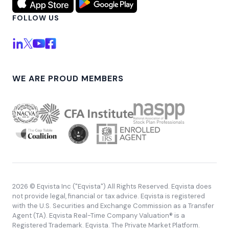
FOLLOW US
WE ARE PROUD MEMBERS
2026 © Eqvista Inc ("Eqvista") All Rights Reserved. Eqvista does
not provide legal, financial or tax advice. Eqvista is registered
with the U.S. Securities and Exchange Commission as a Transfer
Agent (TA). Eqvista Real-Time Company Valuation® is a
Registered Trademark. Eqvista. The Private Market Platform.