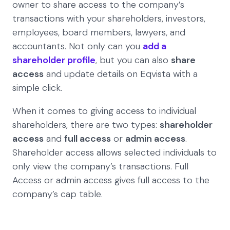
owner to share access to the company’s
transactions with your shareholders, investors,
employees, board members, lawyers, and
accountants. Not only can you
add a
shareholder profile
, but you can also
share
access
and update details on Eqvista with a
simple click.
When it comes to giving access to individual
shareholders, there are two types:
shareholder
access
and
full access
or
admin access
.
Shareholder access allows selected individuals to
only view the company’s transactions. Full
Access or admin access gives full access to the
company’s cap table.