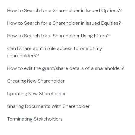
How to Search for a Shareholder in Issued Options?
How to Search for a Shareholder in Issued Equities?
How to Search for a Shareholder Using Filters?
Can I share admin role access to one of my
shareholders?
How to edit the grant/share details of a shareholder?
Creating New Shareholder
Updating New Shareholder
Sharing Documents With Shareholder
Terminating Stakeholders