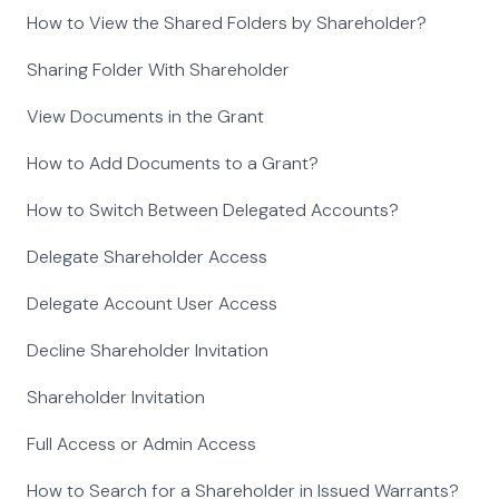
How to View the Shared Folders by Shareholder?
Sharing Folder With Shareholder
View Documents in the Grant
How to Add Documents to a Grant?
How to Switch Between Delegated Accounts?
Delegate Shareholder Access
Delegate Account User Access
Decline Shareholder Invitation
Shareholder Invitation
Full Access or Admin Access
How to Search for a Shareholder in Issued Warrants?