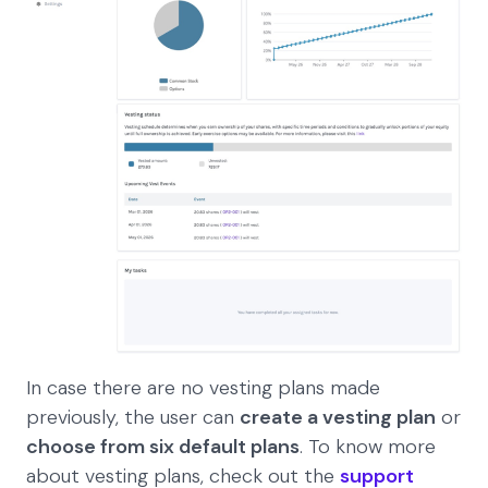
In case there are no vesting plans made
previously, the user can
create a vesting plan
or
choose from six default plans
. To know more
about vesting plans, check out the
support