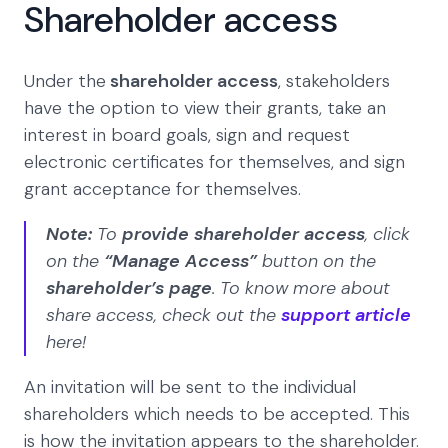
Shareholder access
Under the
shareholder access
, stakeholders
have the option to view their grants, take an
interest in board goals, sign and request
electronic certificates for themselves, and sign
grant acceptance for themselves.
Note:
To
provide shareholder access
, click
on the
“Manage Access”
button on the
shareholder’s page
. To know more about
share access, check out the
support article
here!
An invitation will be sent to the individual
shareholders which needs to be accepted. This
is how the invitation appears to the shareholder.