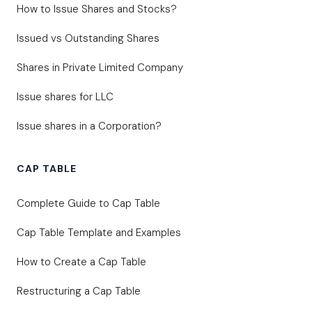
How to Issue Shares and Stocks?
Issued vs Outstanding Shares
Shares in Private Limited Company
Issue shares for LLC
Issue shares in a Corporation?
CAP TABLE
Complete Guide to Cap Table
Cap Table Template and Examples
How to Create a Cap Table
Restructuring a Cap Table