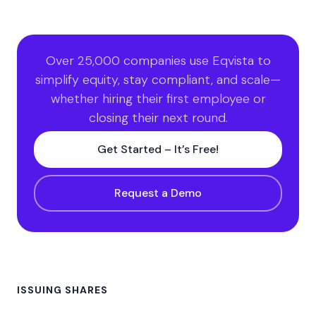
Over 25,000 companies use Eqvista to
simplify equity, stay compliant, and scale—
whether hiring their first employee or
closing their next round.
Get Started – It’s Free!
Request a Demo
ISSUING SHARES