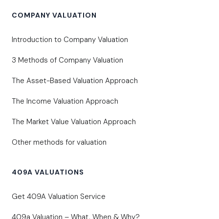
COMPANY VALUATION
Introduction to Company Valuation
3 Methods of Company Valuation
The Asset-Based Valuation Approach
The Income Valuation Approach
The Market Value Valuation Approach
Other methods for valuation
409A VALUATIONS
Get 409A Valuation Service
409a Valuation – What, When & Why?