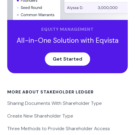
EQUITY MANAGEMENT
All-in-One Solution with Eqvista
Get Started
MORE ABOUT STAKEHOLDER LEDGER
Sharing Documents With Shareholder Type
Create New Shareholder Type
Three Methods to Provide Shareholder Access