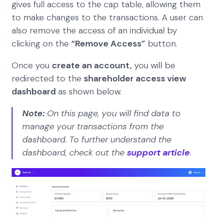
gives full access to the cap table, allowing them
to make changes to the transactions. A user can
also remove the access of an individual by
clicking on the
“Remove Access”
button.
Once you
create an account,
you will be
redirected to the
shareholder access view
dashboard
as shown below.
Note:
On this page, you will find data to
manage your transactions from the
dashboard. To further understand the
dashboard, check out the
support article
.