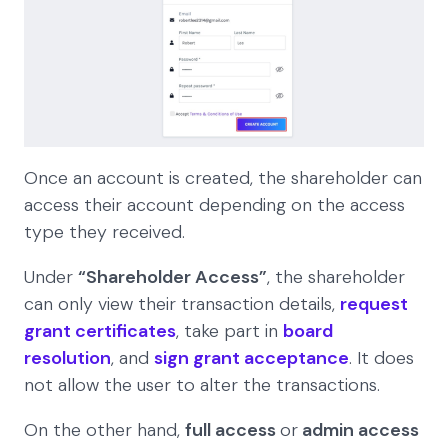
Once an account is created, the shareholder can
access their account depending on the access
type they received.
Under
“Shareholder Access”
, the shareholder
can only view their transaction details,
request
grant certificates
, take part in
board
resolution
, and
sign grant acceptance
. It does
not allow the user to alter the transactions.
On the other hand,
full access
or
admin access