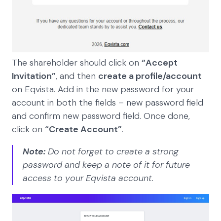
The shareholder should click on
“Accept
Invitation”
, and then
create a profile/account
on Eqvista. Add in the new password for your
account in both the fields – new password field
and confirm new password field. Once done,
click on
“Create Account”
.
Note:
Do not forget to create a strong
password and keep a note of it for future
access to your Eqvista account.