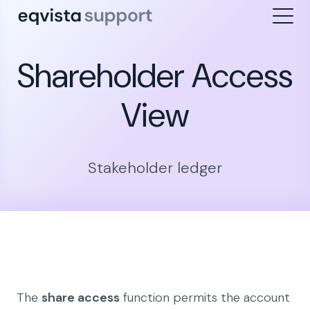
Shareholder Access
View
Stakeholder ledger
The
share access
function permits the account