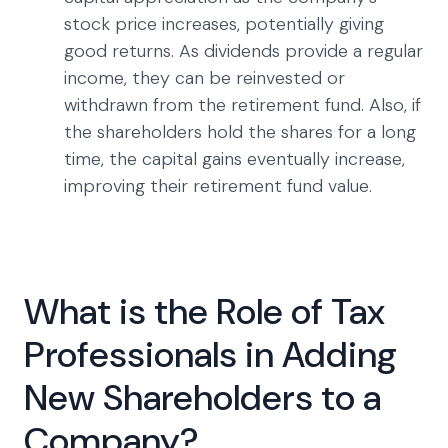
stock price increases, potentially giving
good returns. As dividends provide a regular
income, they can be reinvested or
withdrawn from the retirement fund. Also, if
the shareholders hold the shares for a long
time, the capital gains eventually increase,
improving their retirement fund value.
What is the Role of Tax
Professionals in Adding
New Shareholders to a
Company?