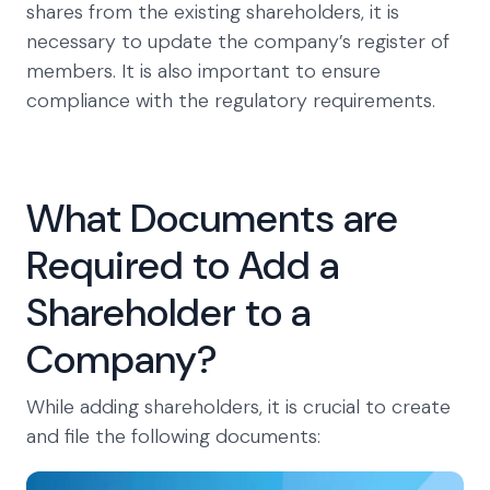
shares from the existing shareholders, it is
necessary to update the company’s register of
members. It is also important to ensure
compliance with the regulatory requirements.
What Documents are
Required to Add a
Shareholder to a
Company?
While adding shareholders, it is crucial to create
and file the following documents: