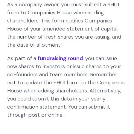
As a company owner, you must submit a SH01
form to Companies House when adding
shareholders. This form notifies Companies
House of your amended statement of capital,
the number of fresh shares you are issuing, and
the date of allotment.
As part of a
fundraising round
, you can issue
new shares to investors or issue shares to your
co-founders and team members. Remember
not to update the SH01 form to the Companies
House when adding shareholders. Alternatively,
you could submit this data in your yearly
confirmation statement. You can submit it
through post or online.