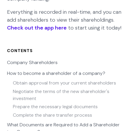
Everything is recorded in real-time, and you can
add shareholders to view their shareholdings.
Check out the app here
to start using it today!
CONTENTS
Company Shareholders
How to become a shareholder of a company?
Obtain approval from your current shareholders
Negotiate the terms of the new shareholder's
investment
Prepare the necessary legal documents
Complete the share transfer process
What Documents are Required to Add a Shareholder