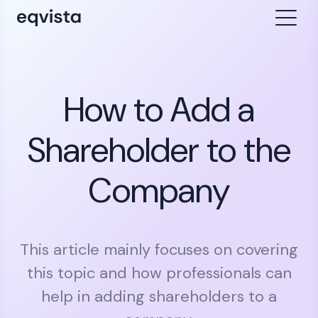
How to Add a
Shareholder to the
Company
This article mainly focuses on covering
this topic and how professionals can
help in adding shareholders to a