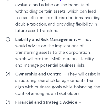
evaluate and advise on the benefits of
withholding certain assets, which can lead
to tax-efficient profit distributions, avoiding
double taxation, and providing flexibility in
future asset transfers.
Liability and Risk Management
– They
would advise on the implications of
transferring assets to the corporation,
which will protect Mini’s personal liability
and manage potential business risks.
Ownership and Control
– They will assist in
structuring shareholder agreements that
align with business goals while balancing the
control among new stakeholders.
Financial and Strategic Advice
–