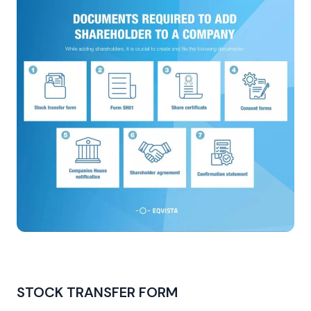
STOCK TRANSFER FORM