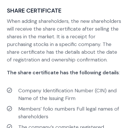
SHARE CERTIFICATE
When adding shareholders, the new shareholders
will receive the share certificate after selling the
shares in the market. It is a receipt for
purchasing stocks in a specific company. The
share certificate has the details about the date
of registration and ownership confirmation.
The share certificate has the following details
:
Company Identification Number (CIN) and
Name of the Issuing Firm
Members’ folio numbers Full legal names of
shareholders
The company’s complete registered