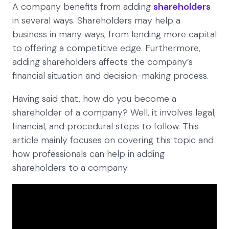
A company benefits from adding
shareholders
in several ways. Shareholders may help a
business in many ways, from lending more capital
to offering a competitive edge. Furthermore,
adding shareholders affects the company’s
financial situation and decision-making process.
Having said that, how do you become a
shareholder of a company? Well, it involves legal,
financial, and procedural steps to follow. This
article mainly focuses on covering this topic and
how professionals can help in adding
shareholders to a company.