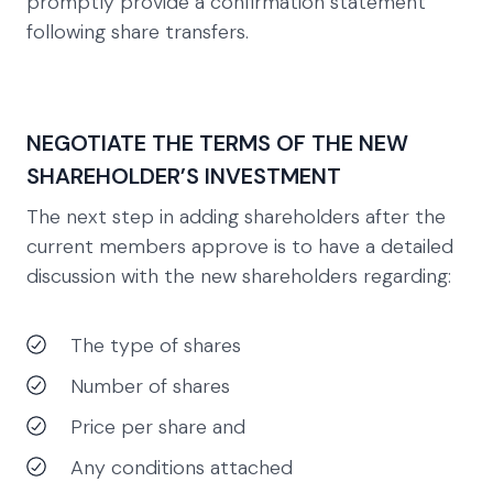
promptly provide a confirmation statement
following share transfers.
NEGOTIATE THE TERMS OF THE NEW
SHAREHOLDER’S INVESTMENT
The next step in adding shareholders after the
current members approve is to have a detailed
discussion with the new shareholders regarding:
The type of shares
Number of shares
Price per share and
Any conditions attached