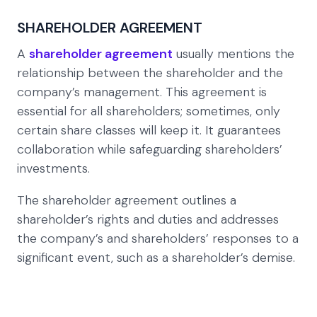
SHAREHOLDER AGREEMENT
A
shareholder agreement
usually mentions the
relationship between the shareholder and the
company’s management. This agreement is
essential for all shareholders; sometimes, only
certain share classes will keep it. It guarantees
collaboration while safeguarding shareholders’
investments.
The shareholder agreement outlines a
shareholder’s rights and duties and addresses
the company’s and shareholders’ responses to a
significant event, such as a shareholder’s demise.