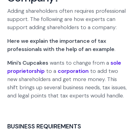
Adding shareholders often requires professional
support. The following are how experts can
support adding shareholders to a company:
Here we explain the importance of tax
professionals with the help of an example
.
Mini’s Cupcakes
wants to change from a
sole
proprietorship
to a
corporation
to add two
new shareholders and get more money. This
shift brings up several business needs, tax issues,
and legal points that tax experts would handle.
BUSINESS REQUIREMENTS