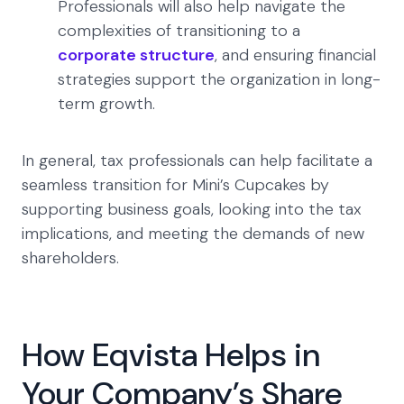
Professionals will also help navigate the
complexities of transitioning to a
corporate structure
, and ensuring financial
strategies support the organization in long-
term growth.
In general, tax professionals can help facilitate a
seamless transition for Mini’s Cupcakes by
supporting business goals, looking into the tax
implications, and meeting the demands of new
shareholders.
How Eqvista Helps in
Your Company’s Share