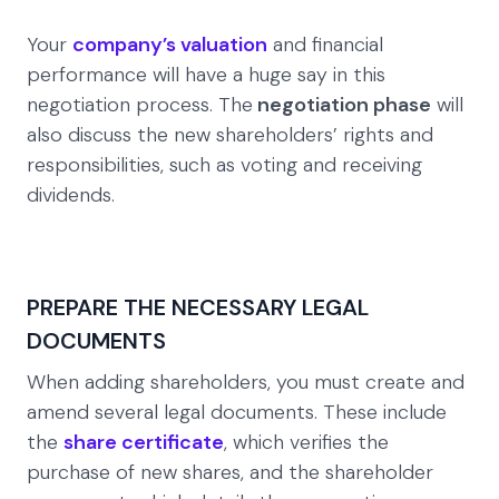
Your
company’s valuation
and financial
performance will have a huge say in this
negotiation process. The
negotiation phase
will
also discuss the new shareholders’ rights and
responsibilities, such as voting and receiving
dividends.
PREPARE THE NECESSARY LEGAL
DOCUMENTS
When adding shareholders, you must create and
amend several legal documents. These include
the
share certificate
, which verifies the
purchase of new shares, and the shareholder