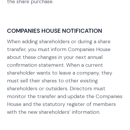
the share purchase.
COMPANIES HOUSE NOTIFICATION
When adding shareholders or during a share
transfer, you must inform Companies House
about these changes in your next annual
confirmation statement. When a current
shareholder wants to leave a company, they
must sell their shares to other existing
shareholders or outsiders. Directors must
monitor the transfer and update the Companies
House and the statutory register of members
with the new shareholders’ information.