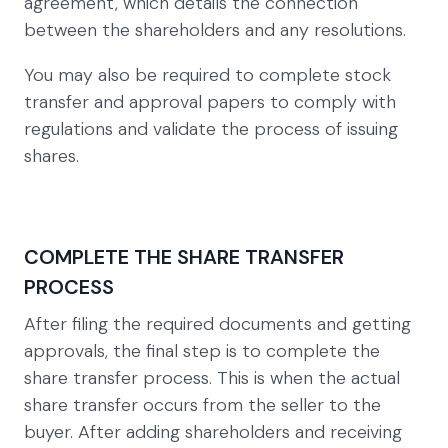
agreement, which details the connection
between the shareholders and any resolutions.
You may also be required to complete stock
transfer and approval papers to comply with
regulations and validate the process of issuing
shares.
COMPLETE THE SHARE TRANSFER
PROCESS
After filing the required documents and getting
approvals, the final step is to complete the
share transfer process. This is when the actual
share transfer occurs from the seller to the
buyer. After adding shareholders and receiving