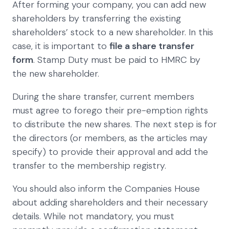
After forming your company, you can add new
shareholders by transferring the existing
shareholders’ stock to a new shareholder. In this
case, it is important to
file a share transfer
form
. Stamp Duty must be paid to HMRC by
the new shareholder.
During the share transfer, current members
must agree to forego their pre-emption rights
to distribute the new shares. The next step is for
the directors (or members, as the articles may
specify) to provide their approval and add the
transfer to the membership registry.
You should also inform the Companies House
about adding shareholders and their necessary
details. While not mandatory, you must