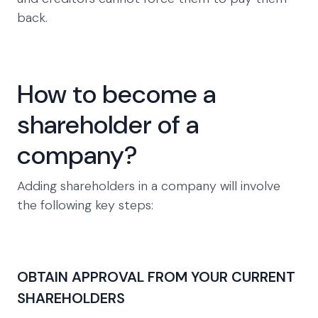
back.
How to become a
shareholder of a
company?
Adding shareholders in a company will involve
the following key steps:
OBTAIN APPROVAL FROM YOUR CURRENT
SHAREHOLDERS