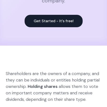
company.
Get Started - It’s free!
Shareholders are the owners of a company, and
they can be individuals or entities holding partial
ownership.
Holding shares
allows them to vote
on important company matters and receive
dividends, depending on their share type.