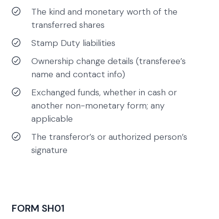
The kind and monetary worth of the
transferred shares
Stamp Duty liabilities
Ownership change details (transferee’s
name and contact info)
Exchanged funds, whether in cash or
another non-monetary form; any
applicable
The transferor’s or authorized person’s
signature
FORM SH01