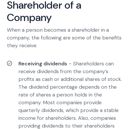
Shareholder of a
Company
When a person becomes a shareholder in a
company, the following are some of the benefits
they receive:
Receiving dividends
– Shareholders can
receive dividends from the company’s
profits as cash or additional shares of stock.
The dividend percentage depends on the
rate of shares a person holds in the
company. Most companies provide
quarterly dividends, which provide a stable
income for shareholders. Also, companies
providing dividends to their shareholders