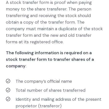
A stock transfer form is proof when paying
money to the share transferer. The person
transferring and receiving the stock should
obtain a copy of the transfer form. The
company must maintain a duplicate of the stock
transfer form and the new and old transfer
forms at its registered office.
The following information is required on a
stock transfer form to transfer shares of a
company
:
The company’s official name
Total number of shares transferred
Identity and mailing address of the present
proprietor (transferor)