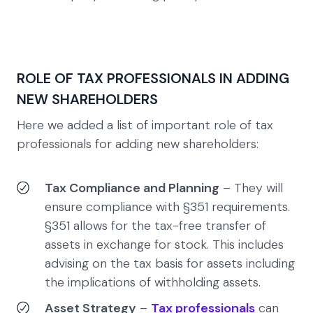
ROLE OF TAX PROFESSIONALS IN ADDING
NEW SHAREHOLDERS
Here we added a list of important role of tax
professionals for adding new shareholders:
Tax Compliance and Planning
– They will
ensure compliance with §351 requirements.
§351 allows for the tax-free transfer of
assets in exchange for stock. This includes
advising on the tax basis for assets including
the implications of withholding assets.
Asset Strategy
–
Tax professionals
can