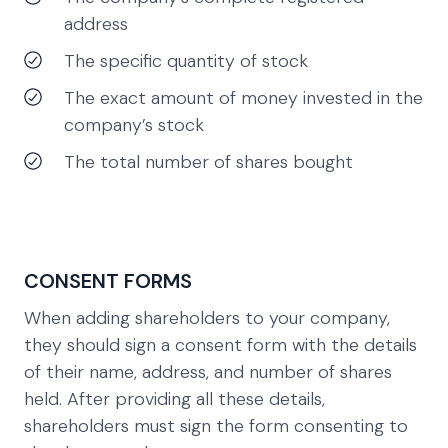
address
The specific quantity of stock
The exact amount of money invested in the
company’s stock
The total number of shares bought
CONSENT FORMS
When adding shareholders to your company,
they should sign a consent form with the details
of their name, address, and number of shares
held. After providing all these details,
shareholders must sign the form consenting to