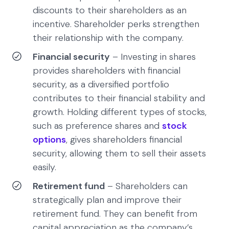
discounts to their shareholders as an
incentive. Shareholder perks strengthen
their relationship with the company.
Financial security
– Investing in shares
provides shareholders with financial
security, as a diversified portfolio
contributes to their financial stability and
growth. Holding different types of stocks,
such as preference shares and
stock
options
, gives shareholders financial
security, allowing them to sell their assets
easily.
Retirement fund
– Shareholders can
strategically plan and improve their
retirement fund. They can benefit from
capital appreciation as the company’s