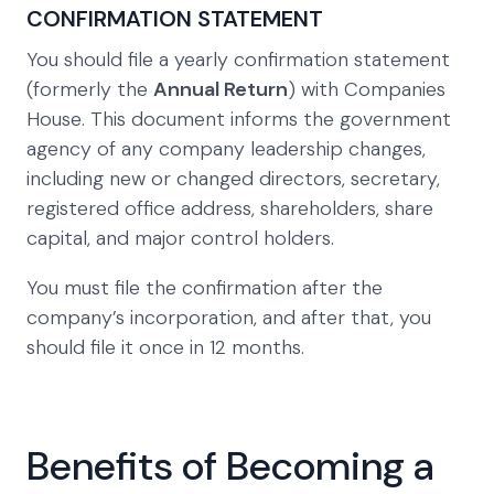
CONFIRMATION STATEMENT
You should file a yearly confirmation statement
(formerly the
Annual Return
) with Companies
House. This document informs the government
agency of any company leadership changes,
including new or changed directors, secretary,
registered office address, shareholders, share
capital, and major control holders.
You must file the confirmation after the
company’s incorporation, and after that, you
should file it once in 12 months.
Benefits of Becoming a