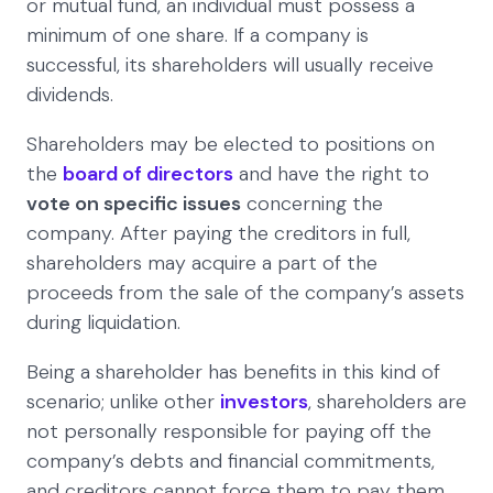
or mutual fund, an individual must possess a
minimum of one share. If a company is
successful, its shareholders will usually receive
dividends.
Shareholders may be elected to positions on
the
board of directors
and have the right to
vote on specific issues
concerning the
company. After paying the creditors in full,
shareholders may acquire a part of the
proceeds from the sale of the company’s assets
during liquidation.
Being a shareholder has benefits in this kind of
scenario; unlike other
investors
, shareholders are
not personally responsible for paying off the
company’s debts and financial commitments,
and creditors cannot force them to pay them