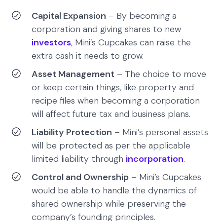
Capital Expansion
– By becoming a
corporation and giving shares to new
investors
, Mini’s Cupcakes can raise the
extra cash it needs to grow.
Asset Management
– The choice to move
or keep certain things, like property and
recipe files when becoming a corporation
will affect future tax and business plans.
Liability Protection
– Mini’s personal assets
will be protected as per the applicable
limited liability through
incorporation
.
Control and Ownership
– Mini’s Cupcakes
would be able to handle the dynamics of
shared ownership while preserving the
company’s founding principles.