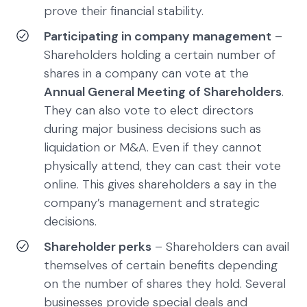
prove their financial stability.
Participating in company management
–
Shareholders holding a certain number of
shares in a company can vote at the
Annual General Meeting of Shareholders
.
They can also vote to elect directors
during major business decisions such as
liquidation or M&A. Even if they cannot
physically attend, they can cast their vote
online. This gives shareholders a say in the
company’s management and strategic
decisions.
Shareholder perks
– Shareholders can avail
themselves of certain benefits depending
on the number of shares they hold. Several
businesses provide special deals and