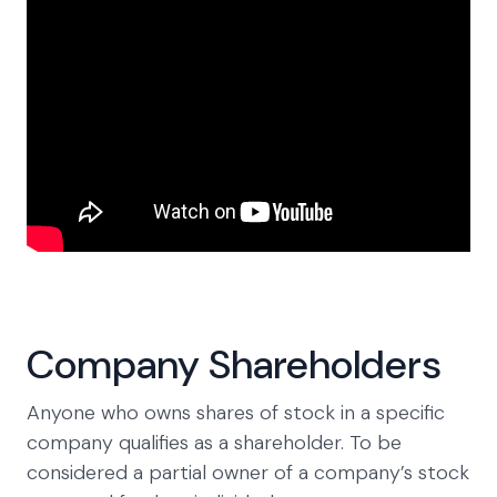
Company Shareholders
Anyone who owns shares of stock in a specific
company qualifies as a shareholder. To be
considered a partial owner of a company’s stock