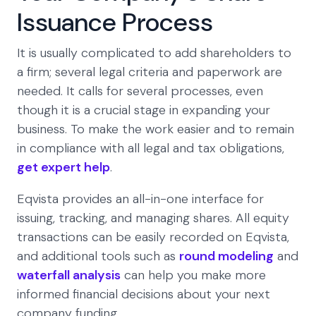
Issuance Process
It is usually complicated to add shareholders to
a firm; several legal criteria and paperwork are
needed. It calls for several processes, even
though it is a crucial stage in expanding your
business. To make the work easier and to remain
in compliance with all legal and tax obligations,
get expert help
.
Eqvista provides an all-in-one interface for
issuing, tracking, and managing shares. All equity
transactions can be easily recorded on Eqvista,
and additional tools such as
round modeling
and
waterfall analysis
can help you make more
informed financial decisions about your next
company funding.