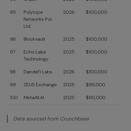
95
Polytope
2026
$100,000
Networks Pvt.
Ltd.
96
Blockvault
2025
$100,000
97
Echo Labs
2025
$100,000
Technology
98
DandeFi Labs
2026
$100,000
99
ZEUS Exchange
2025
$95,000
100
MetaAll.AI
2025
$90,000
Data sourced from Crunchbase