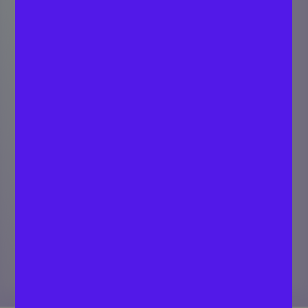
Top Seed-Funded
Web 3.0 Startups
(2026)
EQVISTA TEAM
Last updated
Cap Table Experts
June 29, 2026