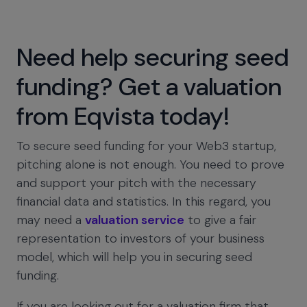
Need help securing seed
funding? Get a valuation
from Eqvista today!
To secure seed funding for your Web3 startup,
pitching alone is not enough. You need to prove
and support your pitch with the necessary
financial data and statistics. In this regard, you
may need a
valuation service
to give a fair
representation to investors of your business
model, which will help you in securing seed
funding.
If you are looking out for a valuation firm that