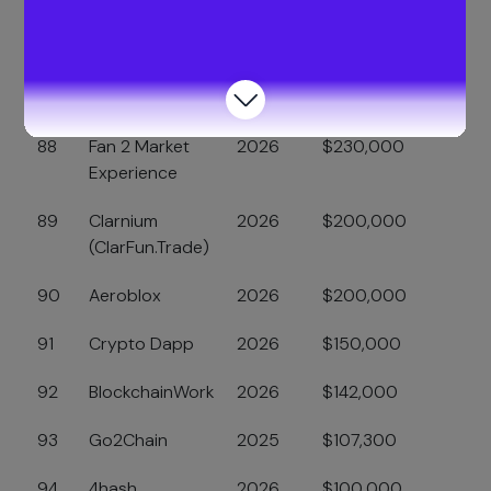
Security
86
Defy
2026
$400,000
87
Bizi
2025
$249,986
88
Fan 2 Market
2026
$230,000
Experience
89
Clarnium
2026
$200,000
(ClarFun.Trade)
90
Aeroblox
2026
$200,000
91
Crypto Dapp
2026
$150,000
92
BlockchainWork
2026
$142,000
93
Go2Chain
2025
$107,300
94
4hash
2026
$100,000