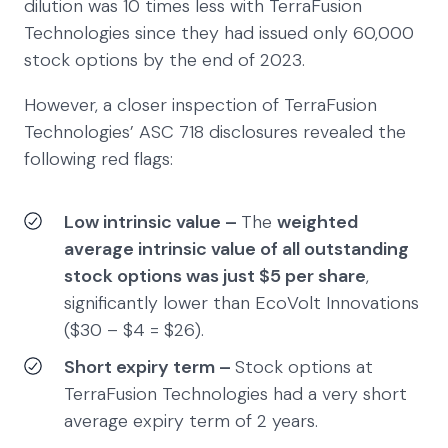
dilution was 10 times less with TerraFusion
Technologies since they had issued only 60,000
stock options by the end of 2023.
However, a closer inspection of TerraFusion
Technologies’ ASC 718 disclosures revealed the
following red flags:
Low intrinsic value –
The
weighted
average intrinsic value of all outstanding
stock options was just $5 per share
,
significantly lower than EcoVolt Innovations
($30 – $4 = $26).
Short expiry term –
Stock options at
TerraFusion Technologies had a very short
average expiry term of 2 years.