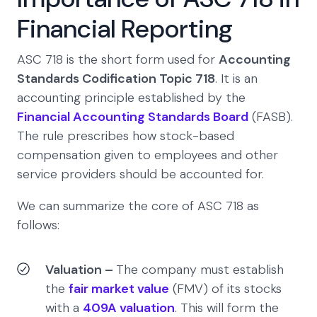
Financial Reporting
ASC 718 is the short form used for
Accounting
Standards Codification Topic 718
. It is an
accounting principle established by the
Financial Accounting Standards Board
(FASB).
The rule prescribes how stock-based
compensation given to employees and other
service providers should be accounted for.
We can summarize the core of ASC 718 as
follows:
Valuation –
The company must establish
the
fair market value
(FMV) of its stocks
with a
409A valuation
. This will form the