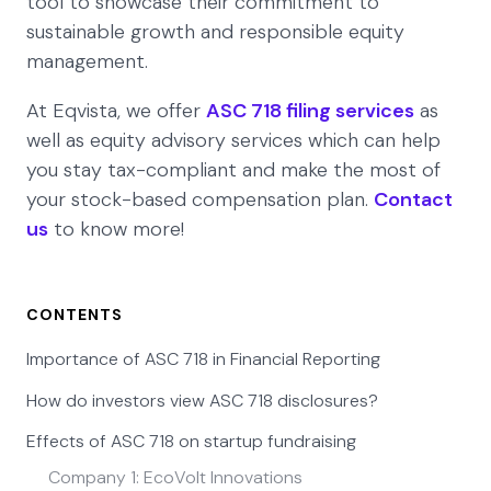
tool to showcase their commitment to
sustainable growth and responsible equity
management.
At Eqvista, we offer
ASC 718 filing services
as
well as equity advisory services which can help
you stay tax-compliant and make the most of
your stock-based compensation plan.
Contact
us
to know more!
CONTENTS
Importance of ASC 718 in Financial Reporting
How do investors view ASC 718 disclosures?
Effects of ASC 718 on startup fundraising
Company 1: EcoVolt Innovations