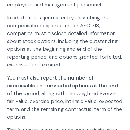
employees and management personnel.
In addition to a journal entry describing the
compensation expense, under ASC 718,
companies must disclose detailed information
about stock options, including the outstanding
options at the beginning and end of the
reporting period, and options granted, forfeited,
exercised, and expired.
You must also report the
number of
exercisable
and
unvested options at the end
of the period
, along with the weighted average
fair value, exercise price, intrinsic value, expected
term, and the remaining contractual term of the
options.