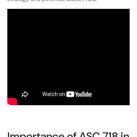
Importance of ASC 718 in