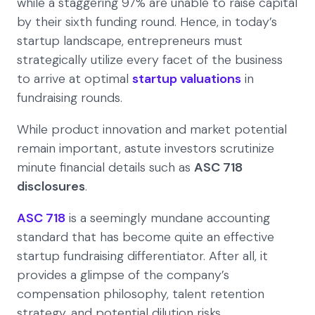
while a staggering 97% are unable to raise capital
by their sixth funding round. Hence, in today’s
startup landscape, entrepreneurs must
strategically utilize every facet of the business
to arrive at optimal
startup valuations
in
fundraising rounds.
While product innovation and market potential
remain important, astute investors scrutinize
minute financial details such as
ASC 718
disclosures
.
ASC 718
is a seemingly mundane accounting
standard that has become quite an effective
startup fundraising differentiator. After all, it
provides a glimpse of the company’s
compensation philosophy, talent retention
strategy, and potential dilution risks.