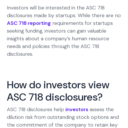
Investors will be interested in the ASC 718
disclosures made by startups. While there are no
ASC 718 reporting
requirements for startups
seeking funding, investors can gain valuable
insights about a company’s human resource
needs and policies through the ASC 718
disclosures.
How do investors view
ASC 718 disclosures?
ASC 718 disclosures help
investors
assess the
dilution risk from outstanding stock options and
the commitment of the company to retain key