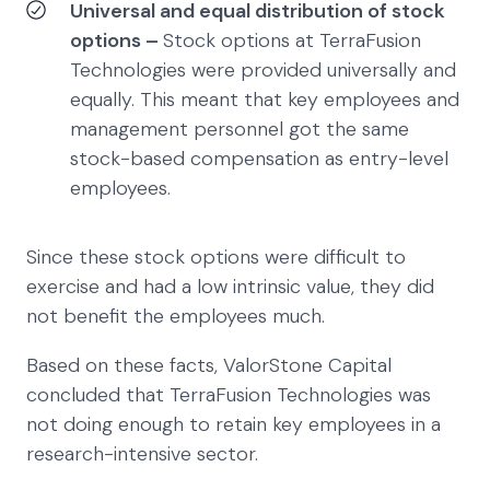
Universal and equal distribution of stock
options –
Stock options at TerraFusion
Technologies were provided universally and
equally. This meant that key employees and
management personnel got the same
stock-based compensation as entry-level
employees.
Since these stock options were difficult to
exercise and had a low intrinsic value, they did
not benefit the employees much.
Based on these facts, ValorStone Capital
concluded that TerraFusion Technologies was
not doing enough to retain key employees in a
research-intensive sector.