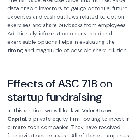
The fair value, exercise price, and intrinsic value
data enable investors to gauge potential future
expenses and cash outflows related to option
exercises and share buybacks from employees.
Additionally, information on unvested and
exercisable options helps in evaluating the
timing and magnitude of possible share dilution.
Effects of ASC 718 on
startup fundraising
In this section, we will look at
ValorStone
Capital
, a private equity firm, looking to invest in
climate tech companies. They have received
four invitations to invest. All of these companies