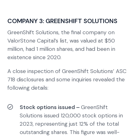
COMPANY 3: GREENSHIFT SOLUTIONS
GreenShift Solutions, the final company on
ValorStone Capital’s list, was valued at $50
million, had 1 million shares, and had been in
existence since 2020.
A close inspection of GreenShift Solutions’ ASC
718 disclosures and some inquiries revealed the
following details:
Stock options issued –
GreenShift
Solutions issued 120,000 stock options in
2023, representing just 12% of the total
outstanding shares. This figure was well-