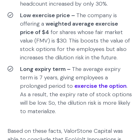
headcount increased by only 30%.
Low exercise price –
The company is
offering a
weighted average exercise
price of $4
for shares whose fair market
value (FMV) is $30. This boosts the value of
stock options for the employees but also
increases the dilution risk in the future.
Long expiry term –
The average expiry
term is 7 years, giving employees a
prolonged period to
exercise the option
.
As a result, the expiry rate of stock options
will be low. So, the dilution risk is more likely
to materialize.
Based on these facts, ValorStone Capital was
able to conclude that EcoVolt Innovations is