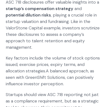
ASC 718 disclosures offer valuable insights into a
startup’s compensation strategy
and
potential dilution risks
, playing a crucial role in
startup valuation and fundraising. Like in the
ValorStone Capital example, investors scrutinize
these disclosures to assess a company’s
approach to talent retention and equity
management.
Key factors include the volume of stock options
issued, exercise prices, expiry terms, and
allocation strategies.A balanced approach, as
seen with GreenShift Solutions, can positively
influence investor perception.
Startups should view ASC 718 reporting not just
as a compliance requirement, but as a strategic