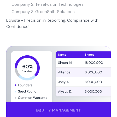
Company 2: TerraFusion Technologies
Company 3: GreenShift Solutions
Eqvista - Precision in Reporting. Compliance with
Confidence!
EQUITY MANAGEMENT