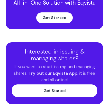
All-in-One Solution with Eqvista
Get Started
Interested in issuing &
managing shares?
If you want to start issuing and managing
shares,
Try out our Eqvista App
, it is free
and all online!
Get Started