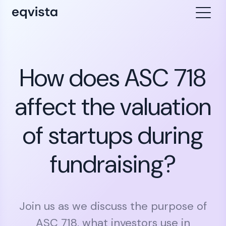
How does ASC 718
affect the valuation
of startups during
fundraising?
Join us as we discuss the purpose of
ASC 718, what investors use in