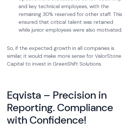
and key technical employees, with the
remaining 30% reserved for other staff. This
ensured that critical talent was retained
while junior employees were also motivated.
So, if the expected growth in all companies is
similar, it would make more sense for ValorStone
Capital to invest in GreenShift Solutions.
Eqvista – Precision in
Reporting. Compliance
with Confidence!