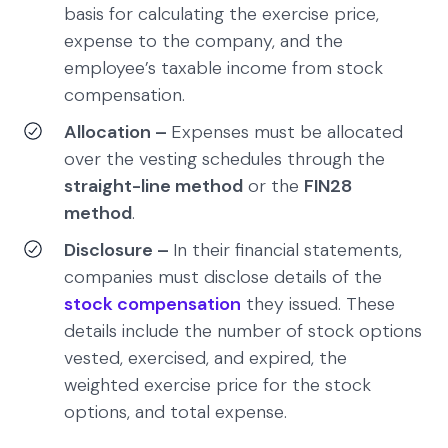
basis for calculating the exercise price,
expense to the company, and the
employee’s taxable income from stock
compensation.
Allocation –
Expenses must be allocated
over the vesting schedules through the
straight-line method
or the
FIN28
method
.
Disclosure –
In their financial statements,
companies must disclose details of the
stock compensation
they issued. These
details include the number of stock options
vested, exercised, and expired, the
weighted exercise price for the stock
options, and total expense.