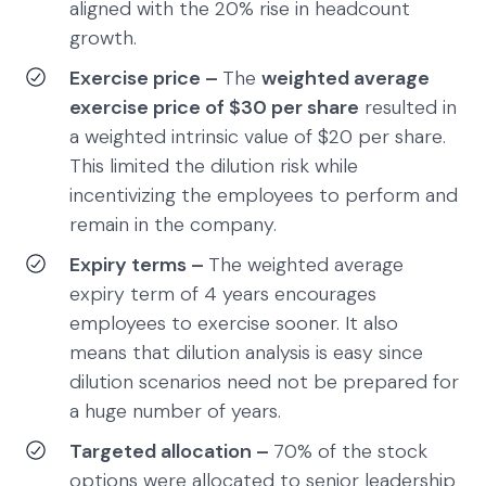
aligned with the 20% rise in headcount
growth.
Exercise price –
The
weighted average
exercise price of $30 per share
resulted in
a weighted intrinsic value of $20 per share.
This limited the dilution risk while
incentivizing the employees to perform and
remain in the company.
Expiry terms –
The weighted average
expiry term of 4 years encourages
employees to exercise sooner. It also
means that dilution analysis is easy since
dilution scenarios need not be prepared for
a huge number of years.
Targeted allocation –
70% of the stock
options were allocated to senior leadership