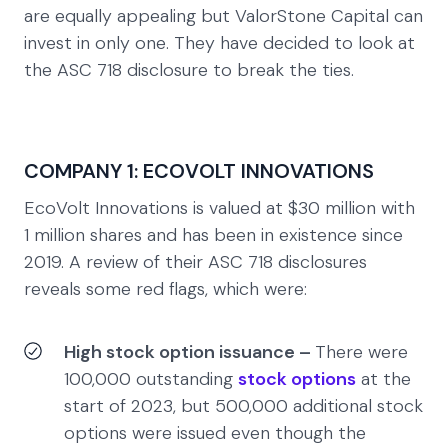
are equally appealing but ValorStone Capital can
invest in only one. They have decided to look at
the ASC 718 disclosure to break the ties.
COMPANY 1: ECOVOLT INNOVATIONS
EcoVolt Innovations is valued at $30 million with
1 million shares and has been in existence since
2019. A review of their ASC 718 disclosures
reveals some red flags, which were:
High stock option issuance –
There were
100,000 outstanding
stock options
at the
start of 2023, but 500,000 additional stock
options were issued even though the