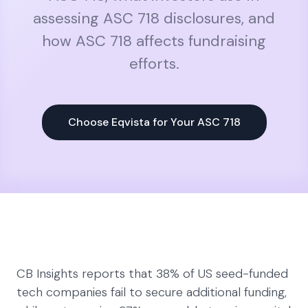
assessing ASC 718 disclosures, and
how ASC 718 affects fundraising
efforts.
Choose Eqvista for Your ASC 718
CB Insights reports that 38% of US seed-funded
tech companies fail to secure additional funding,