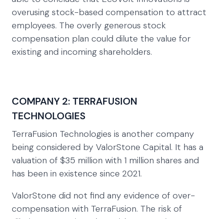
overusing stock-based compensation to attract
employees. The overly generous stock
compensation plan could dilute the value for
existing and incoming shareholders.
COMPANY 2: TERRAFUSION
TECHNOLOGIES
TerraFusion Technologies is another company
being considered by ValorStone Capital. It has a
valuation of $35 million with 1 million shares and
has been in existence since 2021.
ValorStone did not find any evidence of over-
compensation with TerraFusion. The risk of