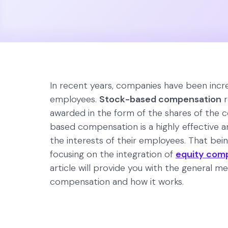
In recent years, companies have been increa
employees.
Stock-based compensation
r
awarded in the form of the shares of the
based compensation is a highly effective a
the interests of their employees. That bei
focusing on the integration of
equity com
article will provide you with the general 
compensation and how it works.