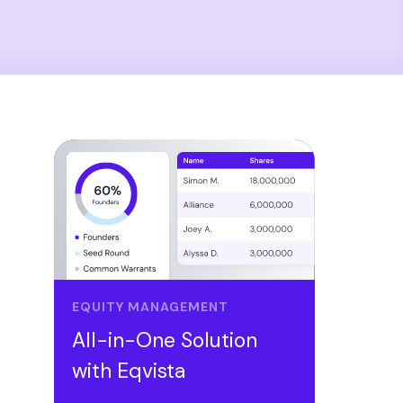
EQUITY MANAGEMENT
All-in-One Solution
with Eqvista