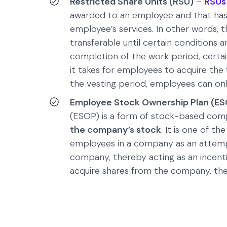
Restricted Share Units (RSU)
–
RSUs
awarded to an employee and that has a
employee’s services. In other words, t
transferable until certain conditions
completion of the work period, certain
it takes for employees to acquire the fu
the vesting period, employees can on
Employee Stock Ownership Plan (ES
(ESOP) is a form of stock-based com
the company’s stock
. It is one of 
employees in a company as an attempt 
company, thereby acting as an incent
acquire shares from the company, th