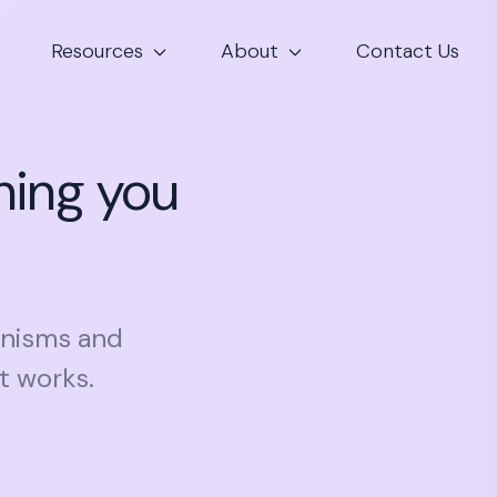
Resources
About
Contact Us
hing you
hanisms and
t works.