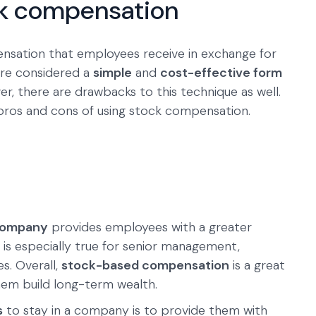
ck compensation
ensation that employees receive in exchange for
 are considered a
simple
and
cost-effective form
er, there are drawbacks to this technique as well.
ros and cons of using stock compensation.
 company
provides employees with a greater
s is especially true for senior management,
s. Overall,
stock-based compensation
is a great
em build long-term wealth.
s
to stay in a company is to provide them with