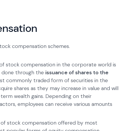
ensation
 stock compensation schemes.
f stock compensation in the corporate world is
lly done through the
issuance of shares to the
most commonly traded form of securities in the
uire shares as they may increase in value and will
-term wealth gains. Depending on their
factors, employees can receive various amounts
e of stock compensation offered by most
most popular forms of equity compensation