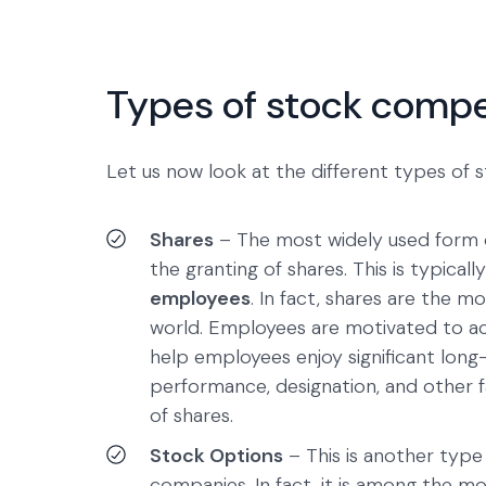
Types of stock comp
Let us now look at the different types of
Shares
– The most widely used form o
the granting of shares. This is typica
employees
. In fact, shares are the 
world. Employees are motivated to acq
help employees enjoy significant long
performance, designation, and other 
of shares.
Stock Options
– This is another typ
companies. In fact, it is among the 