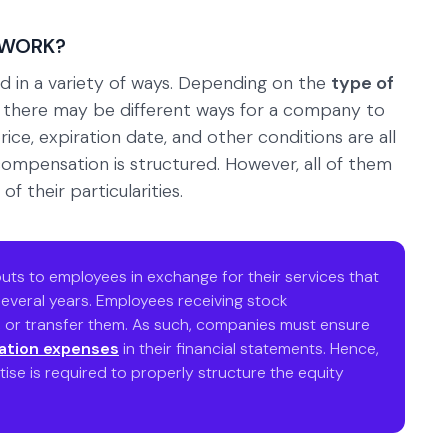
 WORK?
d in a variety of ways. Depending on the
type of
, there may be different ways for a company to
price, expiration date, and other conditions are all
 compensation is structured. However, all of them
f their particularities.
uts to employees in exchange for their services that
everal years. Employees receiving stock
l, or transfer them. As such, companies must ensure
ation expenses
in their financial statements. Hence,
tise is required to properly structure the equity