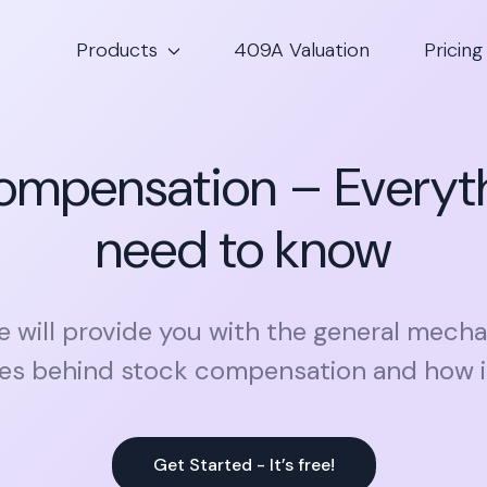
Products
409A Valuation
Pricing
ompensation – Everyt
need to know
le will provide you with the general mec
les behind stock compensation and how i
Get Started - It’s free!