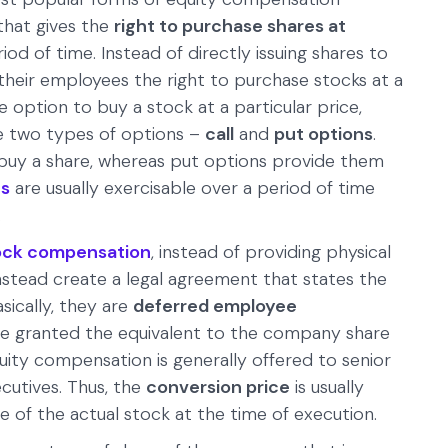
that gives the
right to purchase shares at
iod of time. Instead of directly issuing shares to
heir employees the right to purchase stocks at a
e option to buy a stock at a particular price,
re two types of options –
call
and
put options
.
 buy a share, whereas put options provide them
ns
are usually exercisable over a period of time
.
stock compensation
, instead of providing physical
stead create a legal agreement that states the
sically, they are
deferred employee
re granted the equivalent to the company share
quity compensation is generally offered to senior
utives. Thus, the
conversion price
is usually
of the actual stock at the time of execution.