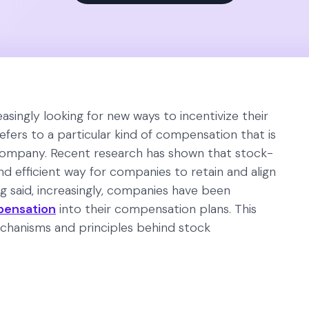
singly looking for new ways to incentivize their
efers to a particular kind of compensation that is
 company. Recent research has shown that stock-
nd efficient way for companies to retain and align
ng said, increasingly, companies have been
pensation
into their compensation plans. This
mechanisms and principles behind stock