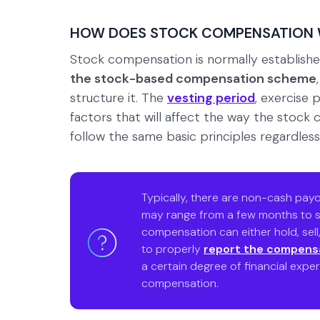
HOW DOES STOCK COMPENSATION
Stock compensation is normally establishe
the stock-based compensation scheme
structure it. The
vesting period
, exercise 
factors that will affect the way the stock
follow the same basic principles regardless o
Typically, there are non-cash payo
may range from a few months to s
compensation can either hold, sel
to properly
report the compens
a certain degree of financial exper
compensation.