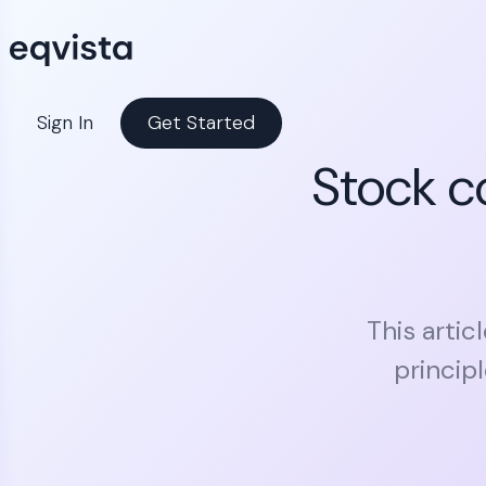
Sign In
Get Started
Stock c
This artic
princip