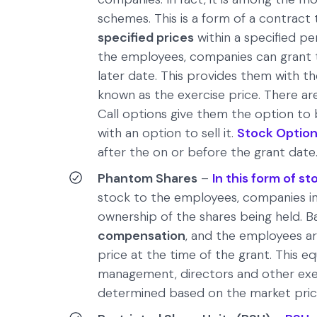
schemes. This is a form of a contract 
specified prices
within a specified per
the employees, companies can grant t
later date. This provides them with th
known as the exercise price. There a
Call options give them the option to
with an option to sell it.
Stock Optio
after the on or before the grant date
Phantom Shares
–
In this form of 
stock to the employees, companies in
ownership of the shares being held. Ba
compensation
, and the employees a
price at the time of the grant. This e
management, directors and other exec
determined based on the market price 