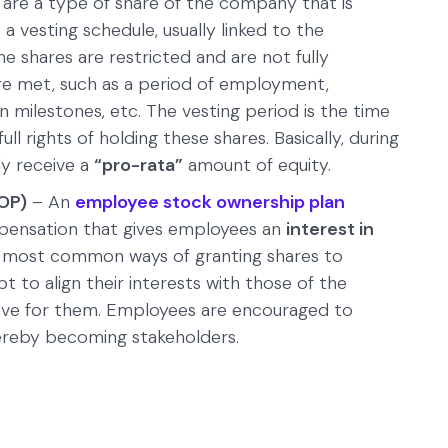
are a type of share of the company that is
 vesting schedule, usually linked to the
he shares are restricted and are not fully
 are met, such as a period of employment,
 milestones, etc. The vesting period is the time
ll rights of holding these shares. Basically, during
ly receive a
“pro-rata”
amount of equity.
OP)
– An
employee stock ownership plan
pensation that gives employees an
interest in
the most common ways of granting shares to
to align their interests with those of the
ive for them. Employees are encouraged to
ereby becoming stakeholders.