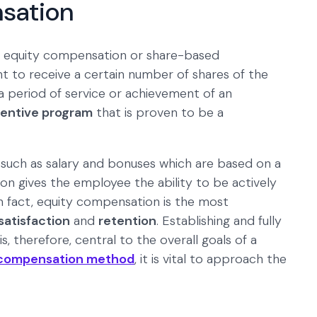
sation
 equity compensation or share-based
t to receive a certain number of shares of the
 period of service or achievement of an
centive program
that is proven to be a
such as salary and bonuses which are based on a
 gives the employee the ability to be actively
In fact, equity compensation is the most
satisfaction
and
retention
. Establishing and fully
therefore, central to the overall goals of a
compensation method
, it is vital to approach the