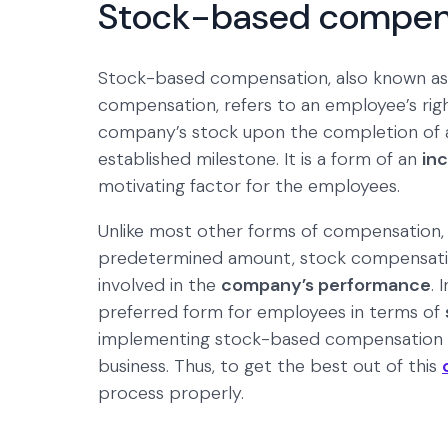
Stock-based compen
Stock-based compensation, also known as
compensation, refers to an employee’s righ
company’s stock upon the completion of a
established milestone. It is a form of an
in
motivating factor for the employees.
Unlike most other forms of compensation, 
predetermined amount, stock compensation
involved in the
company’s performance
. 
preferred form for employees in terms of
implementing stock-based compensation is, 
business. Thus, to get the best out of this
process properly.