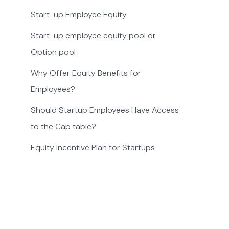
Start-up Employee Equity
Start-up employee equity pool or
Option pool
Why Offer Equity Benefits for
Employees?
Should Startup Employees Have Access
to the Cap table?
Equity Incentive Plan for Startups