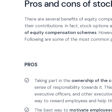
Pros and cons of sto
There are several benefits of equity comp
their contributions. In fact, stock options
of equity compensation schemes
. Howev
Following are some of the most common p
PROS
Taking part in the
ownership of the
sense of responsibility towards it. Thi
executive officers, and other executive
way to reward employees and help th
The best way to
motivate employee