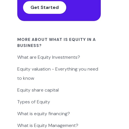
Get Started
MORE ABOUT WHAT IS EQUITY IN A
BUSINESS?
What are Equity Investments?
Equity valuation - Everything you need
to know
Equity share capital
Types of Equity
What is equity financing?
What is Equity Management?