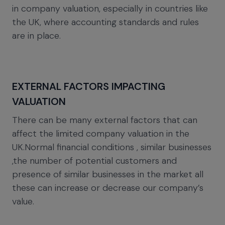
in company valuation, especially in countries like
the UK, where accounting standards and rules
are in place.
EXTERNAL FACTORS IMPACTING
VALUATION
There can be many external factors that can
affect the limited company valuation in the
UK.Normal financial conditions , similar businesses
,the number of potential customers and
presence of similar businesses in the market all
these can increase or decrease our company’s
value.