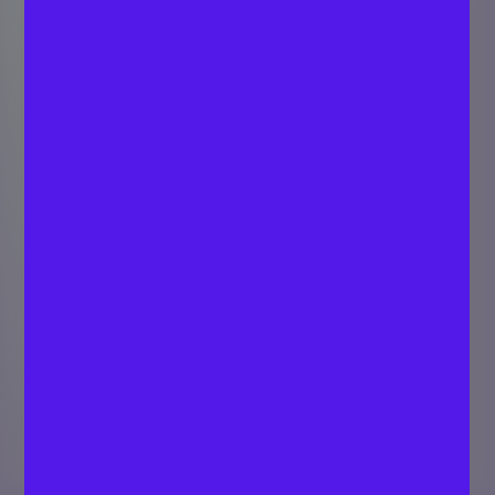
How do you value a
limited company in
the UK?
SARATH C P
Last
Strategist - Digital
updated
July 2, 2024
Marketing