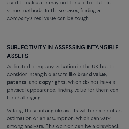
used to calculate may not be up-to-date in
some methods. In those cases, finding a
company’s real value can be tough.
SUBJECTIVITY IN ASSESSING INTANGIBLE
ASSETS
As limited company valuation in the UK has to
consider intangible assets like
brand value
,
patents
, and
copyrights
, which do not have a
physical appearance, finding value for them can
be challenging.
Valuing these intangible assets will be more of an
estimation or an assumption, which can vary
among analysts. This opinion can be a drawback