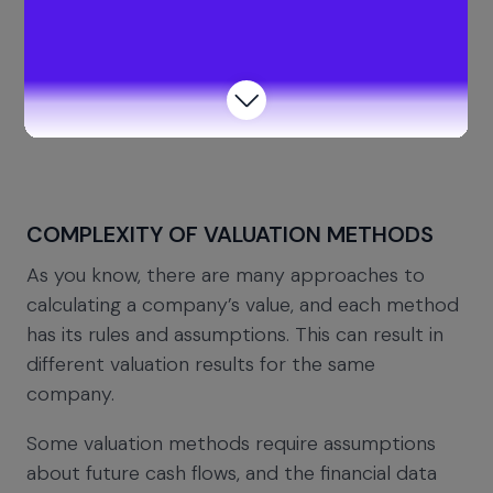
Though limited company valuation in the UK can
benefit business owners, there are some
drawbacks to knowing the company’s worth. A
few of them are:
COMPLEXITY OF VALUATION METHODS
As you know, there are many approaches to
calculating a company’s value, and each method
has its rules and assumptions. This can result in
different valuation results for the same
company.
Some valuation methods require assumptions
about future cash flows, and the financial data