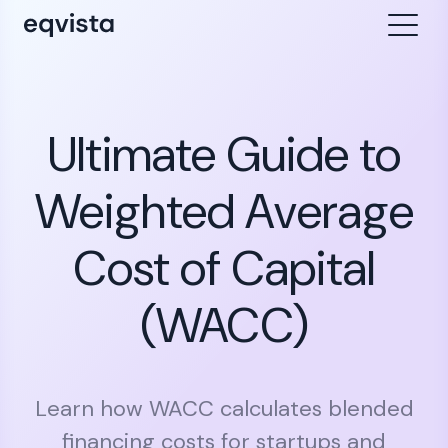
Ultimate Guide to
Weighted Average
Cost of Capital
(WACC)
Learn how WACC calculates blended
financing costs for startups and