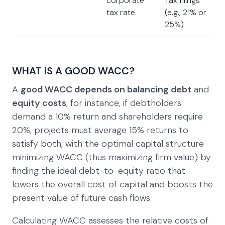
corporate
Tax filings
tax rate.
(e.g., 21% or
25%)
WHAT IS A GOOD WACC?
A
good WACC depends on balancing debt
and
equity costs
, for instance, if debtholders
demand a 10% return and shareholders require
20%, projects must average 15% returns to
satisfy both, with the optimal capital structure
minimizing WACC (thus maximizing firm value) by
finding the ideal debt-to-equity ratio that
lowers the overall cost of capital and boosts the
present value of future cash flows.
Calculating WACC assesses the relative costs of