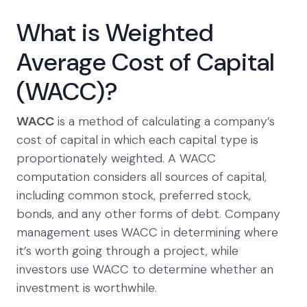
What is Weighted
Average Cost of Capital
(WACC)?
WACC
is a method of calculating a company’s
cost of capital in which each capital type is
proportionately weighted. A WACC
computation considers all sources of capital,
including common stock, preferred stock,
bonds, and any other forms of debt. Company
management uses WACC in determining where
it’s worth going through a project, while
investors use WACC to determine whether an
investment is worthwhile.