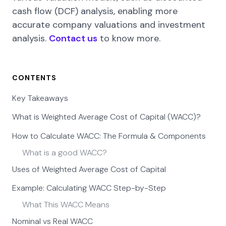
cash flow (DCF) analysis, enabling more
accurate company valuations and investment
analysis.
Contact us
to know more.
CONTENTS
Key Takeaways
What is Weighted Average Cost of Capital (WACC)?
How to Calculate WACC: The Formula & Components
What is a good WACC?
Uses of Weighted Average Cost of Capital
Example: Calculating WACC Step-by-Step
What This WACC Means
Nominal vs Real WACC