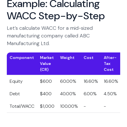
Example: Calculating
WACC Step-by-Step
Let’s calculate WACC for a mid-sized
manufacturing company called ABC
Manufacturing Ltd.
Component
Market
Weight
Cost
After-
W
Value
Tax
C
(CR)
Cost
Equity
$600
60.00%
16.60%
16.60%
9
Debt
$400
40.00%
6.00%
4.50%
1
Total/WACC
$1,000
100.00%
-
-
1