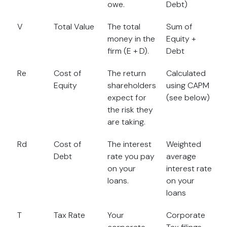
owe.
Debt)
V
Total Value
The total
Sum of
money in the
Equity +
firm (E + D).
Debt
Re
Cost of
The return
Calculated
Equity
shareholders
using CAPM
expect for
(see below)
the risk they
are taking.
Rd
Cost of
The interest
Weighted
Debt
rate you pay
average
on your
interest rate
loans.
on your
loans
T
Tax Rate
Your
Corporate