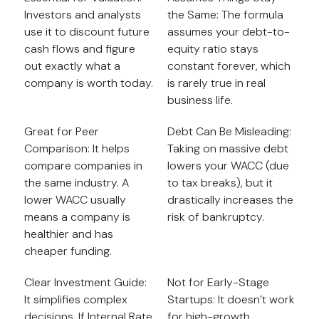
Investors and analysts
the Same: The formula
use it to discount future
assumes your debt-to-
cash flows and figure
equity ratio stays
out exactly what a
constant forever, which
company is worth today.
is rarely true in real
business life.
Great for Peer
Debt Can Be Misleading:
Comparison: It helps
Taking on massive debt
compare companies in
lowers your WACC (due
the same industry. A
to tax breaks), but it
lower WACC usually
drastically increases the
means a company is
risk of bankruptcy.
healthier and has
cheaper funding.
Clear Investment Guide:
Not for Early-Stage
It simplifies complex
Startups: It doesn’t work
decisions. If Internal Rate
for high-growth