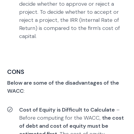
decide whether to approve or reject a
project. To decide whether to accept or
reject a project, the IRR (Internal Rate of
Return) is compared to the firm’s cost of
capital.
CONS
Below are some of the disadvantages of the
WACC
:
Cost of Equity is Difficult to Calculate
–
Before computing for the WACC,
the cost
of debt and cost of equity must be