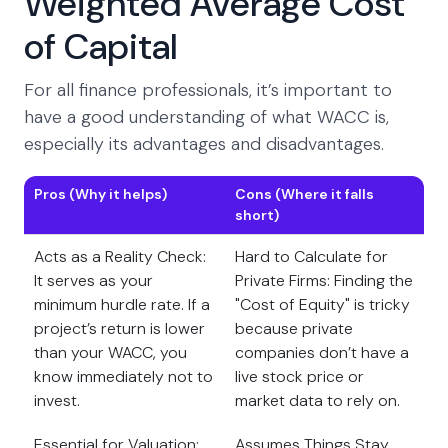
Weighted Average Cost
of Capital
For all finance professionals, it’s important to
have a good understanding of what WACC is,
especially its advantages and disadvantages.
Pros (Why it helps)
Cons (Where it falls
short)
Acts as a Reality Check:
Hard to Calculate for
It serves as your
Private Firms: Finding the
minimum hurdle rate. If a
"Cost of Equity" is tricky
project’s return is lower
because private
than your WACC, you
companies don’t have a
know immediately not to
live stock price or
invest.
market data to rely on.
Essential for Valuation:
Assumes Things Stay