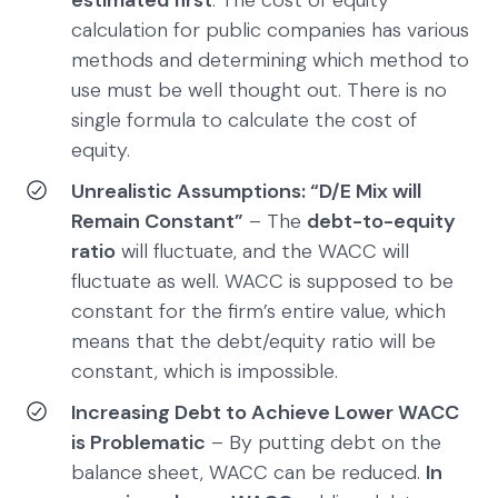
estimated first
. The cost of equity
calculation for public companies has various
methods and determining which method to
use must be well thought out. There is no
single formula to calculate the cost of
equity.
Unrealistic Assumptions: “D/E Mix will
Remain Constant”
– The
debt-to-equity
ratio
will fluctuate, and the WACC will
fluctuate as well. WACC is supposed to be
constant for the firm’s entire value, which
means that the debt/equity ratio will be
constant, which is impossible.
Increasing Debt to Achieve Lower WACC
is Problematic
– By putting debt on the
balance sheet, WACC can be reduced.
In