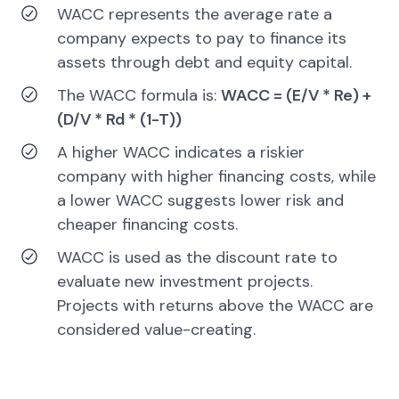
WACC represents the average rate a
company expects to pay to finance its
assets through debt and equity capital.
The WACC formula is:
WACC = (E/V * Re) +
(D/V * Rd * (1-T))
A higher WACC indicates a riskier
company with higher financing costs, while
a lower WACC suggests lower risk and
cheaper financing costs.
WACC is used as the discount rate to
evaluate new investment projects.
Projects with returns above the WACC are
considered value-creating.