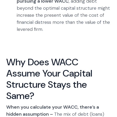
pursuing a lower WACC
, adding debt
beyond the optimal capital structure might
increase the present value of the cost of
financial distress more than the value of the
levered firm.
Why Does WACC
Assume Your Capital
Structure Stays the
Same?
When you calculate your WACC, there’s a
hidden assumption –
The mix of debt (loans)