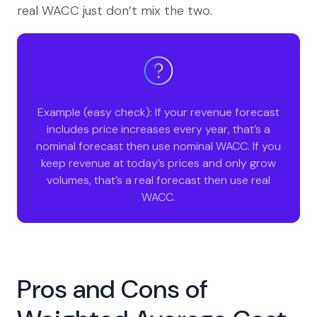
real WACC just don’t mix the two.
Example (easy check): If your revenue forecast
includes price increases every year, that’s a
nominal forecast then use nominal WACC. If you
keep revenue at today’s prices and only grow
volumes, that’s a real forecast then use real
WACC.
Pros and Cons of