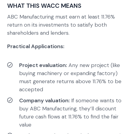
WHAT THIS WACC MEANS
ABC Manufacturing must earn at least 11.76%
return on its investments to satisfy both
shareholders and lenders.
Practical Applications:
Project evaluation:
Any new project (like
buying machinery or expanding factory)
must generate returns above 11.76% to be
accepted
Company valuation:
If someone wants to
buy ABC Manufacturing, they’ll discount
future cash flows at 11.76% to find the fair
value