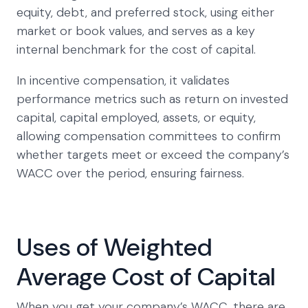
equity, debt, and preferred stock, using either
market or book values, and serves as a key
internal benchmark for the cost of capital.
In incentive compensation, it validates
performance metrics such as return on invested
capital, capital employed, assets, or equity,
allowing compensation committees to confirm
whether targets meet or exceed the company’s
WACC over the period, ensuring fairness.
Uses of Weighted
Average Cost of Capital
When you get your company’s WACC, there are