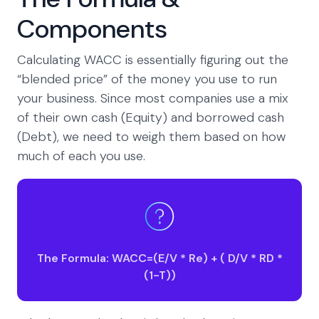
Components
Calculating WACC is essentially figuring out the
“blended price” of the money you use to run
your business. Since most companies use a mix
of their own cash (Equity) and borrowed cash
(Debt), we need to weigh them based on how
much of each you use.
The Formula: WACC=(E/V * Re) + ( D/V * RD *
(1-T))