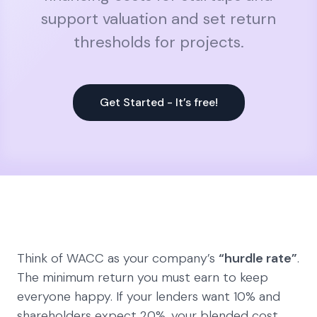
support valuation and set return
thresholds for projects.
Get Started - It’s free!
Think of WACC as your company’s
“hurdle rate”
.
The minimum return you must earn to keep
everyone happy. If your lenders want 10% and
shareholders expect 20%, your blended cost