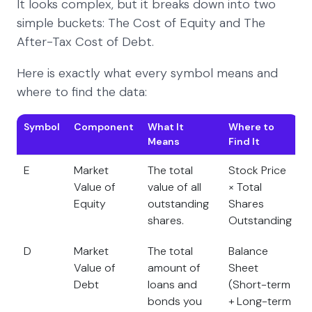
It looks complex, but it breaks down into two
simple buckets: The Cost of Equity and The
After-Tax Cost of Debt.
Here is exactly what every symbol means and
where to find the data:
Symbol
Component
What It
Where to
Means
Find It
E
Market
The total
Stock Price
Value of
value of all
× Total
Equity
outstanding
Shares
shares.
Outstanding
D
Market
The total
Balance
Value of
amount of
Sheet
Debt
loans and
(Short-term
bonds you
+ Long-term