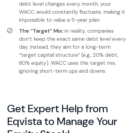
debt level changes every month, your
WACC would constantly fluctuate, making it
impossible to value a 5-year plan.
The “Target” Mix:
In reality, companies
don’t keep the exact same debt level every
day. Instead, they aim for a long-term
“target capital structure” (e.g., 20% debt,
80% equity). WACC uses this target mix,
ignoring short-term ups and downs.
Get Expert Help from
Eqvista to Manage Your