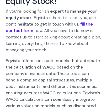
Equity Stock!
If you’re looking for an
expert to manage your
equity stock
. Eqvista is here to assist you, and
don’t hesitate to get in touch with us,
fill the
contact form
now. All you have to do now is
contact us to start talking about creating a plan,
learning everything there is to know about
managing your stock.
Eqvista offers tools and models that automate
the
calculation of WACC
based on the
company’s financial data. These tools can
handle complex capital structures, multiple
debt instruments, and different tax scenarios,
ensuring accurate WACC calculations. Eqvista’s
WACC calculations can seamlessly integrate
various valuation models, such as discounted