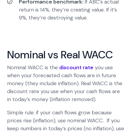
Performance benchmark:
If ABC’s actual
return is 14%, they’re creating value. If it’s
9%, they’re destroying value.
Nominal vs Real WACC
Nominal WACC is the
discount rate
you use
when your forecasted cash flows are in future
money (they include inflation). Real WACC is the
discount rate you use when your cash flows are
in today’s money (inflation removed).
Simple rule: if your cash flows grow because
prices rise (inflation), use nominal WACC. If you
keep numbers in today’s prices (no inflation), use