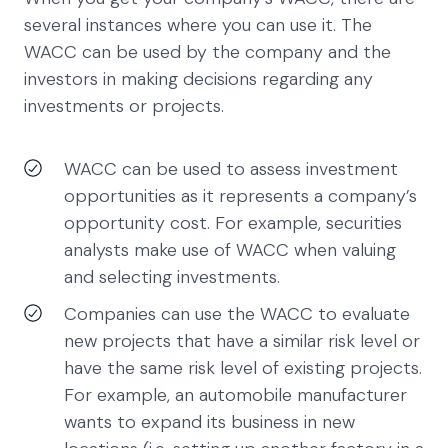
several instances where you can use it. The
WACC can be used by the company and the
investors in making decisions regarding any
investments or projects.
WACC can be used to assess investment
opportunities as it represents a company’s
opportunity cost. For example, securities
analysts make use of WACC when valuing
and selecting investments.
Companies can use the WACC to evaluate
new projects that have a similar risk level or
have the same risk level of existing projects.
For example, an automobile manufacturer
wants to expand its business in new