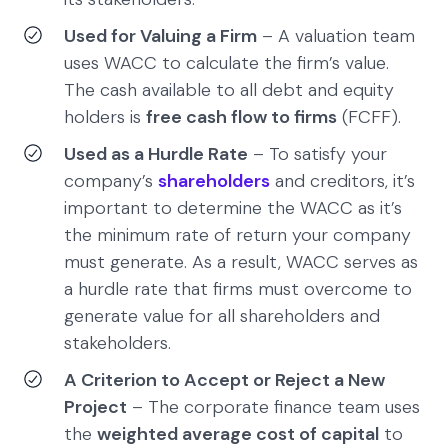
Used for Valuing a Firm
– A valuation team
uses WACC to calculate the firm’s value.
The cash available to all debt and equity
holders is
free cash flow to firms
(FCFF).
Used as a Hurdle Rate
– To satisfy your
company’s
shareholders
and creditors, it’s
important to determine the WACC as it’s
the minimum rate of return your company
must generate. As a result, WACC serves as
a hurdle rate that firms must overcome to
generate value for all shareholders and
stakeholders.
A Criterion to Accept or Reject a New
Project
– The corporate finance team uses
the
weighted average cost of capital
to