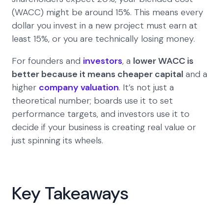
(WACC) might be around 15%. This means every
dollar you invest in a new project must earn at
least 15%, or you are technically losing money.
For founders and
investors
, a
lower WACC is
better because it means cheaper capital
and a
higher
company valuation
. It’s not just a
theoretical number; boards use it to set
performance targets, and investors use it to
decide if your business is creating real value or
just spinning its wheels.
Key Takeaways