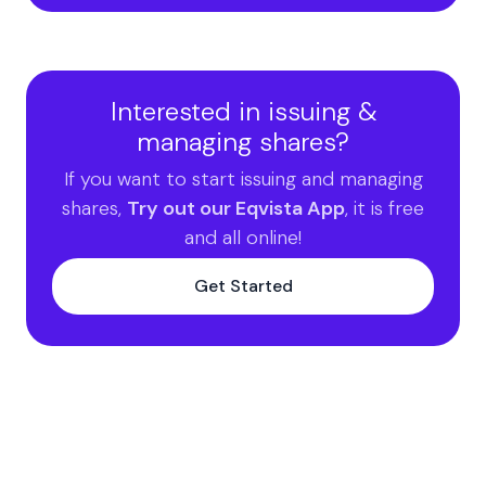
Interested in issuing &
managing shares?
If you want to start issuing and managing
shares,
Try out our Eqvista App
, it is free
and all online!
Get Started