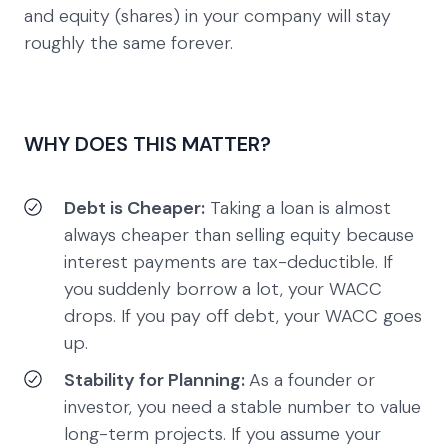
and equity (shares) in your company will stay
roughly the same forever.
WHY DOES THIS MATTER?
Debt is Cheaper:
Taking a loan is almost
always cheaper than selling equity because
interest payments are tax-deductible. If
you suddenly borrow a lot, your WACC
drops. If you pay off debt, your WACC goes
up.
Stability for Planning:
As a founder or
investor, you need a stable number to value
long-term projects. If you assume your