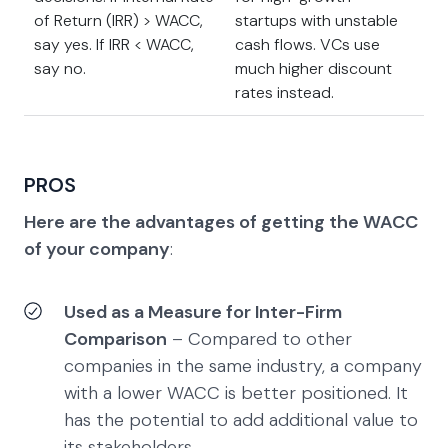
of Return (IRR) > WACC,
startups with unstable
say yes. If IRR < WACC,
cash flows. VCs use
say no.
much higher discount
rates instead.
PROS
Here are the advantages of getting the WACC
of your company
:
Used as a Measure for Inter-Firm
Comparison
– Compared to other
companies in the same industry, a company
with a lower WACC is better positioned. It
has the potential to add additional value to
its stakeholders.