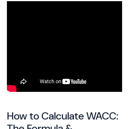
How to Calculate WACC:
The Formula &