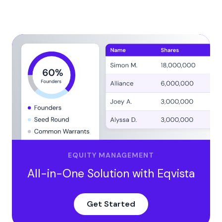
Pros and Cons of Weighted Average Cost of Capital
Pros
Cons
Why Does WACC Assume Your Capital Structure
Stays the Same?
Why does this matter?
Get Expert Help from Eqvista to Manage Your Equity
Stock!
EQUITY MANAGEMENT
All-in-One Solution with Eqvista
Get Started