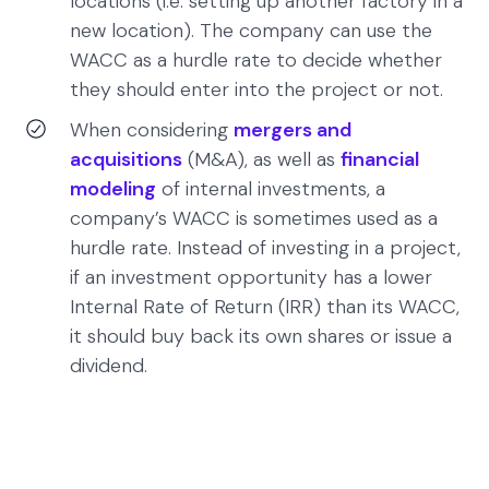
locations (i.e. setting up another factory in a
new location). The company can use the
WACC as a hurdle rate to decide whether
they should enter into the project or not.
When considering
mergers and
acquisitions
(M&A), as well as
financial
modeling
of internal investments, a
company’s WACC is sometimes used as a
hurdle rate. Instead of investing in a project,
if an investment opportunity has a lower
Internal Rate of Return (IRR) than its WACC,
it should buy back its own shares or issue a
dividend.