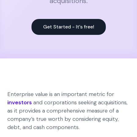
acquisitions.
Get Started - It’s free!
Enterprise value is an important metric for
investors
and corporations seeking acquisitions,
as it provides a comprehensive measure of a
company’s true worth by considering equity,
debt, and cash components.