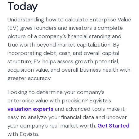
Today
Understanding how to calculate Enterprise Value
(EV) gives founders and investors a complete
picture of a company’s financial standing and
true worth beyond market capitalization. By
incorporating debt, cash, and overall capital
structure, EV helps assess growth potential,
acquisition value, and overall business health with
greater accuracy.
Looking to determine your company’s
enterprise value with precision? Eqvista’s
valuation experts
and advanced tools make it
easy to analyze your financial data and uncover
your company’s real market worth.
Get Started
with Eqvista.