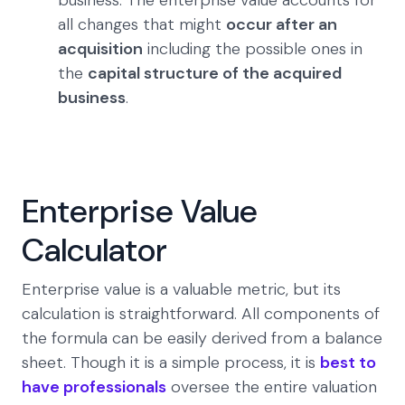
business. The enterprise value accounts for
all changes that might
occur after an
acquisition
including the possible ones in
the
capital structure of the acquired
business
.
Enterprise Value
Calculator
Enterprise value is a valuable metric, but its
calculation is straightforward. All components of
the formula can be easily derived from a balance
sheet. Though it is a simple process, it is
best to
have professionals
oversee the entire valuation