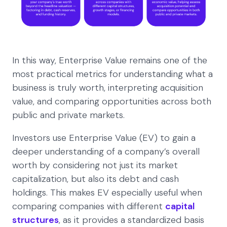
In this way, Enterprise Value remains one of the
most practical metrics for understanding what a
business is truly worth, interpreting acquisition
value, and comparing opportunities across both
public and private markets.
Investors use Enterprise Value (EV) to gain a
deeper understanding of a company’s overall
worth by considering not just its market
capitalization, but also its debt and cash
holdings. This makes EV especially useful when
comparing companies with different
capital
structures
, as it provides a standardized basis