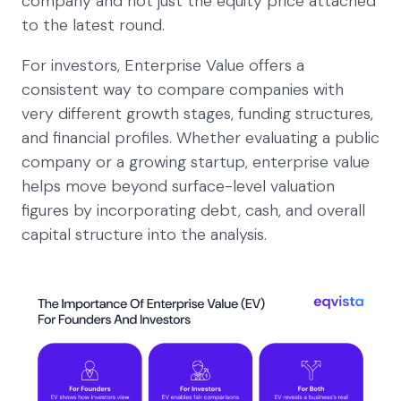
company and not just the equity price attached
to the latest round.
For investors, Enterprise Value offers a
consistent way to compare companies with
very different growth stages, funding structures,
and financial profiles. Whether evaluating a public
company or a growing startup, enterprise value
helps move beyond surface-level valuation
figures by incorporating debt, cash, and overall
capital structure into the analysis.