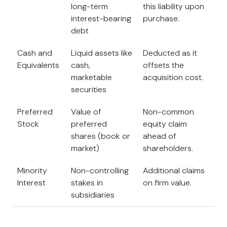
long-term
this liability upon
interest-bearing
purchase.
debt
Cash and
Liquid assets like
Deducted as it
Equivalents
cash,
offsets the
marketable
acquisition cost.
securities
Preferred
Value of
Non-common
Stock
preferred
equity claim
shares (book or
ahead of
market)
shareholders.
Minority
Non-controlling
Additional claims
Interest
stakes in
on firm value.
subsidiaries