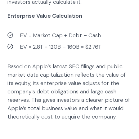
investors actually calculate it.
Enterprise Value Calculation
EV = Market Cap + Debt – Cash
EV = 2.8T + 120B – 160B = $2.76T
Based on Apple’s latest SEC filings and public
market data capitalization reflects the value of
its equity, its enterprise value adjusts for the
company’s debt obligations and large cash
reserves. This gives investors a clearer picture of
Apple’s total business value and what it would
theoretically cost to acquire the company.