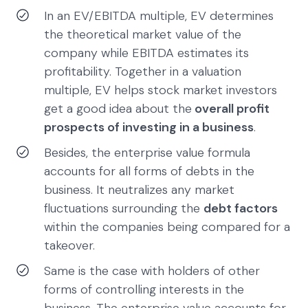
In an EV/EBITDA multiple, EV determines
the theoretical market value of the
company while EBITDA estimates its
profitability. Together in a valuation
multiple, EV helps stock market investors
get a good idea about the
overall profit
prospects of investing in a business
.
Besides, the enterprise value formula
accounts for all forms of debts in the
business. It neutralizes any market
fluctuations surrounding the
debt factors
within the companies being compared for a
takeover.
Same is the case with holders of other
forms of controlling interests in the