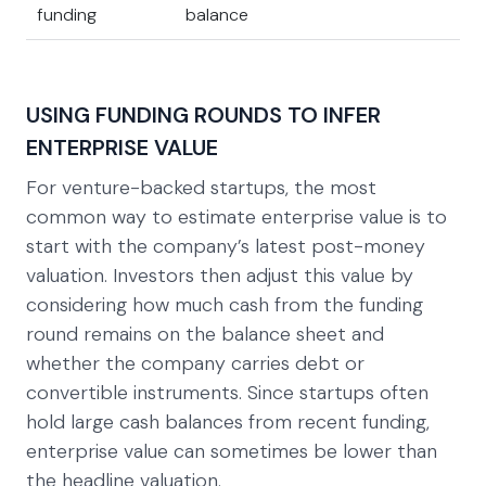
funding
balance
USING FUNDING ROUNDS TO INFER
ENTERPRISE VALUE
For venture-backed startups, the most
common way to estimate enterprise value is to
start with the company’s latest post-money
valuation. Investors then adjust this value by
considering how much cash from the funding
round remains on the balance sheet and
whether the company carries debt or
convertible instruments. Since startups often
hold large cash balances from recent funding,
enterprise value can sometimes be lower than
the headline valuation.