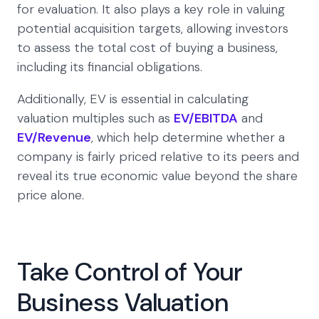
for evaluation. It also plays a key role in valuing
potential acquisition targets, allowing investors
to assess the total cost of buying a business,
including its financial obligations.
Additionally, EV is essential in calculating
valuation multiples such as
EV/EBITDA
and
EV/Revenue
, which help determine whether a
company is fairly priced relative to its peers and
reveal its true economic value beyond the share
price alone.
Take Control of Your
Business Valuation