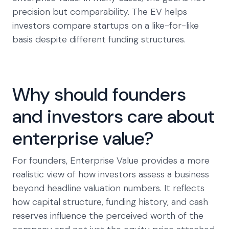
precision but comparability. The EV helps
investors compare startups on a like-for-like
basis despite different funding structures.
Why should founders
and investors care about
enterprise value?
For founders, Enterprise Value provides a more
realistic view of how investors assess a business
beyond headline valuation numbers. It reflects
how capital structure, funding history, and cash
reserves influence the perceived worth of the