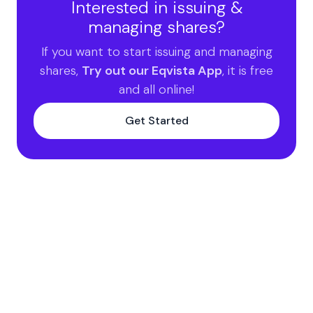
Interested in issuing &
managing shares?
If you want to start issuing and managing
shares,
Try out our Eqvista App
, it is free
and all online!
Get Started