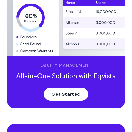
Adjusting for Convertible Notes, SAFEs, and Cash
Reserves
Why should founders and investors care about
enterprise value?
Take Control of Your Business Valuation Today
EQUITY MANAGEMENT
All-in-One Solution with Eqvista
Get Started