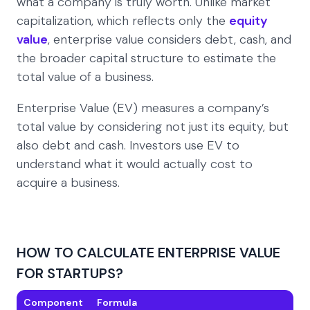
what a company is truly worth. Unlike market
capitalization, which reflects only the
equity
value
, enterprise value considers debt, cash, and
the broader capital structure to estimate the
total value of a business.
Enterprise Value (EV) measures a company’s
total value by considering not just its equity, but
also debt and cash. Investors use EV to
understand what it would actually cost to
acquire a business.
HOW TO CALCULATE ENTERPRISE VALUE
FOR STARTUPS?
Component
Formula