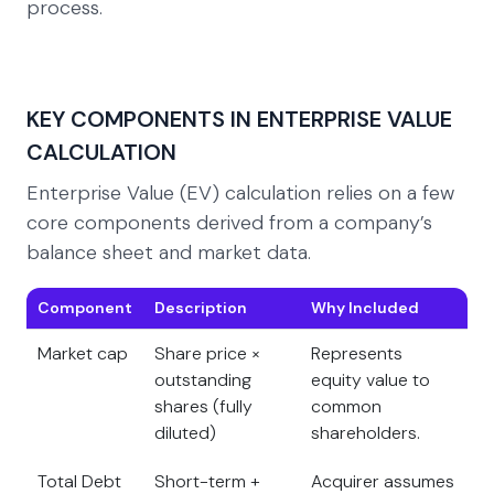
process.
KEY COMPONENTS IN ENTERPRISE VALUE
CALCULATION
Enterprise Value (EV) calculation relies on a few
core components derived from a company’s
balance sheet and market data.
Component
Description
Why Included
Market cap
Share price ×
Represents
outstanding
equity value to
shares (fully
common
diluted)
shareholders.
Total Debt
Short-term +
Acquirer assumes