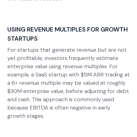
USING REVENUE MULTIPLES FOR GROWTH
STARTUPS
For startups that generate revenue but are not
yet profitable, investors frequently estimate
enterprise value using revenue multiples. For
example, a SaaS startup with $5M ARR trading at
a 6× revenue multiple may be valued at roughly
$30M enterprise value, before adjusting for debt
and cash. This approach is commonly used
because EBITDA is often negative in early
growth stages.