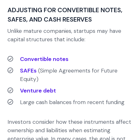
ADJUSTING FOR CONVERTIBLE NOTES,
SAFES, AND CASH RESERVES
Unlike mature companies, startups may have
capital structures that include:
Convertible notes
SAFEs
(Simple Agreements for Future
Equity)
Venture debt
Large cash balances from recent funding
Investors consider how these instruments affect
ownership and liabilities when estimating
enterprise value. In many cases, the goal is not