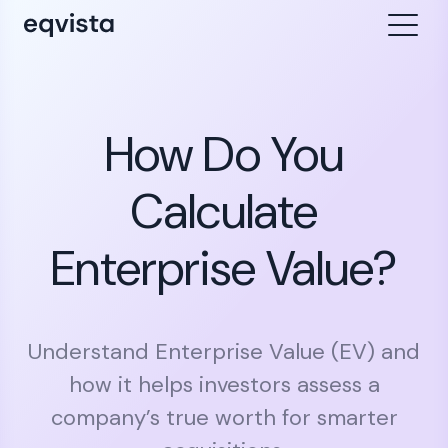
How Do You
Calculate
Enterprise Value?
Understand Enterprise Value (EV) and
how it helps investors assess a
company’s true worth for smarter