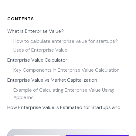
CONTENTS
What is Enterprise Value?
How to calculate enterprise value for startups?
Uses of Enterprise Value
Enterprise Value Calculator
Key Components in Enterprise Value Calculation
Enterprise Value vs Market Capitalization
Example of Calculating Enterprise Value Using
Apple Inc.
How Enterprise Value is Estimated for Startups and
Private Companies
Using Funding Rounds to Infer Enterprise Value
Using Revenue Multiples for Growth Startups