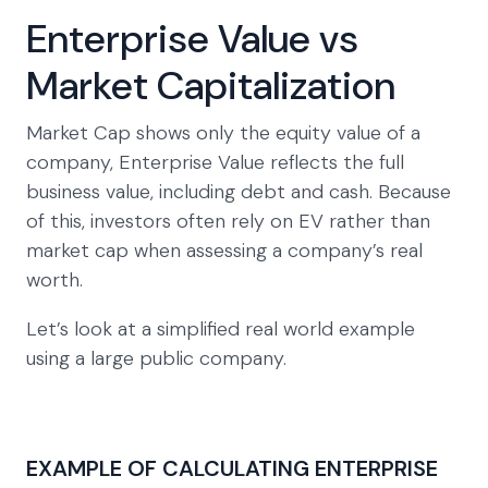
Enterprise Value vs
Market Capitalization
Market Cap shows only the equity value of a
company, Enterprise Value reflects the full
business value, including debt and cash. Because
of this, investors often rely on EV rather than
market cap when assessing a company’s real
worth.
Let’s look at a simplified real world example
using a large public company.
EXAMPLE OF CALCULATING ENTERPRISE