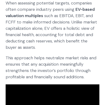
When assessing potential targets, companies
often compare industry peers using
EV-based
valuation multiples
such as EBITDA, EBIT, and
FCFF to make informed decisions. Unlike market
capitalization alone, EV offers a holistic view of
financial health, accounting for total debt and
deducting cash reserves, which benefit the
buyer as assets.
This approach helps neutralize market risks and
ensures that any acquisition meaningfully
strengthens the investor’s portfolio through
profitable and financially sound additions.