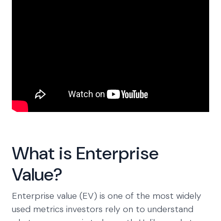
What is Enterprise
Value?
Enterprise value (EV) is one of the most widely
used metrics investors rely on to understand