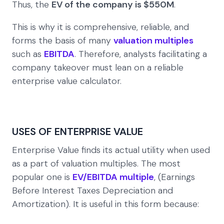
Thus, the
EV of the company is $550M
.
This is why it is comprehensive, reliable, and
forms the basis of many
valuation multiples
such as
EBITDA
. Therefore, analysts facilitating a
company takeover must lean on a reliable
enterprise value calculator.
USES OF ENTERPRISE VALUE
Enterprise Value finds its actual utility when used
as a part of valuation multiples. The most
popular one is
EV/EBITDA multiple
, (Earnings
Before Interest Taxes Depreciation and
Amortization). It is useful in this form because: