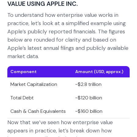
VALUE USING APPLE INC.
To understand how enterprise value works in
practice, let’s look at a simplified example using
Apple’s publicly reported financials. The figures
below are rounded for clarity and based on
Apple’s latest annual filings and publicly available
market data.
Component
Amount (USD, approx.)
Market Capitalization
~$2.8 trillion
Total Debt
~$120 billion
Cash & Cash Equivalents
~$160 billion
Now that we’ve seen how enterprise value
appears in practice, let’s break down how