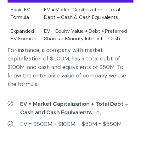
Basic EV
EV = Market Capitalization + Total
Formula
Debt – Cash & Cash Equivalents
Expanded
EV = Equity Value + Debt + Preferred
EV Formula
Shares + Minority Interest – Cash
For instance, a company with market
capitalization of $500M, has a total debt of
$100M, and cash and equivalents of $50M. To
know the enterprise value of company we use
the formula:
EV = Market Capitalization + Total Debt –
Cash and Cash Equivalents
, i.e.,
EV = $500M + $100M – $50M = $550M