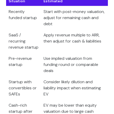
Situation
Estimated
Recently
Start with post-money valuation,
funded startup
adjust for remaining cash and
debt
SaaS /
Apply revenue multiple to ARR,
recurring
then adjust for cash & liabilities
revenue startup
Pre-revenue
Use implied valuation from
startup
funding round or comparable
deals
Startup with
Consider likely dilution and
convertibles or
liability impact when estimating
SAFEs
EV
Cash-rich
EV may be lower than equity
startup after
valuation due to large cash