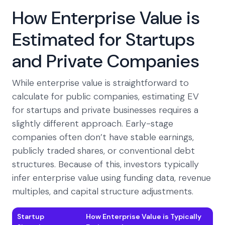
How Enterprise Value is
Estimated for Startups
and Private Companies
While enterprise value is straightforward to
calculate for public companies, estimating EV
for startups and private businesses requires a
slightly different approach. Early-stage
companies often don’t have stable earnings,
publicly traded shares, or conventional debt
structures. Because of this, investors typically
infer enterprise value using funding data, revenue
multiples, and capital structure adjustments.
Startup
How Enterprise Value is Typically