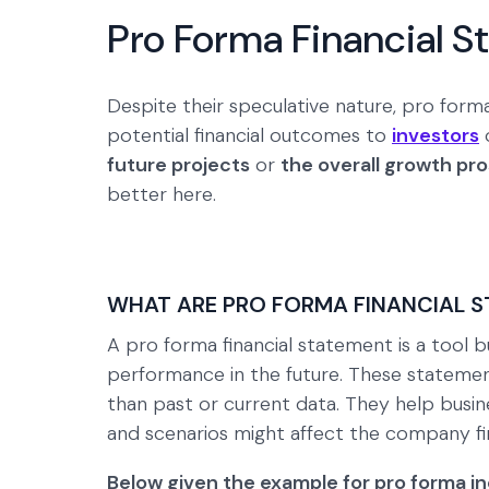
Pro Forma Financial 
Despite their speculative nature, pro form
potential financial outcomes to
investors
o
future projects
or
the overall growth pr
better here.
WHAT ARE PRO FORMA FINANCIAL 
A pro forma financial statement is a tool bu
performance in the future. These statemen
than past or current data. They help busi
and scenarios might affect the company fin
Below given the example for pro forma i