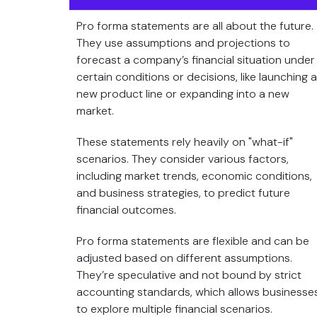
Pro forma statements are all about the future.
They use assumptions and projections to
forecast a company’s financial situation under
certain conditions or decisions, like launching a
new product line or expanding into a new
market.
These statements rely heavily on "what-if"
scenarios. They consider various factors,
including market trends, economic conditions,
and business strategies, to predict future
financial outcomes.
Pro forma statements are flexible and can be
adjusted based on different assumptions.
They’re speculative and not bound by strict
accounting standards, which allows businesse
to explore multiple financial scenarios.