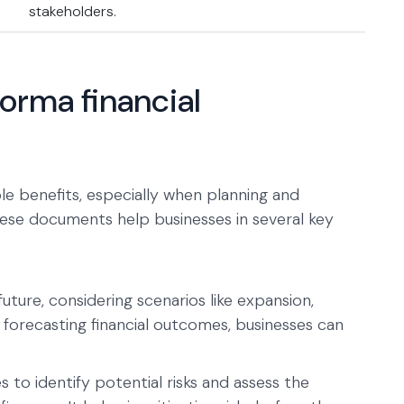
stakeholders.
forma financial
le benefits, especially when planning and
These documents help businesses in several key
ture, considering scenarios like expansion,
forecasting financial outcomes, businesses can
 to identify potential risks and assess the