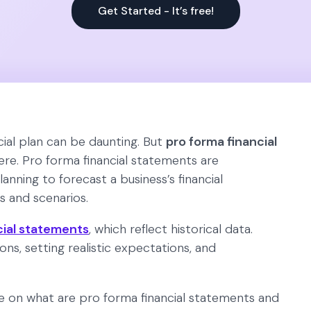
Get Started - It’s free!
cial plan can be daunting. But
pro forma financial
re. Pro forma financial statements are
lanning to forecast a business’s financial
 and scenarios.
cial statements
, which reflect historical data.
ons, setting realistic expectations, and
de on what are pro forma financial statements and