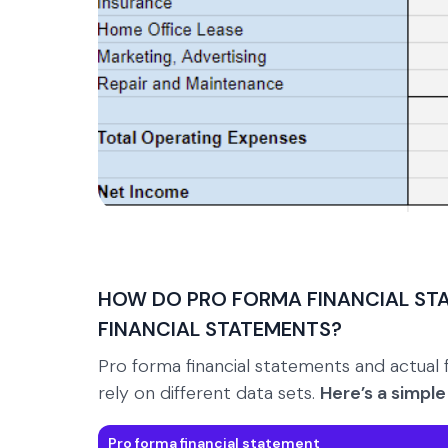
HOW DO PRO FORMA FINANCIAL ST
FINANCIAL STATEMENTS?
Pro forma financial statements and actual 
rely on different data sets.
Here’s a simpl
Pro forma financial statement