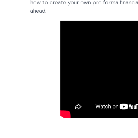
how to create your own pro forma financial
ahead.