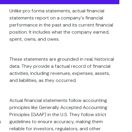
Unlike pro forma statements, actual financial
statements report on a company's financial
performance in the past and its current financial
position. It includes what the company earned,
spent, owns, and owes.
These statements are grounded in real, historical
data. They provide a factual record of financial
activities, including revenues, expenses, assets,
and liabilities, as they occurred.
Actual financial statements follow accounting
principles like Generally Accepted Accounting
Principles (GAAP) in the U.S. They follow strict
s
guidelines to ensure accuracy, making them
reliable for investors, regulators, and other