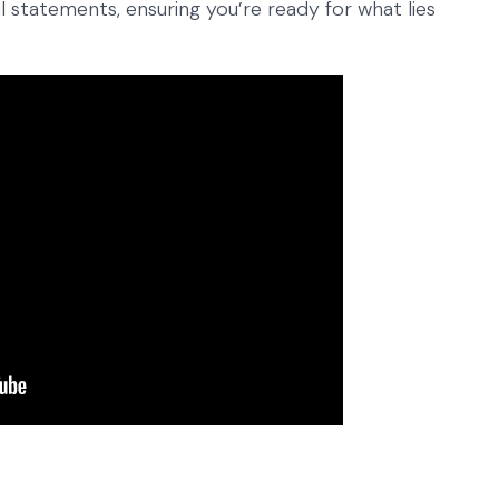
 statements, ensuring you’re ready for what lies