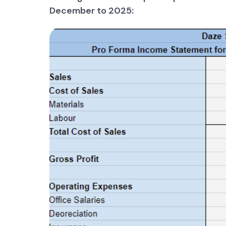
December to 2025: