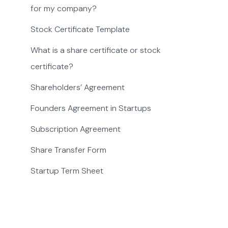
for my company?
Stock Certificate Template
What is a share certificate or stock
certificate?
Shareholders’ Agreement
Founders Agreement in Startups
Subscription Agreement
Share Transfer Form
Startup Term Sheet