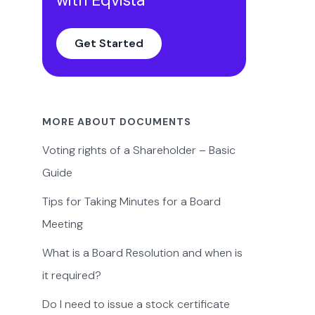
Get Started
MORE ABOUT DOCUMENTS
Voting rights of a Shareholder – Basic
Guide
Tips for Taking Minutes for a Board
Meeting
What is a Board Resolution and when is
it required?
Do I need to issue a stock certificate