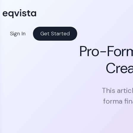
Sign In
Get Started
Pro-Form
Crea
This arti
forma fi