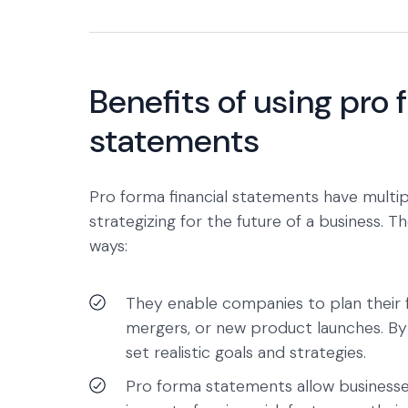
Benefits of using pro 
statements
Pro forma financial statements have multip
strategizing for the future of a business. 
ways:
They enable companies to plan their fu
mergers, or new product launches. By 
set realistic goals and strategies.
Pro forma statements allow businesses