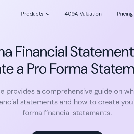
Products
409A Valuation
Pricing
a Financial Statement
te a Pro Forma State
cle provides a comprehensive guide on wh
nancial statements and how to create you
forma financial statements.