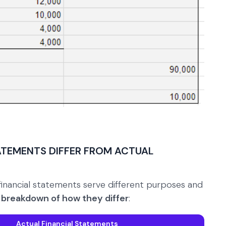
ATEMENTS DIFFER FROM ACTUAL
financial statements serve different purposes and
e breakdown of how they differ
:
Actual Financial Statements