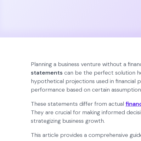
Planning a business venture without a finan
statements
can be the perfect solution he
hypothetical projections used in financial p
performance based on certain assumptions
These statements differ from actual
finan
They are crucial for making informed decisi
strategizing business growth.
This article provides a comprehensive gui