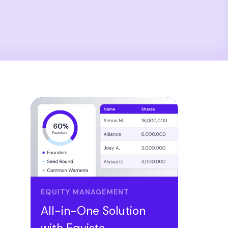
EQUITY MANAGEMENT
All-in-One Solution
with Eqvista