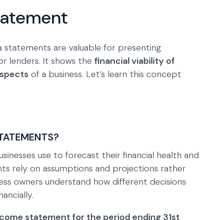
Statement
a statements are valuable for presenting
r lenders. It shows the
financial viability of
ospects
of a business. Let’s learn this concept
STATEMENTS?
sinesses use to forecast their financial health and
ts rely on assumptions and projections rather
ness owners understand how different decisions
ancially.
ncome statement for the period ending 31st