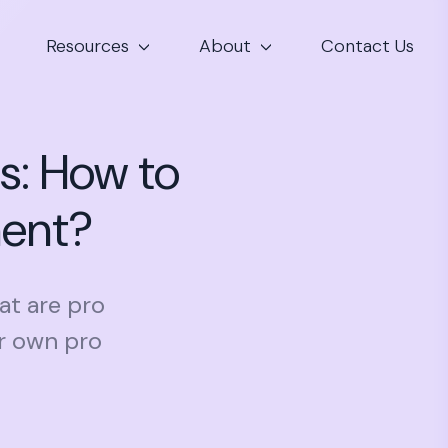
Resources
About
Contact Us
s: How to
ment?
at are pro
r own pro