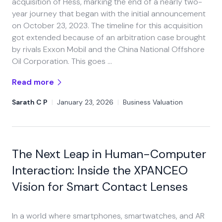
acquisition of Hess, marking the end of a nearly two-
year journey that began with the initial announcement
on October 23, 2023. The timeline for this acquisition
got extended because of an arbitration case brought
by rivals Exxon Mobil and the China National Offshore
Oil Corporation. This goes …
Read more
Sarath C P
|
January 23, 2026
|
Business Valuation
The Next Leap in Human-Computer
Interaction: Inside the XPANCEO
Vision for Smart Contact Lenses
In a world where smartphones, smartwatches, and AR