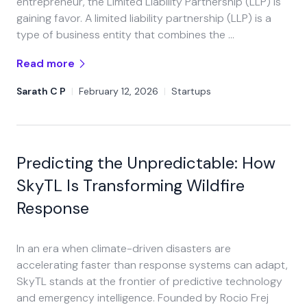
entrepreneur, the Limited Liability Partnership (LLP) is
gaining favor. A limited liability partnership (LLP) is a
type of business entity that combines the …
Read more
Sarath C P
|
February 12, 2026
|
Startups
Predicting the Unpredictable: How
SkyTL Is Transforming Wildfire
Response
In an era when climate-driven disasters are
accelerating faster than response systems can adapt,
SkyTL stands at the frontier of predictive technology
and emergency intelligence. Founded by Rocio Frej