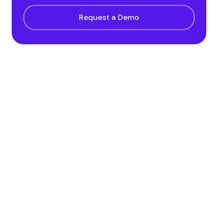
Request a Demo