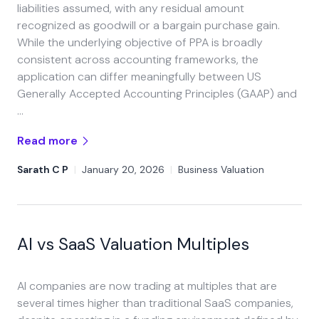
liabilities assumed, with any residual amount
recognized as goodwill or a bargain purchase gain.
While the underlying objective of PPA is broadly
consistent across accounting frameworks, the
application can differ meaningfully between US
Generally Accepted Accounting Principles (GAAP) and
…
Read more
Sarath C P
|
January 20, 2026
|
Business Valuation
AI vs SaaS Valuation Multiples
AI companies are now trading at multiples that are
several times higher than traditional SaaS companies,