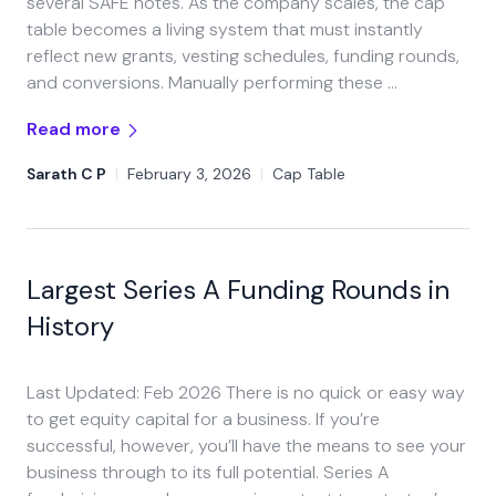
several SAFE notes. As the company scales, the cap
table becomes a living system that must instantly
reflect new grants, vesting schedules, funding rounds,
and conversions. Manually performing these …
Read more
Sarath C P
|
February 3, 2026
|
Cap Table
Largest Series A Funding Rounds in
History
Last Updated: Feb 2026 There is no quick or easy way
to get equity capital for a business. If you’re
successful, however, you’ll have the means to see your
business through to its full potential. Series A