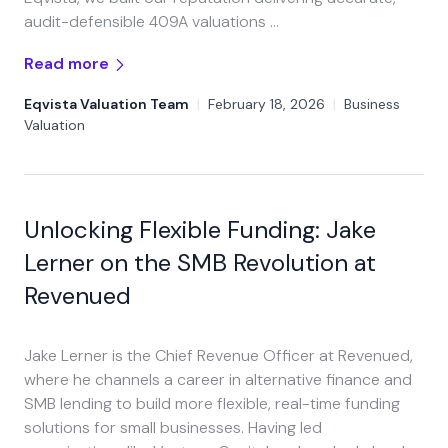
audit-defensible 409A valuations …
Read more
Eqvista Valuation Team
|
February 18, 2026
|
Business
Valuation
Unlocking Flexible Funding: Jake
Lerner on the SMB Revolution at
Revenued
Jake Lerner is the Chief Revenue Officer at Revenued,
where he channels a career in alternative finance and
SMB lending to build more flexible, real-time funding
solutions for small businesses. Having led