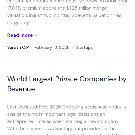
current secondary market activity shows an additional
17.84% premium above the $1.25 trillion merger
valuation. In just two months, SpaceX’s valuation has
surged by …
Read more
Sarath C P
|
February 13, 2026
|
Startups
World Largest Private Companies by
Revenue
Last Updated: Feb, 2026 Choosing a business entity is
one of the most important legal decisions an
entrepreneur makes when starting a new company.
With the numerous advantages, it provides to the