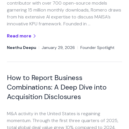
contributor with over 700 open-source models
garnering 15 million monthly downloads, Romero draws
from his extensive AI expertise to discuss MAISA’s
innovative KPU framework.​ Founded in …
Read more
Neethu Deepu
|
January 29, 2026
|
Founder Spotlight
How to Report Business
Combinations: A Deep Dive into
Acquisition Disclosures
M&A activity in the United States is regaining
momentum. Through the first three quarters of 2025,
total global deal value grew 10% compared to 2024,