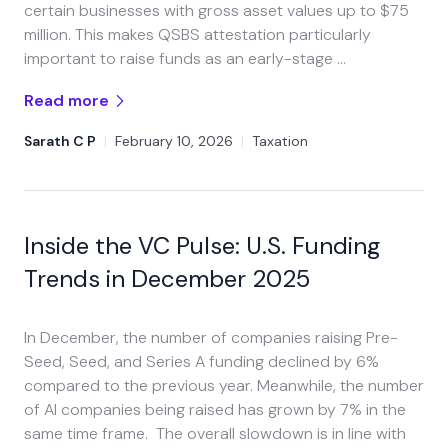
certain businesses with gross asset values up to $75
million. This makes QSBS attestation particularly
important to raise funds as an early-stage …
Read more
Sarath C P
|
February 10, 2026
|
Taxation
Inside the VC Pulse: U.S. Funding
Trends in December 2025
In December, the number of companies raising Pre-
Seed, Seed, and Series A funding declined by 6%
compared to the previous year. Meanwhile, the number
of AI companies being raised has grown by 7% in the
same time frame. The overall slowdown is in line with