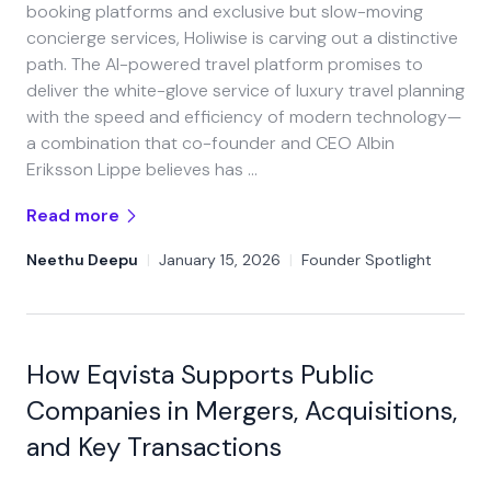
booking platforms and exclusive but slow-moving
concierge services, Holiwise is carving out a distinctive
path. The AI-powered travel platform promises to
deliver the white-glove service of luxury travel planning
with the speed and efficiency of modern technology—
a combination that co-founder and CEO Albin
Eriksson Lippe believes has …
Read more
Neethu Deepu
|
January 15, 2026
|
Founder Spotlight
How Eqvista Supports Public
Companies in Mergers, Acquisitions,
and Key Transactions