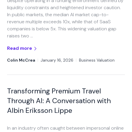
despite operating in a funding environment defined by
liquidity constraints and heightened investor caution.
In public markets, the median AI market cap-to-
revenue multiple exceeds 10x, while that of SaaS
companies is below 5x. This widening valuation gap
raises two …
Read more
Colin McCrea
|
January 16, 2026
|
Business Valuation
Transforming Premium Travel
Through AI: A Conversation with
Albin Eriksson Lippe
In an industry often caught between impersonal online