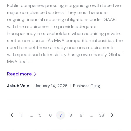
Public companies pursuing inorganic growth face two
major compliance burdens. They must balance
ongoing financial reporting obligations under GAAP
with the requirement to provide adequate
transparency to stakeholders when acquiring private
sector companies. As M&A competition intensifies, the
need to meet these already onerous requirements
with speed and defensibility has grown sharply. Global
M&A deal …
Read more
Jakub Vele
|
January 14, 2026
|
Business Filing
…
…
1
5
6
7
8
9
36