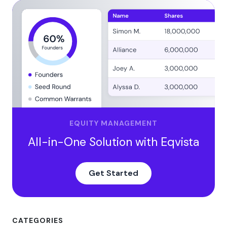
EQUITY MANAGEMENT
All-in-One Solution with Eqvista
Get Started
CATEGORIES