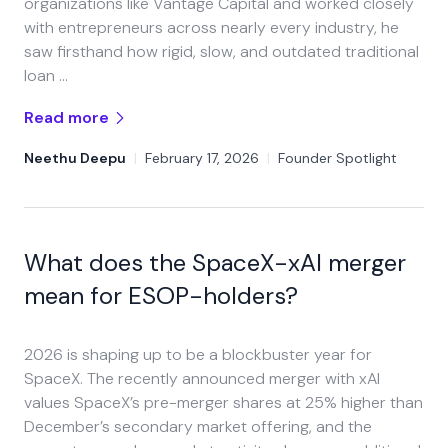
organizations like Vantage Capital and worked closely
with entrepreneurs across nearly every industry, he
saw firsthand how rigid, slow, and outdated traditional
loan …
Read more
Neethu Deepu
|
February 17, 2026
|
Founder Spotlight
What does the SpaceX-xAI merger
mean for ESOP-holders?
2026 is shaping up to be a blockbuster year for
SpaceX. The recently announced merger with xAI
values SpaceX’s pre-merger shares at 25% higher than
December’s secondary market offering, and the