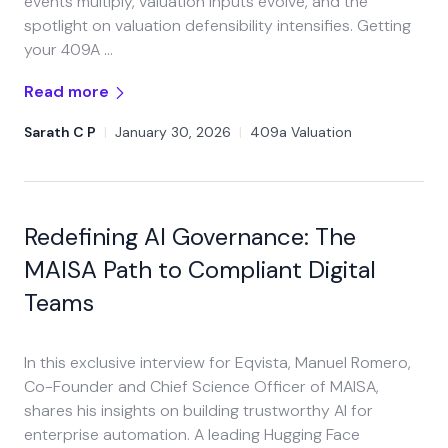
events multiply, valuation inputs evolve, and the
spotlight on valuation defensibility intensifies. Getting
your 409A …
Read more
Sarath C P
|
January 30, 2026
|
409a Valuation
Redefining AI Governance: The
MAISA Path to Compliant Digital
Teams
In this exclusive interview for Eqvista, Manuel Romero,
Co-Founder and Chief Science Officer of MAISA,
shares his insights on building trustworthy AI for
enterprise automation. A leading Hugging Face