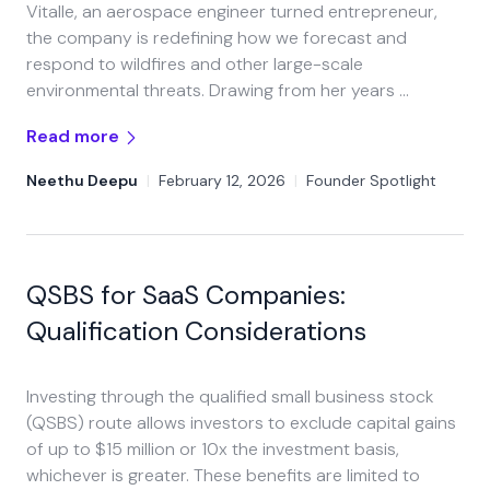
Vitalle, an aerospace engineer turned entrepreneur,
the company is redefining how we forecast and
respond to wildfires and other large-scale
environmental threats. Drawing from her years …
Read more
Neethu Deepu
|
February 12, 2026
|
Founder Spotlight
QSBS for SaaS Companies:
Qualification Considerations
Investing through the qualified small business stock
(QSBS) route allows investors to exclude capital gains
of up to $15 million or 10x the investment basis,
whichever is greater. These benefits are limited to