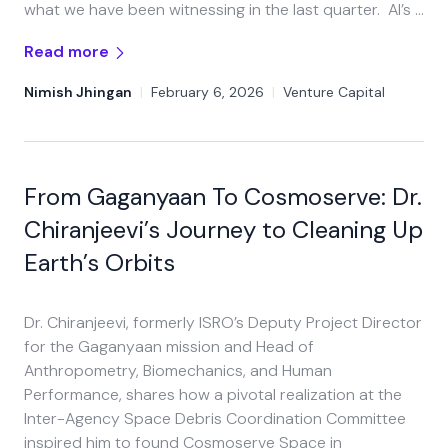
what we have been witnessing in the last quarter. AI’s …
Read more
Nimish Jhingan
|
February 6, 2026
|
Venture Capital
From Gaganyaan To Cosmoserve: Dr.
Chiranjeevi’s Journey to Cleaning Up
Earth’s Orbits​
Dr. Chiranjeevi, formerly ISRO’s Deputy Project Director
for the Gaganyaan mission and Head of
Anthropometry, Biomechanics, and Human
Performance, shares how a pivotal realization at the
Inter-Agency Space Debris Coordination Committee
inspired him to found Cosmoserve Space in