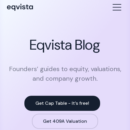
Eqvista Blog
Founders’ guides to equity, valuations,
and company growth.
Get Cap Table - It’s free!
Get 409A Valuation