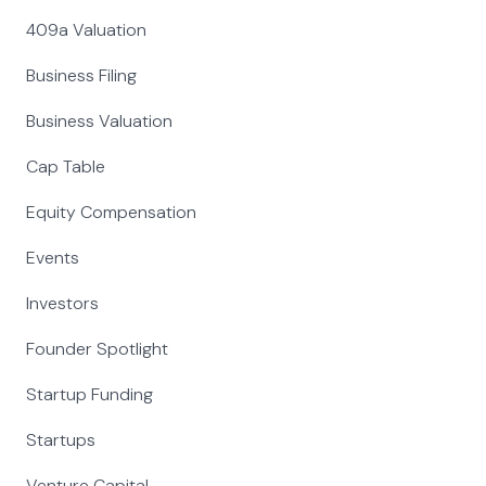
409a Valuation
Business Filing
Business Valuation
Cap Table
Equity Compensation
Events
Investors
Founder Spotlight
Startup Funding
Startups
Venture Capital