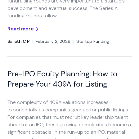
fundraising rounds are very important to a startup’s
development and eventual success. The Series A
funding rounds follow …
Read more
Sarath C P
|
February 2, 2026
|
Startup Funding
Pre-IPO Equity Planning: How to
Prepare Your 409A for Listing
The complexity of 409A valuations increases
exponentially as companies gear up for public listings.
For companies that must recruit key leadership talent
ahead of an IPO, these growing complexities become a
significant obstacle. In the run-up to an IPO, material