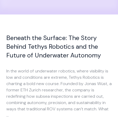
Beneath the Surface: The Story
Behind Tethys Robotics and the
Future of Underwater Autonomy
In the world of underwater robotics, where visibility is
low and conditions are extreme, Tethys Robotics is
charting a bold new course. Founded by Jonas Wüst, a
former ETH Zurich researcher, the company is
redefining how subsea inspections are carried out,
combining autonomy, precision, and sustainability in
ways that traditional ROV systems can’t match. What
…