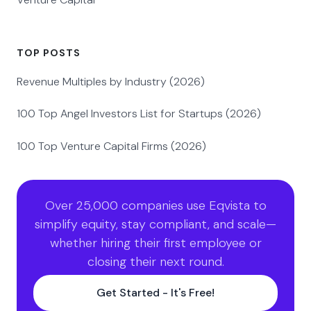
TOP POSTS
Revenue Multiples by Industry (2026)
100 Top Angel Investors List for Startups (2026)
100 Top Venture Capital Firms (2026)
Over 25,000 companies use Eqvista to
simplify equity, stay compliant, and scale—
whether hiring their first employee or
closing their next round.
Get Started - It's Free!