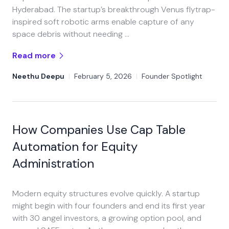
Hyderabad. The startup’s breakthrough Venus flytrap-
inspired soft robotic arms enable capture of any
space debris without needing …
Read more
Neethu Deepu
|
February 5, 2026
|
Founder Spotlight
How Companies Use Cap Table
Automation for Equity
Administration
Modern equity structures evolve quickly. A startup
might begin with four founders and end its first year
with 30 angel investors, a growing option pool, and