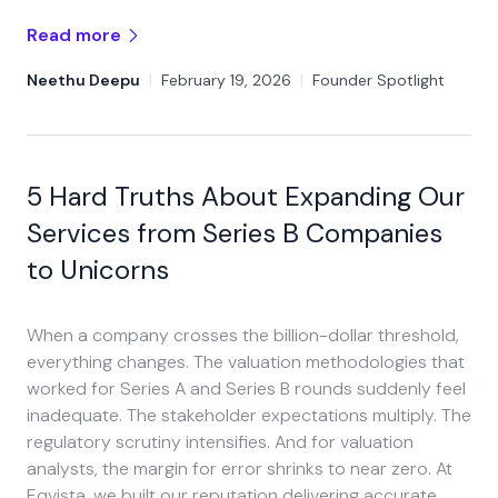
Read more
Neethu Deepu
|
February 19, 2026
|
Founder Spotlight
5 Hard Truths About Expanding Our
Services from Series B Companies
to Unicorns
When a company crosses the billion-dollar threshold,
everything changes. The valuation methodologies that
worked for Series A and Series B rounds suddenly feel
inadequate. The stakeholder expectations multiply. The
regulatory scrutiny intensifies. And for valuation
analysts, the margin for error shrinks to near zero. At
Eqvista, we built our reputation delivering accurate,