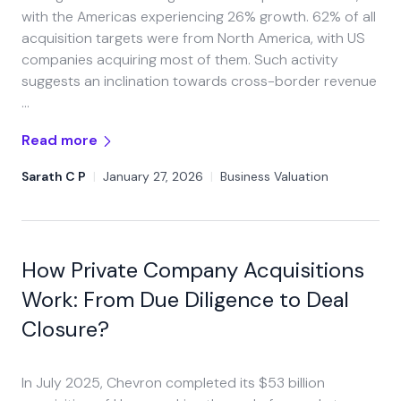
with the Americas experiencing 26% growth. 62% of all
acquisition targets were from North America, with US
companies acquiring most of them. Such activity
suggests an inclination towards cross-border revenue
…
Read more
Sarath C P
|
January 27, 2026
|
Business Valuation
How Private Company Acquisitions
Work: From Due Diligence to Deal
Closure?
In July 2025, Chevron completed its $53 billion