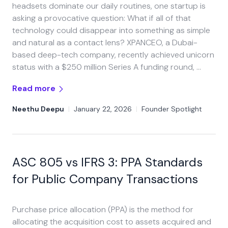
headsets dominate our daily routines, one startup is
asking a provocative question: What if all of that
technology could disappear into something as simple
and natural as a contact lens? XPANCEO, a Dubai-
based deep-tech company, recently achieved unicorn
status with a $250 million Series A funding round, …
Read more
Neethu Deepu
|
January 22, 2026
|
Founder Spotlight
ASC 805 vs IFRS 3: PPA Standards
for Public Company Transactions
Purchase price allocation (PPA) is the method for
allocating the acquisition cost to assets acquired and