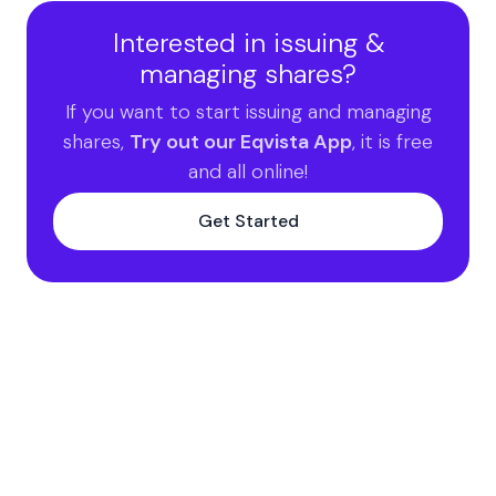
Interested in issuing &
managing shares?
If you want to start issuing and managing
shares,
Try out our Eqvista App
, it is free
and all online!
Get Started