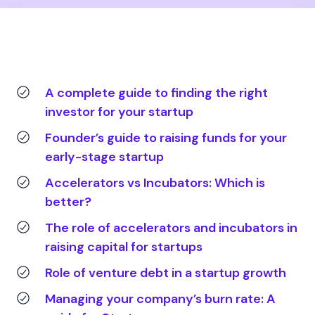
A complete guide to finding the right
investor for your startup
Founder’s guide to raising funds for your
early-stage startup
Accelerators vs Incubators: Which is
better?
The role of accelerators and incubators in
raising capital for startups
Role of venture debt in a startup growth
Managing your company’s burn rate: A