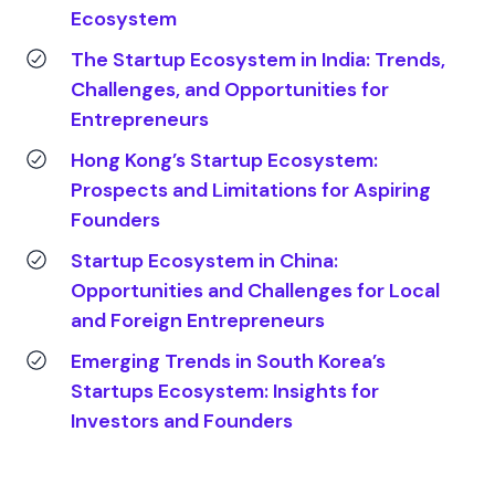
Ecosystem
The Startup Ecosystem in India: Trends,
Challenges, and Opportunities for
Entrepreneurs
Hong Kong’s Startup Ecosystem:
Prospects and Limitations for Aspiring
Founders
Startup Ecosystem in China:
Opportunities and Challenges for Local
and Foreign Entrepreneurs
Emerging Trends in South Korea’s
Startups Ecosystem: Insights for
Investors and Founders