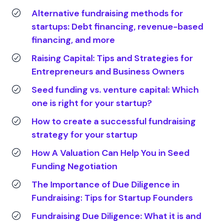
Alternative fundraising methods for
startups: Debt financing, revenue-based
financing, and more
Raising Capital: Tips and Strategies for
Entrepreneurs and Business Owners
Seed funding vs. venture capital: Which
one is right for your startup?
How to create a successful fundraising
strategy for your startup
How A Valuation Can Help You in Seed
Funding Negotiation
The Importance of Due Diligence in
Fundraising: Tips for Startup Founders
Fundraising Due Diligence: What it is and