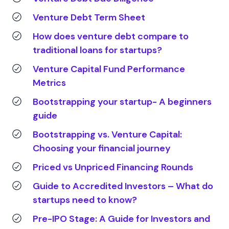
Venture Debt Term Sheet
How does venture debt compare to
traditional loans for startups?
Venture Capital Fund Performance
Metrics
Bootstrapping your startup- A beginners
guide
Bootstrapping vs. Venture Capital:
Choosing your financial journey
Priced vs Unpriced Financing Rounds
Guide to Accredited Investors – What do
startups need to know?
Pre-IPO Stage: A Guide for Investors and