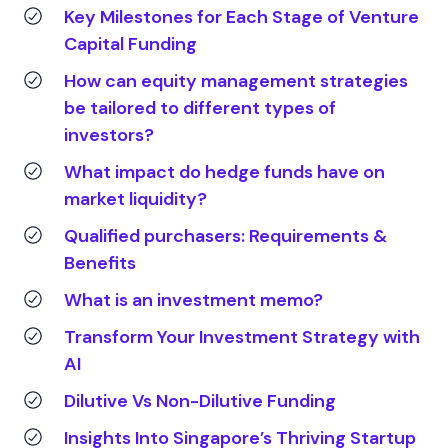
Key Milestones for Each Stage of Venture
Capital Funding
How can equity management strategies
be tailored to different types of
investors?
What impact do hedge funds have on
market liquidity?
Qualified purchasers: Requirements &
Benefits
What is an investment memo?
Transform Your Investment Strategy with
AI
Dilutive Vs Non-Dilutive Funding
Insights Into Singapore’s Thriving Startup