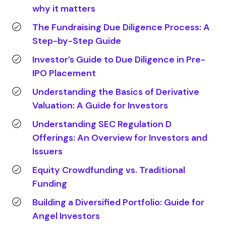
why it matters
The Fundraising Due Diligence Process: A
Step-by-Step Guide
Investor’s Guide to Due Diligence in Pre-
IPO Placement
Understanding the Basics of Derivative
Valuation: A Guide for Investors
Understanding SEC Regulation D
Offerings: An Overview for Investors and
Issuers
Equity Crowdfunding vs. Traditional
Funding
Building a Diversified Portfolio: Guide for
Angel Investors