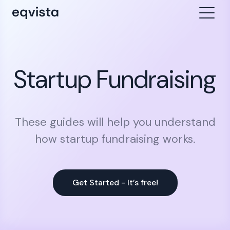
Startup Fundraising
These guides will help you understand
how startup fundraising works.
Get Started - It’s free!