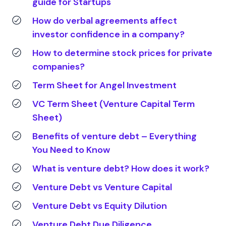
guide for Startups
How do verbal agreements affect
investor confidence in a company?
How to determine stock prices for private
companies?
Term Sheet for Angel Investment
VC Term Sheet (Venture Capital Term
Sheet)
Benefits of venture debt – Everything
You Need to Know
What is venture debt? How does it work?
Venture Debt vs Venture Capital
Venture Debt vs Equity Dilution
Venture Debt Due Diligence