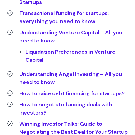
Startups
Transactional funding for startups:
everything you need to know
Understanding Venture Capital – All you
need to know
Liquidation Preferences in Venture
Capital
Understanding Angel Investing – All you
need to know
How to raise debt financing for startups?
How to negotiate funding deals with
investors?
Winning Investor Talks: Guide to
Negotiating the Best Deal for Your Startup