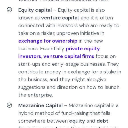
Equity capital
– Equity capital is also
known as
venture capital
, and it is often
connected with investors who are ready to
take on a riskier, unproven initiative in
exchange for ownership
in the new
business. Essentially
private equity
investors
,
venture capital firms
focus on
start-ups and early-stage businesses. They
contribute money in exchange for a stake in
the business, and they might also give
suggestions and direction on how to launch
the enterprise.
Mezzanine Capital
– Mezzanine capital is a
hybrid method of fund-raising that falls
somewhere between
equity
and
debt