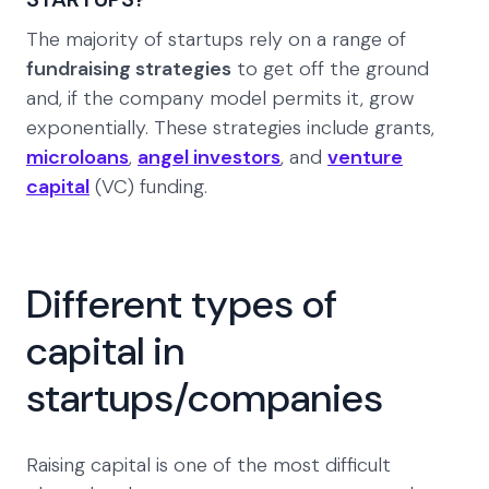
The majority of startups rely on a range of
fundraising strategies
to get off the ground
and, if the company model permits it, grow
exponentially. These strategies include grants,
microloans
,
angel investors
, and
venture
capital
(VC) funding.
Different types of
capital in
startups/companies
Raising capital is one of the most difficult