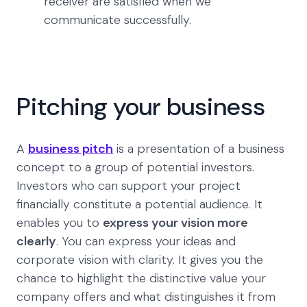
receiver are satisfied when we
communicate successfully.
Pitching your business
A
business pitch
is a presentation of a business
concept to a group of potential investors.
Investors who can support your project
financially constitute a potential audience. It
enables you to
express your vision more
clearly
. You can express your ideas and
corporate vision with clarity. It gives you the
chance to highlight the distinctive value your
company offers and what distinguishes it from