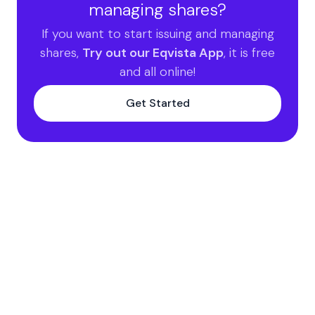
managing shares?
If you want to start issuing and managing
shares,
Try out our Eqvista App
, it is free
and all online!
Get Started