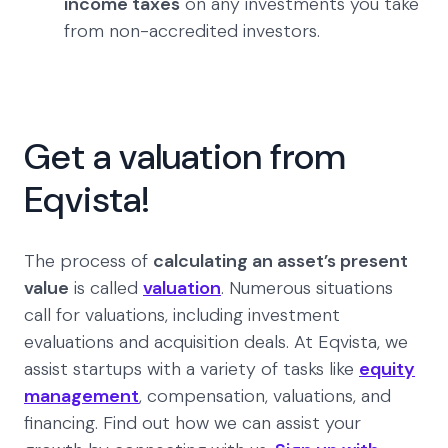
income taxes
on any investments you take
from non-accredited investors.
Get a valuation from
Eqvista!
The process of
calculating an asset’s present
value
is called
valuation
. Numerous situations
call for valuations, including investment
evaluations and acquisition deals. At Eqvista, we
assist startups with a variety of tasks like
equity
management
, compensation, valuations, and
financing. Find out how we can assist your