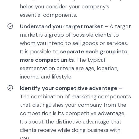
helps you consider your company’s
essential components.
Understand your target market
– A target
market is a group of possible clients to
whom you intend to sell goods or services.
It is possible to
separate each group into
more compact units
. The typical
segmentation criteria are age, location,
income, and lifestyle.
Identify your competitive advantage
–
The combination of marketing components
that distinguishes your company from the
competition is its competitive advantage.
It’s about the distinctive advantage that
clients receive while doing business with
you.