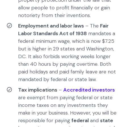
allow people to profit financially or gain
notoriety from their inventions.
Employment and labor laws
– The
Fair
Labor Standards Act of 1938
mandates a
federal minimum wage, which is now $7.25
but is higher in 29 states and Washington,
D.C. It also forbids working weeks longer
than 40 hours by paying overtime. Both
paid holidays and paid family leave are not
mandated by federal or state law.
Tax implications
–
Accredited investors
are exempt from paying federal or state
income taxes on any investments they
make in your business. However, you will be
responsible for paying
federal
and
state