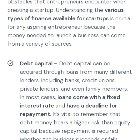
obstacles that entrepreneurs encounter when
creating a startup. Understanding the
various
types of finance available for startups
is crucial
for any aspiring entrepreneur because the
money needed to launch a business can come
from a variety of sources.
Debt capital
– Debt capital can be
acquired through loans from many different
lenders, including banks, credit unions,
private lenders, and even family members.
In most cases,
loans come with a fixed
interest rate
and
have a deadline for
repayment
. It’s vital to remember that
debt money bears a higher risk than equity
capital because repayment is required
whether the business succeeds or fails.