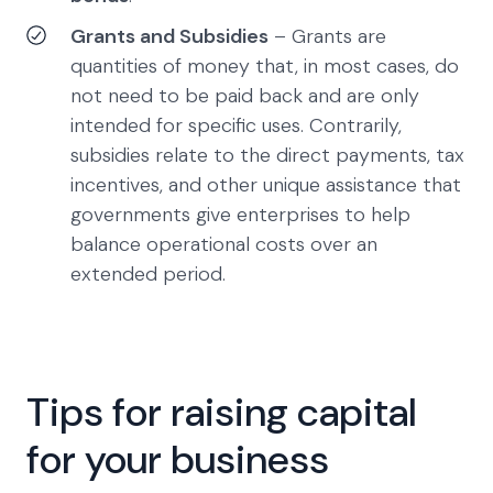
Grants and Subsidies
– Grants are
quantities of money that, in most cases, do
not need to be paid back and are only
intended for specific uses. Contrarily,
subsidies relate to the direct payments, tax
incentives, and other unique assistance that
governments give enterprises to help
balance operational costs over an
extended period.
Tips for raising capital
for your business