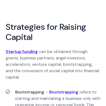
Strategies for Raising
Capital
Startup funding
can be obtained through
grants, business partners, angel investors,
accelerators, venture capital, bootstrapping,
and the conversion of social capital into financial
capital.
Bootstrapping
–
Bootstrapping
refers to
starting and maintaining a business only with
operating income or personal funds. This