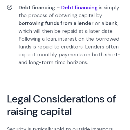
Debt financing
–
Debt financing
is simply
the process of obtaining capital by
borrowing funds from a lender
or a
bank
,
which will then be repaid at a later date.
Following a loan, interest on the borrowed
funds is repaid to creditors. Lenders often
expect monthly payments on both short-
and long-term time horizons.
Legal Considerations of
raising capital
Security is typically sold to outside investors