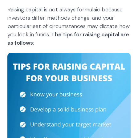
Raising capital is not always formulaic because
investors differ, methods change, and your
particular set of circumstances may dictate how
you lock in funds.
The tips for raising capital are
as follows
: