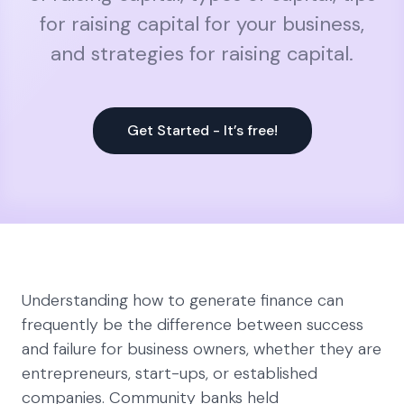
for raising capital for your business,
and strategies for raising capital.
Get Started - It’s free!
Understanding how to generate finance can
frequently be the difference between success
and failure for business owners, whether they are
entrepreneurs, start-ups, or established
companies. Community banks held