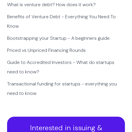
What is venture debt? How does it work?
Benefits of Venture Debt - Everything You Need To
Know
Bootstrapping your Startup - A beginners guide
Priced vs Unpriced Financing Rounds
Guide to Accredited Investors - What do startups
need to know?
Transactional funding for startups - everything you
need to know
Interested in issuing &