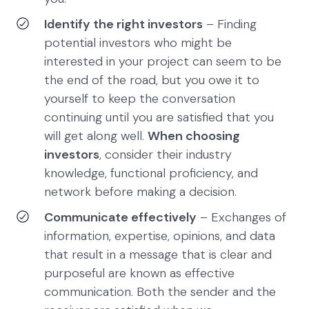
Identify the right investors
– Finding
potential investors who might be
interested in your project can seem to be
the end of the road, but you owe it to
yourself to keep the conversation
continuing until you are satisfied that you
will get along well.
When choosing
investors
, consider their industry
knowledge, functional proficiency, and
network before making a decision.
Communicate effectively
– Exchanges of
information, expertise, opinions, and data
that result in a message that is clear and
purposeful are known as effective
communication. Both the sender and the