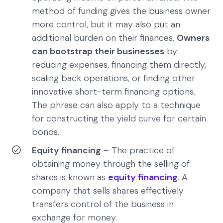
method of funding gives the business owner
more control, but it may also put an
additional burden on their finances.
Owners
can bootstrap their businesses
by
reducing expenses, financing them directly,
scaling back operations, or finding other
innovative short-term financing options.
The phrase can also apply to a technique
for constructing the yield curve for certain
bonds.
Equity financing
– The practice of
obtaining money through the selling of
shares is known as
equity financing
. A
company that sells shares effectively
transfers control of the business in
exchange for money.