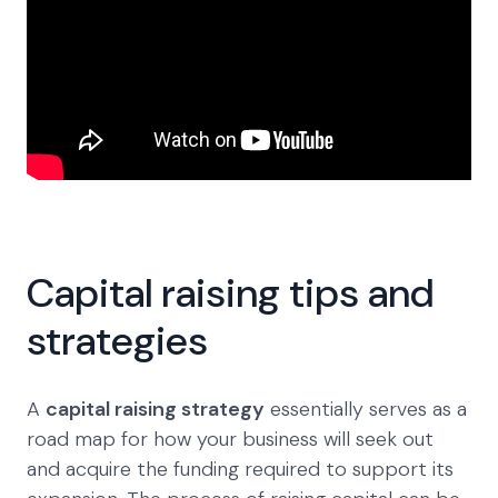
Capital raising tips and
strategies
A
capital raising strategy
essentially serves as a
road map for how your business will seek out
and acquire the funding required to support its