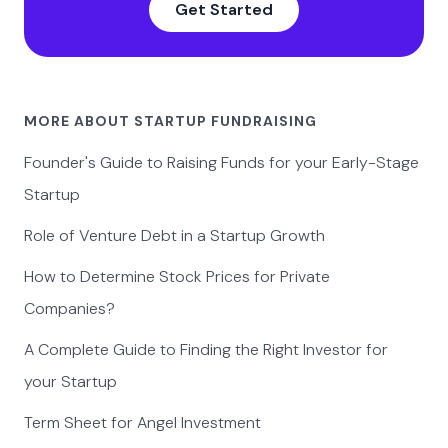
Get Started
MORE ABOUT STARTUP FUNDRAISING
Founder's Guide to Raising Funds for your Early-Stage
Startup
Role of Venture Debt in a Startup Growth
How to Determine Stock Prices for Private
Companies?
A Complete Guide to Finding the Right Investor for
your Startup
Term Sheet for Angel Investment