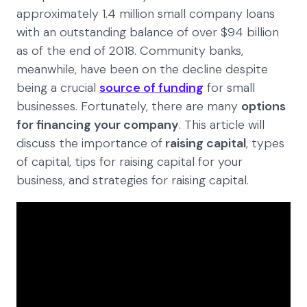
approximately 1.4 million small company loans
with an outstanding balance of over $94 billion
as of the end of 2018. Community banks,
meanwhile, have been on the decline despite
being a crucial
source of funding
for small
businesses. Fortunately, there are many
options
for financing your company
. This article will
discuss the importance of
raising capital
, types
of capital, tips for raising capital for your
business, and strategies for raising capital.