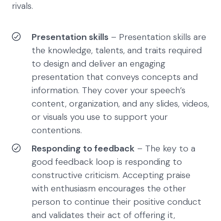
rivals.
Presentation skills
– Presentation skills are
the knowledge, talents, and traits required
to design and deliver an engaging
presentation that conveys concepts and
information. They cover your speech’s
content, organization, and any slides, videos,
or visuals you use to support your
contentions.
Responding to feedback
– The key to a
good feedback loop is responding to
constructive criticism. Accepting praise
with enthusiasm encourages the other
person to continue their positive conduct
and validates their act of offering it,