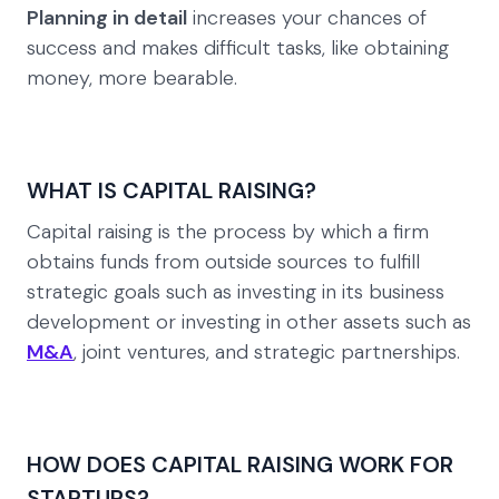
Planning in detail
increases your chances of
success and makes difficult tasks, like obtaining
money, more bearable.
WHAT IS CAPITAL RAISING?
Capital raising is the process by which a firm
obtains funds from outside sources to fulfill
strategic goals such as investing in its business
development or investing in other assets such as
M&A
, joint ventures, and strategic partnerships.
HOW DOES CAPITAL RAISING WORK FOR
STARTUPS?