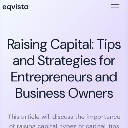
Raising Capital: Tips
and Strategies for
Entrepreneurs and
Business Owners
This article will discuss the importance
of raising capital, types of capital, tips