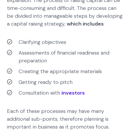
expansion. The process of raising capital can be
time-consuming and difficult. The process can
be divided into manageable steps by developing
a capital raising strategy,
which includes
:
Clarifying objectives
Assessments of financial readiness and
preparation
Creating the appropriate materials
Getting ready to pitch
Consultation with
investors
Each of these processes may have many
additional sub-points, therefore planning is
important in business as it promotes focus.