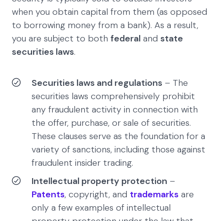
when you obtain capital from them (as opposed
to borrowing money from a bank). As a result,
you are subject to both
federal
and
state
securities laws
.
Securities laws and regulations
– The
securities laws comprehensively prohibit
any fraudulent activity in connection with
the offer, purchase, or sale of securities.
These clauses serve as the foundation for a
variety of sanctions, including those against
fraudulent insider trading.
Intellectual property protection
–
Patents
, copyright, and
trademarks
are
only a few examples of intellectual
property protection under the law that