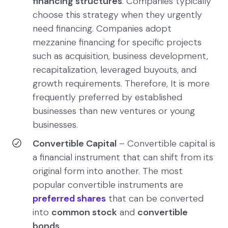
financing structures
. Companies typically
choose this strategy when they urgently
need financing. Companies adopt
mezzanine financing for specific projects
such as acquisition, business development,
recapitalization, leveraged buyouts, and
growth requirements. Therefore, It is more
frequently preferred by established
businesses than new ventures or young
businesses.
Convertible Capital
– Convertible capital is
a financial instrument that can shift from its
original form into another. The most
popular convertible instruments are
preferred shares
that can be converted
into
common stock
and
convertible
bonds
.