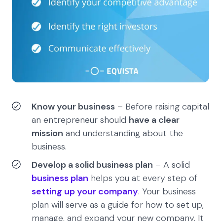
Know your business
– Before raising capital
an entrepreneur should
have a clear
mission
and understanding about the
business.
Develop a solid business plan
– A solid
business plan
helps you at every step of
setting up your company
. Your business
plan will serve as a guide for how to set up,
manage, and expand your new company. It