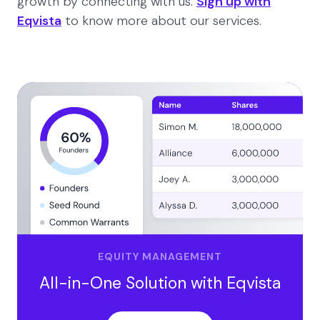
growth by connecting with us.
Sign up with
Eqvista
to know more about our services.
EQUITY MANAGEMENT
All-in-One Solution with Eqvista