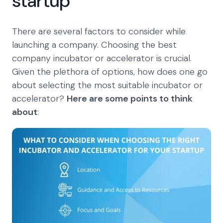
startup
There are several factors to consider while
launching a company. Choosing the best
company incubator or accelerator is crucial.
Given the plethora of options, how does one go
about selecting the most suitable incubator or
accelerator?
Here are some points to think
about
: