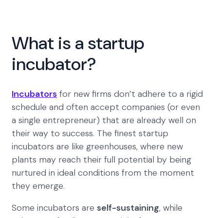
What is a startup
incubator?
Incubators
for new firms don’t adhere to a rigid
schedule and often accept companies (or even
a single entrepreneur) that are already well on
their way to success. The finest startup
incubators are like greenhouses, where new
plants may reach their full potential by being
nurtured in ideal conditions from the moment
they emerge.
Some incubators are
self-sustaining
, while