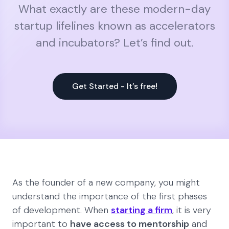
What exactly are these modern-day
startup lifelines known as accelerators
and incubators? Let’s find out.
Get Started - It’s free!
As the founder of a new company, you might
understand the importance of the first phases
of development. When
starting a firm
, it is very
important to
have access to mentorship
and