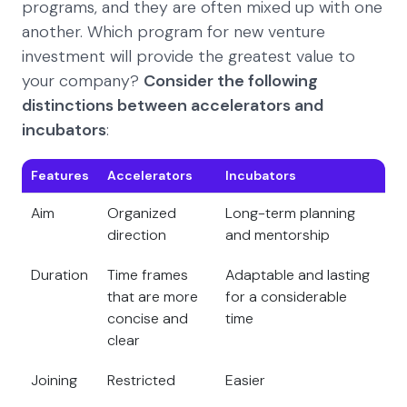
programs, and they are often mixed up with one
another. Which program for new venture
investment will provide the greatest value to
your company?
Consider the following
distinctions between accelerators and
incubators
:
Features
Accelerators
Incubators
Aim
Organized
Long-term planning
direction
and mentorship
Duration
Time frames
Adaptable and lasting
that are more
for a considerable
concise and
time
clear
Joining
Restricted
Easier