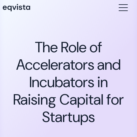
The Role of
Accelerators and
Incubators in
Raising Capital for
Startups