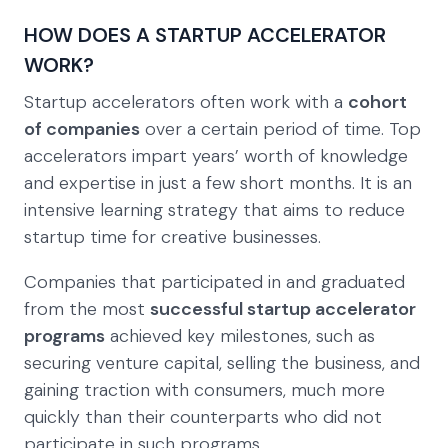
HOW DOES A STARTUP ACCELERATOR
WORK?
Startup accelerators often work with a
cohort
of companies
over a certain period of time. Top
accelerators impart years’ worth of knowledge
and expertise in just a few short months. It is an
intensive learning strategy that aims to reduce
startup time for creative businesses.
Companies that participated in and graduated
from the most
successful startup accelerator
programs
achieved key milestones, such as
securing venture capital, selling the business, and
gaining traction with consumers, much more
quickly than their counterparts who did not
participate in such programs.