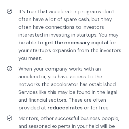
It’s true that accelerator programs don’t
often have a lot of spare cash, but they
often have connections to investors
interested in investing in startups. You may
be able to
get the necessary capital
for
your startup’s expansion from the investors
you meet.
When your company works with an
accelerator, you have access to the
networks the accelerator has established.
Services like this may be found in the legal
and financial sectors. These are often
provided at
reduced rates
or for free.
Mentors, other successful business people,
and seasoned experts in your field will be