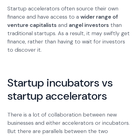
Startup accelerators often source their own
finance and have access to a
wider range of
venture capitalists
and
angel investors
than
traditional startups. As a result, it may swiftly get
finance, rather than having to wait for investors
to discover it.
Startup incubators vs
startup accelerators
There is a lot of collaboration between new
businesses and either accelerators or incubators.
But there are parallels between the two