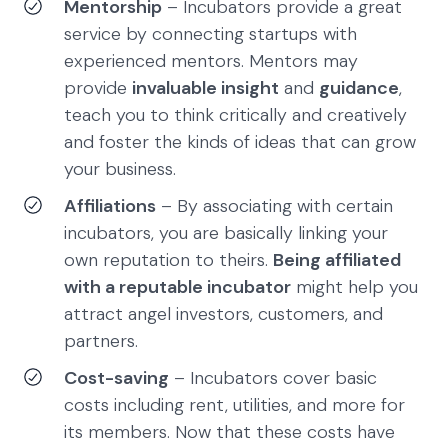
Mentorship
– Incubators provide a great
service by connecting startups with
experienced mentors. Mentors may
provide
invaluable insight
and
guidance
,
teach you to think critically and creatively
and foster the kinds of ideas that can grow
your business.
Affiliations
– By associating with certain
incubators, you are basically linking your
own reputation to theirs.
Being affiliated
with a reputable incubator
might help you
attract angel investors, customers, and
partners.
Cost-saving
– Incubators cover basic
costs including rent, utilities, and more for
its members. Now that these costs have