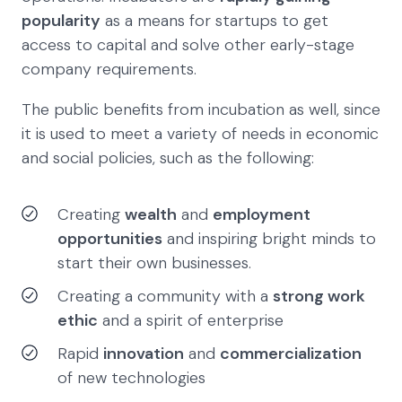
popularity
as a means for startups to get
access to capital and solve other early-stage
company requirements.
The public benefits from incubation as well, since
it is used to meet a variety of needs in economic
and social policies, such as the following:
Creating
wealth
and
employment
opportunities
and inspiring bright minds to
start their own businesses.
Creating a community with a
strong work
ethic
and a spirit of enterprise
Rapid
innovation
and
commercialization
of new technologies