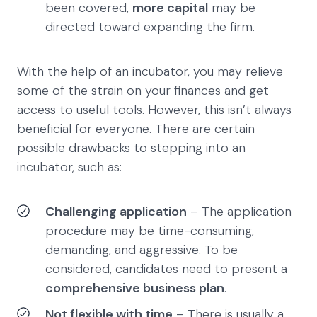
been covered,
more capital
may be
directed toward expanding the firm.
With the help of an incubator, you may relieve
some of the strain on your finances and get
access to useful tools. However, this isn’t always
beneficial for everyone. There are certain
possible drawbacks to stepping into an
incubator, such as:
Challenging application
– The application
procedure may be time-consuming,
demanding, and aggressive. To be
considered, candidates need to present a
comprehensive business plan
.
Not flexible with time
– There is usually a