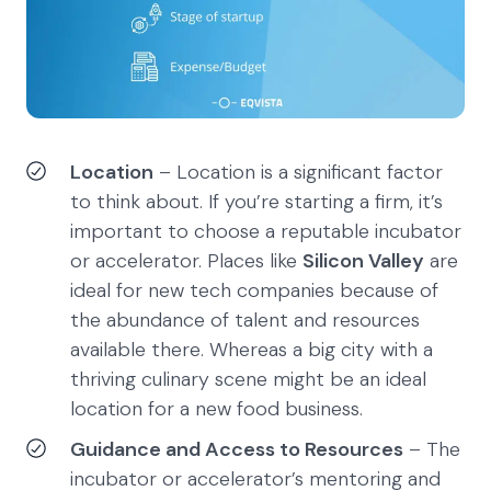
Location
– Location is a significant factor
to think about. If you’re starting a firm, it’s
important to choose a reputable incubator
or accelerator. Places like
Silicon Valley
are
ideal for new tech companies because of
the abundance of talent and resources
available there. Whereas a big city with a
thriving culinary scene might be an ideal
location for a new food business.
Guidance and Access to Resources
– The
incubator or accelerator’s mentoring and