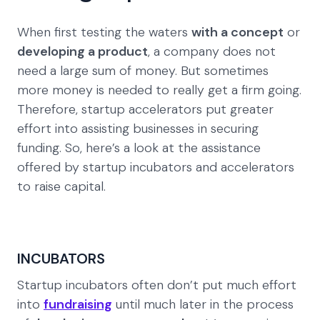
When first testing the waters
with a concept
or
developing a product
, a company does not
need a large sum of money. But sometimes
more money is needed to really get a firm going.
Therefore, startup accelerators put greater
effort into assisting businesses in securing
funding. So, here’s a look at the assistance
offered by startup incubators and accelerators
to raise capital.
INCUBATORS
Startup incubators often don’t put much effort
into
fundraising
until much later in the process