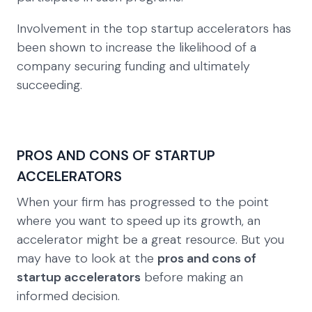
Involvement in the top startup accelerators has
been shown to increase the likelihood of a
company securing funding and ultimately
succeeding.
PROS AND CONS OF STARTUP
ACCELERATORS
When your firm has progressed to the point
where you want to speed up its growth, an
accelerator might be a great resource. But you
may have to look at the
pros and cons of
startup accelerators
before making an
informed decision.