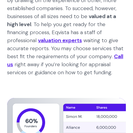
by drawing on the experience of other, more
established companies. To succeed, however,
businesses of all sizes need to be
valued at a
high level
. To help you get ready for the
financing process, Eqvista has a staff of
professional
valuation experts
waiting to give
accurate reports. You may choose services that
best fit the requirements of your company.
Call
us
right away if you’re looking for appraisal
services or guidance on how to get funding.