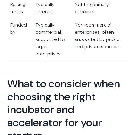
Raising
Typically
Not the primary
funds
offered
concern
Funded
Typically
Non-commercial
by
commercial;
enterprises, often
supported by
supported by public
large
and private sources.
enterprises.
What to consider when
choosing the right
incubator and
accelerator for your