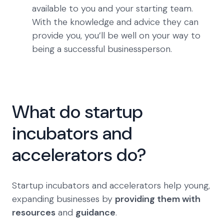
available to you and your starting team.
With the knowledge and advice they can
provide you, you’ll be well on your way to
being a successful businessperson.
What do startup
incubators and
accelerators do?
Startup incubators and accelerators help young,
expanding businesses by
providing them with
resources
and
guidance
.