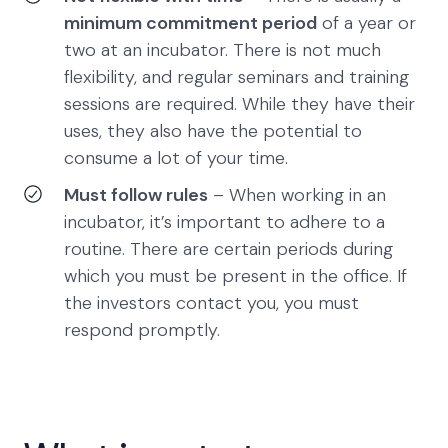
minimum commitment period
of a year or
two at an incubator. There is not much
flexibility, and regular seminars and training
sessions are required. While they have their
uses, they also have the potential to
consume a lot of your time.
Must follow rules
– When working in an
incubator, it’s important to adhere to a
routine. There are certain periods during
which you must be present in the office. If
the investors contact you, you must
respond promptly.