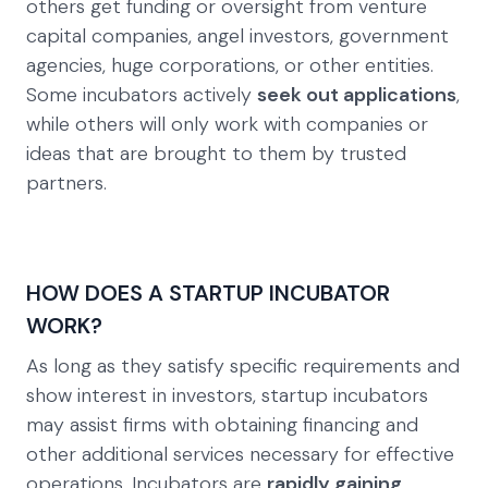
others get funding or oversight from venture
capital companies, angel investors, government
agencies, huge corporations, or other entities.
Some incubators actively
seek out applications
,
while others will only work with companies or
ideas that are brought to them by trusted
partners.
HOW DOES A STARTUP INCUBATOR
WORK?
As long as they satisfy specific requirements and
show interest in investors, startup incubators
may assist firms with obtaining financing and
other additional services necessary for effective
operations. Incubators are
rapidly gaining