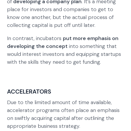
of
developing a company plan
. It’s a meeting
place for investors and companies to get to
know one another, but the actual process of
collecting capital is put off until later.
In contrast, incubators
put more emphasis on
developing the concept
into something that
would interest investors and equipping startups
with the skills they need to get funding.
ACCELERATORS
Due to the limited amount of time available,
accelerator programs often place an emphasis
on swiftly acquiring capital after outlining the
appropriate business strategy.