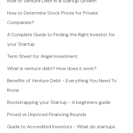
Role of Venture Debt in a Startup Growth
How to Determine Stock Prices for Private
Companies?
A Complete Guide to Finding the Right Investor for
your Startup
Term Sheet for Angel Investment
What is venture debt? How does it work?
Benefits of Venture Debt - Everything You Need To
Know
Bootstrapping your Startup - A beginners guide
Priced vs Unpriced Financing Rounds
Guide to Accredited Investors - What do startups