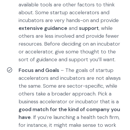
available tools are other factors to think
about. Some startup accelerators and
incubators are very hands-on and provide
extensive guidance
and
support
, while
others are less involved and provide fewer
resources. Before deciding on an incubator
or accelerator, give some thought to the
sort of guidance and support you’ll want.
Focus and Goals
– The goals of startup
accelerators and incubators are not always
the same. Some are sector-specific, while
others take a broader approach. Pick a
business accelerator or incubator that is a
good match for the kind of company you
have
. If you’re launching a health tech firm,
for instance, it might make sense to work