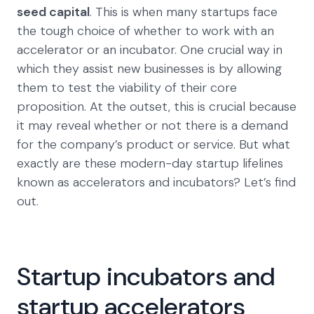
seed capital
. This is when many startups face
the tough choice of whether to work with an
accelerator or an incubator. One crucial way in
which they assist new businesses is by allowing
them to test the viability of their core
proposition. At the outset, this is crucial because
it may reveal whether or not there is a demand
for the company’s product or service. But what
exactly are these modern-day startup lifelines
known as accelerators and incubators? Let’s find
out.
Startup incubators and
startup accelerators