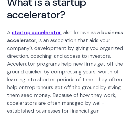
What is a startup
accelerator?
A
startup accelerator
, also known as a
business
accelerator
, is an association that aids your
company’s development by giving you organized
direction, coaching, and access to investors.
Accelerator programs help new firms get off the
ground quicker by compressing years’ worth of
learning into shorter periods of time. They often
help entrepreneurs get off the ground by giving
them seed money. Because of how they work,
accelerators are often managed by well-
established businesses for financial gain.