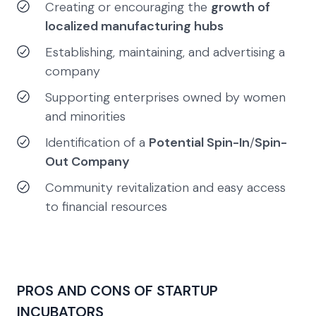
Creating or encouraging the
growth of
localized manufacturing hubs
Establishing, maintaining, and advertising a
company
Supporting enterprises owned by women
and minorities
Identification of a
Potential Spin-In
/
Spin-
Out Company
Community revitalization and easy access
to financial resources
PROS AND CONS OF STARTUP
INCUBATORS