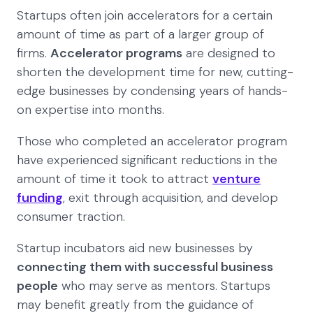
Startups often join accelerators for a certain
amount of time as part of a larger group of
firms.
Accelerator programs
are designed to
shorten the development time for new, cutting-
edge businesses by condensing years of hands-
on expertise into months.
Those who completed an accelerator program
have experienced significant reductions in the
amount of time it took to attract
venture
funding
, exit through acquisition, and develop
consumer traction.
Startup incubators aid new businesses by
connecting them with successful business
people
who may serve as mentors. Startups
may benefit greatly from the guidance of