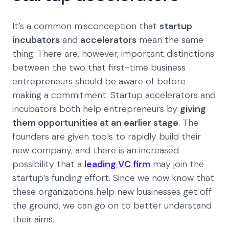
It’s a common misconception that
startup
incubators
and
accelerators
mean the same
thing. There are, however, important distinctions
between the two that first-time business
entrepreneurs should be aware of before
making a commitment. Startup accelerators and
incubators both help entrepreneurs by
giving
them opportunities at an earlier stage
. The
founders are given tools to rapidly build their
new company, and there is an increased
possibility that a
leading VC firm
may join the
startup’s funding effort. Since we now know that
these organizations help new businesses get off
the ground, we can go on to better understand
their aims.