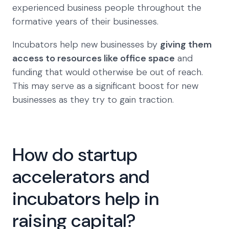
experienced business people throughout the
formative years of their businesses.
Incubators help new businesses by
giving them
access to resources like office space
and
funding that would otherwise be out of reach.
This may serve as a significant boost for new
businesses as they try to gain traction.
How do startup
accelerators and
incubators help in
raising capital?