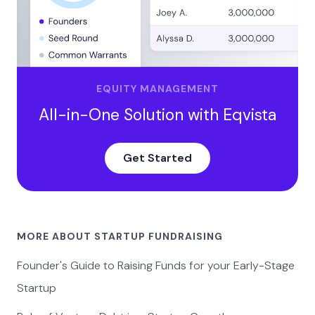
EQUITY MANAGEMENT
All-in-One Solution with Eqvista
Get Started
MORE ABOUT STARTUP FUNDRAISING
Founder's Guide to Raising Funds for your Early-Stage
Startup