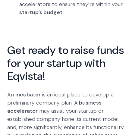
accelerators to ensure they’re within your
startup’s budget
.
Get ready to raise funds
for your startup with
Eqvista!
An
incubator
is an ideal place to develop a
preliminary company plan. A
business
accelerator
may assist your startup or
established company hone its current model
and, more significantly, enhance its functionality