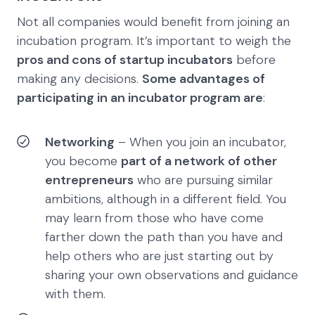
Not all companies would benefit from joining an
incubation program. It’s important to weigh the
pros and cons of startup incubators
before
making any decisions.
Some advantages of
participating in an incubator program are
:
Networking
– When you join an incubator,
you become
part of a network of other
entrepreneurs
who are pursuing similar
ambitions, although in a different field. You
may learn from those who have come
farther down the path than you have and
help others who are just starting out by
sharing your own observations and guidance
with them.