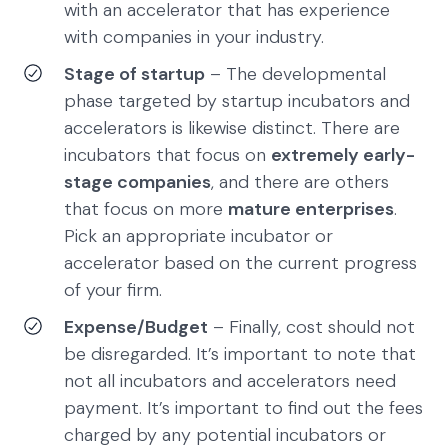
with an accelerator that has experience
with companies in your industry.
Stage of startup
– The developmental
phase targeted by startup incubators and
accelerators is likewise distinct. There are
incubators that focus on
extremely early-
stage companies
, and there are others
that focus on more
mature enterprises
.
Pick an appropriate incubator or
accelerator based on the current progress
of your firm.
Expense/Budget
– Finally, cost should not
be disregarded. It’s important to note that
not all incubators and accelerators need
payment. It’s important to find out the fees
charged by any potential incubators or