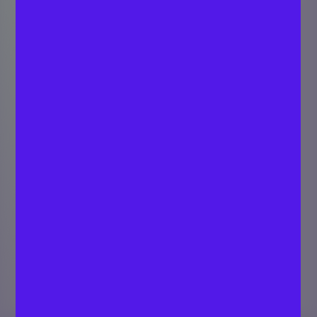
Role of Cap Table
Transparency in
Attracting Investors
SARATH C P
Last updated
Strategist - Digital
January 23,
Marketing
2024