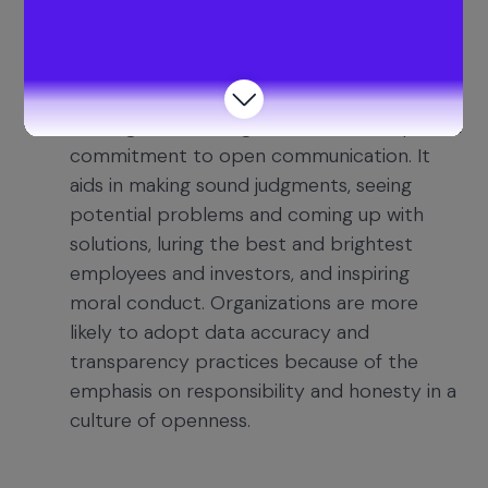
correctness, and offering insightful financial
advice.
Foster a Culture of Transparency
–
Building trust among stakeholders requires a
commitment to open communication. It
aids in making sound judgments, seeing
potential problems and coming up with
solutions, luring the best and brightest
employees and investors, and inspiring
moral conduct. Organizations are more
likely to adopt data accuracy and
transparency practices because of the
emphasis on responsibility and honesty in a
culture of openness.