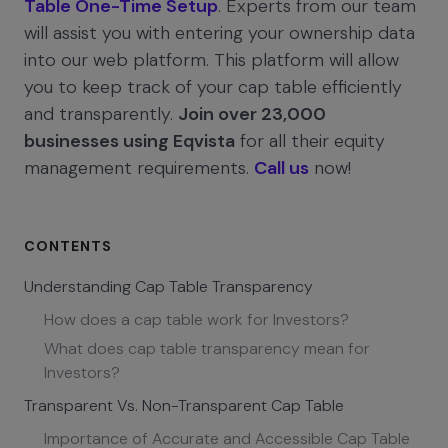
Table One-Time Setup
. Experts from our team
will assist you with entering your ownership data
into our web platform. This platform will allow
you to keep track of your cap table efficiently
and transparently.
Join over 23,000
businesses using Eqvista
for all their equity
management requirements.
Call us
now!
CONTENTS
Understanding Cap Table Transparency
How does a cap table work for Investors?
What does cap table transparency mean for
Investors?
Transparent Vs. Non-Transparent Cap Table
Importance of Accurate and Accessible Cap Table