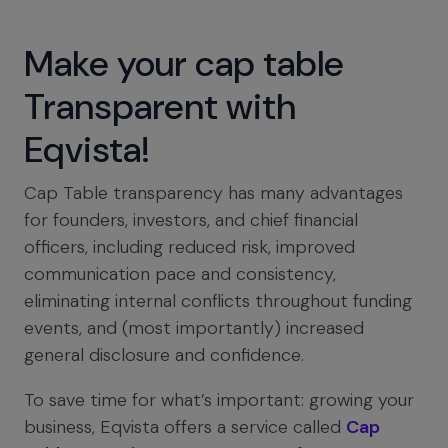
Make your cap table
Transparent with
Eqvista!
Cap Table transparency has many advantages
for founders, investors, and chief financial
officers, including reduced risk, improved
communication pace and consistency,
eliminating internal conflicts throughout funding
events, and (most importantly) increased
general disclosure and confidence.
To save time for what’s important: growing your
business, Eqvista offers a service called
Cap