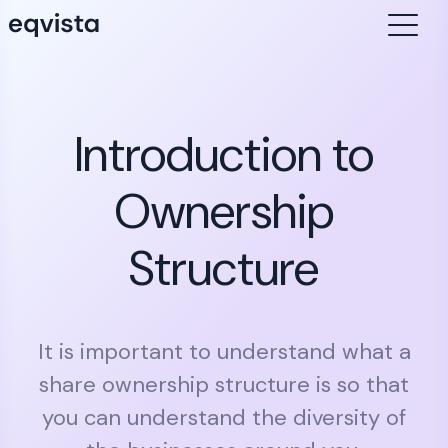
Introduction to
Ownership
Structure
It is important to understand what a
share ownership structure is so that
you can understand the diversity of