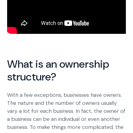
What is an ownership
structure?
With a few exceptions, businesses have owners.
The nature and the number of owners usually
vary a lot for each business. In fact, the owner of
a business can be an individual or even another
business. To make things more complicated, the