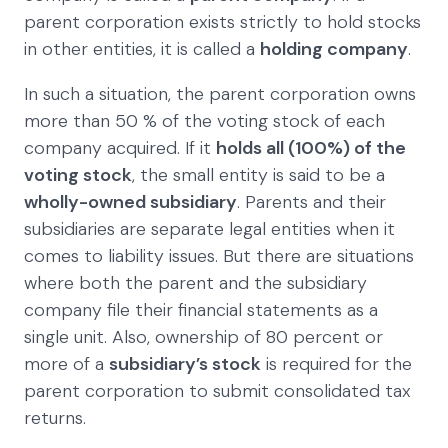
parent corporation exists strictly to hold stocks
in other entities, it is called a
holding company
.
In such a situation, the parent corporation owns
more than 50 % of the voting stock of each
company acquired. If it
holds all (100%) of the
voting stock
, the small entity is said to be a
wholly-owned subsidiary
. Parents and their
subsidiaries are separate legal entities when it
comes to liability issues. But there are situations
where both the parent and the subsidiary
company file their financial statements as a
single unit. Also, ownership of 80 percent or
more of a
subsidiary’s stock
is required for the
parent corporation to submit consolidated tax
returns.