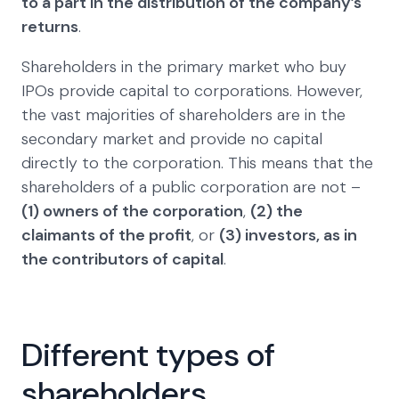
to a part in the distribution of the company’s
returns
.
Shareholders in the primary market who buy
IPOs provide capital to corporations. However,
the vast majorities of shareholders are in the
secondary market and provide no capital
directly to the corporation. This means that the
shareholders of a public corporation are not –
(1) owners of the corporation
,
(2) the
claimants of the profit
, or
(3) investors, as in
the contributors of capital
.
Different types of
shareholders