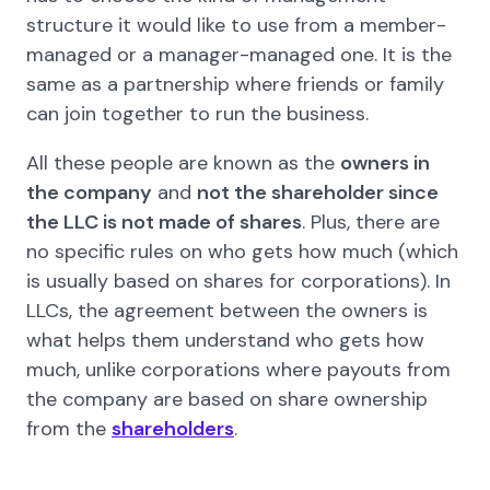
structure it would like to use from a member-
managed or a manager-managed one. It is the
same as a partnership where friends or family
can join together to run the business.
All these people are known as the
owners in
the company
and
not the shareholder since
the LLC is not made of shares
. Plus, there are
no specific rules on who gets how much (which
is usually based on shares for corporations). In
LLCs, the agreement between the owners is
what helps them understand who gets how
much, unlike corporations where payouts from
the company are based on share ownership
from the
shareholders
.