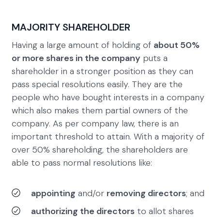
MAJORITY SHAREHOLDER
Having a large amount of holding of
about 50%
or more shares in the company
puts a
shareholder in a stronger position as they can
pass special resolutions easily. They are the
people who have bought interests in a company
which also makes them partial owners of the
company. As per company law, there is an
important threshold to attain. With a majority of
over 50% shareholding, the shareholders are
able to pass normal resolutions like:
appointing
and/or
removing directors
; and
authorizing the directors
to allot shares