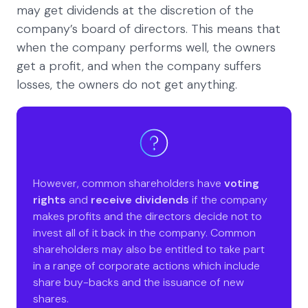
may get dividends at the discretion of the
company’s board of directors. This means that
when the company performs well, the owners
get a profit, and when the company suffers
losses, the owners do not get anything.
However, common shareholders have
voting
rights
and
receive dividends
if the company
makes profits and the directors decide not to
invest all of it back in the company. Common
shareholders may also be entitled to take part
in a range of corporate actions which include
share buy-backs and the issuance of new
shares.