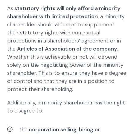
As
statutory rights will only afford a minority
shareholder with limited protection
, a minority
shareholder should attempt to supplement
their statutory rights with contractual
protections in a shareholders’ agreement or in
the
Articles of Association of the company
.
Whether this is achievable or not will depend
solely on the negotiating power of the minority
shareholder. This is to ensure they have a degree
of control and that they are in a position to
protect their shareholding.
Additionally, a minority shareholder has the right
to disagree to:
the
corporation selling
,
hiring or