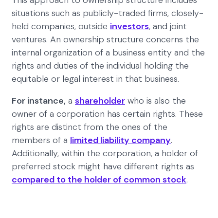
This approach to ownership structure includes
situations such as publicly-traded firms, closely-
held companies, outside
investors
, and joint
ventures. An ownership structure concerns the
internal organization of a business entity and the
rights and duties of the individual holding the
equitable or legal interest in that business.
For instance,
a
shareholder
who is also the
owner of a corporation has certain rights. These
rights are distinct from the ones of the
members of a
limited liability company
.
Additionally, within the corporation, a holder of
preferred stock might have different rights as
compared to the holder of common stock
.