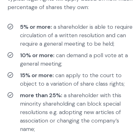
percentage of shares they own:
5% or more:
a shareholder is able to require
circulation of a written resolution and can
require a general meeting to be held;
10% or more:
can demand a poll vote at a
general meeting;
15% or more:
can apply to the court to
object to a variation of share class rights;
more than 25%:
a shareholder with this
minority shareholding can block special
resolutions e.g. adopting new articles of
association or changing the company’s
name;