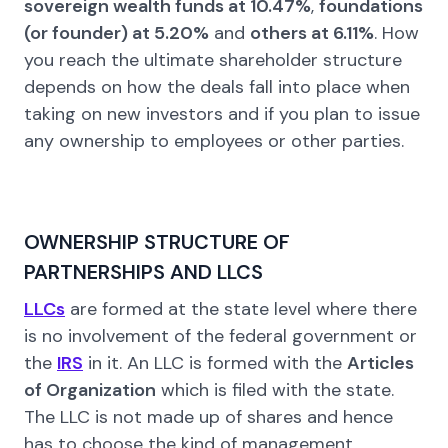
sovereign wealth funds at 10.47%
,
foundations
(or founder) at 5.20%
and
others at 6.11%
. How
you reach the ultimate shareholder structure
depends on how the deals fall into place when
taking on new investors and if you plan to issue
any ownership to employees or other parties.
OWNERSHIP STRUCTURE OF
PARTNERSHIPS AND LLCS
LLCs
are formed at the state level where there
is no involvement of the federal government or
the
IRS
in it. An LLC is formed with the
Articles
of Organization
which is filed with the state.
The LLC is not made up of shares and hence
has to choose the kind of management