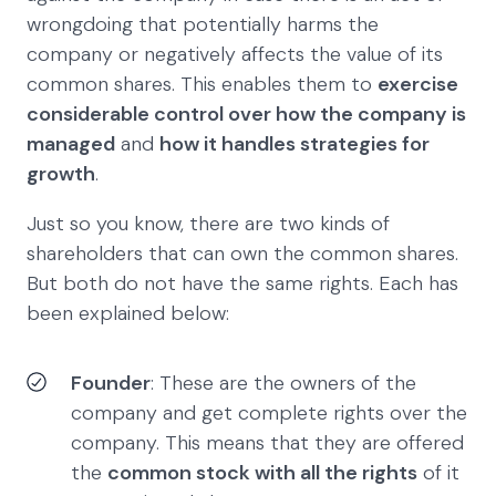
wrongdoing that potentially harms the
company or negatively affects the value of its
common shares. This enables them to
exercise
considerable control over how the company is
managed
and
how it handles strategies for
growth
.
Just so you know, there are two kinds of
shareholders that can own the common shares.
But both do not have the same rights. Each has
been explained below:
Founder
: These are the owners of the
company and get complete rights over the
company. This means that they are offered
the
common stock with all the rights
of it