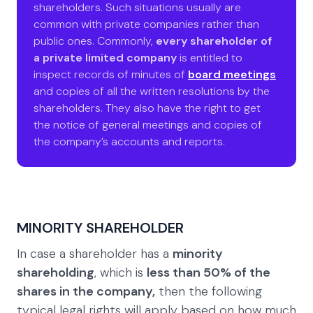
shareholders. Such situations usually are
common with private companies rather than
public ones. Commonly,
every shareholder of
a private limited company
is entitled to
inspect records of minutes of
board meetings
and copies of all the written resolutions by the
shareholders. They also have the right to get
the notice of general meetings and copies of
the company’s accounts and reports.
MINORITY SHAREHOLDER
In case a shareholder has a
minority
shareholding
, which is
less than 50% of the
shares in the company,
then the following
typical legal rights will apply based on how much