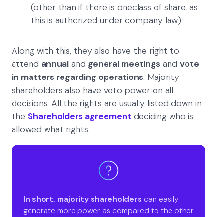
(other than if there is oneclass of share, as
this is authorized under company law).
Along with this, they also have the right to
attend
annual
and
general meetings
and
vote
in matters regarding operations
. Majority
shareholders also have veto power on all
decisions. All the rights are usually listed down in
the
Shareholders agreement
deciding who is
allowed what rights.
In short,
majority shareholders
can easily
generate more power as compared to the other