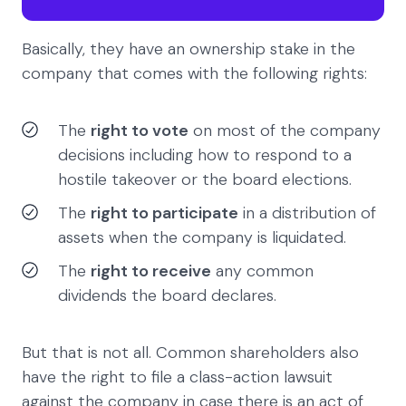
Basically, they have an ownership stake in the
company that comes with the following rights:
The
right to vote
on most of the company
decisions including how to respond to a
hostile takeover or the board elections.
The
right to participate
in a distribution of
assets when the company is liquidated.
The
right to receive
any common
dividends the board declares.
But that is not all. Common shareholders also
have the right to file a class-action lawsuit
against the company in case there is an act of