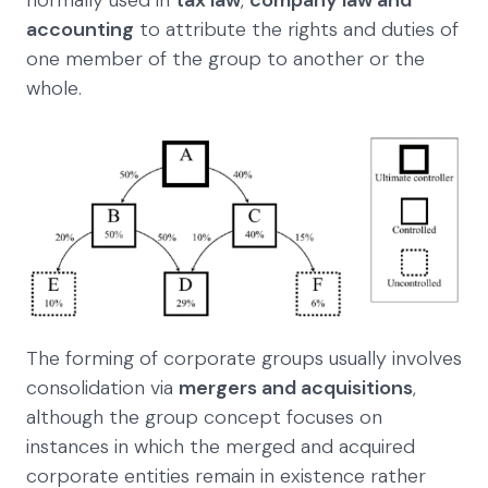
normally used in
tax law
,
company law and
accounting
to attribute the rights and duties of
one member of the group to another or the
whole.
The forming of corporate groups usually involves
consolidation via
mergers and acquisitions
,
although the group concept focuses on
instances in which the merged and acquired
corporate entities remain in existence rather