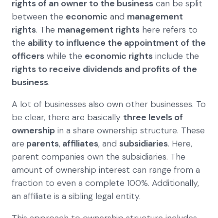
rights of an owner to the business
can be split
between the
economic
and
management
rights
. The
management rights
here refers to
the
ability to influence the appointment of the
officers
while the
economic rights
include the
rights to receive dividends and profits of the
business
.
A lot of businesses also own other businesses. To
be clear, there are basically
three levels of
ownership
in a share ownership structure. These
are
parents
,
affiliates
, and
subsidiaries
. Here,
parent companies own the subsidiaries. The
amount of ownership interest can range from a
fraction to even a complete 100%. Additionally,
an affiliate is a sibling legal entity.