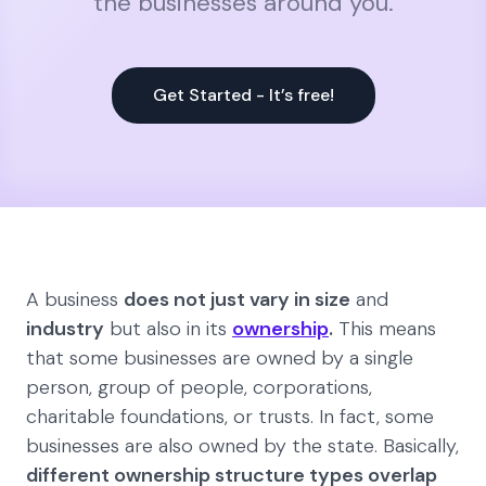
the businesses around you.
Get Started - It’s free!
A business
does not just vary in size
and
industry
but also in its
ownership
.
This means
that some businesses are owned by a single
person, group of people, corporations,
charitable foundations, or trusts. In fact, some
businesses are also owned by the state. Basically,
different ownership structure types overlap