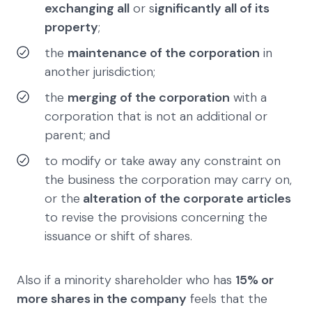
exchanging all
or s
ignificantly all of its
property
;
the
maintenance of the corporation
in
another jurisdiction;
the
merging of the corporation
with a
corporation that is not an additional or
parent; and
to modify or take away any constraint on
the business the corporation may carry on,
or the
alteration of the corporate articles
to revise the provisions concerning the
issuance or shift of shares.
Also if a minority shareholder who has
15% or
more shares in the company
feels that the