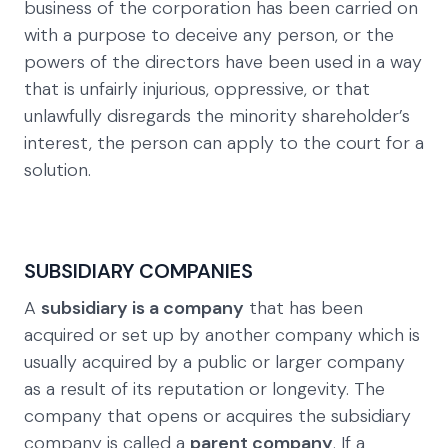
business of the corporation has been carried on
with a purpose to deceive any person, or the
powers of the directors have been used in a way
that is unfairly injurious, oppressive, or that
unlawfully disregards the minority shareholder’s
interest, the person can apply to the court for a
solution.
SUBSIDIARY COMPANIES
A
subsidiary is a company
that has been
acquired or set up by another company which is
usually acquired by a public or larger company
as a result of its reputation or longevity. The
company that opens or acquires the subsidiary
company is called a
parent company
. If a