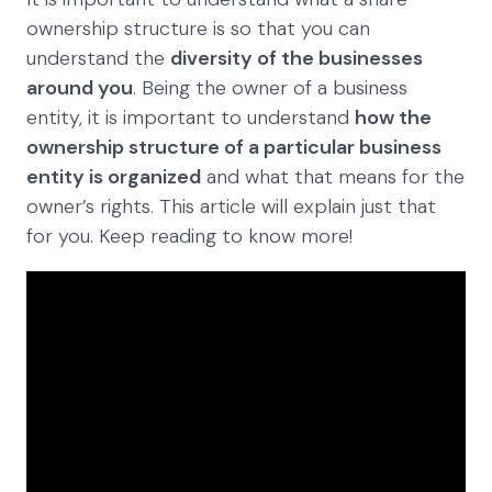
ownership structure is so that you can
understand the
diversity of the businesses
around you
. Being the owner of a business
entity, it is important to understand
how the
ownership structure of a particular business
entity is organized
and what that means for the
owner’s rights. This article will explain just that
for you. Keep reading to know more!