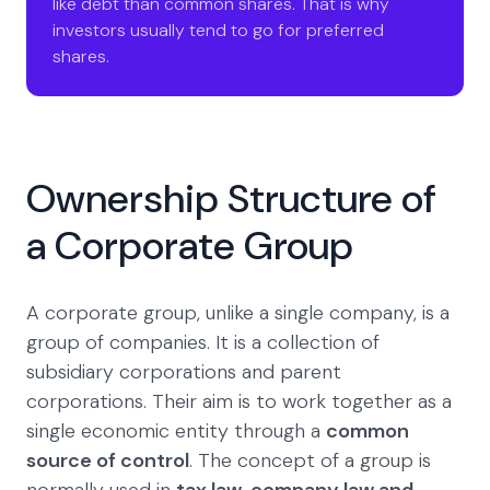
like debt than common shares. That is why
investors usually tend to go for preferred
shares.
Ownership Structure of
a Corporate Group
A corporate group, unlike a single company, is a
group of companies. It is a collection of
subsidiary corporations and parent
corporations. Their aim is to work together as a
single economic entity through a
common
source of control
. The concept of a group is