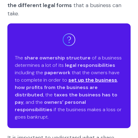
the different legal forms
that a business can
take.
The
share ownership structure
of a business
determines a lot of its
legal responsibilities
including the
paperwork
that the owners have
to complete in order to
set up the business
,
how profits from the business are
distributed
, the
taxes the business has to
pay
, and the
owners’ personal
responsibilities
if the business makes a loss or
goes bankrupt.
It is important to understand what a share