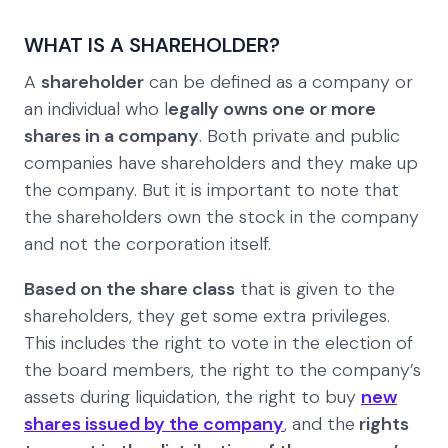
WHAT IS A SHAREHOLDER?
A
shareholder
can be defined as a company or
an individual who l
egally owns one or more
shares in a company
. Both private and public
companies have shareholders and they make up
the company. But it is important to note that
the shareholders own the stock in the company
and not the corporation itself.
Based on the share class
that is given to the
shareholders, they get some extra privileges.
This includes the right to vote in the election of
the board members, the right to the company’s
assets during liquidation, the right to buy
new
shares issued by the company
, and the
rights