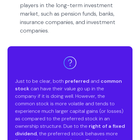
players in the long-term investment
market, such as pension funds, banks,
insurance companies, and investment
companies.
Just to be clear, both
preferred
and
common
stock
can have their value go up in the
company if it is doing well. However, the
common stock is more volatile and tends to
experience much larger capital gains (or losses)
as compared to the preferred stock in an
ownership structure. Due to the
right of a fixed
dividend
, the preferred stock behaves more