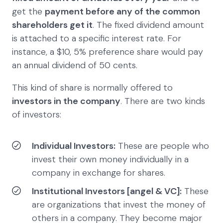
get the
payment before any of the common
shareholders get it
. The fixed dividend amount
is attached to a specific interest rate. For
instance, a $10, 5% preference share would pay
an annual dividend of 50 cents.
This kind of share is normally offered to
investors in the company
. There are two kinds
of investors:
Individual Investors:
These are people who
invest their own money individually in a
company in exchange for shares.
Institutional Investors [angel & VC]:
These
are organizations that invest the money of
others in a company. They become major