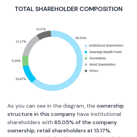
TOTAL SHAREHOLDER
COMPOSITION
As you can see in the diagram, the
ownership
structure in this company
have institutional
shareholders with
65.05% of the company
ownership
,
retail shareholders at 13.17%
,