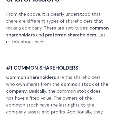
From the above, it is clearly understood that
there are different types of shareholders that
make a company. There are two types:
common
shareholders
and
preferred shareholders
. Let
us talk about each.
#1 COMMON SHAREHOLDERS
Common shareholders
are the shareholders
who own shares from the
common stock of the
company
. Basically, the common stock does
not have a fixed value. The owners of the
common stock have the last rights to the
company assets and profits. Additionally, they