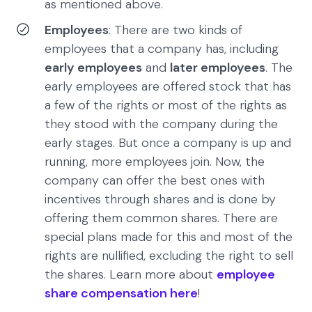
as mentioned above.
Employees
: There are two kinds of
employees that a company has, including
early employees
and
later employees
. The
early employees are offered stock that has
a few of the rights or most of the rights as
they stood with the company during the
early stages. But once a company is up and
running, more employees join. Now, the
company can offer the best ones with
incentives through shares and is done by
offering them common shares. There are
special plans made for this and most of the
rights are nullified, excluding the right to sell
the shares. Learn more about
employee
share compensation here
!