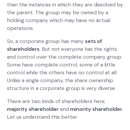
than the instances in which they are dissolved by
the parent. The group may be owned by a
holding company which may have no actual
operations.
So, a corporate group has many
sets of
shareholders
. But not everyone has the rights
and control over the complete company group.
Some have complete control, some of a little
control while the others have no control at all.
Unlike a single company, the share ownership
structure in a corporate group is very diverse.
There are two kinds of shareholders here;
majority shareholder
and
minority shareholder
.
Let us understand this better.