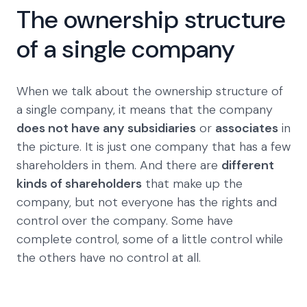
The ownership structure
of a single company
When we talk about the ownership structure of
a single company, it means that the company
does not have any subsidiaries
or
associates
in
the picture. It is just one company that has a few
shareholders in them. And there are
different
kinds of shareholders
that make up the
company, but not everyone has the rights and
control over the company. Some have
complete control, some of a little control while
the others have no control at all.