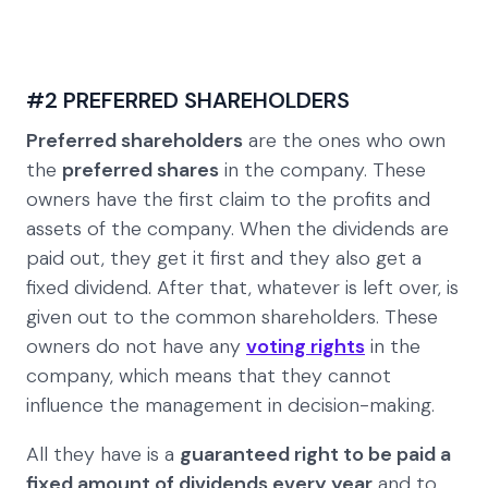
#2 PREFERRED SHAREHOLDERS
Preferred shareholders
are the ones who own
the
preferred shares
in the company. These
owners have the first claim to the profits and
assets of the company. When the dividends are
paid out, they get it first and they also get a
fixed dividend. After that, whatever is left over, is
given out to the common shareholders. These
owners do not have any
voting rights
in the
company, which means that they cannot
influence the management in decision-making.
All they have is a
guaranteed right to be paid a
fixed amount of dividends every year
and to