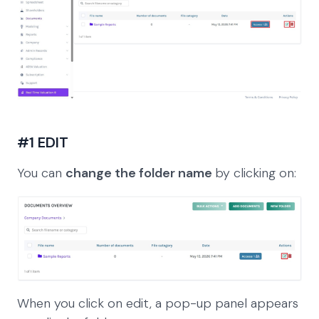
#1 EDIT
You can
change the folder name
by clicking on:
When you click on edit, a pop-up panel appears