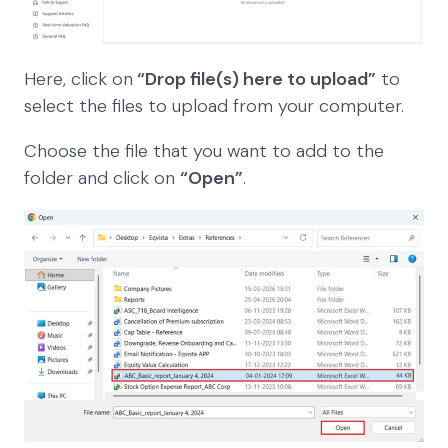
Here, click on
“Drop file(s) here to upload”
to
select the files to upload from your computer.
Choose the file that you want to add to the
folder and click on
“Open”
.