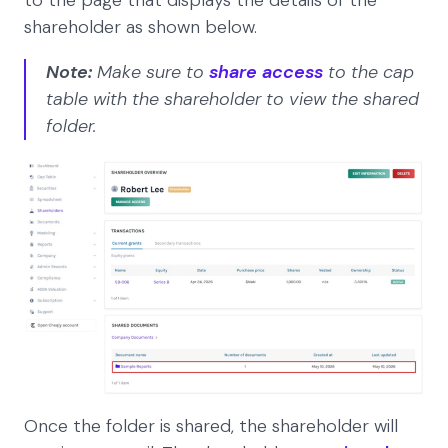
shareholder as shown below.
Note:
Make sure to
share access
to the cap
table with the shareholder to view the shared
folder.
Once the folder is shared, the shareholder will