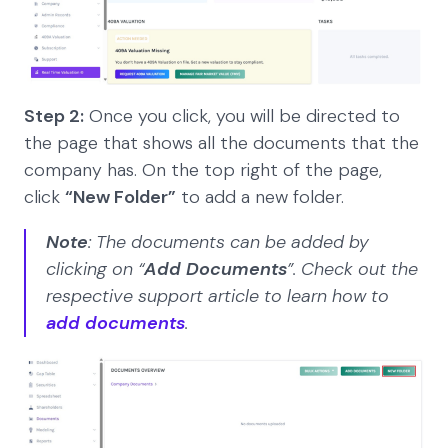
Step 2:
Once you click, you will be directed to
the page that shows all the documents that the
company has. On the top right of the page,
click
“New Folder”
to add a new folder.
Note
: The documents can be added by
clicking on “
Add Documents
”. Check out the
respective support article to learn how to
add documents
.