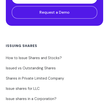
Request a Demo
ISSUING SHARES
How to Issue Shares and Stocks?
Issued vs Outstanding Shares
Shares in Private Limited Company
Issue shares for LLC
Issue shares in a Corporation?