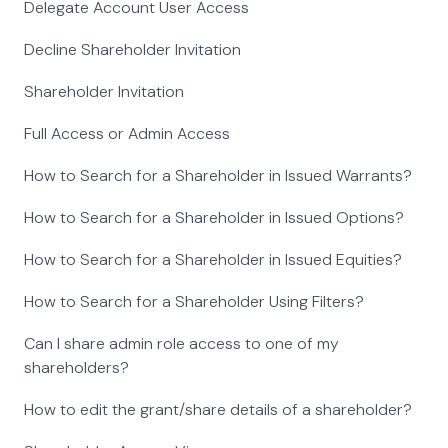
Delegate Account User Access
Decline Shareholder Invitation
Shareholder Invitation
Full Access or Admin Access
How to Search for a Shareholder in Issued Warrants?
How to Search for a Shareholder in Issued Options?
How to Search for a Shareholder in Issued Equities?
How to Search for a Shareholder Using Filters?
Can I share admin role access to one of my
shareholders?
How to edit the grant/share details of a shareholder?