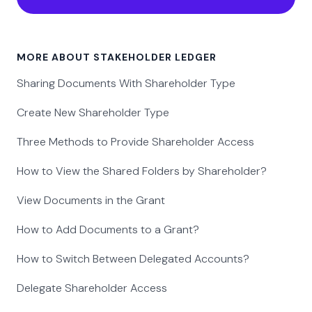
MORE ABOUT STAKEHOLDER LEDGER
Sharing Documents With Shareholder Type
Create New Shareholder Type
Three Methods to Provide Shareholder Access
How to View the Shared Folders by Shareholder?
View Documents in the Grant
How to Add Documents to a Grant?
How to Switch Between Delegated Accounts?
Delegate Shareholder Access