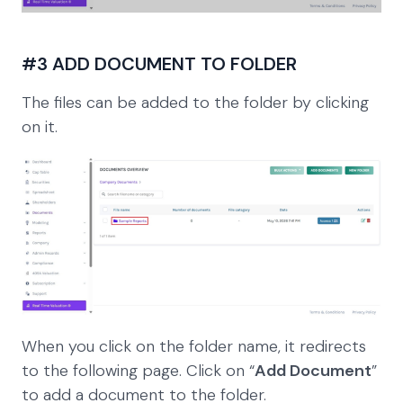
#3 ADD DOCUMENT TO FOLDER
The files can be added to the folder by clicking
on it.
When you click on the folder name, it redirects
to the following page. Click on “
Add Document
”
to add a document to the folder.