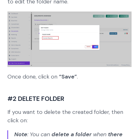
to edit the folder name.
Once done, click on
“Save”
.
#2 DELETE FOLDER
If you want to delete the created folder, then
click on:
Note
: You can
delete a folder
when
there