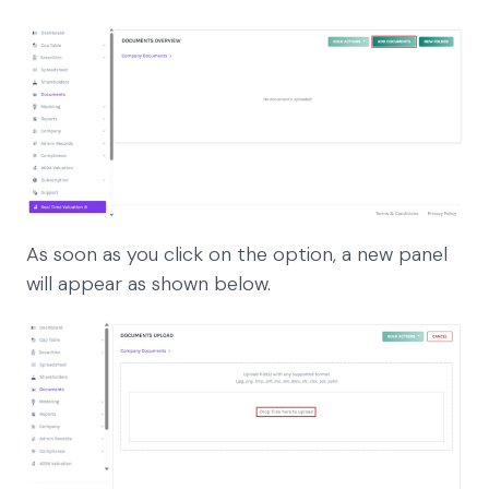
As soon as you click on the option, a new panel
will appear as shown below.