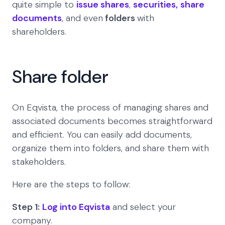
quite simple to
issue shares
,
securities,
share
documents
, and even
folders
with
shareholders.
Share folder
On Eqvista, the process of managing shares and
associated documents becomes straightforward
and efficient. You can easily add documents,
organize them into folders, and share them with
stakeholders.
Here are the steps to follow:
Step 1:
Log into Eqvista
and select your
company.