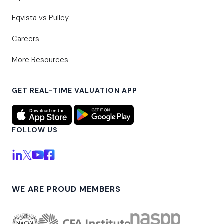
Eqvista vs Pulley
Careers
More Resources
GET REAL-TIME VALUATION APP
FOLLOW US
WE ARE PROUD MEMBERS