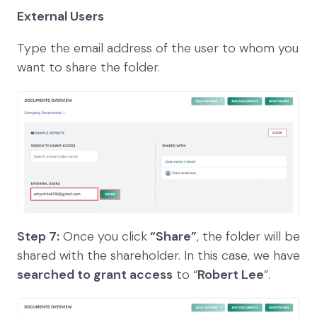
External Users
Type the email address of the user to whom you
want to share the folder.
Step 7:
Once you click
“Share”
, the folder will be
shared with the shareholder. In this case, we have
searched to grant access
to “
Robert Lee
”.