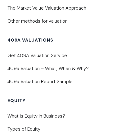
The Market Value Valuation Approach
Other methods for valuation
409A VALUATIONS
Get 409A Valuation Service
409a Valuation – What, When & Why?
409a Valuation Report Sample
EQUITY
What is Equity in Business?
Types of Equity