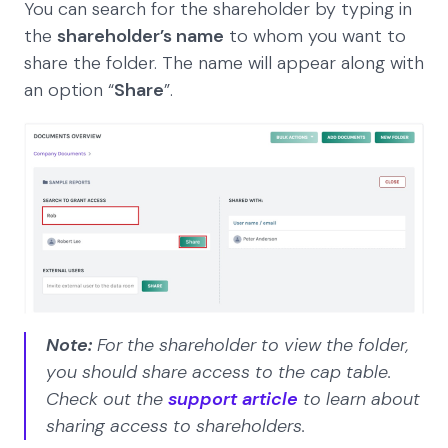
You can search for the shareholder by typing in
the
shareholder’s name
to whom you want to
share the folder. The name will appear along with
an option “
Share
”.
Note:
For the shareholder to view the folder,
you should share access
to the cap table.
Check out the
support article
to learn about
sharing access to shareholders.