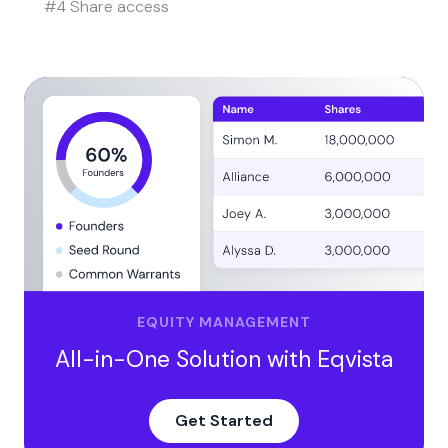
#4 Share access
EQUITY MANAGEMENT
All-in-One Solution with Eqvista
Get Started