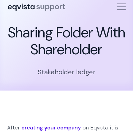
Sharing Folder With
Shareholder
Stakeholder ledger
After
creating your company
on Eqvista, it is