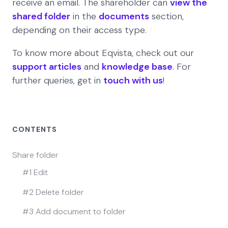
receive an email. The shareholder can
view the
shared folder
in the
documents
section,
depending on their access type.
To know more about Eqvista, check out our
support articles
and
knowledge base
. For
further queries, get in
touch with us
!
CONTENTS
Share folder
#1 Edit
#2 Delete folder
#3 Add document to folder