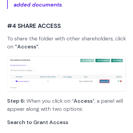
added documents
.
#4 SHARE ACCESS
To share the folder with other shareholders, click
on
“Access”
.
Step 6:
When you click on “
Access
”, a panel will
appear along with two options:
Search to Grant Access