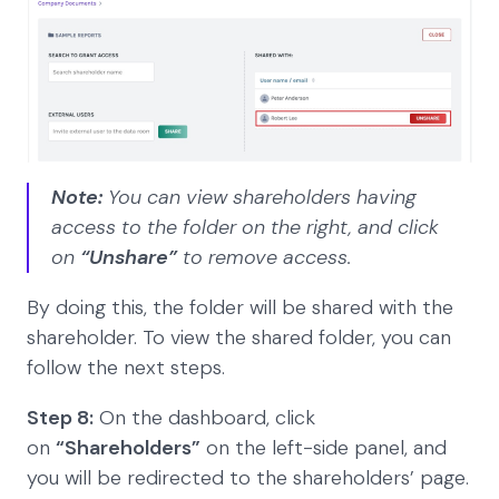
Note:
You can view shareholders having
access to the folder on the right, and click
on
“Unshare”
to remove access.
By doing this, the folder will be shared with the
shareholder. To view the shared folder, you can
follow the next steps.
Step 8:
On the dashboard, click
on
“Shareholders”
on the left-side panel, and
you will be redirected to the shareholders’ page.