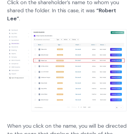
Click on the shareholder’s name to whom you
shared the folder. In this case, it was
“Robert
Lee”
.
When you click on the name, you will be directed
to the page that displays the details of the