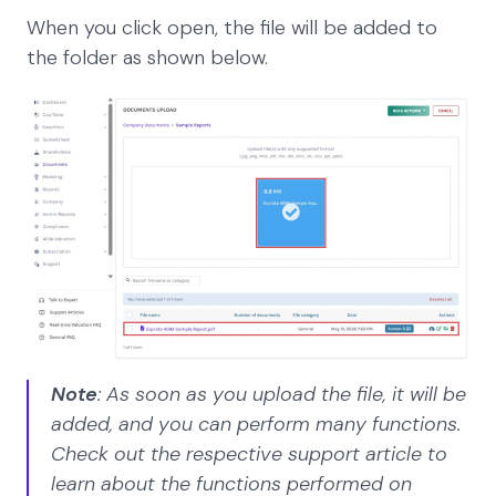
When you click open, the file will be added to
the folder as shown below.
Note
: As soon as you upload the file, it will be
added, and you can perform many functions.
Check out the respective support article to
learn about the functions performed on