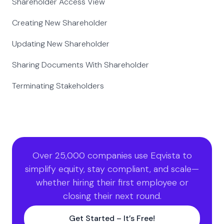
Shareholder Access View
Creating New Shareholder
Updating New Shareholder
Sharing Documents With Shareholder
Terminating Stakeholders
Over 25,000 companies use Eqvista to
simplify equity, stay compliant, and scale—
whether hiring their first employee or
closing their next round.
Get Started – It’s Free!