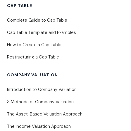
CAP TABLE
Complete Guide to Cap Table
Cap Table Template and Examples
How to Create a Cap Table
Restructuring a Cap Table
COMPANY VALUATION
Introduction to Company Valuation
3 Methods of Company Valuation
The Asset-Based Valuation Approach
The Income Valuation Approach