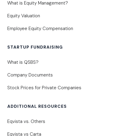
What is Equity Management?
Equity Valuation
Employee Equity Compensation
STARTUP FUNDRAISING
What is QSBS?
Company Documents
Stock Prices for Private Companies
ADDITIONAL RESOURCES
Eqvista vs. Others
Eqvista vs Carta