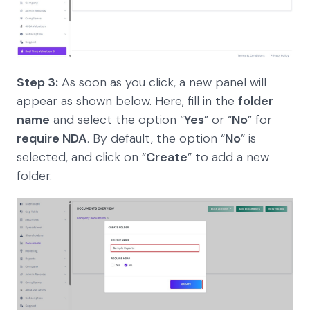
Step 3:
As soon as you click, a new panel will
appear as shown below. Here, fill in the
folder
name
and select the option “
Yes
” or “
No
” for
require NDA
. By default, the option “
No
” is
selected, and click on “
Create
” to add a new
folder.