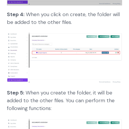
Step 4:
When you click on create, the folder will
be added to the other files.
Step 5:
When you create the folder, it will be
added to the other files. You can perform the
following functions: