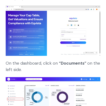
On the dashboard, click on
“Documents”
on the
left side.