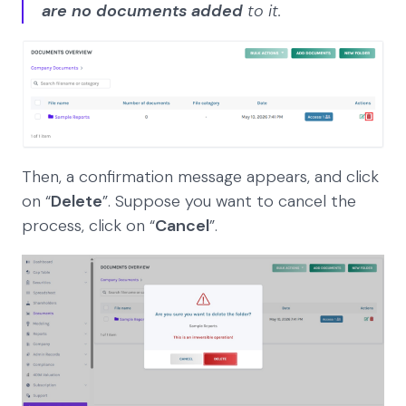
are no documents added
to it.
Then, a confirmation message appears, and click
on “
Delete
”. Suppose you want to cancel the
process, click on “
Cancel
”.