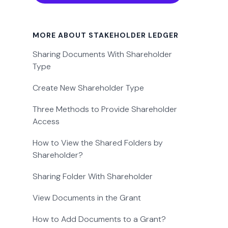
MORE ABOUT STAKEHOLDER LEDGER
Sharing Documents With Shareholder
Type
Create New Shareholder Type
Three Methods to Provide Shareholder
Access
How to View the Shared Folders by
Shareholder?
Sharing Folder With Shareholder
View Documents in the Grant
How to Add Documents to a Grant?