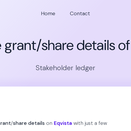
Home
Contact
 grant/share details o
Stakeholder ledger
grant
/
share details
on
Eqvista
with just a few