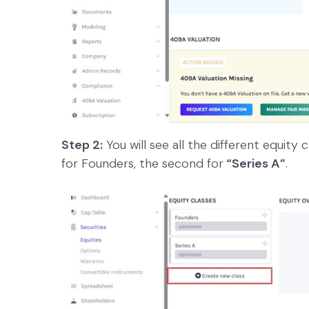
Step 2:
You will see all the different equity 
for Founders, the second for
“Series A”
.