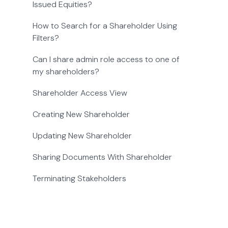
Issued Equities?
How to Search for a Shareholder Using
Filters?
Can I share admin role access to one of
my shareholders?
Shareholder Access View
Creating New Shareholder
Updating New Shareholder
Sharing Documents With Shareholder
Terminating Stakeholders