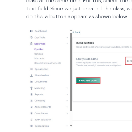
class at the same time. For this, select the 
text field. Since we just created the class, 
do this, a button appears as shown below.