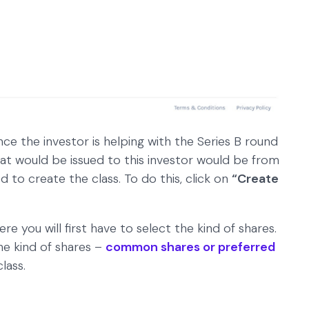
ince the investor is helping with the Series B round
hat would be issued to this investor would be from
d to create the class. To do this, click on
“Create
e you will first have to select the kind of shares.
e kind of shares –
common shares or preferred
lass.