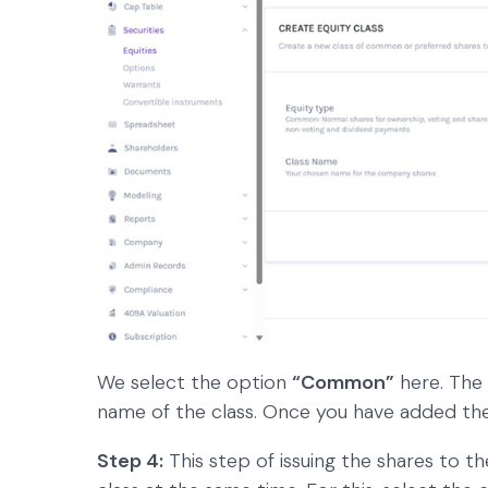
We select the option
“Common”
here. The
name of the class. Once you have added th
Step 4:
This step of issuing the shares to t