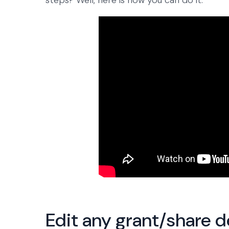
steps? Well, here is how you can do it.
Edit any grant/share d