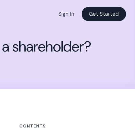
Sign In
Get Started
f a shareholder?
CONTENTS