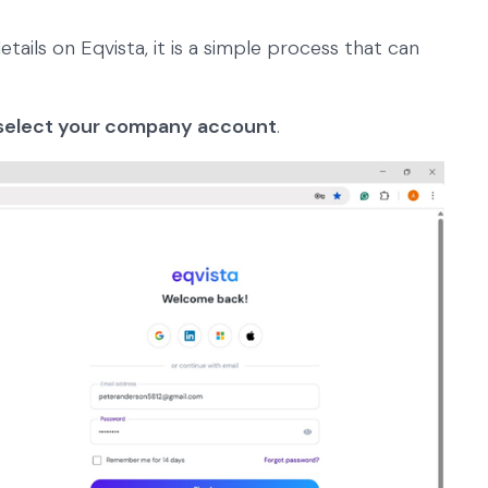
etails on Eqvista, it is a simple process that can
select your company account
.