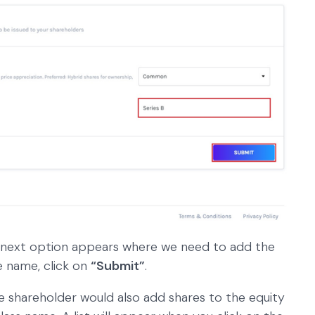
 next option appears where we need to add the
e name, click on
“Submit”
.
he shareholder would also add shares to the equity