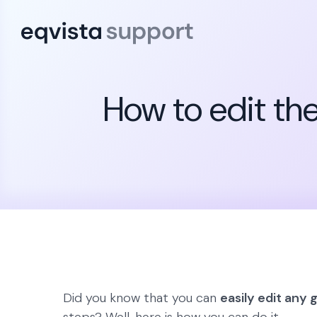
How to edit the
Did you know that you can
easily edit any 