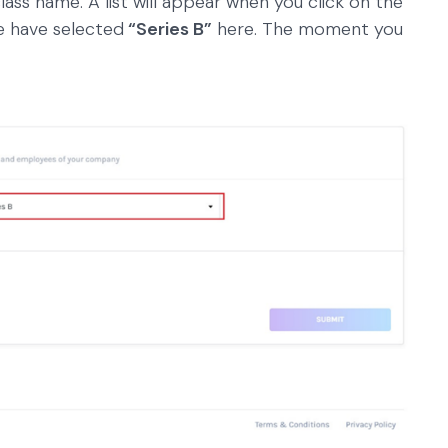
class name. A list will appear when you click on the
we have selected
“Series B”
here. The moment you