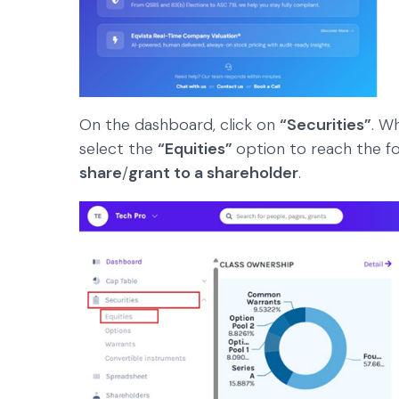
On the dashboard, click on
“Securities”
. W
select the
“Equities”
option to reach the f
share
/
grant to a shareholder
.