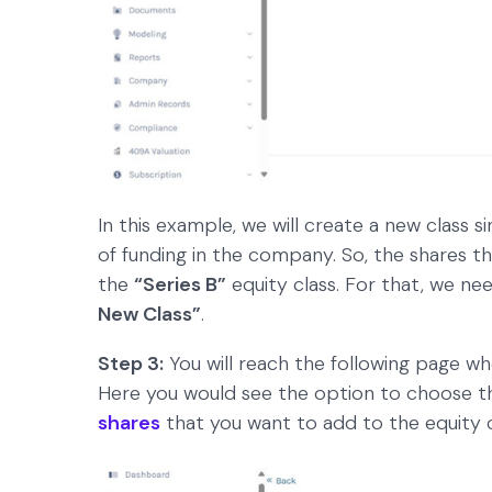
In this example, we will create a new class s
of funding in the company. So, the shares t
the
“Series B”
equity class. For that, we nee
New Class”
.
Step 3:
You will reach the following page wher
Here you would see the option to choose th
shares
that you want to add to the equity c