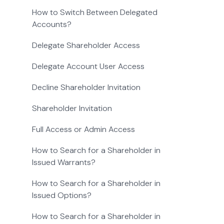
How to Switch Between Delegated
Accounts?
Delegate Shareholder Access
Delegate Account User Access
Decline Shareholder Invitation
Shareholder Invitation
Full Access or Admin Access
How to Search for a Shareholder in
Issued Warrants?
How to Search for a Shareholder in
Issued Options?
How to Search for a Shareholder in