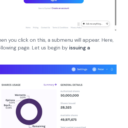
hen you click on this, a submenu will appear. Here,
ollowing page. Let us begin by
issuing a