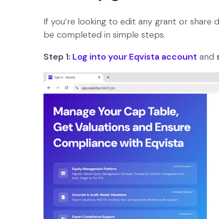
If you’re looking to edit any grant or share d
be completed in simple steps.
Step 1:
Log into your Eqvista account
and