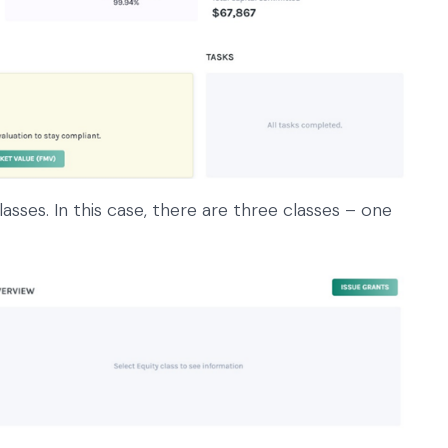
classes. In this case, there are three classes – one