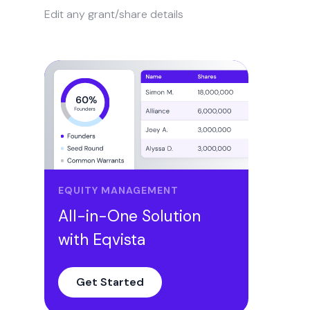
Edit any grant/share details
EQUITY MANAGEMENT
All-in-One Solution
with Eqvista
Get Started