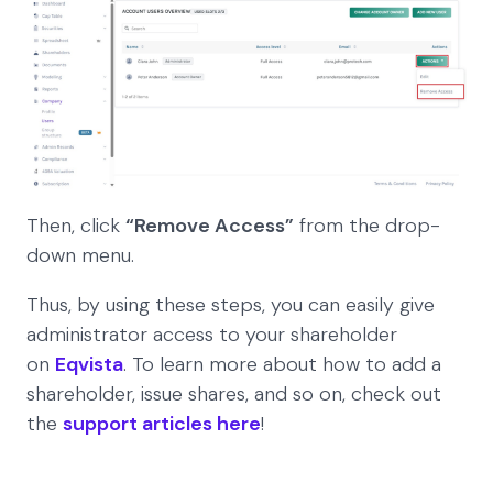
Then, click
“Remove Access”
from the drop-
down menu.
Thus, by using these steps, you can easily give
administrator access to your shareholder
on
Eqvista
. To learn more about how to add a
shareholder, issue shares, and so on, check out
the
support articles here
!