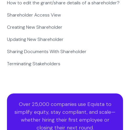
How to edit the grant/share details of a shareholder?
Shareholder Access View
Creating New Shareholder
Updating New Shareholder
Sharing Documents With Shareholder
Terminating Stakeholders
Over 25,000 companies use Eqvista to
simplify equity, stay compliant, and scale—
whether hiring their first employee or
closing their next round.