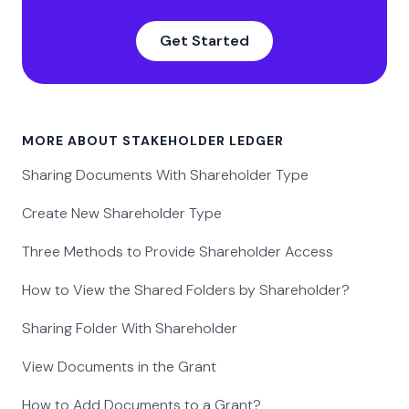
Get Started
MORE ABOUT STAKEHOLDER LEDGER
Sharing Documents With Shareholder Type
Create New Shareholder Type
Three Methods to Provide Shareholder Access
How to View the Shared Folders by Shareholder?
Sharing Folder With Shareholder
View Documents in the Grant
How to Add Documents to a Grant?