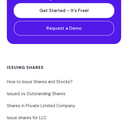
Get Started – It’s Free!
Request a Demo
ISSUING SHARES
How to Issue Shares and Stocks?
Issued vs Outstanding Shares
Shares in Private Limited Company
Issue shares for LLC