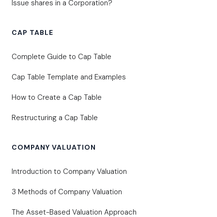
Issue shares in a Corporation?
CAP TABLE
Complete Guide to Cap Table
Cap Table Template and Examples
How to Create a Cap Table
Restructuring a Cap Table
COMPANY VALUATION
Introduction to Company Valuation
3 Methods of Company Valuation
The Asset-Based Valuation Approach