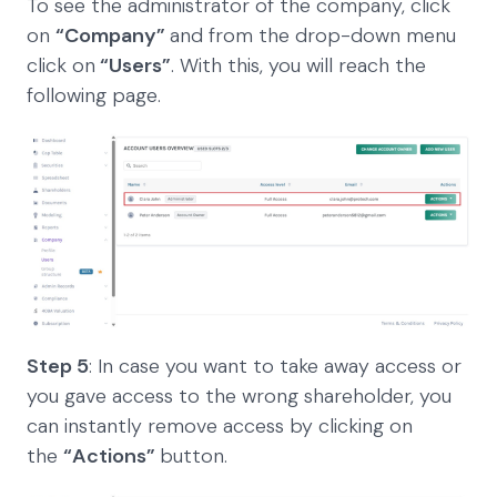
To see the administrator of the company, click
on
“Company”
and from the drop-down menu
click on
“Users”
. With this, you will reach the
following page.
Step 5
: In case you want to take away access or
you gave access to the wrong shareholder, you
can instantly remove access by clicking on
the
“Actions”
button.