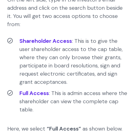
address and click on the search button beside
it. You will get two access options to choose
from:
Shareholder Access
: This is to give the
user shareholder access to the cap table,
where they can only browse their grants,
participate in board resolutions, sign and
request electronic certificates, and sign
grant acceptances.
Full Access
: This is admin access where the
shareholder can view the complete cap
table.
Here, we select
“Full Access”
as shown below.