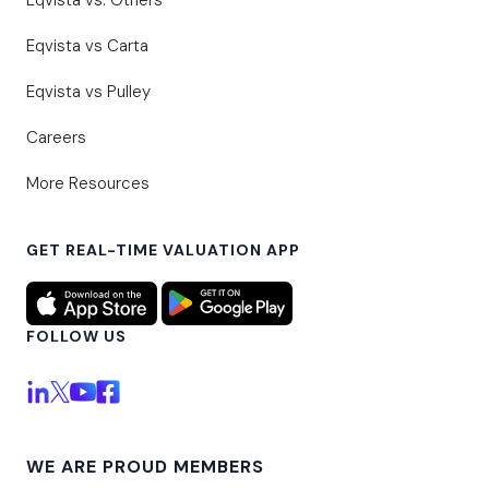
Eqvista vs. Others
Eqvista vs Carta
Eqvista vs Pulley
Careers
More Resources
GET REAL-TIME VALUATION APP
FOLLOW US
WE ARE PROUD MEMBERS