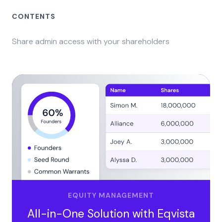
CONTENTS
Share admin access with your shareholders
EQUITY MANAGEMENT
All-in-One Solution with Eqvista