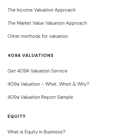
The Income Valuation Approach
The Market Value Valuation Approach
Other methods for valuation
409A VALUATIONS
Get 409A Valuation Service
409a Valuation – What, When & Why?
409a Valuation Report Sample
EQUITY
What is Equity in Business?