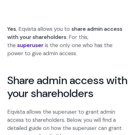
Yes
, Eqvista allows you to
share admin access
with your shareholders
. For this,
the
superuser
is the only one who has the
power to give admin access.
Share admin access with
your shareholders
Eqvista allows the superuser to grant admin
access to shareholders. Below, you will find a
detailed guide on how the superuser can grant