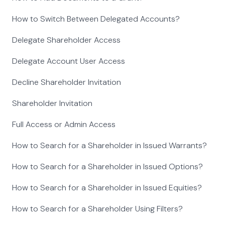
How to Switch Between Delegated Accounts?
Delegate Shareholder Access
Delegate Account User Access
Decline Shareholder Invitation
Shareholder Invitation
Full Access or Admin Access
How to Search for a Shareholder in Issued Warrants?
How to Search for a Shareholder in Issued Options?
How to Search for a Shareholder in Issued Equities?
How to Search for a Shareholder Using Filters?