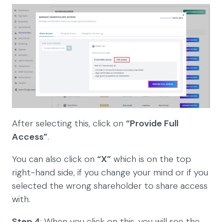
After selecting this, click on
“Provide Full
Access”
.
You can also click on
“X”
which is on the top
right-hand side, if you change your mind or if you
selected the wrong shareholder to share access
with.
Step 4
: When you click on this, you will see the