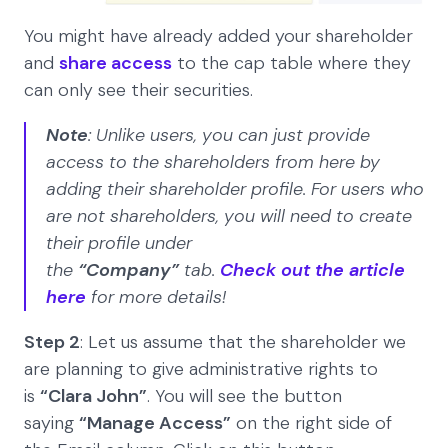
You might have already added your shareholder
and
share access
to the cap table where they
can only see their securities.
Note
: Unlike users, you can just provide
access to the shareholders from here by
adding their shareholder profile. For users who
are not shareholders, you will need to create
their profile under
the
“Company”
tab.
Check out the article
here
for more details!
Step 2
: Let us assume that the shareholder we
are planning to give administrative rights to
is
“Clara John”
. You will see the button
saying
“Manage Access”
on the right side of