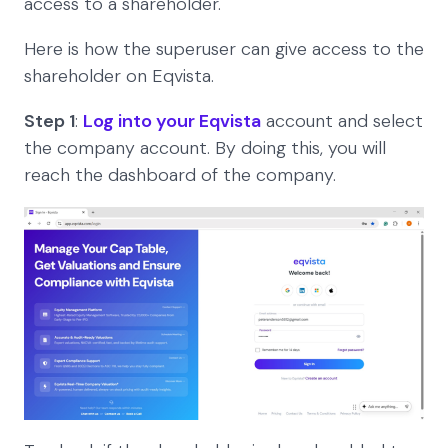
access to a shareholder.
Here is how the superuser can give access to the
shareholder on Eqvista.
Step 1
:
Log into your Eqvista
account and select
the company account. By doing this, you will
reach the dashboard of the company.