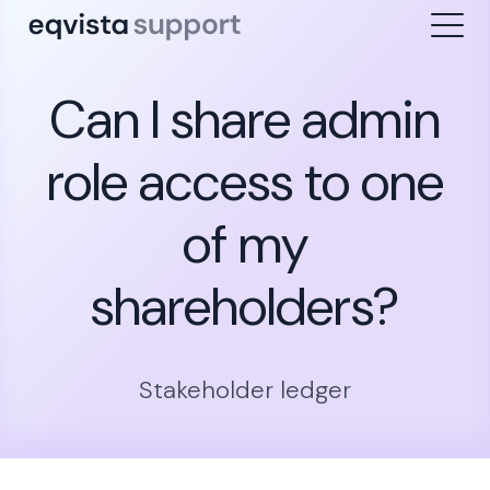
Can I share admin
role access to one
of my
shareholders?
Stakeholder ledger