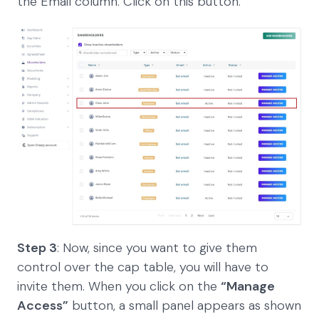
the Email column. Click on this button.
Step 3
: Now, since you want to give them
control over the cap table, you will have to
invite them. When you click on the
“Manage
Access”
button, a small panel appears as shown