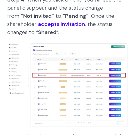
panel disappear and the status change
from
“Not invited”
to
“Pending”
. Once the
shareholder
accepts invitation
, the status
changes to “
Shared
”.