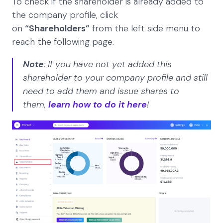
To check if the shareholder is already added to
the company profile, click
on
“Shareholders”
from the left side menu to
reach the following page.
Note
: If you have not yet added this
shareholder to your company profile and still
need to add them and issue shares to
them,
learn how to do it here
!