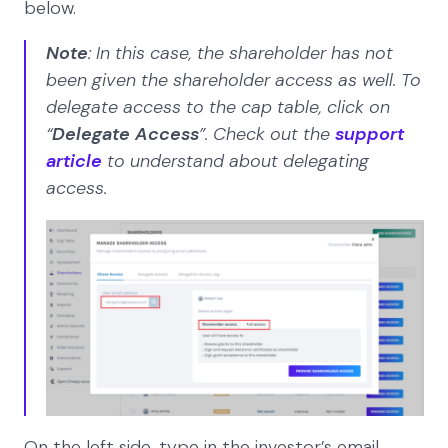
below.
Note
: In this case, the shareholder has not
been given the shareholder access as well. To
delegate access to the cap table, click on
“
Delegate Access
”. Check out the
support
article
to understand about delegating
access.
On the left side, type in the investor’s email