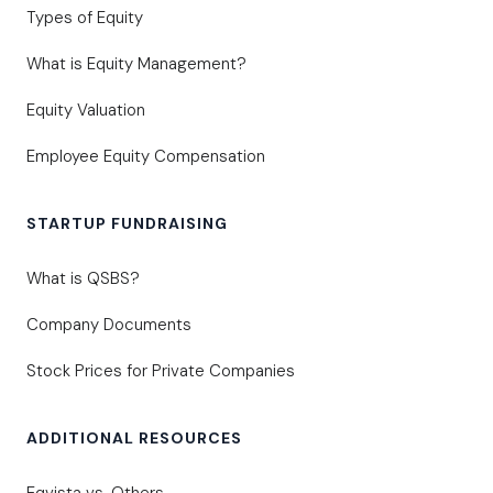
Types of Equity
What is Equity Management?
Equity Valuation
Employee Equity Compensation
STARTUP FUNDRAISING
What is QSBS?
Company Documents
Stock Prices for Private Companies
ADDITIONAL RESOURCES