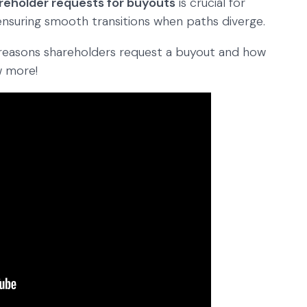
reholder requests for buyouts
is crucial for
 ensuring smooth transitions when paths diverge.
ent reasons shareholders request a buyout and how
w more!