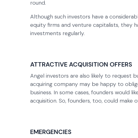
round.
Although such investors have a considerab
equity firms and venture capitalists, they h
investments regularly.
ATTRACTIVE ACQUISITION OFFERS
Angel investors are also likely to request 
acquiring company may be happy to oblige 
business. In some cases, founders would lik
acquisition. So, founders, too, could make
EMERGENCIES