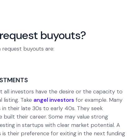
request buyouts?
 request buyouts are:
ESTMENTS
all investors have the desire or the capacity to
 listing. Take
angel investors
for example. Many
 in their late 30s to early 40s. They seek
ve built their career. Some may value strong
ting in startups with clear market potential. A
s their preference for exiting in the next funding