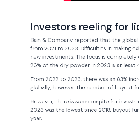
Investors reeling for l
Bain & Company reported that the global 
from 2021 to 2023. Difficulties in making 
new investments. The focus is completely o
26% of the dry powder in 2023 is at least 4
From 2022 to 2023, there was an 83% incre
globally, however, the number of buyout fu
However, there is some respite for investo
2023 was the lowest since 2018, buyout fu
year.