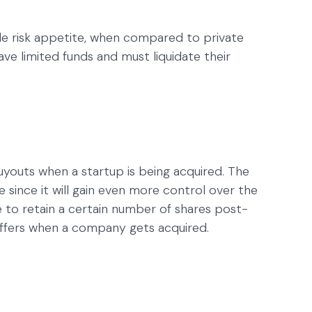
le risk appetite, when compared to private
ave limited funds and must liquidate their
buyouts when a startup is being acquired. The
since it will gain even more control over the
e to retain a certain number of shares post-
 offers when a company gets acquired.