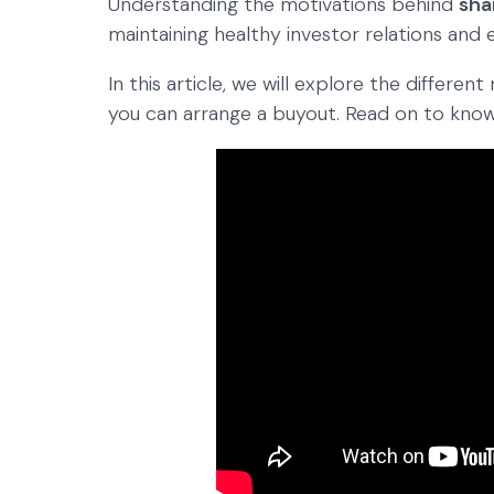
Understanding the motivations behind
sha
maintaining healthy investor relations and
In this article, we will explore the differ
you can arrange a buyout. Read on to kno