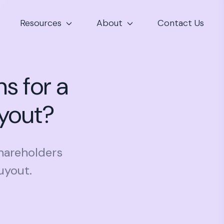
Resources
About
Contact Us
s for a
uyout?
shareholders
uyout.