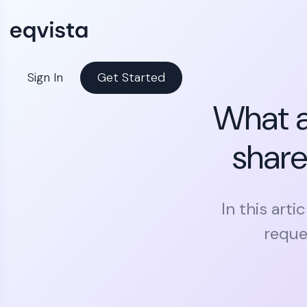
Sign In
Get Started
What a
share
In this art
reque