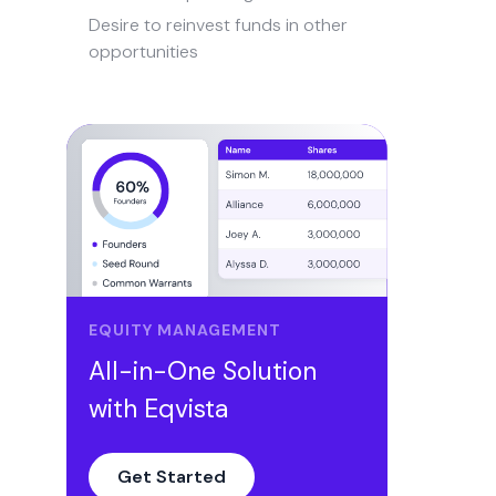
Desire to reinvest funds in other
opportunities
Differences in ethical codes
Loss of faith in the leadership or
strategic direction
How to arrange buyouts for
shareholders?
Secure the perfect deal with Eqvista!
EQUITY MANAGEMENT
All-in-One Solution
with Eqvista
Get Started