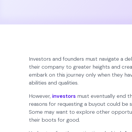
Investors and founders must navigate a del
their company to greater heights and creat
embark on this journey only when they hav
abilities and qualities.
However,
investors
must eventually end the
reasons for requesting a buyout could be s
Some may want to explore other opportunit
their boots for good.