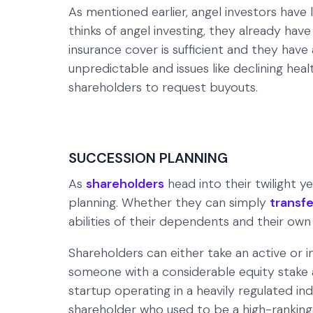
As mentioned earlier, angel investors have l
thinks of angel investing, they already have
insurance cover is sufficient and they have 
unpredictable and issues like declining he
shareholders to request buyouts.
SUCCESSION PLANNING
As
shareholders
head into their twilight y
planning. Whether they can simply
transfe
abilities of their dependents and their own
Shareholders can either take an active or i
someone with a considerable equity stake 
startup operating in a heavily regulated in
shareholder who used to be a high-ranking