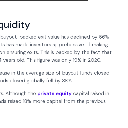
iquidity
buyout-backed exit value has declined by 66%
exits has made investors apprehensive of making
n ensuring exits. This is backed by the fact that
 years old. This figure was only 19% in 2020.
ase in the average size of buyout funds closed
nds closed globally fell by 38%.
rs. Although the
private equity
capital raised in
nds raised 18% more capital from the previous