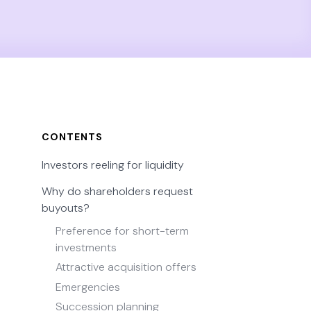
CONTENTS
Investors reeling for liquidity
Why do shareholders request
buyouts?
Preference for short-term
investments
Attractive acquisition offers
Emergencies
Succession planning