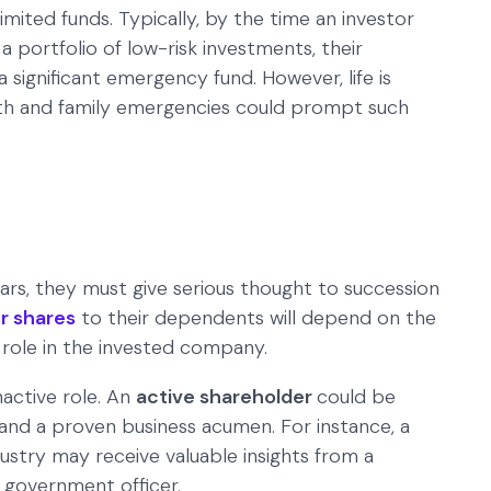
imited funds. Typically, by the time an investor
 a portfolio of low-risk investments, their
a significant emergency fund. However, life is
alth and family emergencies could prompt such
ears, they must give serious thought to succession
r shares
to their dependents will depend on the
 role in the invested company.
nactive role. An
active shareholder
could be
and a proven business acumen. For instance, a
dustry may receive valuable insights from a
 government officer.