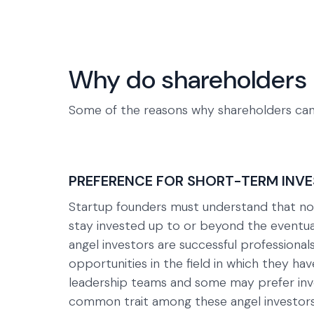
Why do shareholders 
Some of the reasons why shareholders can
PREFERENCE FOR SHORT-TERM INV
Startup founders must understand that not 
stay invested up to or beyond the eventual
angel investors are successful professionals
opportunities in the field in which they ha
leadership teams and some may prefer inves
common trait among these angel investors i