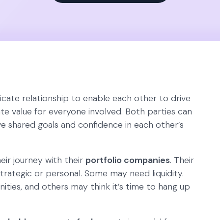
icate relationship to enable each other to drive
e value for everyone involved. Both parties can
e shared goals and confidence in each other’s
ir journey with their
portfolio companies
. Their
trategic or personal. Some may need liquidity.
ies, and others may think it’s time to hang up