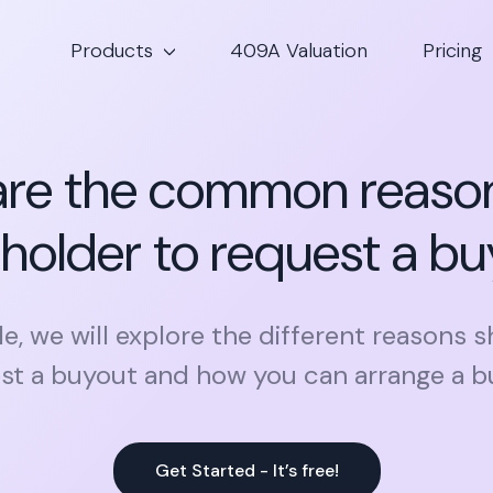
Products
409A Valuation
Pricing
re the common reason
holder to request a b
icle, we will explore the different reasons 
st a buyout and how you can arrange a b
Get Started - It’s free!