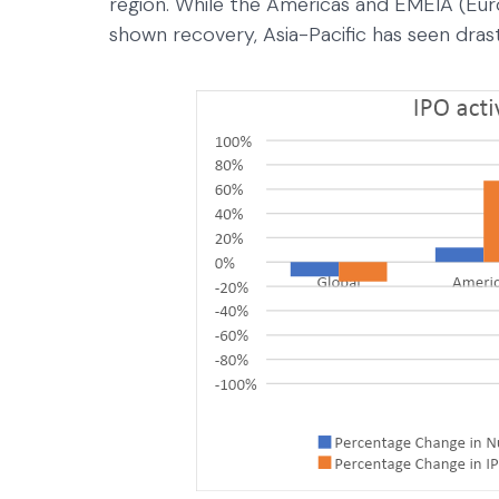
region. While the Americas and EMEIA (Euro
shown recovery, Asia-Pacific has seen dra