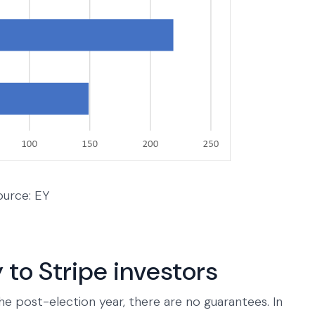
ource: EY
 to Stripe investors
he post-election year, there are no guarantees. In