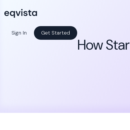
Sign In
Get Started
How Start