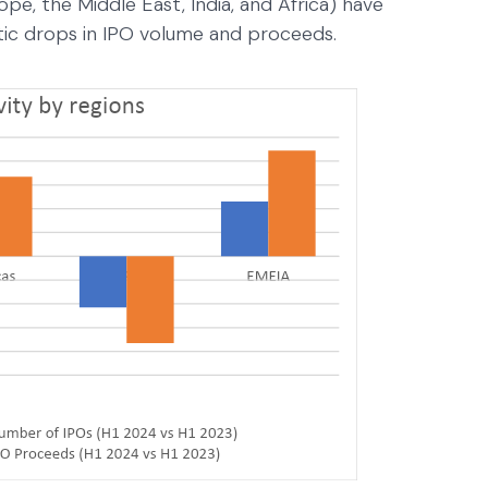
pe, the Middle East, India, and Africa) have
stic drops in IPO volume and proceeds.