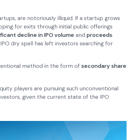
rtups, are notoriously illiquid. If a startup grows
ng for exits through initial public offerings
ificant decline in IPO volume
and
proceeds
.
IPO dry spell has left investors searching for
ventional method in the form of
secondary share
 equity players are pursuing such unconventional
nvestors, given the current state of the IPO