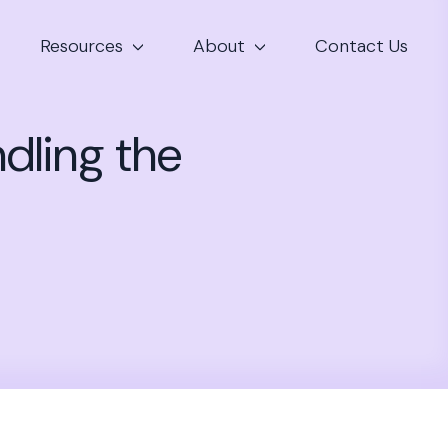
Resources
About
Contact Us
ndling the