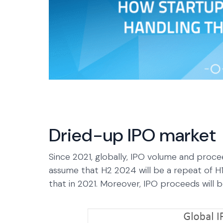
Dried-up IPO market
Since 2021, globally, IPO volume and proc
assume that H2 2024 will be a repeat of H1 
that in 2021. Moreover, IPO proceeds will be