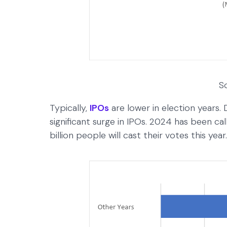
S
Typically,
IPOs
are lower in election years. 
significant surge in IPOs. 2024 has been ca
billion people will cast their votes this ye