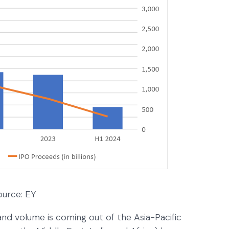
ource: EY
nd volume is coming out of the Asia-Pacific