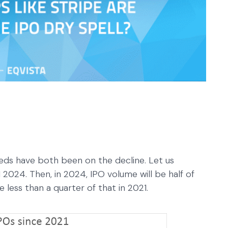
eeds have both been on the decline. Let us
2024. Then, in 2024, IPO volume will be half of
 less than a quarter of that in 2021.