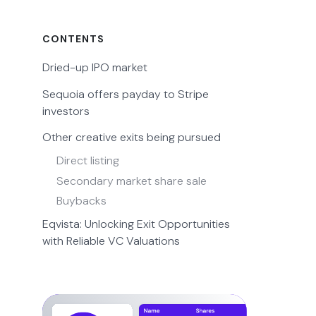
CONTENTS
Dried-up IPO market
Sequoia offers payday to Stripe
investors
Other creative exits being pursued
Direct listing
Secondary market share sale
Buybacks
Eqvista: Unlocking Exit Opportunities
with Reliable VC Valuations