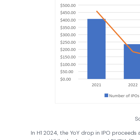
S
In H1 2024, the YoY drop in IPO proceeds a