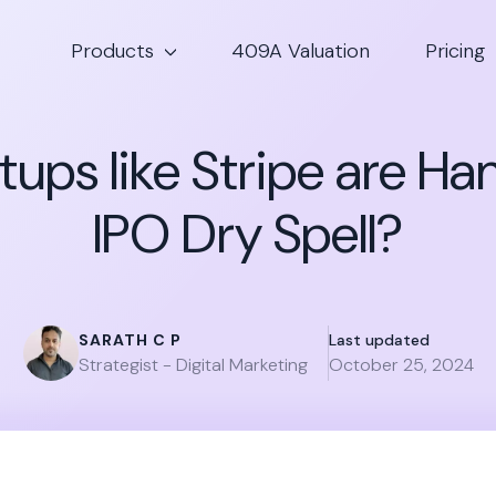
Products
409A Valuation
Pricing
ups like Stripe are Ha
IPO Dry Spell?
SARATH C P
Last updated
Strategist - Digital Marketing
October 25, 2024