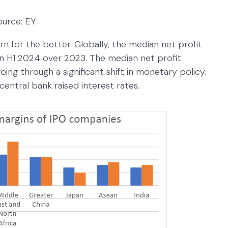
ource: EY
rn for the better. Globally, the median net profit
n H1 2024 over 2023. The median net profit
ing through a significant shift in monetary policy.
 central bank raised interest rates.