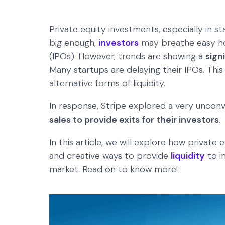
Private equity investments, especially in sta
big enough,
investors
may breathe easy hopi
(IPOs). However, trends are showing a
sign
Many startups are delaying their IPOs. This 
alternative forms of liquidity.
In response, Stripe explored a very uncon
sales to provide exits for their investors
.
In this article, we will explore how private
and creative ways to provide
liquidity
to i
market. Read on to know more!