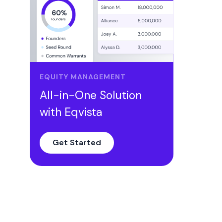
EQUITY MANAGEMENT
All-in-One Solution
with Eqvista
Get Started