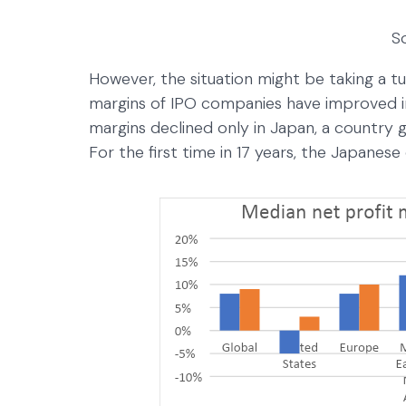
S
However, the situation might be taking a tu
margins of IPO companies have improved i
margins declined only in Japan, a country go
For the first time in 17 years, the Japanese