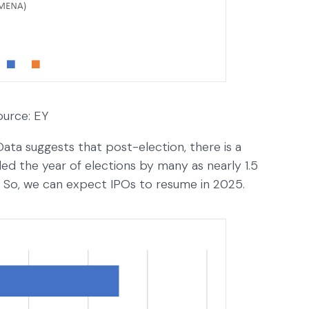
ource: EY
Data suggests that post-election, there is a
lled the year of elections by many as nearly 1.5
ar. So, we can expect IPOs to resume in 2025.