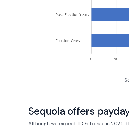
S
Sequoia offers payday
Although we expect IPOs to rise in 2025, t