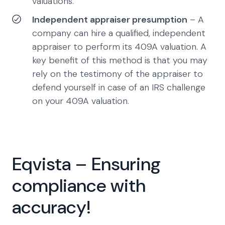
valuations.
Independent appraiser presumption
– A
company can hire a qualified, independent
appraiser to perform its 409A valuation. A
key benefit of this method is that you may
rely on the testimony of the appraiser to
defend yourself in case of an IRS challenge
on your 409A valuation.
Eqvista – Ensuring
compliance with
accuracy!