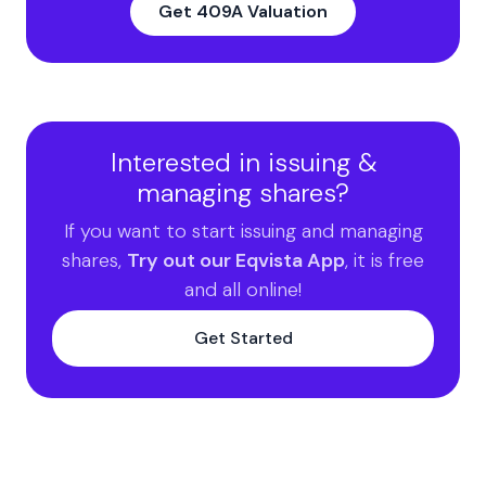
Get 409A Valuation
Interested in issuing &
managing shares?
If you want to start issuing and managing
shares,
Try out our Eqvista App
, it is free
and all online!
Get Started