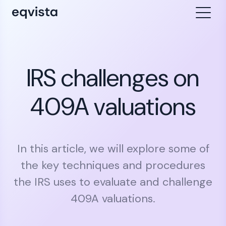
IRS challenges on
409A valuations
In this article, we will explore some of
the key techniques and procedures
the IRS uses to evaluate and challenge
409A valuations.