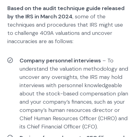
Based on the audit technique guide released
by the IRS in March 2024
, some of the
techniques and procedures that IRS might use
to challenge 409A valuations and uncover
inaccuracies are as follows:
Company personnel interviews
– To
understand the valuation methodology and
uncover any oversights, the IRS may hold
interviews with personnel knowledgeable
about the stock-based compensation plan
and your company’s finances, such as your
company’s human resources director or
Chief Human Resources Officer (CHRO) and
its Chief Financial Officer (CFO).