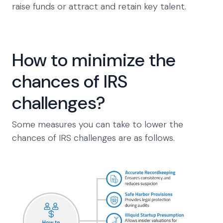
raise funds or attract and retain key talent.
How to minimize the
chances of IRS
challenges?
Some measures you can take to lower the
chances of IRS challenges are as follows.