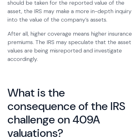
should be taken for the reported value of the
asset, the IRS may make a more in-depth inquiry
into the value of the company’s assets.
After all, higher coverage means higher insurance
premiums. The IRS may speculate that the asset
values are being misreported and investigate
accordingly.
What is the
consequence of the IRS
challenge on 409A
valuations?