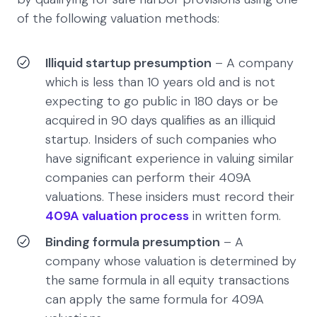
of the following valuation methods:
Illiquid startup presumption
– A company
which is less than 10 years old and is not
expecting to go public in 180 days or be
acquired in 90 days qualifies as an illiquid
startup. Insiders of such companies who
have significant experience in valuing similar
companies can perform their 409A
valuations. These insiders must record their
409A valuation process
in written form.
Binding formula presumption
– A
company whose valuation is determined by
the same formula in all equity transactions
can apply the same formula for 409A