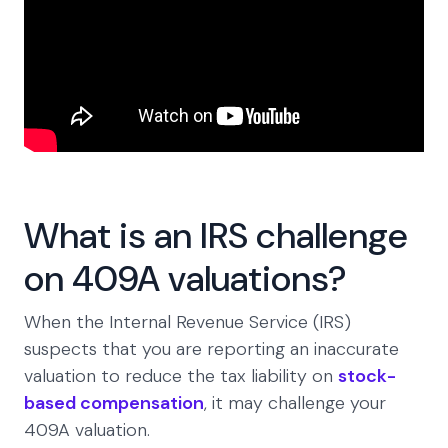
What is an IRS challenge
on 409A valuations?
When the Internal Revenue Service (IRS)
suspects that you are reporting an inaccurate
valuation to reduce the tax liability on
stock-
based compensation
, it may challenge your
409A valuation.