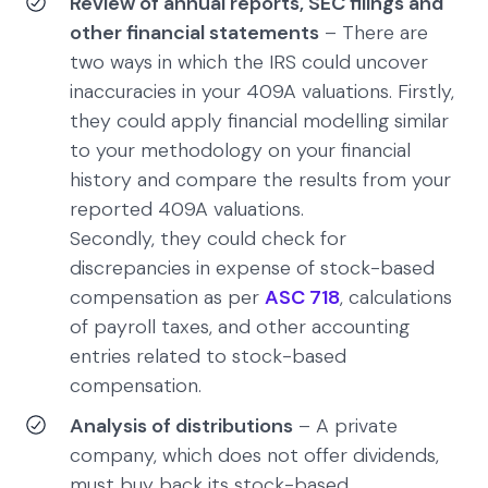
Review of annual reports, SEC filings and
other financial statements
– There are
two ways in which the IRS could uncover
inaccuracies in your 409A valuations. Firstly,
they could apply financial modelling similar
to your methodology on your financial
history and compare the results from your
reported 409A valuations.
Secondly, they could check for
discrepancies in expense of stock-based
compensation as per
ASC 718
, calculations
of payroll taxes, and other accounting
entries related to stock-based
compensation.
Analysis of distributions
– A private
company, which does not offer dividends,
must buy back its stock-based