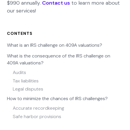
$990 annually.
Contact us
to learn more about
our services!
CONTENTS
What is an IRS challenge on 409A valuations?
What is the consequence of the IRS challenge on
409A valuations?
Audits
Tax liabilities
Legal disputes
How to minimize the chances of IRS challenges?
Accurate recordkeeping
Safe harbor provisions
Eqvista - Ensuring compliance with accuracy!