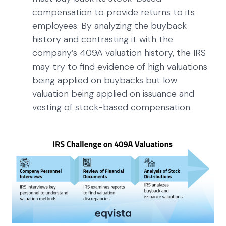
compensation to provide returns to its
employees. By analyzing the buyback
history and contrasting it with the
company’s 409A valuation history, the IRS
may try to find evidence of high valuations
being applied on buybacks but low
valuation being applied on issuance and
vesting of stock-based compensation.