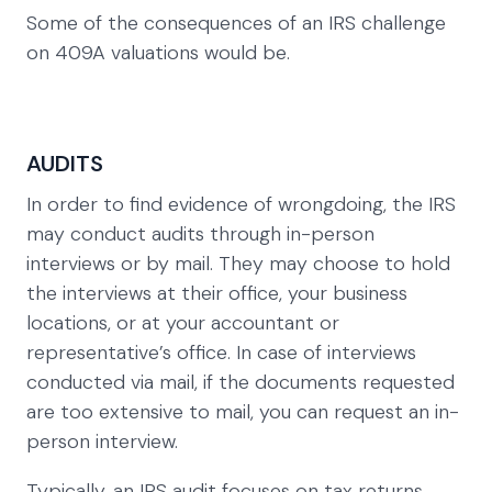
Some of the consequences of an IRS challenge
on 409A valuations would be.
AUDITS
In order to find evidence of wrongdoing, the IRS
may conduct audits through in-person
interviews or by mail. They may choose to hold
the interviews at their office, your business
locations, or at your accountant or
representative’s office. In case of interviews
conducted via mail, if the documents requested
are too extensive to mail, you can request an in-
person interview.
Typically, an IRS audit focuses on tax returns