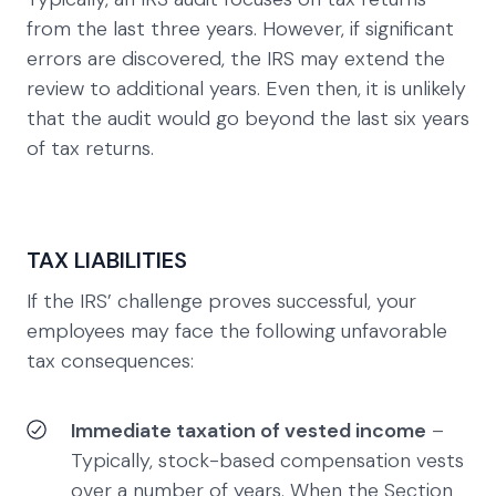
from the last three years. However, if significant
errors are discovered, the IRS may extend the
review to additional years. Even then, it is unlikely
that the audit would go beyond the last six years
of tax returns.
TAX LIABILITIES
If the IRS’ challenge proves successful, your
employees may face the following unfavorable
tax consequences:
Immediate taxation of vested income
–
Typically, stock-based compensation vests
over a number of years. When the Section