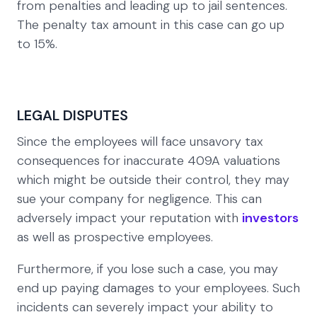
from penalties and leading up to jail sentences.
The penalty tax amount in this case can go up
to 15%.
LEGAL DISPUTES
Since the employees will face unsavory tax
consequences for inaccurate 409A valuations
which might be outside their control, they may
sue your company for negligence. This can
adversely impact your reputation with
investors
as well as prospective employees.
Furthermore, if you lose such a case, you may
end up paying damages to your employees. Such
incidents can severely impact your ability to