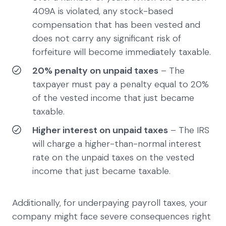
409A is violated, any stock-based
compensation that has been vested and
does not carry any significant risk of
forfeiture will become immediately taxable.
20% penalty on unpaid taxes
– The
taxpayer must pay a penalty equal to 20%
of the vested income that just became
taxable.
Higher interest on unpaid taxes
– The IRS
will charge a higher-than-normal interest
rate on the unpaid taxes on the vested
income that just became taxable.
Additionally, for underpaying payroll taxes, your
company might face severe consequences right