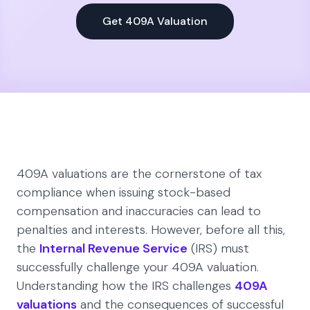
Get 409A Valuation
409A valuations are the cornerstone of tax
compliance when issuing stock-based
compensation and inaccuracies can lead to
penalties and interests. However, before all this,
the
Internal Revenue Service
(IRS) must
successfully challenge your 409A valuation.
Understanding how the IRS challenges
409A
valuations
and the consequences of successful