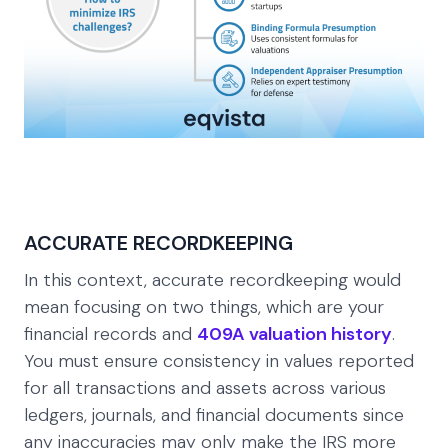
ACCURATE RECORDKEEPING
In this context, accurate recordkeeping would
mean focusing on two things, which are your
financial records and
409A valuation history
.
You must ensure consistency in values reported
for all transactions and assets across various
ledgers, journals, and financial documents since
any inaccuracies may only make the IRS more