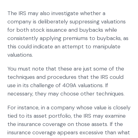
The IRS may also investigate whether a
company is deliberately suppressing valuations
for both stock issuance and buybacks while
consistently applying premiums to buybacks, as
this could indicate an attempt to manipulate
valuations.
You must note that these are just some of the
techniques and procedures that the IRS could
use in its challenge of 409A valuations. If
necessary, they may choose other techniques.
For instance, in a company whose value is closely
tied to its asset portfolio, the IRS may examine
the insurance coverage on those assets. If the
insurance coverage appears excessive than what