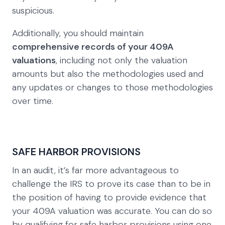
suspicious.
Additionally, you should maintain
comprehensive records of your 409A
valuations
, including not only the valuation
amounts but also the methodologies used and
any updates or changes to those methodologies
over time.
SAFE HARBOR PROVISIONS
In an audit, it’s far more advantageous to
challenge the IRS to prove its case than to be in
the position of having to provide evidence that
your 409A valuation was accurate. You can do so
by qualifying for safe harbor provisions using one