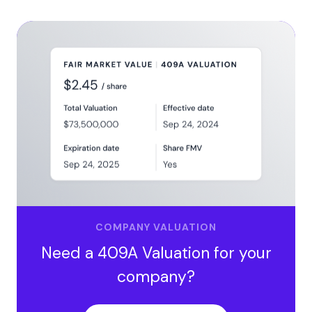
COMPANY VALUATION
Need a 409A Valuation for your
company?