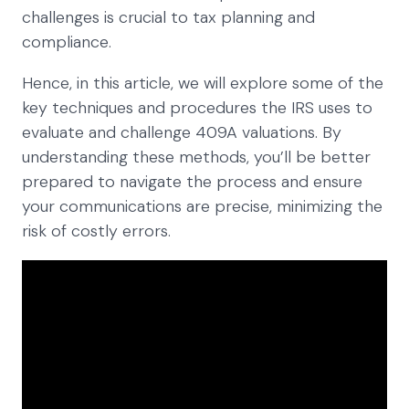
challenges is crucial to tax planning and
compliance.
Hence, in this article, we will explore some of the
key techniques and procedures the IRS uses to
evaluate and challenge 409A valuations. By
understanding these methods, you’ll be better
prepared to navigate the process and ensure
your communications are precise, minimizing the
risk of costly errors.