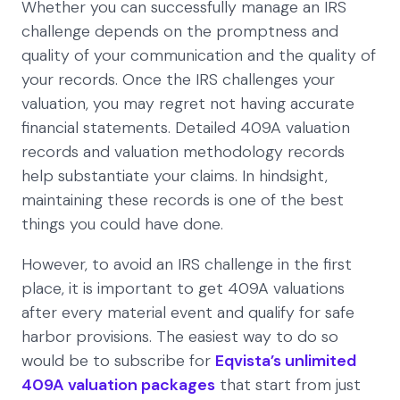
Whether you can successfully manage an IRS
challenge depends on the promptness and
quality of your communication and the quality of
your records. Once the IRS challenges your
valuation, you may regret not having accurate
financial statements. Detailed 409A valuation
records and valuation methodology records
help substantiate your claims. In hindsight,
maintaining these records is one of the best
things you could have done.
However, to avoid an IRS challenge in the first
place, it is important to get 409A valuations
after every material event and qualify for safe
harbor provisions. The easiest way to do so
would be to subscribe for
Eqvista’s unlimited
409A valuation packages
that start from just