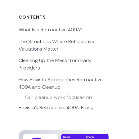
CONTENTS
What Is a Retroactive 409A?
The Situations Where Retroactive
Valuations Matter
Cleaning Up the Mess from Early
Providers
How Eqvista Approaches Retroactive
409A and Cleanup
Our cleanup work focuses on
Eqvista’s Retroactive 409A: Fixing
Valuations Others Won’t Touch