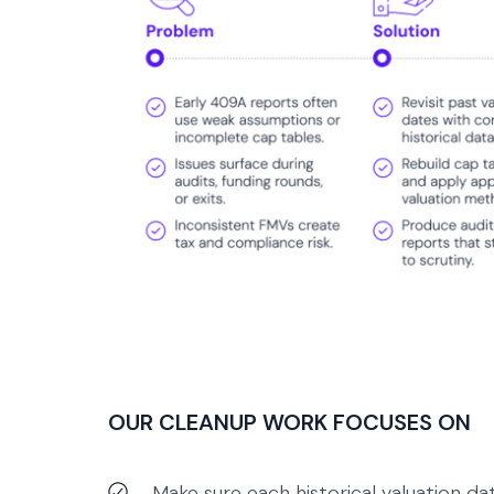
OUR CLEANUP WORK FOCUSES ON
Make sure each historical valuation da