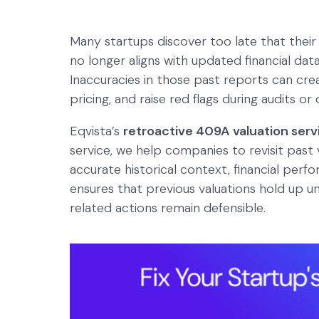
Many startups discover too late that their
no longer aligns with updated financial d
Inaccuracies in those past reports can creat
pricing, and raise red flags during audits or 
Eqvista’s
retroactive 409A valuation serv
service, we help companies to revisit pas
accurate historical context, financial per
ensures that previous valuations hold up u
related actions remain defensible.