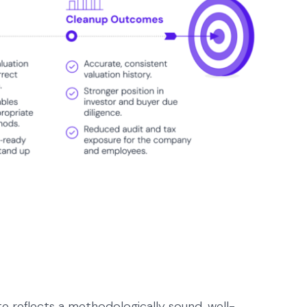
te reflects a methodologically sound, well-