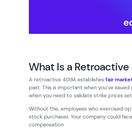
What Is a Retroactiv
A retroactive 409A establishes
fair marke
past. This is important when you’ve issued 
when you need to validate strike prices se
Without this, employees who exercised opt
stock purchases. Your company could face c
compensation.