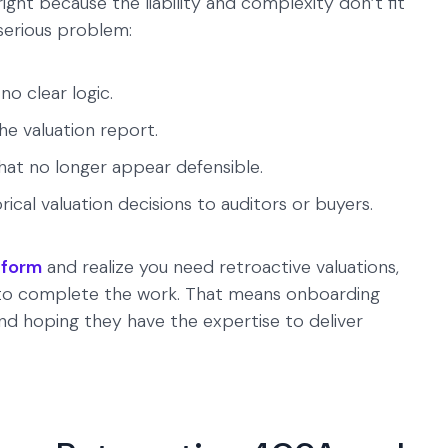
tright because the liability and complexity don’t fit
 serious problem:
o clear logic.
he valuation report.
hat no longer appear defensible.
ical valuation decisions to auditors or buyers.
tform
and realize you need retroactive valuations,
r to complete the work. That means onboarding
and hoping they have the expertise to deliver