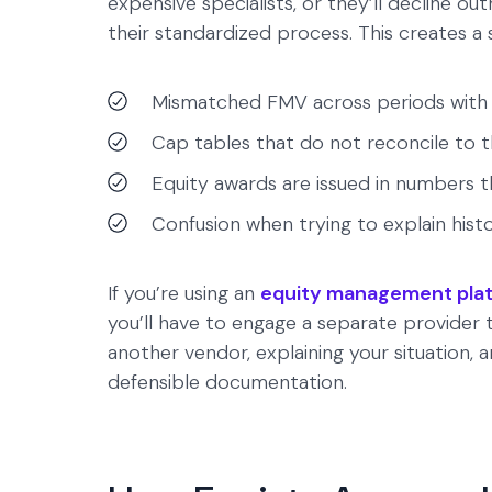
expensive specialists, or they’ll decline ou
their standardized process. This creates a
Mismatched FMV across periods with n
Cap tables that do not reconcile to t
Equity awards are issued in numbers t
Confusion when trying to explain histor
If you’re using an
equity management pla
you’ll have to engage a separate provide
another vendor, explaining your situation, 
defensible documentation.