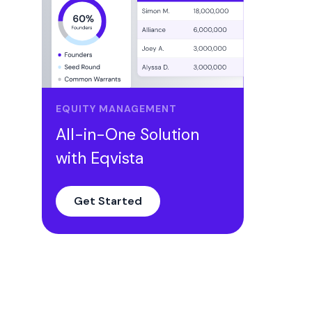
EQUITY MANAGEMENT
All-in-One Solution
with Eqvista
Get Started