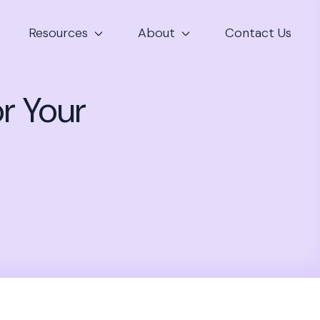
Resources
About
Contact Us
r Your