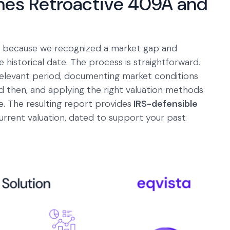
hes Retroactive 409A and
ice because we recognized a market gap and
e historical date. The process is straightforward.
relevant period, documenting market conditions
 then, and applying the right valuation methods
. The resulting report provides
IRS-defensible
urrent valuation, dated to support your past