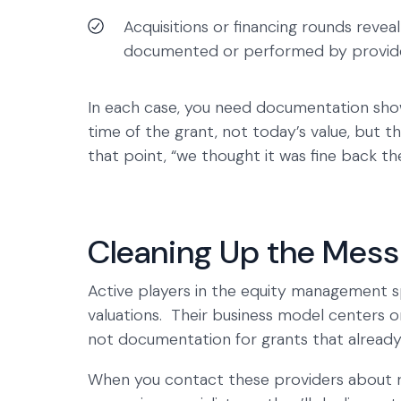
Acquisitions or financing rounds revea
documented or performed by provide
In each case, you need documentation show
time of the grant, not today’s value, but t
that point, “we thought it was fine back th
Cleaning Up the Mess 
Active players in the equity management 
valuations. Their business model centers o
not documentation for grants that alread
When you contact these providers about ret