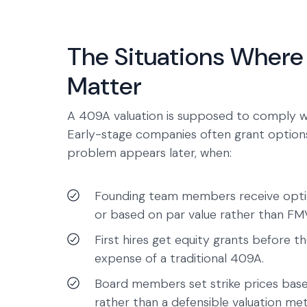
The Situations Where 
Matter
A 409A valuation is supposed to comply 
Early-stage companies often grant options
problem appears later, when:
Founding team members receive options
or based on par value rather than FM
First hires get equity grants before t
expense of a traditional 409A.
Board members set strike prices ba
rather than a defensible valuation me