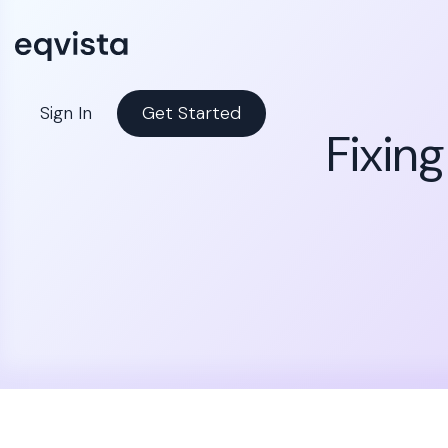
Sign In
Get Started
Fixin