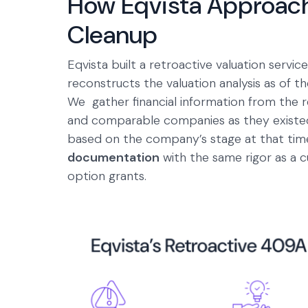
How Eqvista Approac
Cleanup
Eqvista built a retroactive valuation serv
reconstructs the valuation analysis as of th
We gather financial information from the 
and comparable companies as they existed
based on the company’s stage at that time
documentation
with the same rigor as a c
option grants.