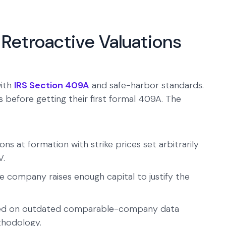
Retroactive Valuations
with
IRS Section 409A
and safe-harbor standards.
 before getting their first formal 409A. The
 at formation with strike prices set arbitrarily
V.
he company raises enough capital to justify the
sed on outdated comparable-company data
thodology.