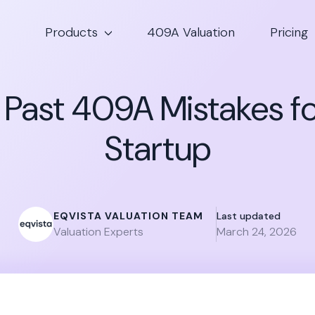
Products
409A Valuation
Pricing
g Past 409A Mistakes fo
Startup
EQVISTA VALUATION TEAM
Last updated
Valuation Experts
March 24, 2026