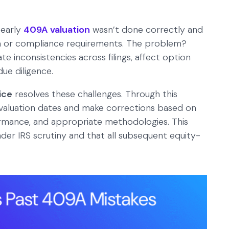
 early
409A valuation
wasn’t done correctly and
ata or compliance requirements. The problem?
e inconsistencies across filings, affect option
due diligence.
ice
resolves these challenges. Through this
t valuation dates and make corrections based on
formance, and appropriate methodologies. This
nder IRS scrutiny and that all subsequent equity-