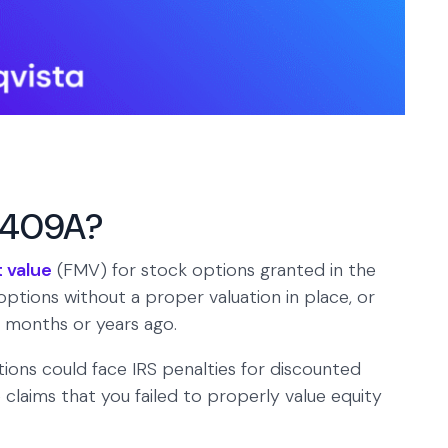
e 409A?
t value
(FMV) for stock options granted in the
options without a proper valuation in place, or
t months or years ago.
ions could face IRS penalties for discounted
laims that you failed to properly value equity