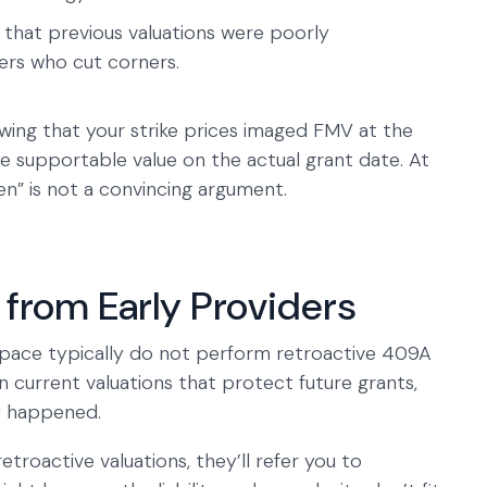
l that previous valuations were poorly
rs who cut corners.
ing that your strike prices imaged FMV at the
he supportable value on the actual grant date. At
en” is not a convincing argument.
from Early Providers
space typically do not perform retroactive 409A
n current valuations that protect future grants,
y happened.
roactive valuations, they’ll refer you to