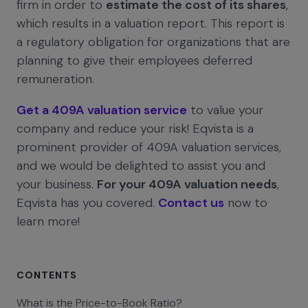
firm in order to
estimate the cost of its shares
,
which results in a valuation report. This report is
a regulatory obligation for organizations that are
planning to give their employees deferred
remuneration.
Get a 409A valuation service
to value your
company and reduce your risk! Eqvista is a
prominent provider of 409A valuation services,
and we would be delighted to assist you and
your business.
For your 409A valuation needs
,
Eqvista has you covered.
Contact us
now to
learn more!
CONTENTS
What is the Price-to-Book Ratio?