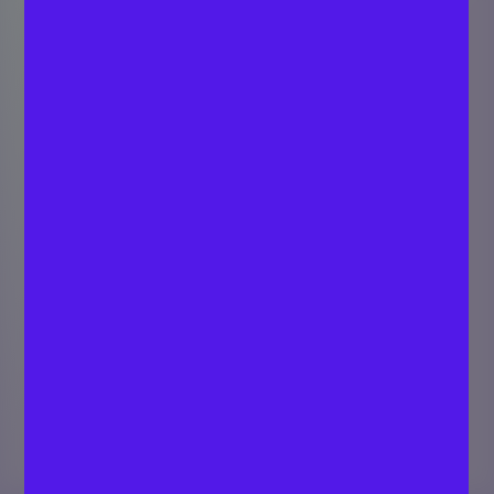
Price-to-book
Ratio By Industry
(2026)
Last updated
EQVISTA VALUATION
February 20,
TEAM
Valuation Experts
2026