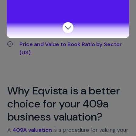
Reference for benchmark data:
Price-to-Book (P/B) Ratio by Sector (U.S.
Large Cap)
Price and Value to Book Ratio by Sector
(US)
Why Eqvista is a better
choice for your 409a
business valuation?
A
409A valuation
is a procedure for valuing your