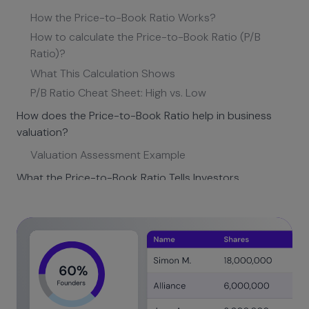
How the Price-to-Book Ratio Works?
How to calculate the Price-to-Book Ratio (P/B
Ratio)?
What This Calculation Shows
P/B Ratio Cheat Sheet: High vs. Low
How does the Price-to-Book Ratio help in business
valuation?
Valuation Assessment Example
What the Price-to-Book Ratio Tells Investors
Example Calculation
How is the Price-to-Book Ratio different from other
valuation metrics?
The Margin of Safety
When P/B Works Better than P/E
Comparison: When to use which metric?