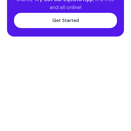
and all online!
Get Started