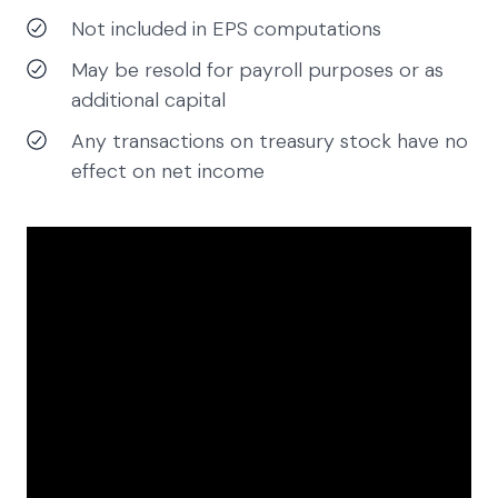
Not included in EPS computations
May be resold for payroll purposes or as
additional capital
Any transactions on treasury stock have no
effect on net income