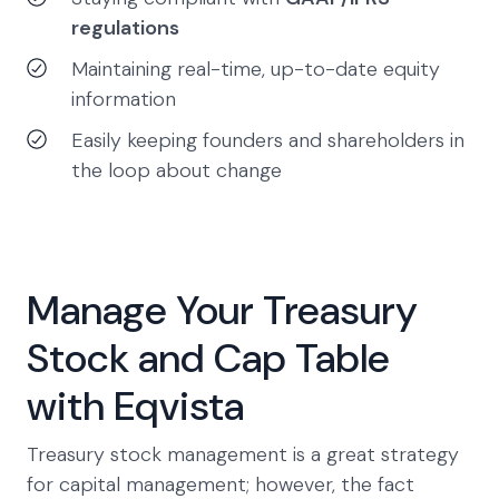
regulations
Maintaining real-time, up-to-date equity
information
Easily keeping founders and shareholders in
the loop about change
Manage Your Treasury
Stock and Cap Table
with Eqvista
Treasury stock management is a great strategy
for capital management; however, the fact