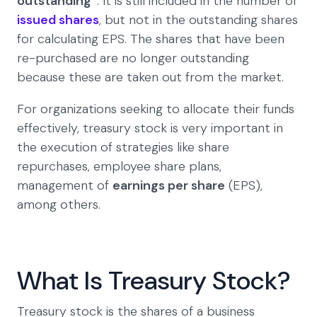
outstanding”
. It is still included in the number of
issued shares
, but not in the outstanding shares
for calculating EPS. The shares that have been
re-purchased are no longer outstanding
because these are taken out from the market.
For organizations seeking to allocate their funds
effectively, treasury stock is very important in
the execution of strategies like share
repurchases, employee share plans,
management of
earnings per share
(EPS),
among others.
What Is Treasury Stock?
Treasury stock is the shares of a business