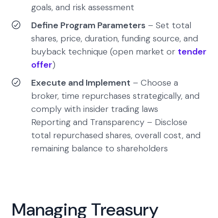
goals, and risk assessment
Define Program Parameters
– Set total
shares, price, duration, funding source, and
buyback technique (open market or
tender
offer
)
Execute and Implement
– Choose a
broker, time repurchases strategically, and
comply with insider trading laws
Reporting and Transparency – Disclose
total repurchased shares, overall cost, and
remaining balance to shareholders
Managing Treasury