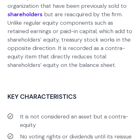
organization that have been previously sold to
shareholders
but are reacquired by the firm.
Unlike regular equity components such as
retained earnings or paid-in capital, which add to
shareholders’ equity, treasury stock works in the
opposite direction. It is recorded as a contra-
equity item that directly reduces total
shareholders’ equity on the balance sheet.
KEY CHARACTERISTICS
It is not considered an asset but a contra-
equity
No voting rights or dividends until its reissue