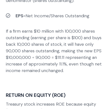
denominator (shares outstanding):
EPS
=Net Income​/Shares Outstanding
If a firm earns $10 million with 100,000 shares
outstanding (earning per share is $100) and buys
back 10,000 shares of stock, it will have only
90,000 shares outstanding, making the new EPS
$10,000,000 ÷ 90,000 = $111.11 representing an
increase of approximately 11.1%, even though net
income remained unchanged.
RETURN ON EQUITY (ROE)
Treasury stock increases ROE because equity