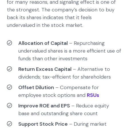
for many reasons, and signaling effect is one of
the strongest. The company’s decision to buy
back its shares indicates that it feels
undervalued in the stock market.
Allocation of Capital
– Repurchasing
undervalued shares is a more efficient use of
funds than other investments
Return Excess Capital
– Alternative to
dividends; tax-efficient for shareholders
Offset Dilution
– Compensate for
employee stock options and
RSUs
Improve ROE and EPS
– Reduce equity
base and outstanding share count
Support Stock Price
– During market