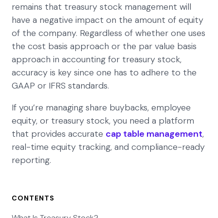
remains that treasury stock management will
have a negative impact on the amount of equity
of the company. Regardless of whether one uses
the cost basis approach or the par value basis
approach in accounting for treasury stock,
accuracy is key since one has to adhere to the
GAAP or IFRS standards.
If you’re managing share buybacks, employee
equity, or treasury stock, you need a platform
that provides accurate
cap table management
,
real-time equity tracking, and compliance-ready
reporting.
CONTENTS
What Is Treasury Stock?