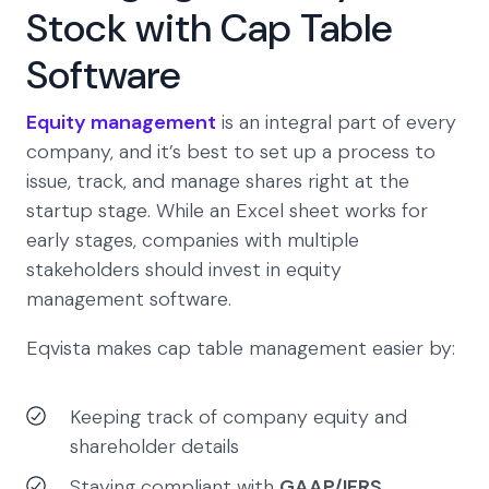
Stock with Cap Table
Software
Equity management
is an integral part of every
company, and it’s best to set up a process to
issue, track, and manage shares right at the
startup stage. While an Excel sheet works for
early stages, companies with multiple
stakeholders should invest in equity
management software.
Eqvista makes cap table management easier by:
Keeping track of company equity and
shareholder details
Staying compliant with
GAAP/IFRS