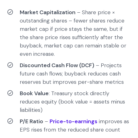
Market Capitalization
– Share price ×
outstanding shares – fewer shares reduce
market cap if price stays the same, but if
the share price rises sufficiently after the
buyback, market cap can remain stable or
even increase.
Discounted Cash Flow (DCF)
– Projects
future cash flows; buyback reduces cash
reserves but improves per-share metrics
Book Value
: Treasury stock directly
reduces equity (book value = assets minus
liabilities)
P/E Ratio
–
Price-to-earnings
improves as
EPS rises from the reduced share count