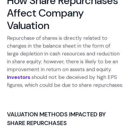
How Share Repurchases
Affect Company
Valuation
Repurchase of shares is directly related to
changes in the balance sheet in the form of
large depletion in cash resources and reduction
in share equity; however, there is likely to be an
improvement in return on assets and equity.
Investors
should not be deceived by high EPS
figures, which could be due to share repurchases.
VALUATION METHODS IMPACTED BY
SHARE REPURCHASES