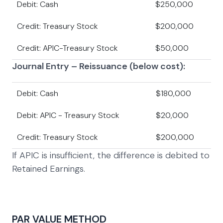
Debit: Cash
$250,000
Credit: Treasury Stock
$200,000
Credit: APIC-Treasury Stock
$50,000
Journal Entry – Reissuance (below cost):
Debit: Cash
$180,000
Debit: APIC - Treasury Stock
$20,000
Credit: Treasury Stock
$200,000
If APIC is insufficient, the difference is debited to
Retained Earnings.
PAR VALUE METHOD