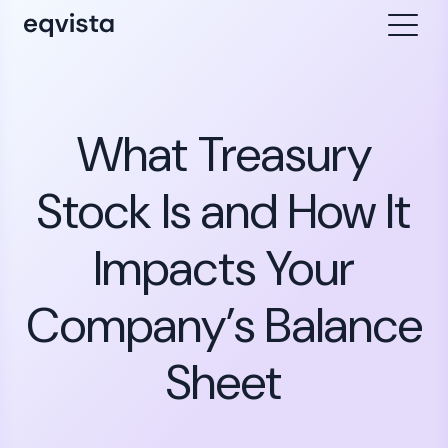
What Treasury
Stock Is and How It
Impacts Your
Company’s Balance
Sheet