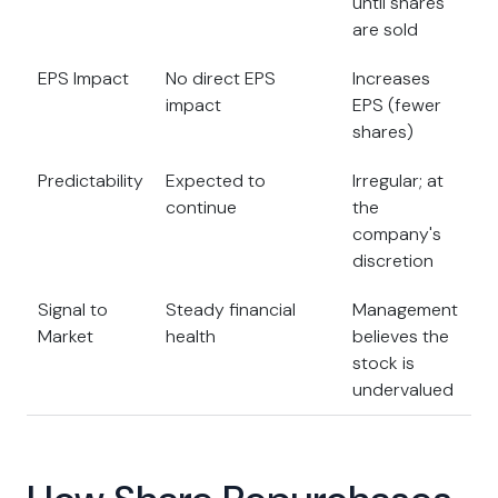
until shares
are sold
EPS Impact
No direct EPS
Increases
impact
EPS (fewer
shares)
Predictability
Expected to
Irregular; at
continue
the
company's
discretion
Signal to
Steady financial
Management
Market
health
believes the
stock is
undervalued