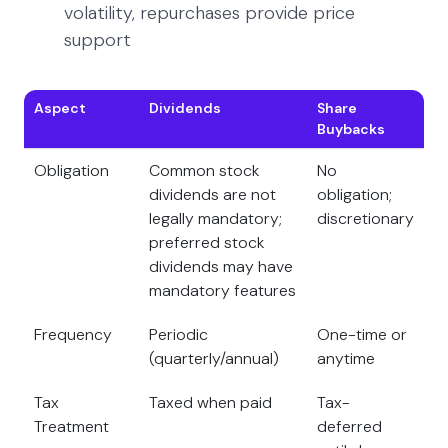
volatility, repurchases provide price
support
Aspect
Dividends
Share
Buybacks
Obligation
Common stock
No
dividends are not
obligation;
legally mandatory;
discretionary
preferred stock
dividends may have
mandatory features
Frequency
Periodic
One-time or
(quarterly/annual)
anytime
Tax
Taxed when paid
Tax-
Treatment
deferred