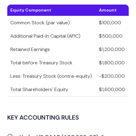
Equity Component
Amount
Common Stock (par value)
$100,000
Additional Paid-In Capital (APIC)
$500,000
Retained Earnings
$1,200,000
Total before Treasury Stock
$1,800,000
Less: Treasury Stock (contra-equity)
-$200,000
Total Shareholders' Equity
$1,600,000
KEY ACCOUNTING RULES