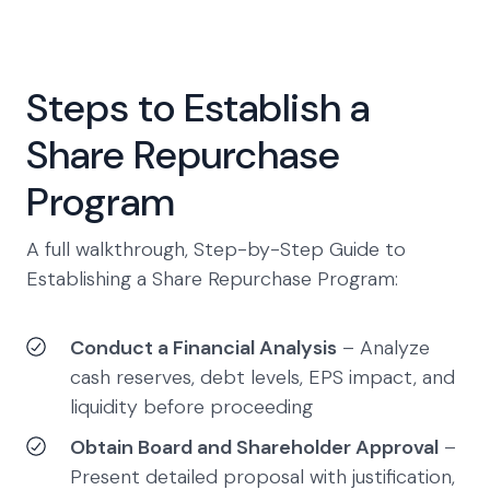
Steps to Establish a
Share Repurchase
Program
A full walkthrough, Step-by-Step Guide to
Establishing a Share Repurchase Program:
Conduct a Financial Analysis
– Analyze
cash reserves, debt levels, EPS impact, and
liquidity before proceeding
Obtain Board and Shareholder Approval
–
Present detailed proposal with justification,