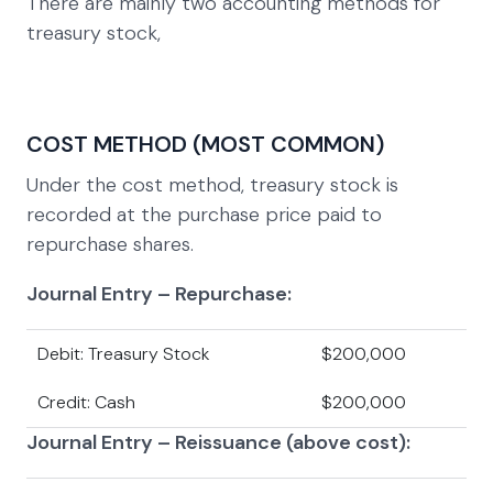
There are mainly two accounting methods for
treasury stock,
COST METHOD (MOST COMMON)
Under the cost method, treasury stock is
recorded at the purchase price paid to
repurchase shares.
Journal Entry – Repurchase:
Debit: Treasury Stock
$200,000
Credit: Cash
$200,000
Journal Entry – Reissuance (above cost):