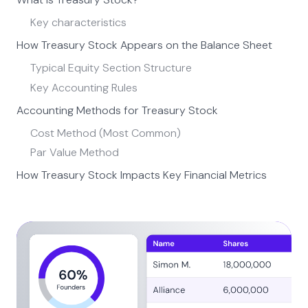
Key characteristics
How Treasury Stock Appears on the Balance Sheet
Typical Equity Section Structure
Key Accounting Rules
Accounting Methods for Treasury Stock
Cost Method (Most Common)
Par Value Method
How Treasury Stock Impacts Key Financial Metrics
Earnings Per Share (EPS)
Return on Equity (ROE)
Cash Flow Statement
Why Companies Buy Back Stock
How Share Repurchases Affect Company Valuation