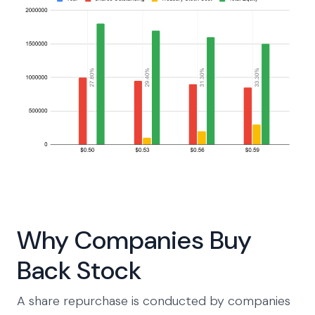
Why Companies Buy
Back Stock
A share repurchase is conducted by companies