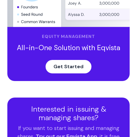
Valuation methods impacted by share repurchases
Steps to Establish a Share Repurchase Program
Managing Treasury Stock with Cap Table Software
Manage Your Treasury Stock and Cap Table with
EQUITY MANAGEMENT
Eqvista
All-in-One Solution with Eqvista
Get Started
Interested in issuing &
managing shares?
If you want to start issuing and managing
shares,
Try out our Eqvista App
, it is free