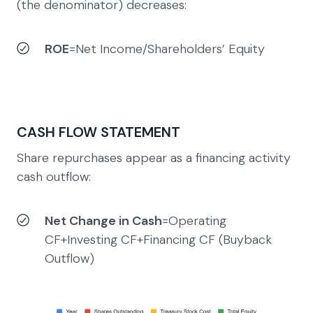
(the denominator) decreases:
ROE
=Net Income​/Shareholders’ Equity
CASH FLOW STATEMENT
Share repurchases appear as a financing activity
cash outflow:
Net Change in Cash
=Operating
CF+Investing CF+Financing CF (Buyback
Outflow)