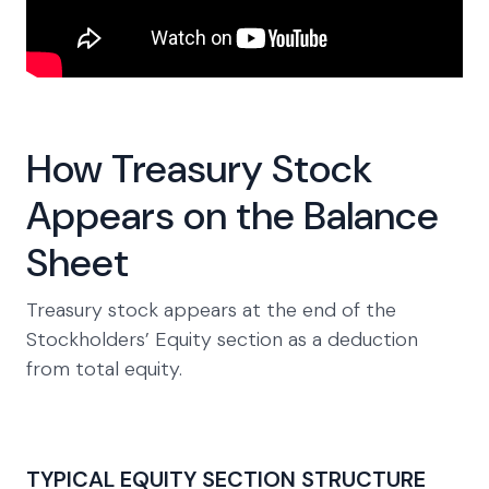
How Treasury Stock
Appears on the Balance
Sheet
Treasury stock appears at the end of the
Stockholders’ Equity section as a deduction
from total equity.
TYPICAL EQUITY SECTION STRUCTURE