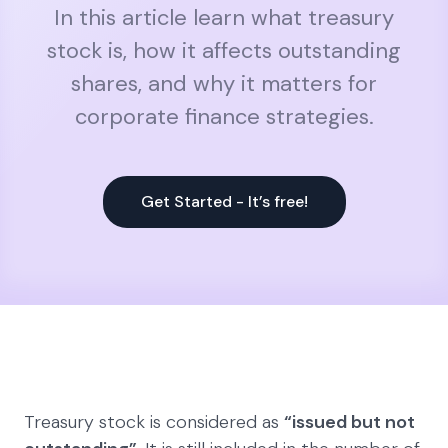
In this article learn what treasury
stock is, how it affects outstanding
shares, and why it matters for
corporate finance strategies.
Get Started - It’s free!
Treasury stock is considered as
“issued but not