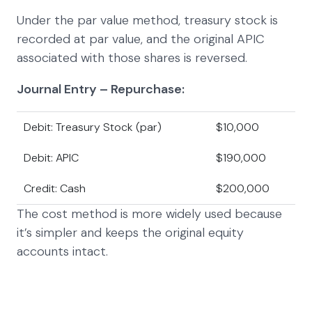
Under the par value method, treasury stock is
recorded at par value, and the original APIC
associated with those shares is reversed.
Journal Entry – Repurchase:
Debit: Treasury Stock (par)
$10,000
Debit: APIC
$190,000
Credit: Cash
$200,000
The cost method is more widely used because
it’s simpler and keeps the original equity
accounts intact.