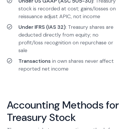
Under US GAAP (ASC 505-30)
: Treasury
stock is recorded at cost; gains/losses on
reissuance adjust APIC, not income
Under IFRS (IAS 32)
: Treasury shares are
deducted directly from equity; no
profit/loss recognition on repurchase or
sale
Transactions
in own shares never affect
reported net income
Accounting Methods for
Treasury Stock