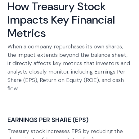
How Treasury Stock
Impacts Key Financial
Metrics
When a company repurchases its own shares,
the impact extends beyond the balance sheet,
it directly affects key metrics that investors and
analysts closely monitor, including Earnings Per
Share (EPS), Return on Equity (ROE), and cash
flow:
EARNINGS PER SHARE (EPS)
Treasury stock increases EPS by reducing the