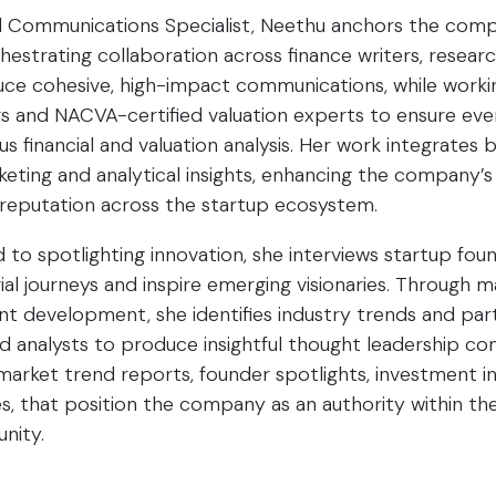
d Communications Specialist, Neethu anchors the comp
chestrating collaboration across finance writers, resear
ce cohesive, high-impact communications, while workin
 and NACVA-certified valuation experts to ensure ever
s financial and valuation analysis. Her work integrates 
keting and analytical insights, enhancing the company’
s reputation across the startup ecosystem.
o spotlighting innovation, she interviews startup foun
ial journeys and inspire emerging visionaries. Through 
t development, she identifies industry trends and par
 analysts to produce insightful thought leadership co
 market trend reports, founder spotlights, investment in
, that position the company as an authority within th
nity.