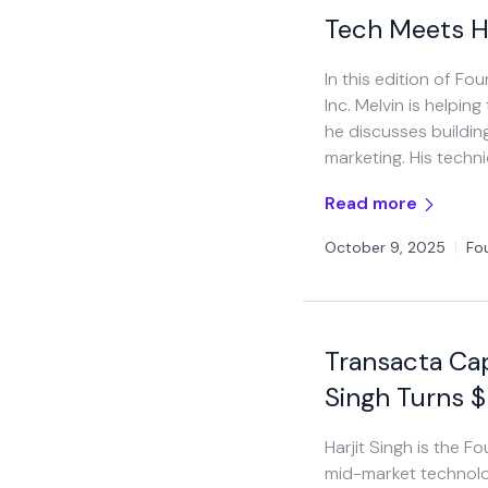
Tech Meets H
In this edition of F
Inc. Melvin is helpin
he discusses building
marketing. His techni
Read more
October 9, 2025
|
Fo
Transacta Cap
Singh Turns 
Harjit Singh is the 
mid-market technolo