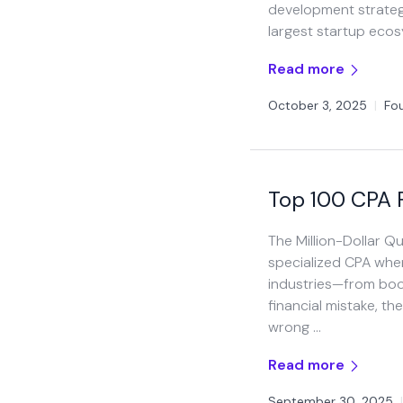
development strategi
largest startup eco
Read more
October 3, 2025
|
Fo
Top 100 CPA F
The Million-Dollar 
specialized CPA whe
industries—from boo
financial mistake, th
wrong …
Read more
September 30, 2025