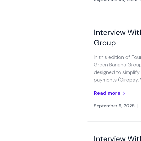
Interview Wi
Group
In this edition of F
Green Banana Group. I
designed to simplify
payments (Giropay, W
Read more
September 9, 2025
|
Interview Wit