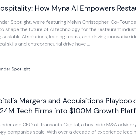
ospitality: How Myna AI Empowers Resta
ounder Spotlight, we’re featuring Melvin Christopher, Co-Foun
g to shape the future of AI technology for the restaurant industr
 scalable AI solutions, leading teams, and driving innovative ide
cal skills and entrepreneurial drive have …
under Spotlight
ital’s Mergers and Acquisitions Playbook
$24M Tech Firms into $100M Growth Plat
Founder and CEO of Transacta Capital, a buy-side M&A advisor
gy companies scale. With over a decade of experience leadi