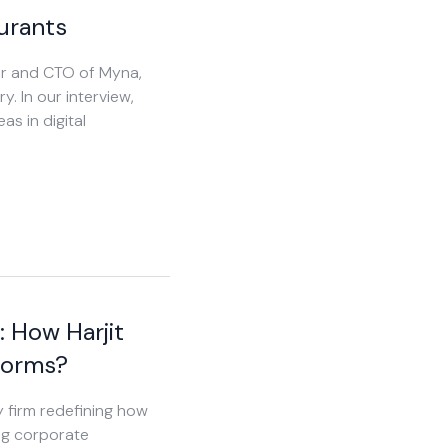
urants
der and CTO of Myna,
y. In our interview,
as in digital
: How Harjit
forms?
y firm redefining how
ng corporate