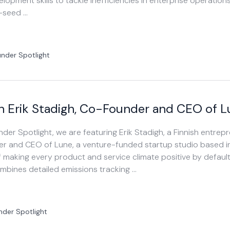
lopment skills to tackle inefficiencies in enterprise operation
e-seed …
nder Spotlight
h Erik Stadigh, Co-Founder and CEO of 
under Spotlight, we are featuring Erik Stadigh, a Finnish entre
er and CEO of Lune, a venture-funded startup studio based i
f making every product and service climate positive by defau
ombines detailed emissions tracking …
nder Spotlight