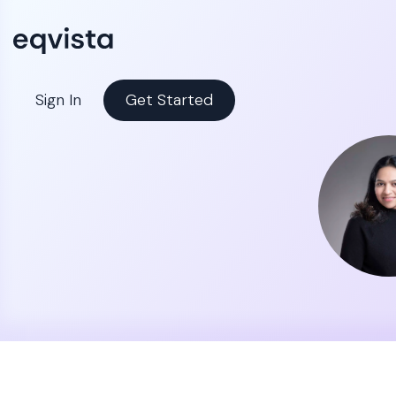
Sign In
Get Started