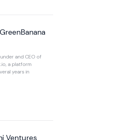
 GreenBanana
Founder and CEO of
.io, a platform
veral years in
ni Ventures