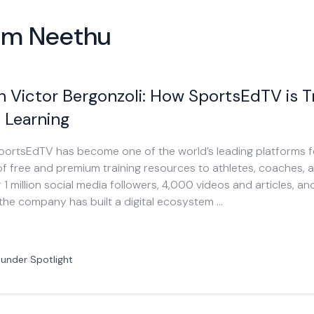
rom Neethu
h Victor Bergonzoli: How SportsEdTV is 
 Learning
 SportsEdTV has become one of the world’s leading platforms f
f free and premium training resources to athletes, coaches, 
 1 million social media followers, 4,000 videos and articles, 
 the company has built a digital ecosystem …
under Spotlight