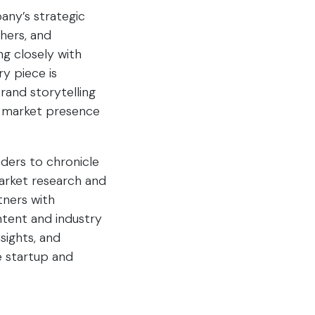
any’s strategic
chers, and
g closely with
y piece is
brand storytelling
s market presence
ders to chronicle
market research and
tners with
ntent and industry
sights, and
e startup and