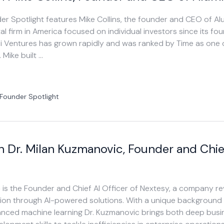
der Spotlight features Mike Collins, the founder and CEO of Al
al firm in America focused on individual investors since its fo
ni Ventures has grown rapidly and was ranked by Time as one 
 Mike built …
Founder Spotlight
h Dr. Milan Kuzmanovic, Founder and Chie
 is the Founder and Chief AI Officer of Nextesy, a company re
tion through AI-powered solutions. With a unique background
ced machine learning Dr. Kuzmanovic brings both deep busi