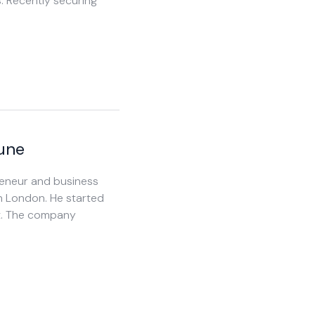
s. Recently securing
Lune
preneur and business
n London. He started
lt. The company