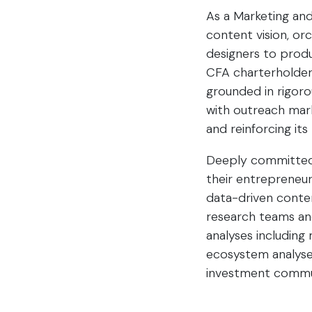
As a Marketing an
content vision, or
designers to produ
CFA charterholders
grounded in rigorou
with outreach mar
and reinforcing it
Deeply committed t
their entrepreneur
data-driven conten
research teams and
analyses including
ecosystem analyses
investment commu