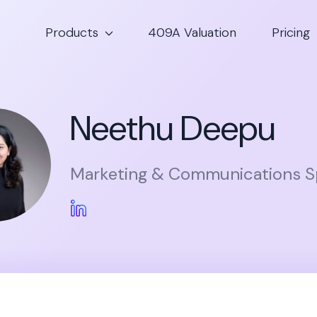
Products
409A Valuation
Pricing
Neethu Deepu
Marketing & Communications Sp