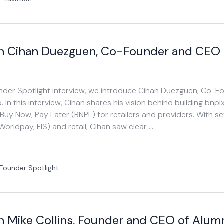
th Cihan Duezguen, Co-Founder and CEO
ounder Spotlight interview, we introduce Cihan Duezguen, Co-
n this interview, Cihan shares his vision behind building bnplx
 Buy Now, Pay Later (BNPL) for retailers and providers. With se
orldpay, FIS) and retail, Cihan saw clear …
Founder Spotlight
h Mike Collins, Founder and CEO of Alum