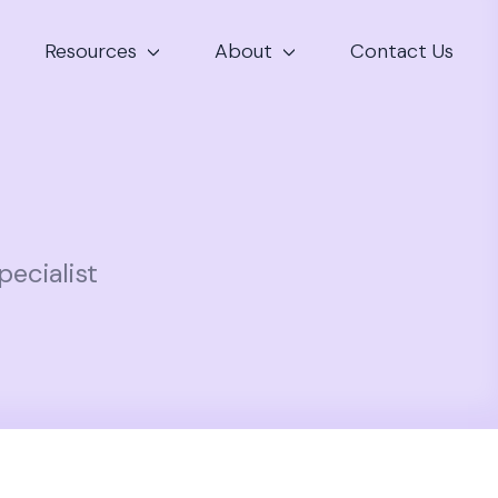
Resources
About
Contact Us
ecialist