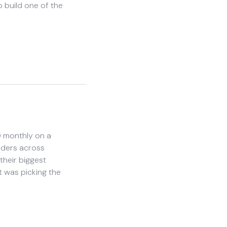
 build one of the
0 monthly on a
nders across
heir biggest
t was picking the