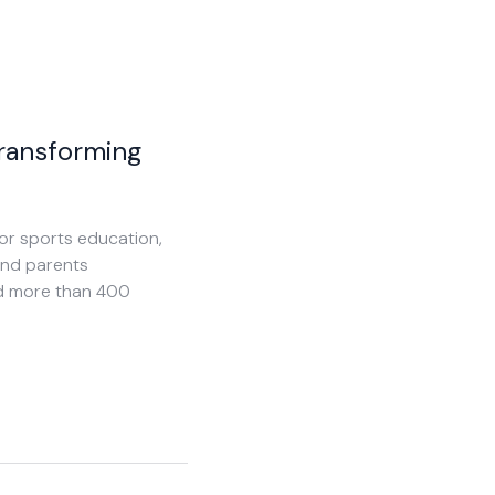
Transforming
or sports education,
and parents
and more than 400