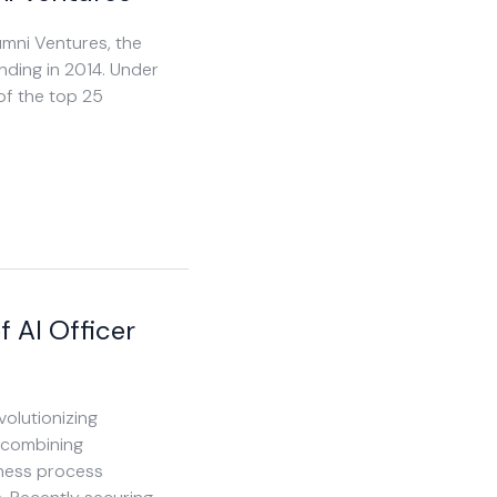
umni Ventures, the
unding in 2014. Under
of the top 25
f AI Officer
volutionizing
 combining
ness process