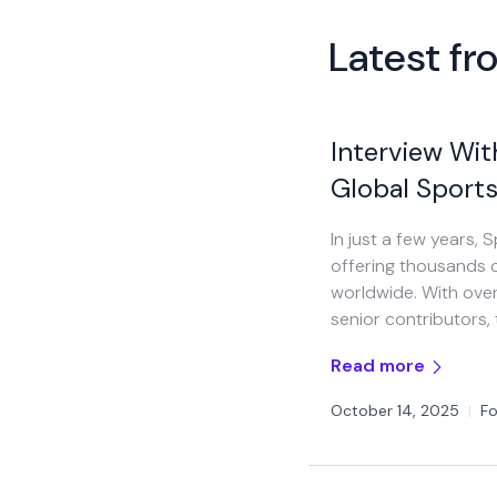
Latest f
Interview Wit
Global Sports
In just a few years,
offering thousands o
worldwide. With over
senior contributors,
Read more
October 14, 2025
|
Fo