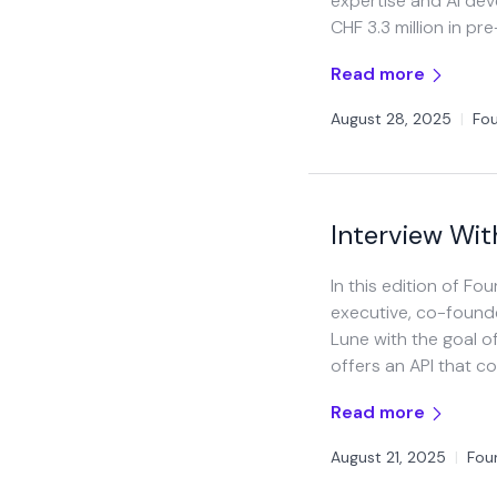
expertise and AI deve
CHF 3.3 million in pr
Read more
August 28, 2025
|
Fou
Interview Wit
In this edition of Fo
executive, co-found
Lune with the goal o
offers an API that c
Read more
August 21, 2025
|
Fou