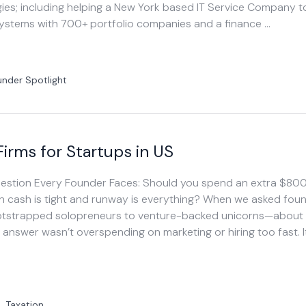
es; including helping a New York based IT Service Company to
systems with 700+ portfolio companies and a finance …
under Spotlight
irms for Startups in US
Question Every Founder Faces: Should you spend an extra $80
n cash is tight and runway is everything? When we asked fou
tstrapped solopreneurs to venture-backed unicorns—about t
e answer wasn’t overspending on marketing or hiring too fast. I
|
Taxation