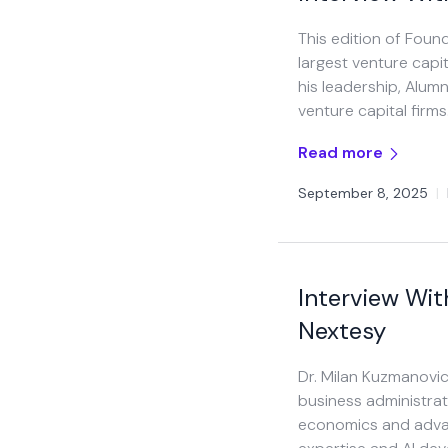
This edition of Foun
largest venture capit
his leadership, Alum
venture capital firms.
Read more
September 8, 2025
|
Interview Wit
Nextesy
Dr. Milan Kuzmanovic
business administra
economics and advan