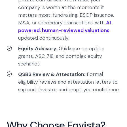
company is worth at the moments it
matters most, fundraising, ESOP issuance,
M&A, or secondary transactions, with
AI-
powered, human-reviewed valuations
updated continuously.
Equity Advisory:
Guidance on option
grants, ASC 718, and complex equity
scenarios.
QSBS Review & Attestation:
Formal
eligibility reviews and attestation letters to
support investor and employee confidence.
Why Choose Eqvista?