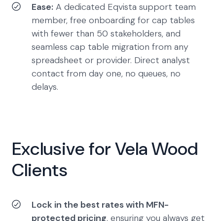
Ease:
A dedicated Eqvista support team
member, free onboarding for cap tables
with fewer than 50 stakeholders, and
seamless cap table migration from any
spreadsheet or provider. Direct analyst
contact from day one, no queues, no
delays.
Exclusive for Vela Wood
Clients
Lock in the best rates with MFN-
protected pricing
, ensuring you always get