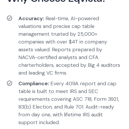
Accuracy:
Real-time, AI-powered
valuations and precise cap table
management trusted by 25,000+
companies with over $4T in company
assets valued. Reports prepared by
NACVA-certified analysts and CFA
charterholders, accepted by Big 4 auditors
and leading VC firms.
Compliance:
Every 409A report and cap
table is built to meet IRS and SEC
requirements covering ASC 718, Form 3921,
83(b) Election, and Rule 701. Audit-ready
from day one, with lifetime IRS audit
support included.