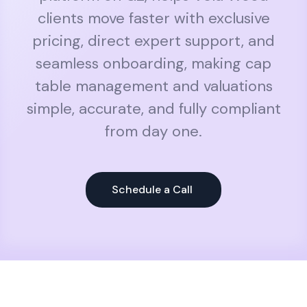
clients move faster with exclusive
pricing, direct expert support, and
seamless onboarding, making cap
table management and valuations
simple, accurate, and fully compliant
from day one.
Schedule a Call 