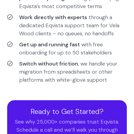
Eqvista’s most competitive terms
Work directly with experts
through a
dedicated Eqvista support team for Vela
Wood clients – no queues, no handoffs
Get up and running fast
with free
onboarding for up to 50 stakeholders
Switch without friction
, we handle your
migration from spreadsheets or other
platforms with white-glove support
Ready to Get Started?
See why 25,000+ companies trust Eqvista.
Schedule a call and we’ll walk you through