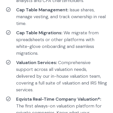
analysts and CFA charterholders.
Cap Table Management:
Issue shares,
manage vesting, and track ownership in real
time.
Cap Table Migrations:
We migrate from
spreadsheets or other platforms with
white-glove onboarding and seamless
migrations.
Valuation Services:
Comprehensive
support across all valuation needs,
delivered by our in-house valuation team,
covering a full suite of valuation and IRS filing
services.
Eqvista Real-Time Company Valuation®:
The first always-on valuation platform for
private companies. Know what your