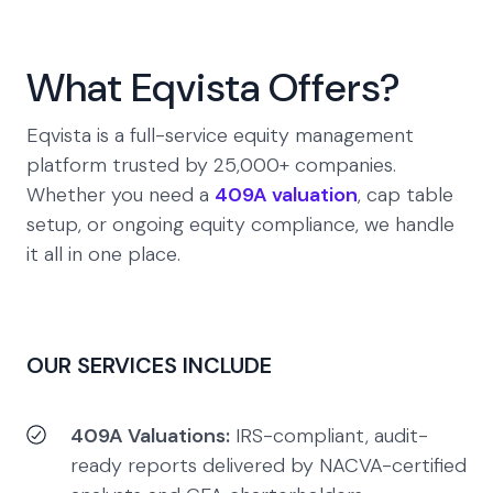
What Eqvista Offers?
Eqvista is a full-service equity management
platform trusted by 25,000+ companies.
Whether you need a
409A valuation
, cap table
setup, or ongoing equity compliance, we handle
it all in one place.
OUR SERVICES INCLUDE
409A Valuations:
IRS-compliant, audit-
ready reports delivered by NACVA-certified