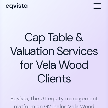
Cap Table &
Valuation Services
for Vela Wood
Clients
Eqvista, the #1 equity management
platform on G2, helps Vela Wood