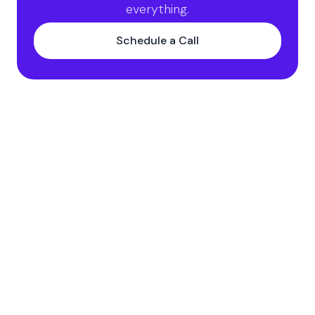
everything.
Schedule a Call