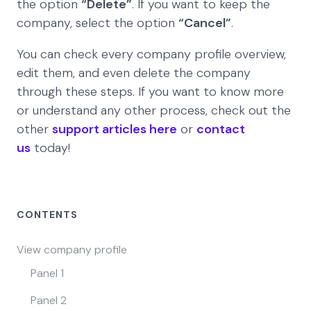
the option
“Delete”
. If you want to keep the
company, select the option
“Cancel”
.
You can check every company profile overview,
edit them, and even delete the company
through these steps. If you want to know more
or understand any other process, check out the
other
support articles here
or
contact
us
today!
CONTENTS
View company profile
Panel 1
Panel 2