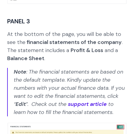
PANEL 3
At the bottom of the page, you will be able to
see the
financial statements of the company
.
The statement includes a
Profit & Loss
and a
Balance Sheet
.
Note
: The financial statements are based on
the default template. Kindly update the
numbers with your actual finance data. If you
want to edit the financial statements, click
“
Edit
”. Check out the
support article
to
learn how to fill the financial statements.