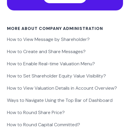
MORE ABOUT COMPANY ADMINISTRATION
How to View Message by Shareholder?
How to Create and Share Messages?
How to Enable Real-time Valuation Menu?
How to Set Shareholder Equity Value Visibility?
How to View Valuation Details in Account Overview?
Ways to Navigate Using the Top Bar of Dashboard
How to Round Share Price?
How to Round Capital Committed?