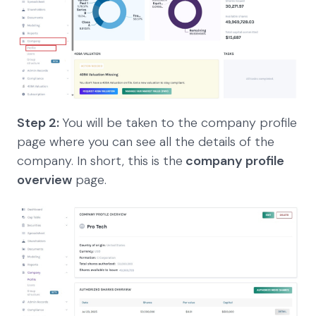
Step 2:
You will be taken to the company profile
page where you can see all the details of the
company. In short, this is the
company profile
overview
page.