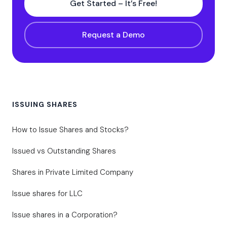
Get Started – It’s Free!
Request a Demo
ISSUING SHARES
How to Issue Shares and Stocks?
Issued vs Outstanding Shares
Shares in Private Limited Company
Issue shares for LLC
Issue shares in a Corporation?