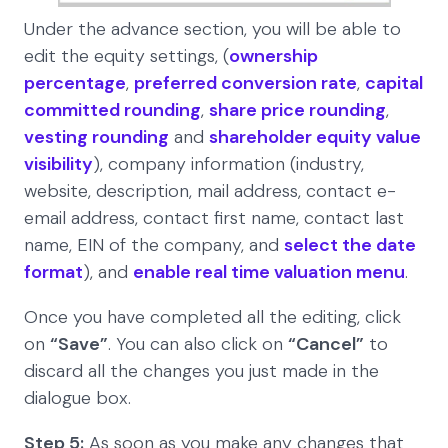
Under the advance section, you will be able to
edit the equity settings, (
ownership
percentage
,
preferred conversion rate
,
capital
committed rounding
,
share price rounding
,
vesting rounding
and
shareholder equity value
visibility
), company information (industry,
website, description, mail address, contact e-
email address, contact first name, contact last
name, EIN of the company, and
select the date
format
), and
enable real time valuation menu
.
Once you have completed all the editing, click
on
“Save”
. You can also click on
“Cancel”
to
discard all the changes you just made in the
dialogue box.
Step 5:
As soon as you make any changes that