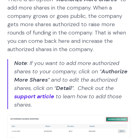
add more shares in the company. When a
company grows or goes public, the company
gets more shares authorized to raise more
rounds of funding in the company. That is when
you can come back here and increase the
authorized shares in the company.
Note
: If you want to add more authorized
shares to your company, click on “
Authorize
More Shares
” and to edit the authorized
shares, click on “
Detail
”. Check out the
support article
to learn how to add those
shares.