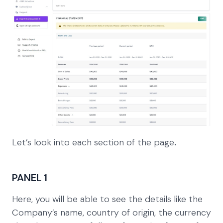
Let’s look into each section of the page
.
PANEL 1
Here, you will be able to see the details like the
Company’s name, country of origin, the currency