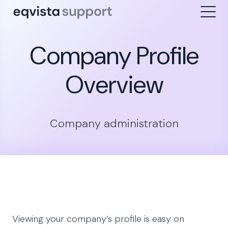
Company Profile
Overview
Company administration
Viewing your company’s profile is easy on