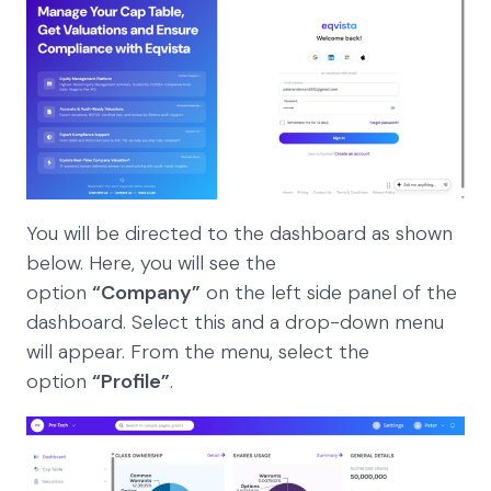
You will be directed to the dashboard as shown
below. Here, you will see the
option
“Company”
on the left side panel of the
dashboard. Select this and a drop-down menu
will appear. From the menu, select the
option
“Profile”
.