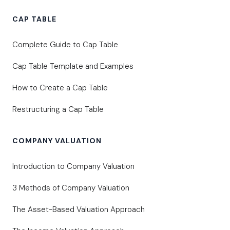
CAP TABLE
Complete Guide to Cap Table
Cap Table Template and Examples
How to Create a Cap Table
Restructuring a Cap Table
COMPANY VALUATION
Introduction to Company Valuation
3 Methods of Company Valuation
The Asset-Based Valuation Approach