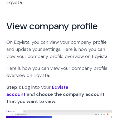
Eqvista.
View company profile
On Eqvista, you can view your company profile
and update your settings. Here is how you can
view your company profile overview on Eqvista.
Here is how you can view your company profile
overview on Eqvista.
Step 1:
Log into your
Eqvista
account
and
choose the company account
that you want to view
.