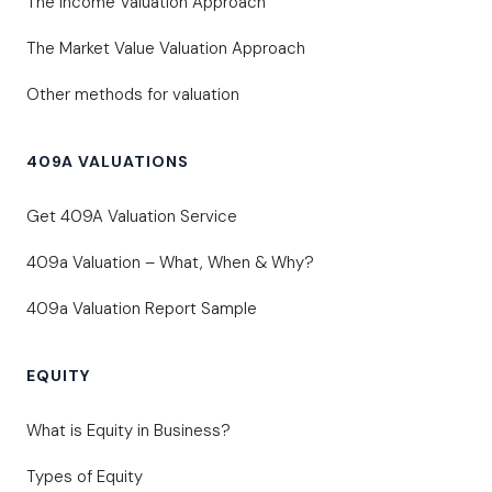
The Income Valuation Approach
The Market Value Valuation Approach
Other methods for valuation
409A VALUATIONS
Get 409A Valuation Service
409a Valuation – What, When & Why?
409a Valuation Report Sample
EQUITY
What is Equity in Business?
Types of Equity