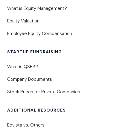
What is Equity Management?
Equity Valuation
Employee Equity Compensation
STARTUP FUNDRAISING
What is QSBS?
Company Documents
Stock Prices for Private Companies
ADDITIONAL RESOURCES
Eqvista vs. Others