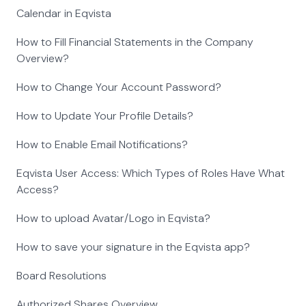
Calendar in Eqvista
How to Fill Financial Statements in the Company
Overview?
How to Change Your Account Password?
How to Update Your Profile Details?
How to Enable Email Notifications?
Eqvista User Access: Which Types of Roles Have What
Access?
How to upload Avatar/Logo in Eqvista?
How to save your signature in the Eqvista app?
Board Resolutions
Authorized Shares Overview