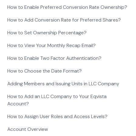
How to Enable Preferred Conversion Rate Ownership?
How to Add Conversion Rate for Preferred Shares?
How to Set Ownership Percentage?
How to View Your Monthly Recap Email?
How to Enable Two Factor Authentication?
How to Choose the Date Format?
Adding Members and Issuing Units in LLC Company
How to Add an LLC Company to Your Eqvista
Account?
How to Assign User Roles and Access Levels?
Account Overview