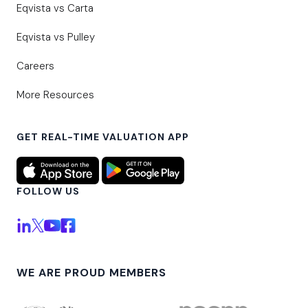
Eqvista vs Carta
Eqvista vs Pulley
Careers
More Resources
GET REAL-TIME VALUATION APP
FOLLOW US
WE ARE PROUD MEMBERS