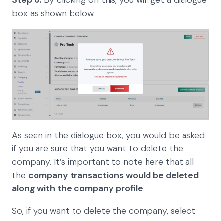
Step 6:
By clicking on this, you will get a dialogue
box as shown below.
As seen in the dialogue box, you would be asked
if you are sure that you want to delete the
company. It’s important to note here that all
the
company transactions would be deleted
along with the company profile
.
So, if you want to delete the company, select