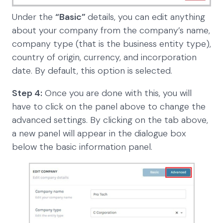
Under the
“Basic”
details, you can edit anything
about your company from the company’s name,
company type (that is the business entity type),
country of origin, currency, and incorporation
date. By default, this option is selected.
Step 4:
Once you are done with this, you will
have to click on the panel above to change the
advanced settings. By clicking on the tab above,
a new panel will appear in the dialogue box
below the basic information panel.