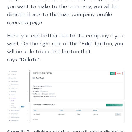
you want to make to the company, you will be
directed back to the main company profile
overview page.
Here, you can further delete the company if you
want. On the right side of the
“Edit”
button, you
will be able to see the button that
says
“Delete”
.