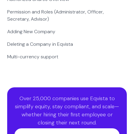
Permission and Roles (Administrator, Officer,
Secretary, Advisor)
Adding New Company
Deleting a Company in Eqvista
Multi-currency support
Over 25,000 companies use Eqvista to
simplify equity, stay compliant, and scale—
whether hiring their first employee or
closing their next round.