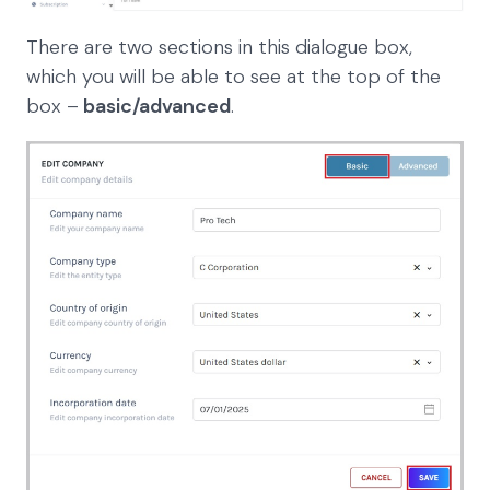
There are two sections in this dialogue box,
which you will be able to see at the top of the
box –
basic/advanced
.