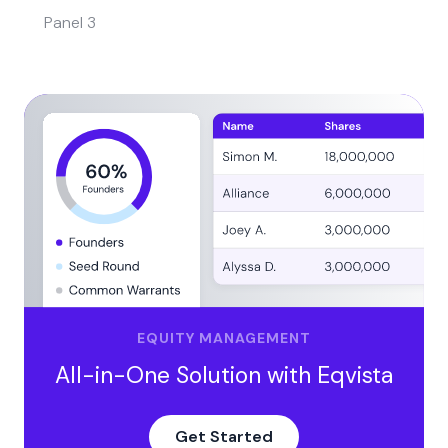
Panel 3
EQUITY MANAGEMENT
All-in-One Solution with Eqvista
Get Started