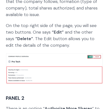
that the company follows, formation (type of
company), total shares authorized, and shares
available to issue.
On the top right side of the page, you will see
two buttons. One says
“Edit”
and the other
says
“Delete”
. The Edit button allows you to
edit the details of the company.
PANEL 2
There is an option “
Authorize More Shares
” to