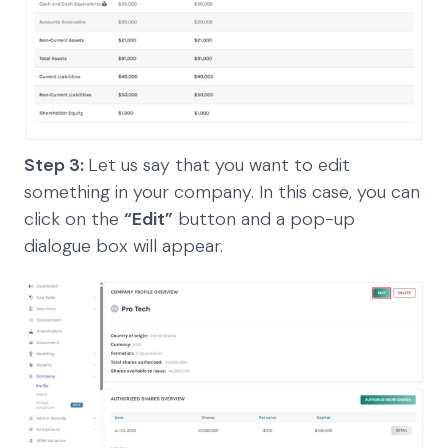
Step 3:
Let us say that you want to edit
something in your company. In this case, you can
click on the
“Edit”
button and a pop-up
dialogue box will appear.