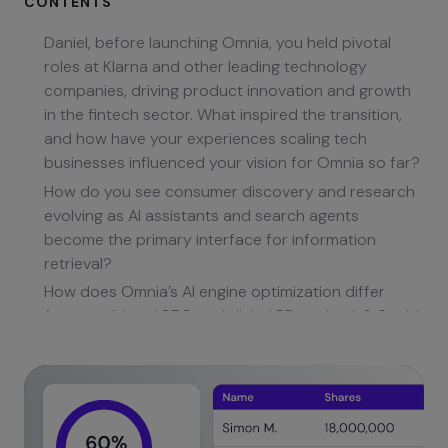
CONTENTS
Daniel, before launching Omnia, you held pivotal
roles at Klarna and other leading technology
companies, driving product innovation and growth
in the fintech sector. What inspired the transition,
and how have your experiences scaling tech
businesses influenced your vision for Omnia so far?
How do you see consumer discovery and research
evolving as AI assistants and search agents
become the primary interface for information
retrieval?
How does Omnia’s AI engine optimization differ
from traditional SEO and digital PR methods? Could
you describe some core technical innovations
behind your monitoring and insights engine?
Can you elaborate on how Omnia identifies and
parses AI engine prompts and connects them back
to actionable recommendations for B2B clients?