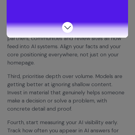
sure there is clear, high quality evidence for each
of them across your content and proof points.
Second, make your brand consistently legible
across the web. Your website, docs, blog,
partners, communities and review sites all now
feed into AI systems. Align your facts and your
core positioning everywhere, not just on your
homepage.
Third, prioritise depth over volume. Models are
getting better at ignoring shallow content.
Invest in material that genuinely helps someone
make a decision or solve a problem, with
concrete detail and proof.
Fourth, start measuring your AI visibility early.
Track how often you appear in AI answers for