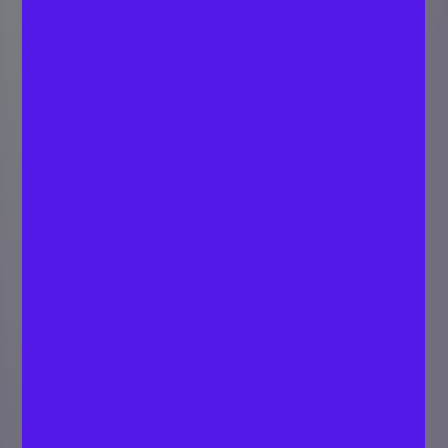
From Klarna to AI
Dominance: Daniel
Espejo on the Rise
of Omnia
NEETHU DEEPU
Last updated
Marketing &
February 26,