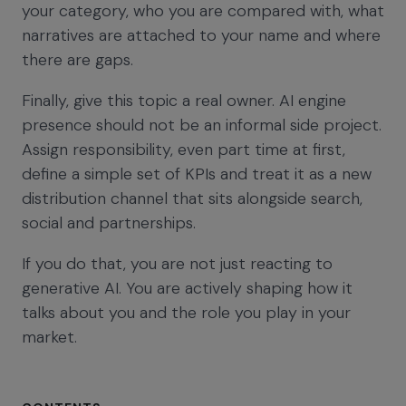
your category, who you are compared with, what
narratives are attached to your name and where
there are gaps.
Finally, give this topic a real owner. AI engine
presence should not be an informal side project.
Assign responsibility, even part time at first,
define a simple set of KPIs and treat it as a new
distribution channel that sits alongside search,
social and partnerships.
If you do that, you are not just reacting to
generative AI. You are actively shaping how it
talks about you and the role you play in your
market.