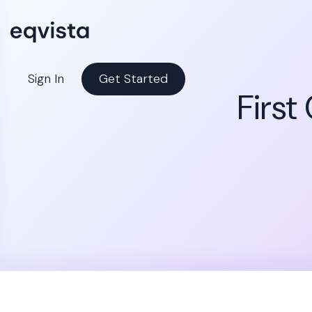
Sign In
Get Started
First