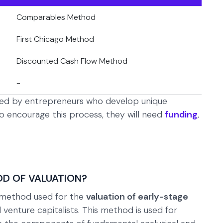
Comparables Method
First Chicago Method
Discounted Cash Flow Method
-
ated by entrepreneurs who develop unique
o encourage this process, they will need
funding
,
OD OF VALUATION?
a method used for the
valuation of early-stage
 venture capitalists. This method is used for