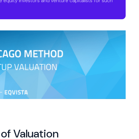
 equity investors and venture capitalists for such
of Valuation