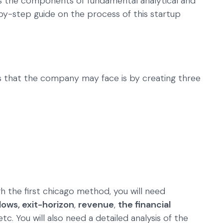
 the components of fundamental analytical and
y-step guide on the process of this startup
s that the company may face is by creating three
h the first chicago method, you will need
lows, exit-horizon
,
revenue
,
the financial
 etc. You will also need a detailed analysis of the