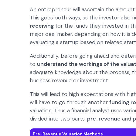
An entrepreneur will ascertain the amount o
This goes both ways, as the investor also
receiving
for the funds they invested in t
major deal maker, depending on how it is d
evaluating a startup based on related star
Additionally, before going ahead and deter
to
understand the workings of the valuat
adequate knowledge about the process, the
business revenue or investment.
This will lead to high expectations with hig
will have to go through another
funding r
valuation. Thus a financial analyst uses var
divided into two parts;
pre-revenue
and
p
Pre-Revenue Valuation Methods