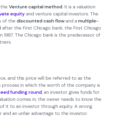
 the
Venture capital method
. It is a valuation
ivate equity
and venture capital investors. The
s of the
discounted cash flow
and a
multiple-
after the First Chicago bank, the First Chicago
 in 1987. The Chicago bank is the predecessor of
tners.
ce, and this price will be referred to as the
s a process in which the worth of the company is
seed funding round
, an investor gives funds for
 valuation comes in; the owner needs to know the
 of it to an investor through equity. A wrong
r and an unfair advantage to the investor.