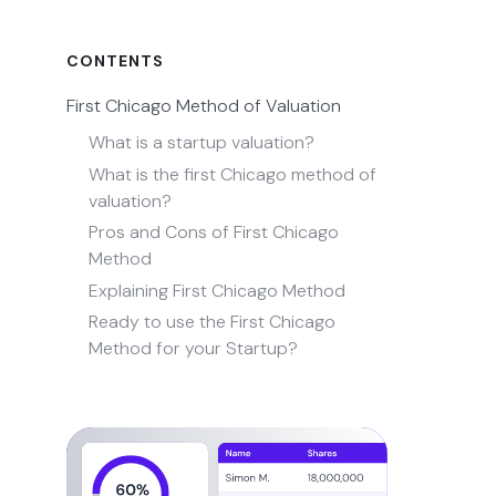
CONTENTS
First Chicago Method of Valuation
What is a startup valuation?
What is the first Chicago method of
valuation?
Pros and Cons of First Chicago
Method
Explaining First Chicago Method
Ready to use the First Chicago
Method for your Startup?