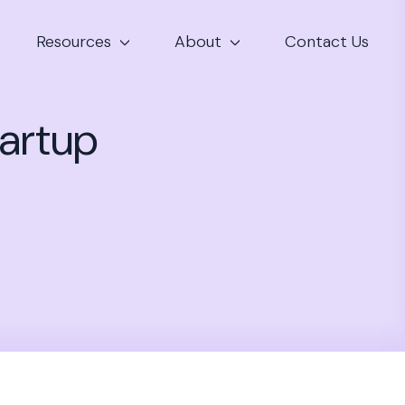
Resources
About
Contact Us
tartup