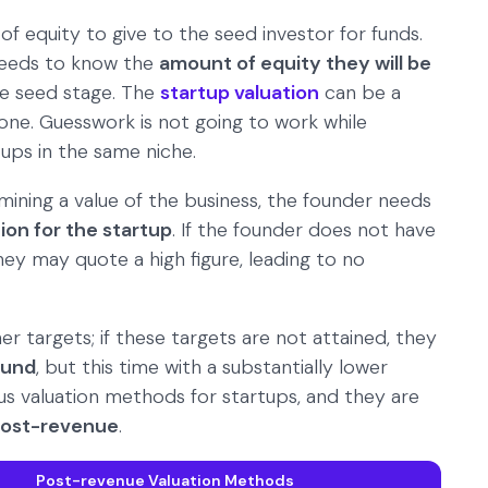
f equity to give to the seed investor for funds.
 needs to know the
amount of equity they will be
he seed stage. The
startup valuation
can be a
one. Guesswork is not going to work while
tups in the same niche.
mining a value of the business, the founder needs
ion for the startup
. If the founder does not have
y may quote a high figure, leading to no
her targets; if these targets are not attained, they
ound
, but this time with a substantially lower
ious valuation methods for startups, and they are
ost-revenue
.
Post-revenue Valuation Methods