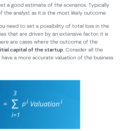
et a good estimate of the scenarios. Typically
 the analyst as it is the most likely outcome.
ou need to set a possibility of total loss in the
s that are driven by an extensive factor, it is
There are cases where the outcome of the
nitial capital of the startup
. Consider all the
o have a more accurate valuation of the business