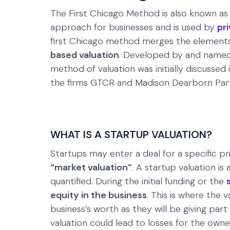
The First Chicago Method is also known as
approach for businesses and is used by
pr
first Chicago method merges the element
based valuation
. Developed by and named 
method of valuation was initially discussed
the firms GTCR and Madison Dearborn Par
WHAT IS A STARTUP VALUATION?
Startups may enter a deal for a specific pri
“market valuation”
. A startup valuation i
quantified. During the initial funding or the
equity in the business
. This is where the
business’s worth as they will be giving part
valuation could lead to losses for the owne