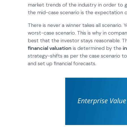
market trends of the industry in order to g
the mid-case scenario is the expectation of
There is never a winner takes all scenario. Y
worst-case scenario. This is why in companie
best that the investor stays reasonable. 
financial valuation
is determined by the
i
strategy-shifts as per the case scenario t
and set up financial forecasts.