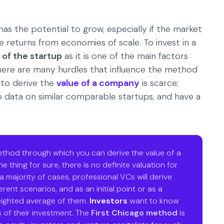
has the potential to grow, especially if the market
he returns from economies of scale. To invest in a
 of the startup
as it is one of the main factors
 there are many hurdles that influence the method
 to derive the
value of a company
is scarce;
no data on similar comparable startups, and have a
method through which you can derive the value of a
e thing for sure, there is no definite valuation for
 a majority of cases, professional VCs will derive
rent scenarios, and as an initial point or as a
eighted average of them.
Investors
want to know
 of their investment. The
First Chicago method
is