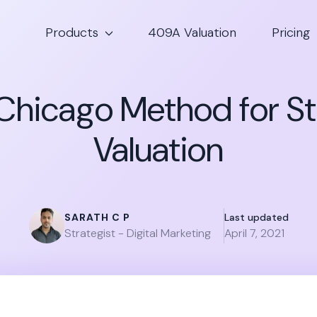
Products
409A Valuation
Pricing
 Chicago Method for S
Valuation
SARATH C P
Last updated
Strategist - Digital Marketing
April 7, 2021