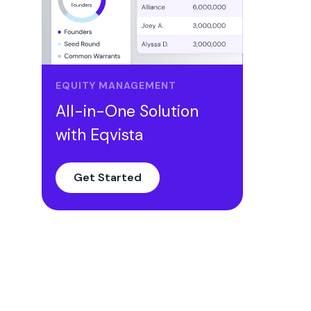
EQUITY MANAGEMENT
All-in-One Solution
with Eqvista
Get Started