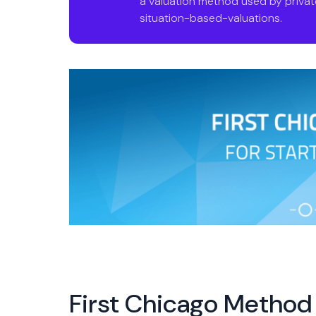
a valuation method used by private
situation-based-valuations.
First Chicago Method 