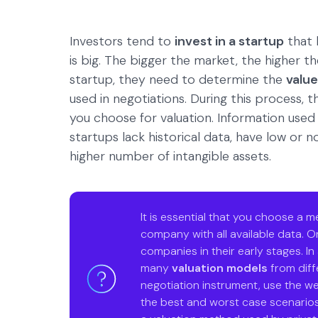
Investors tend to
invest in a startup
that 
is big. The bigger the market, the higher t
startup, they need to determine the
value
used in negotiations. During this process,
you choose for valuation. Information used
startups lack historical data, have low or 
higher number of intangible assets.
It is essential that you choose a 
company with all available data. On
companies in their early stages. In
many
valuation models
from diffe
negotiation instrument, use the w
the best and worst case scenarios