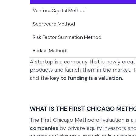
Venture Capital Method
Scorecard Method
Risk Factor Summation Method
Berkus Method
A startup is a company that is newly cre
products and launch them in the market. T
and the
key to funding is a valuation
.
WHAT IS THE FIRST CHICAGO METH
The First Chicago Method of valuation is 
companies
by private equity investors and