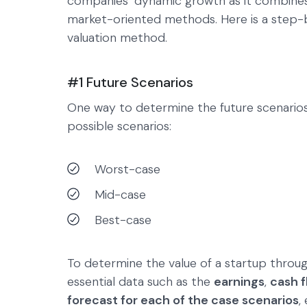
companies’ dynamic growth as it combines
market-oriented methods. Here is a step-b
valuation method.
#1 Future Scenarios
One way to determine the future scenario
possible scenarios:
Worst-case
Mid-case
Best-case
To determine the value of a startup throug
essential data such as the
earnings
,
cash f
forecast for each of the case scenarios
,