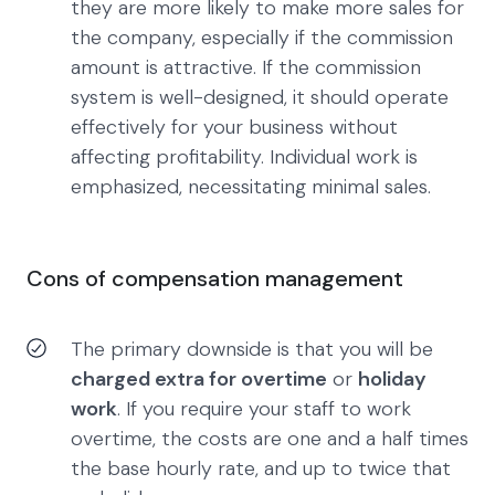
they are more likely to make more sales for
the company, especially if the commission
amount is attractive. If the commission
system is well-designed, it should operate
effectively for your business without
affecting profitability. Individual work is
emphasized, necessitating minimal sales.
Cons of compensation management
The primary downside is that you will be
charged extra for overtime
or
holiday
work
. If you require your staff to work
overtime, the costs are one and a half times
the base hourly rate, and up to twice that