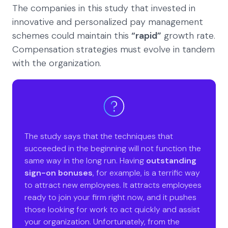
The companies in this study that invested in
innovative and personalized pay management
schemes could maintain this
“rapid”
growth rate.
Compensation strategies must evolve in tandem
with the organization.
The study says that the techniques that
succeeded in the beginning will not function the
same way in the long run. Having
outstanding
sign-on bonuses
, for example, is a terrific way
to attract new employees. It attracts employees
ready to join your firm right now, and it pushes
those looking for work to act quickly and assist
your organization. Unfortunately, from the