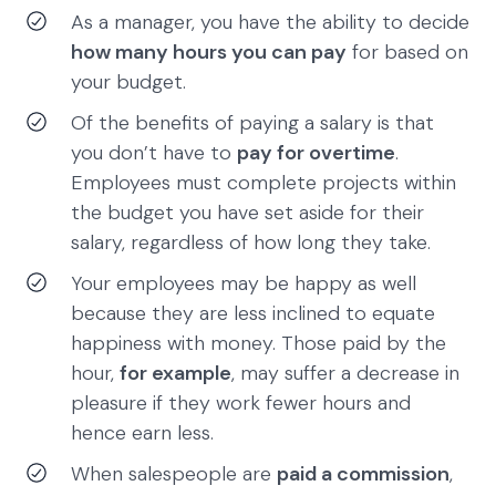
As a manager, you have the ability to decide
how many hours you can pay
for based on
your budget.
Of the benefits of paying a salary is that
you don’t have to
pay for overtime
.
Employees must complete projects within
the budget you have set aside for their
salary, regardless of how long they take.
Your employees may be happy as well
because they are less inclined to equate
happiness with money. Those paid by the
hour,
for example
, may suffer a decrease in
pleasure if they work fewer hours and
hence earn less.
When salespeople are
paid a commission
,