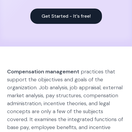
Get Started - It’s free!
Compensation management
practices that
support the objectives and goals of the
organization. Job analysis, job appraisal, external
market analysis, pay structures, compensation
administration, incentive theories, and legal
concepts are only a few of the subjects
covered. It examines the integrated functions of
base pay, employee benefits, and incentive