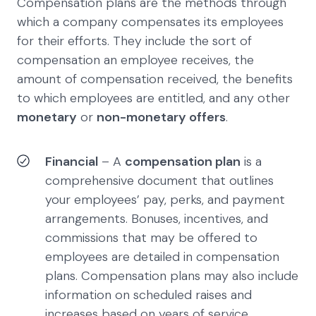
Compensation plans are the methods through
which a company compensates its employees
for their efforts. They include the sort of
compensation an employee receives, the
amount of compensation received, the benefits
to which employees are entitled, and any other
monetary
or
non-monetary offers
.
Financial
– A
compensation plan
is a
comprehensive document that outlines
your employees’ pay, perks, and payment
arrangements. Bonuses, incentives, and
commissions that may be offered to
employees are detailed in compensation
plans. Compensation plans may also include
information on scheduled raises and
increases based on years of service.