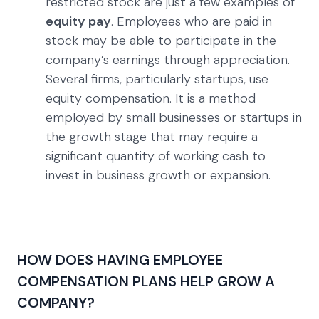
restricted stock are just a few examples of
equity pay
. Employees who are paid in
stock may be able to participate in the
company’s earnings through appreciation.
Several firms, particularly startups, use
equity compensation. It is a method
employed by small businesses or startups in
the growth stage that may require a
significant quantity of working cash to
invest in business growth or expansion.
HOW DOES HAVING EMPLOYEE
COMPENSATION PLANS HELP GROW A
COMPANY?