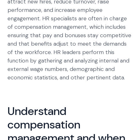
attract new hires, reduce turnover, raise
performance, and increase employee
engagement. HR specialists are often in charge
of compensation management, which includes
ensuring that pay and bonuses stay competitive
and that benefits adjust to meet the demands
of the workforce. HR leaders perform this
function by gathering and analyzing internal and
external wage numbers, demographic and
economic statistics, and other pertinent data.
Understand
compensation
management and when