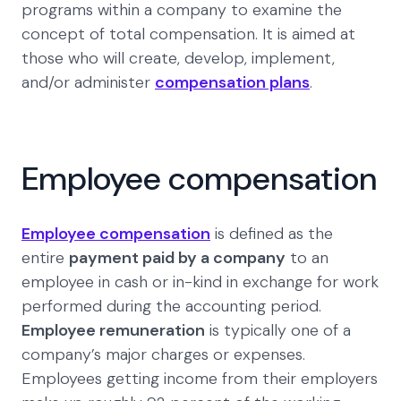
programs within a company to examine the
concept of total compensation. It is aimed at
those who will create, develop, implement,
and/or administer
compensation plans
.
Employee compensation
Employee compensation
is defined as the
entire
payment paid by a company
to an
employee in cash or in-kind in exchange for work
performed during the accounting period.
Employee remuneration
is typically one of a
company’s major charges or expenses.
Employees getting income from their employers