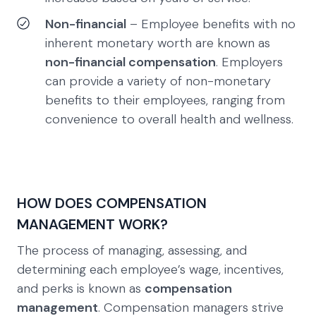
Non-financial
– Employee benefits with no
inherent monetary worth are known as
non-financial compensation
. Employers
can provide a variety of non-monetary
benefits to their employees, ranging from
convenience to overall health and wellness.
HOW DOES COMPENSATION
MANAGEMENT WORK?
The process of managing, assessing, and
determining each employee’s wage, incentives,
and perks is known as
compensation
management
. Compensation managers strive