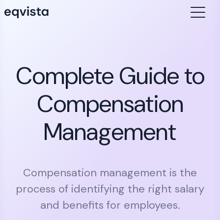
Complete Guide to
Compensation
Management
Compensation management is the
process of identifying the right salary
and benefits for employees.