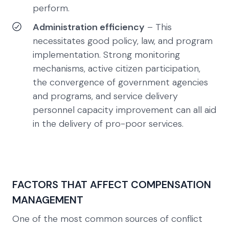
perform.
Administration efficiency
– This
necessitates good policy, law, and program
implementation. Strong monitoring
mechanisms, active citizen participation,
the convergence of government agencies
and programs, and service delivery
personnel capacity improvement can all aid
in the delivery of pro-poor services.
FACTORS THAT AFFECT COMPENSATION
MANAGEMENT
One of the most common sources of conflict