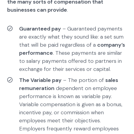
the many sorts of compensation that
businesses can provide
.
Guaranteed pay
– Guaranteed payments
are exactly what they sound like: a set sum
that will be paid regardless of a
company’s
performance
. These payments are similar
to salary payments offered to partners in
exchange for their services or capital.
The Variable pay
– The portion of
sales
remuneration
dependent on employee
performance is known as variable pay.
Variable compensation is given as a bonus,
incentive pay, or commission when
employees meet their objectives.
Employers frequently reward employees