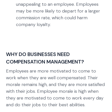
unappealing to an employee. Employees
may be more likely to depart for a larger
commission rate, which could harm
company loyalty.
WHY DO BUSINESSES NEED
COMPENSATION MANAGEMENT?
Employees are more motivated to come to
work when they are well compensated. Their
morale remains high, and they are more satisfied
with their jobs. Employee morale is high when
they are motivated to come to work every day
and do their jobs to their best abilities.