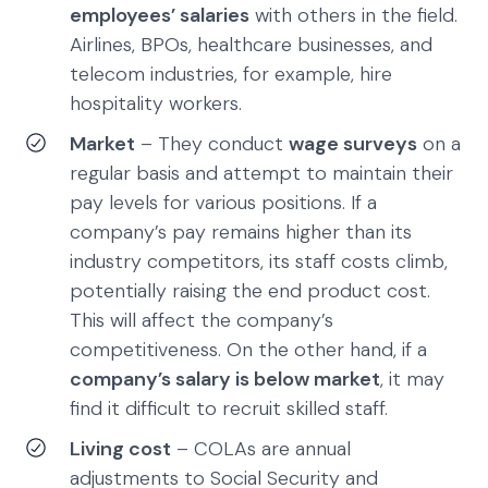
employees’ salaries
with others in the field.
Airlines, BPOs, healthcare businesses, and
telecom industries, for example, hire
hospitality workers.
Market
– They conduct
wage surveys
on a
regular basis and attempt to maintain their
pay levels for various positions. If a
company’s pay remains higher than its
industry competitors, its staff costs climb,
potentially raising the end product cost.
This will affect the company’s
competitiveness. On the other hand, if a
company’s salary is below market
, it may
find it difficult to recruit skilled staff.
Living cost
– COLAs are annual
adjustments to Social Security and