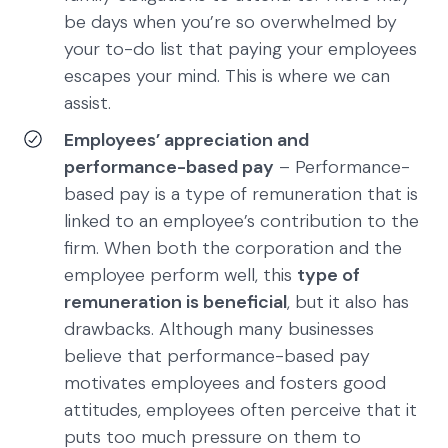
be days when you’re so overwhelmed by
your to-do list that paying your employees
escapes your mind. This is where we can
assist.
Employees’ appreciation and
performance-based pay
– Performance-
based pay is a type of remuneration that is
linked to an employee’s contribution to the
firm. When both the corporation and the
employee perform well, this
type of
remuneration is beneficial
, but it also has
drawbacks. Although many businesses
believe that performance-based pay
motivates employees and fosters good
attitudes, employees often perceive that it
puts too much pressure on them to