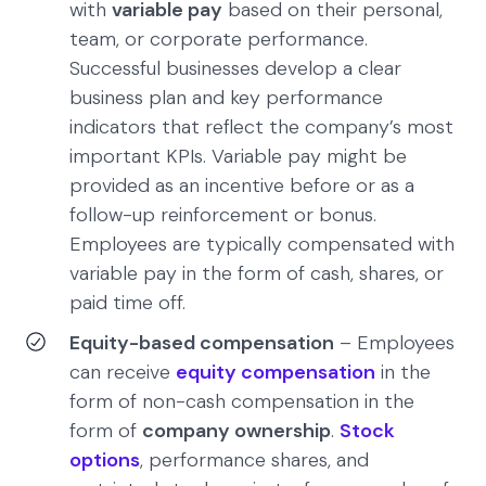
with
variable pay
based on their personal,
team, or corporate performance.
Successful businesses develop a clear
business plan and key performance
indicators that reflect the company’s most
important KPIs. Variable pay might be
provided as an incentive before or as a
follow-up reinforcement or bonus.
Employees are typically compensated with
variable pay in the form of cash, shares, or
paid time off.
Equity-based compensation
– Employees
can receive
equity compensation
in the
form of non-cash compensation in the
form of
company ownership
.
Stock
options
, performance shares, and