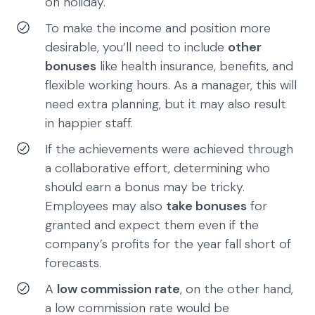
on holiday.
To make the income and position more
desirable, you’ll need to include
other
bonuses
like health insurance, benefits, and
flexible working hours. As a manager, this will
need extra planning, but it may also result
in happier staff.
If the achievements were achieved through
a collaborative effort, determining who
should earn a bonus may be tricky.
Employees may also
take bonuses
for
granted and expect them even if the
company’s profits for the year fall short of
forecasts.
A
low commission rate
, on the other hand,
a low commission rate would be