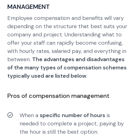
MANAGEMENT
Employee compensation and benefits will vary
depending on the structure that best suits your
company and project. Understanding what to
offer your staff can rapidly become confusing,
with hourly rates, salaried pay, and everything in
between.
The advantages and disadvantages
of the many types of compensation schemes
typically used are listed below
.
Pros of compensation management
When a
specific number of hours
is
needed to complete a project, paying by
the hour is still the best option.