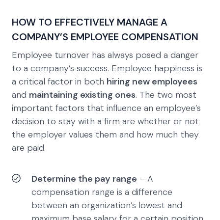
HOW TO EFFECTIVELY MANAGE A
COMPANY’S EMPLOYEE COMPENSATION
Employee turnover has always posed a danger
to a company’s success. Employee happiness is
a critical factor in both
hiring new employees
and
maintaining existing ones
. The two most
important factors that influence an employee’s
decision to stay with a firm are whether or not
the employer values them and how much they
are paid.
Determine the pay range
– A
compensation range is a difference
between an organization’s lowest and
maximum base salary for a certain position