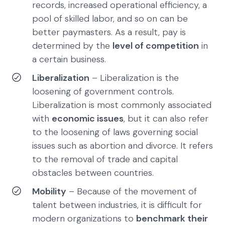
records, increased operational efficiency, a
pool of skilled labor, and so on can be
better paymasters. As a result, pay is
determined by the
level of competition
in
a certain business.
Liberalization
– Liberalization is the
loosening of government controls.
Liberalization is most commonly associated
with
economic issues
, but it can also refer
to the loosening of laws governing social
issues such as abortion and divorce. It refers
to the removal of trade and capital
obstacles between countries.
Mobility
– Because of the movement of
talent between industries, it is difficult for
modern organizations to
benchmark their