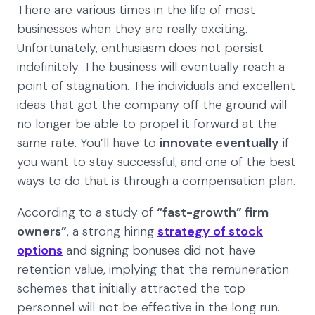
There are various times in the life of most
businesses when they are really exciting.
Unfortunately, enthusiasm does not persist
indefinitely. The business will eventually reach a
point of stagnation. The individuals and excellent
ideas that got the company off the ground will
no longer be able to propel it forward at the
same rate. You’ll have to
innovate eventually
if
you want to stay successful, and one of the best
ways to do that is through a compensation plan.
According to a study of
“fast-growth” firm
owners”
, a strong hiring
strategy of stock
options
and signing bonuses did not have
retention value, implying that the remuneration
schemes that initially attracted the top
personnel will not be effective in the long run.