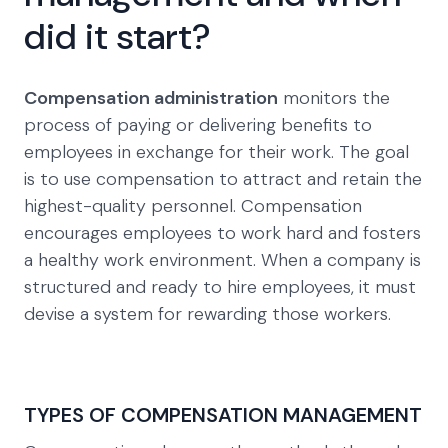
did it start?
Compensation administration
monitors the
process of paying or delivering benefits to
employees in exchange for their work. The goal
is to use compensation to attract and retain the
highest-quality personnel. Compensation
encourages employees to work hard and fosters
a healthy work environment. When a company is
structured and ready to hire employees, it must
devise a system for rewarding those workers.
TYPES OF COMPENSATION MANAGEMENT