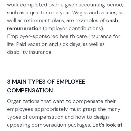
work completed over a given accounting period,
such as a quarter or a year. Wages and salaries, as
well as retirement plans, are examples of
cash
remuneration
(employer contributions),
Employer-sponsored health care, Insurance for
life, Paid vacation and sick days, as well as
disability insurance.
3 MAIN TYPES OF EMPLOYEE
COMPENSATION
Organizations that want to compensate their
employees appropriately must grasp the many
types of compensation and how to design
appealing compensation packages.
Let’s look at