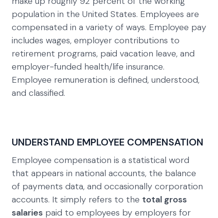
make up roughly 92 percent of the working
population in the United States. Employees are
compensated in a variety of ways. Employee pay
includes wages, employer contributions to
retirement programs, paid vacation leave, and
employer-funded health/life insurance.
Employee remuneration is defined, understood,
and classified.
UNDERSTAND EMPLOYEE COMPENSATION
Employee compensation is a statistical word
that appears in national accounts, the balance
of payments data, and occasionally corporation
accounts. It simply refers to the
total gross
salaries
paid to employees by employers for