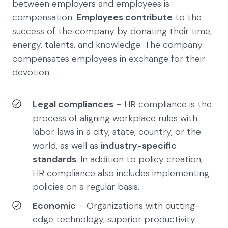
between employers and employees is
compensation.
Employees contribute
to the
success of the company by donating their time,
energy, talents, and knowledge. The company
compensates employees in exchange for their
devotion.
Legal compliances
– HR compliance is the
process of aligning workplace rules with
labor laws in a city, state, country, or the
world, as well as
industry-specific
standards
. In addition to policy creation,
HR compliance also includes implementing
policies on a regular basis.
Economic
– Organizations with cutting-
edge technology, superior productivity