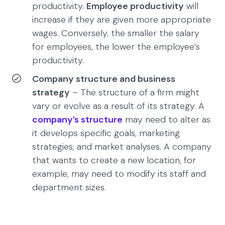
productivity.
Employee productivity
will
increase if they are given more appropriate
wages. Conversely, the smaller the salary
for employees, the lower the employee’s
productivity.
Company structure and business
strategy
– The structure of a firm might
vary or evolve as a result of its strategy. A
company’s structure
may need to alter as
it develops specific goals, marketing
strategies, and market analyses. A company
that wants to create a new location, for
example, may need to modify its staff and
department sizes.