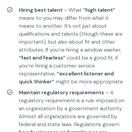
Hiring best talent
– What
“high talent”
means to you may differ from what it
means to another. It’s not just about
qualifications and talents (though these are
important), but also about fit and other
attributes. If you’re hiring a window washer,
“fast and fearless”
could be a good fit; if
you’re hiring a customer service
representative,
“excellent listener and
quick thinker”
might be more appropriate.
Maintain regulatory requirements
– A
regulatory requirement is a rule imposed on
an organization by a government authority.
Almost all organizations are governed by
federal and state laws. Regulations govern