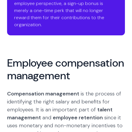
employee perspective, a sign-up bonus is
merely a one-time perk that will no longer
reward them for their contributions to the
organization.
Employee compensation
management
Compensation management
is the process of
identifying the right salary and benefits for
employees. It is an important part of
talent
management
and
employee retention
since it
uses monetary and non-monetary incentives to