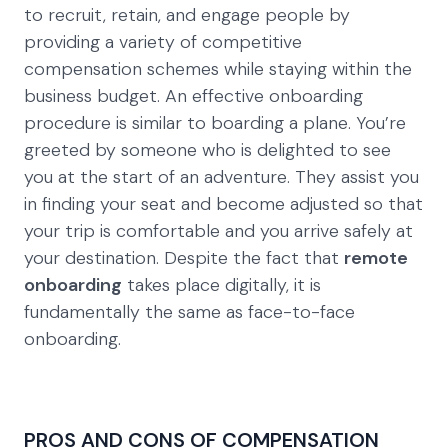
to recruit, retain, and engage people by
providing a variety of competitive
compensation schemes while staying within the
business budget. An effective onboarding
procedure is similar to boarding a plane. You’re
greeted by someone who is delighted to see
you at the start of an adventure. They assist you
in finding your seat and become adjusted so that
your trip is comfortable and you arrive safely at
your destination. Despite the fact that
remote
onboarding
takes place digitally, it is
fundamentally the same as face-to-face
onboarding.
PROS AND CONS OF COMPENSATION