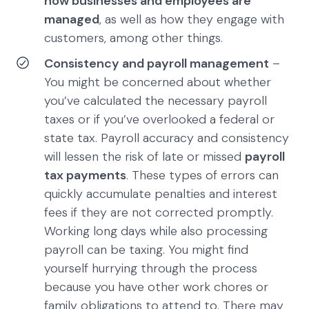
how businesses and employees are
managed
, as well as how they engage with
customers, among other things.
Consistency and payroll management
–
You might be concerned about whether
you’ve calculated the necessary payroll
taxes or if you’ve overlooked a federal or
state tax. Payroll accuracy and consistency
will lessen the risk of late or missed
payroll
tax payments
. These types of errors can
quickly accumulate penalties and interest
fees if they are not corrected promptly.
Working long days while also processing
payroll can be taxing. You might find
yourself hurrying through the process
because you have other work chores or
family obligations to attend to. There may