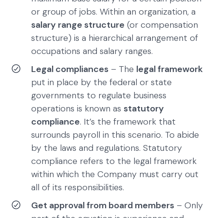
or group of jobs. Within an organization, a
salary range structure
(or compensation
structure) is a hierarchical arrangement of
occupations and salary ranges.
Legal compliances
– The
legal framework
put in place by the federal or state
governments to regulate business
operations is known as
statutory
compliance
. It’s the framework that
surrounds payroll in this scenario. To abide
by the laws and regulations. Statutory
compliance refers to the legal framework
within which the Company must carry out
all of its responsibilities.
Get approval from board members
– Only