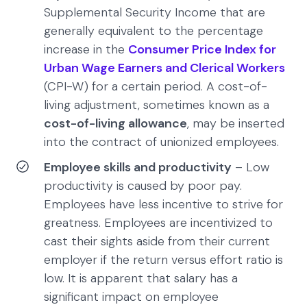
Supplemental Security Income that are
generally equivalent to the percentage
increase in the
Consumer Price Index for
Urban Wage Earners and Clerical Workers
(CPI-W) for a certain period. A cost-of-
living adjustment, sometimes known as a
cost-of-living allowance
, may be inserted
into the contract of unionized employees.
Employee skills and productivity
– Low
productivity is caused by poor pay.
Employees have less incentive to strive for
greatness. Employees are incentivized to
cast their sights aside from their current
employer if the return versus effort ratio is
low. It is apparent that salary has a
significant impact on employee