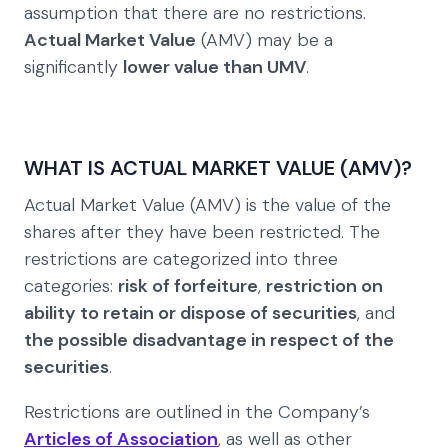
assumption that there are no restrictions.
Actual Market Value
(AMV) may be a
significantly
lower value than UMV
.
WHAT IS ACTUAL MARKET VALUE (AMV)?
Actual Market Value (AMV) is the value of the
shares after they have been restricted. The
restrictions are categorized into three
categories:
risk of forfeiture
,
restriction on
ability to retain or dispose of securities
, and
the possible disadvantage in respect of the
securities
.
Restrictions are outlined in the Company’s
Articles of Association
, as well as other