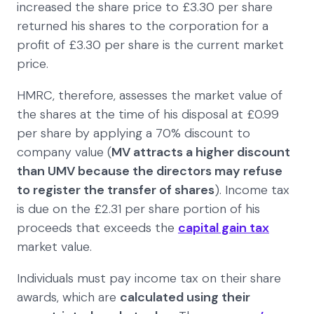
increased the share price to £3.30 per share
returned his shares to the corporation for a
profit of £3.30 per share is the current market
price.
HMRC, therefore, assesses the market value of
the shares at the time of his disposal at £0.99
per share by applying a 70% discount to
company value (
MV attracts a higher discount
than UMV because the directors may refuse
to register the transfer of shares
). Income tax
is due on the £2.31 per share portion of his
proceeds that exceeds the
capital gain tax
market value.
Individuals must pay income tax on their share
awards, which are
calculated using their