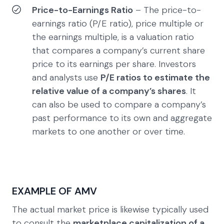
Price-to-Earnings Ratio
– The price-to-
earnings ratio (P/E ratio), price multiple or
the earnings multiple, is a valuation ratio
that compares a company’s current share
price to its earnings per share. Investors
and analysts use
P/E ratios to estimate the
relative value of a company’s shares
. It
can also be used to compare a company’s
past performance to its own and aggregate
markets to one another or over time.
EXAMPLE OF AMV
The actual market price is likewise typically used
to consult the
marketplace capitalization of a