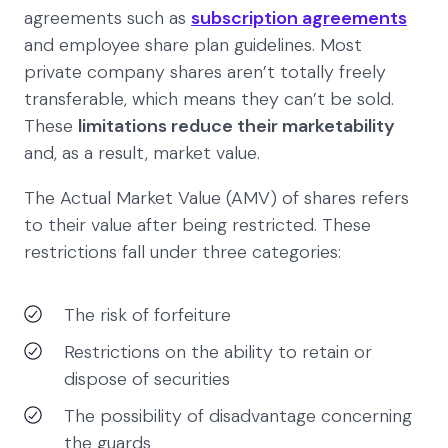
agreements such as
subscription agreements
and employee share plan guidelines. Most
private company shares aren’t totally freely
transferable, which means they can’t be sold.
These
limitations reduce their marketability
and, as a result, market value.
The Actual Market Value (AMV) of shares refers
to their value after being restricted. These
restrictions fall under three categories:
The risk of forfeiture
Restrictions on the ability to retain or
dispose of securities
The possibility of disadvantage concerning
the guards