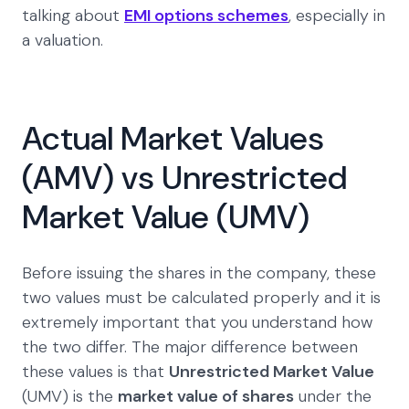
talking about
EMI options schemes
, especially in
a valuation.
Actual Market Values
(AMV) vs Unrestricted
Market Value (UMV)
Before issuing the shares in the company, these
two values must be calculated properly and it is
extremely important that you understand how
the two differ. The major difference between
these values is that
Unrestricted Market Value
(UMV) is the
market value of shares
under the