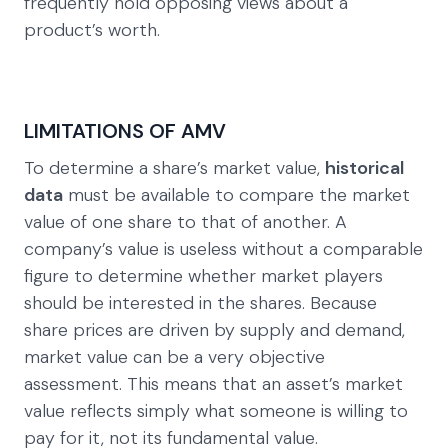
frequently hold opposing views about a
product’s worth.
LIMITATIONS OF AMV
To determine a share’s market value,
historical
data
must be available to compare the market
value of one share to that of another. A
company’s value is useless without a comparable
figure to determine whether market players
should be interested in the shares. Because
share prices are driven by supply and demand,
market value can be a very objective
assessment. This means that an asset’s market
value reflects simply what someone is willing to
pay for it, not its fundamental value.