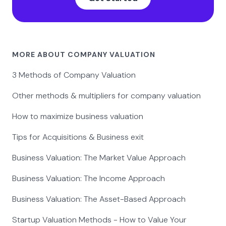
MORE ABOUT COMPANY VALUATION
3 Methods of Company Valuation
Other methods & multipliers for company valuation
How to maximize business valuation
Tips for Acquisitions & Business exit
Business Valuation: The Market Value Approach
Business Valuation: The Income Approach
Business Valuation: The Asset-Based Approach
Startup Valuation Methods - How to Value Your