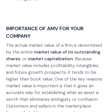
IMPORTANCE OF AMV FOR YOUR
COMPANY
The actual market value of a firm is determined
by the entire
market value of its outstanding
shares
, or
market capitalization
. Because
market value includes profitability, intangibles,
and future growth prospects, it tends to be
higher than book value. One of the key reasons
market value is important is that it gives an
accurate way for establishing what an asset is
worth that eliminates ambiguity or confusion.
Customers and sellers in the marketplace