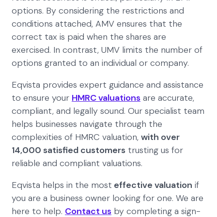
options. By considering the restrictions and
conditions attached, AMV ensures that the
correct tax is paid when the shares are
exercised. In contrast, UMV limits the number of
options granted to an individual or company.
Eqvista provides expert guidance and assistance
to ensure your
HMRC valuations
are accurate,
compliant, and legally sound. Our specialist team
helps businesses navigate through the
complexities of HMRC valuation,
with over
14,000 satisfied customers
trusting us for
reliable and compliant valuations.
Eqvista helps in the most
effective valuation
if
you are a business owner looking for one. We are
here to help.
Contact us
by completing a sign-