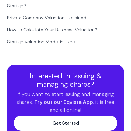
Startup?
Private Company Valuation Explained
How to Calculate Your Business Valuation?
Startup Valuation Model in Excel
Interested in issuing &
managing shares?
If you want to start issuing and managing
shares,
Try out our Eqvista App
, it is free
and all online!
Get Started