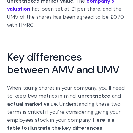
unrestricted market value
. The
company’s
valuation
has been set at £1 per share, and the
UMV of the shares has been agreed to be £0.70
with HMRC.
Key differences
between AMV and UMV
When issuing shares in your company, you’ll need
to keep two metrics in mind:
unrestricted
and
actual market value
. Understanding these two
terms is critical if you’re considering giving your
employees stock in your company.
Here is a
table to illustrate the key differences