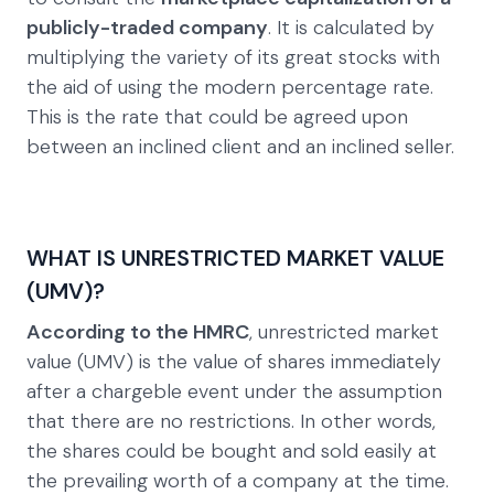
publicly-traded company
. It is calculated by
multiplying the variety of its great stocks with
the aid of using the modern percentage rate.
This is the rate that could be agreed upon
between an inclined client and an inclined seller.
WHAT IS UNRESTRICTED MARKET VALUE
(UMV)?
According to the HMRC
, unrestricted market
value (UMV) is the value of shares immediately
after a chargeble event under the assumption
that there are no restrictions. In other words,
the shares could be bought and sold easily at
the prevailing worth of a company at the time.