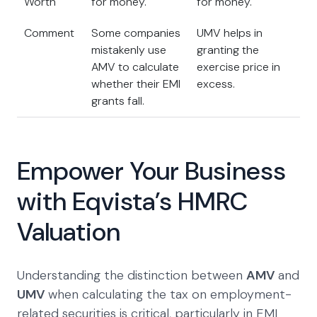
Worth
for money.
for money.
Comment
Some companies
UMV helps in
mistakenly use
granting the
AMV to calculate
exercise price in
whether their EMI
excess.
grants fall.
Empower Your Business
with Eqvista’s HMRC
Valuation
Understanding the distinction between
AMV
and
UMV
when calculating the tax on employment-
related securities is critical, particularly in EMI