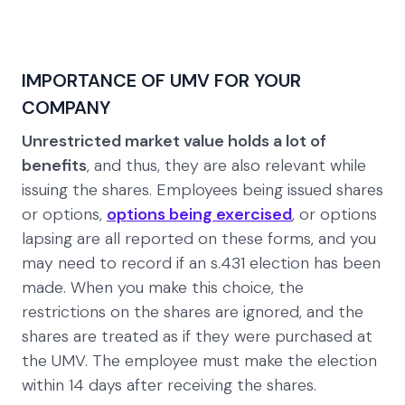
IMPORTANCE OF UMV FOR YOUR
COMPANY
Unrestricted market value holds a lot of
benefits
, and thus, they are also relevant while
issuing the shares. Employees being issued shares
or options,
options being exercised
, or options
lapsing are all reported on these forms, and you
may need to record if an s.431 election has been
made. When you make this choice, the
restrictions on the shares are ignored, and the
shares are treated as if they were purchased at
the UMV. The employee must make the election
within 14 days after receiving the shares.