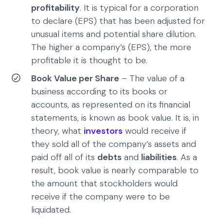
profitability
. It is typical for a corporation
to declare (EPS) that has been adjusted for
unusual items and potential share dilution.
The higher a company’s (EPS), the more
profitable it is thought to be.
Book Value per Share
– The value of a
business according to its books or
accounts, as represented on its financial
statements, is known as book value. It is, in
theory, what
investors
would receive if
they sold all of the company’s assets and
paid off all of its
debts
and
liabilities
. As a
result, book value is nearly comparable to
the amount that stockholders would
receive if the company were to be
liquidated.