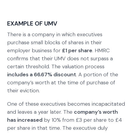
EXAMPLE OF UMV
There is a company in which executives
purchase small blocks of shares in their
employer business for
£1 per share
. HMRC
confirms that their UMV does not surpass a
certain threshold. The valuation process
includes a 66.67% discount
. A portion of the
company’s worth at the time of purchase of
their eviction.
One of these executives becomes incapacitated
and leaves a year later. The
company’s worth
has increased
by 10% from £3 per share to £4
per share in that time. The executive duly