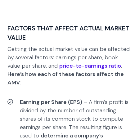
FACTORS THAT AFFECT ACTUAL MARKET
VALUE
Getting the actual market value can be affected
by several factors: earnings per share, book
value per share, and
price-to-earnings ratio
.
Here’s how each of these factors affect the
AMV
:
Earning per Share (EPS)
– A firm’s profit is
divided by the number of outstanding
shares of its common stock to compute
earnings per share. The resulting figure is
used to
determine a company’s