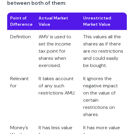
between both of them
:
Point of
Actual Market
Unrestricted
Difference
Value
Market Value
Definition
AMV is used to
This values all the
set the income
shares as if there
tax point for
are no restrictions
shares when
and could easily
exercised.
be bought.
Relevant
It takes account
It ignores the
for
of any such
negative impact
restrictions AMU.
on the value of
certain
restrictions on
shares.
Money’s
It has less value
It has more value