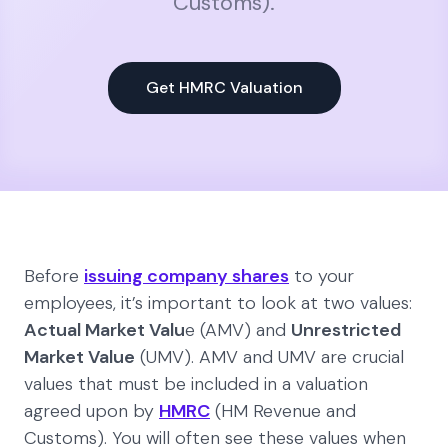
Customs).
Get HMRC Valuation
Before
issuing company shares
to your
employees, it’s important to look at two values:
Actual Market Valu
e (AMV) and
Unrestricted
Market Value
(UMV). AMV and UMV are crucial
values that must be included in a valuation
agreed upon by
HMRC
(HM Revenue and
Customs). You will often see these values when