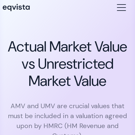
Actual Market Value
vs Unrestricted
Market Value
AMV and UMV are crucial values that
must be included in a valuation agreed
upon by HMRC (HM Revenue and