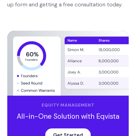
up form and getting a free consultation today.
EQUITY MANAGEMENT
All-in-One Solution with Eqvista
Get Started