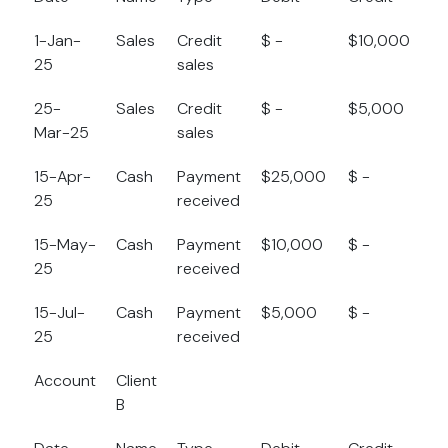
1-Jan-
Sales
Credit
$ -
$10,000
$
25
sales
25-
Sales
Credit
$ -
$5,000
$
Mar-25
sales
15-Apr-
Cash
Payment
$25,000
$ -
$
25
received
15-May-
Cash
Payment
$10,000
$ -
$
25
received
15-Jul-
Cash
Payment
$5,000
$ -
$
25
received
Account
Client
B