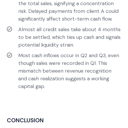
the total sales, signifying a concentration
risk. Delayed payments from client A could
significantly affect short-term cash flow.
Almost all credit sales take about 4 months
to be settled, which ties up cash and signals
potential liquidity strain.
Most cash inflows occur in Q2 and Q3, even
though sales were recorded in Q1. This
mismatch between revenue recognition
and cash realization suggests a working
capital gap.
CONCLUSION