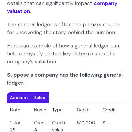
details that can significantly impact
company
valuation
.
The general ledger is often the primary source
for uncovering the story behind the numbers.
Here’s an example of how a general ledger can
help demystify certain key determinants of a
company’s valuation.
Suppose a company has the following general
ledger
:
Account
Sales
Date
Name
Type
Debit
Credit
B
1-Jan-
Client
Credit
$10,000
$ -
$
25
A
sales