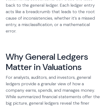
back to the general ledger. Each ledger entry
acts like a breadcrumb that leads to the root
cause of inconsistencies, whether it’s a missed
entry, a misclassification, or a mathematical
error.
Why General Ledgers
Matter in Valuations
For analysts, auditors, and investors, general
ledgers provide a granular view of how a
company earns, spends, and manages money.
While summarized financial statements offer the
big picture, general ledgers reveal the finer