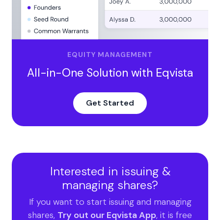
EQUITY MANAGEMENT
All-in-One Solution with Eqvista
Get Started
Interested in issuing &
managing shares?
If you want to start issuing and managing
shares,
Try out our Eqvista App
, it is free