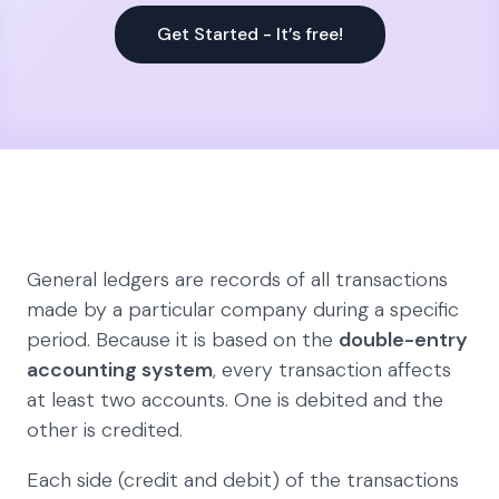
Get Started - It’s free!
General ledgers are records of all transactions
made by a particular company during a specific
period. Because it is based on the
double-entry
accounting system
, every transaction affects
at least two accounts. One is debited and the
other is credited.
Each side (credit and debit) of the transactions