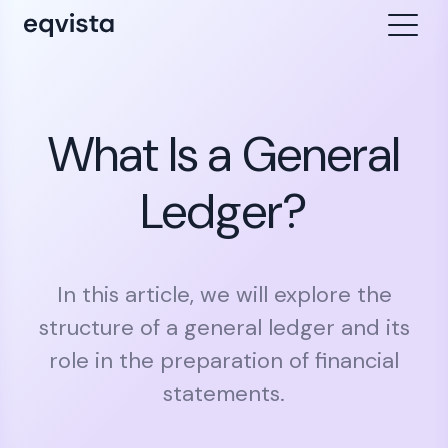
What Is a General
Ledger?
In this article, we will explore the
structure of a general ledger and its
role in the preparation of financial
statements.