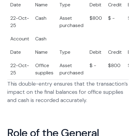
Date
Name
Type
Debit
Credit
Bal
22-Oct-
Cash
Asset
$800
$ -
$2
25
purchased
Account
Cash
Date
Name
Type
Debit
Credit
Bal
22-Oct-
Office
Asset
$ -
$800
$5
25
supplies
purchased
This double-entry ensures that the transaction’s
impact on the final balances for office supplies
and cash is recorded accurately.
Role of the General