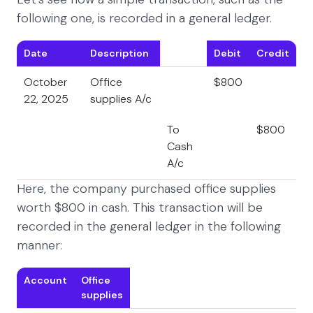
following one, is recorded in a general ledger.
Date
Description
Debit
Credit
October
Office
$800
22, 2025
supplies A/c
To
$800
Cash
A/c
Here, the company purchased office supplies
worth $800 in cash. This transaction will be
recorded in the general ledger in the following
manner:
Account
Office
supplies