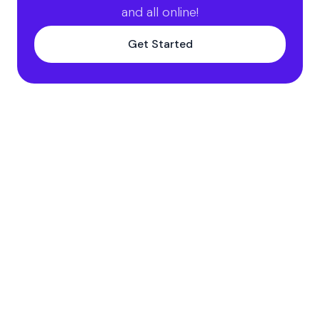
and all online!
Get Started