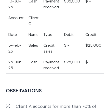
10-Jul-
Cash
Payment
$35,000
$ -
$
25
received
Account
Client
C
Date
Name
Type
Debit
Credit
B
5-Feb-
Sales
Credit
$ -
$25,000
$
25
sales
25-Jun-
Cash
Payment
$25,000
$ -
$
25
received
OBSERVATIONS
Client A accounts for more than 70% of