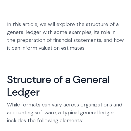
In this article, we will explore the structure of a
general ledger with some examples, its role in
the preparation of financial statements, and how
it can inform valuation estimates.
Structure of a General
Ledger
While formats can vary across organizations and
accounting software, a typical general ledger
includes the following elements: