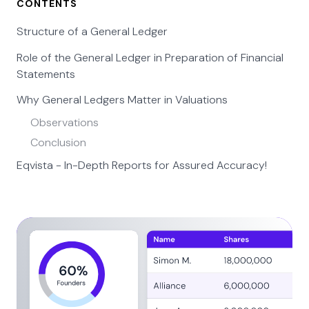
CONTENTS
Structure of a General Ledger
Role of the General Ledger in Preparation of Financial
Statements
Why General Ledgers Matter in Valuations
Observations
Conclusion
Eqvista - In-Depth Reports for Assured Accuracy!