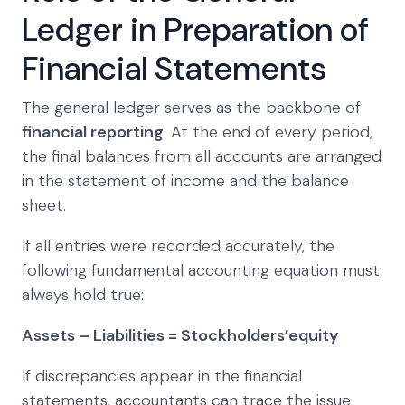
Ledger in Preparation of
Financial Statements
The general ledger serves as the backbone of
financial reporting
. At the end of every period,
the final balances from all accounts are arranged
in the statement of income and the balance
sheet.
If all entries were recorded accurately, the
following fundamental accounting equation must
always hold true:
Assets – Liabilities = Stockholders’equity
If discrepancies appear in the financial
statements, accountants can trace the issue