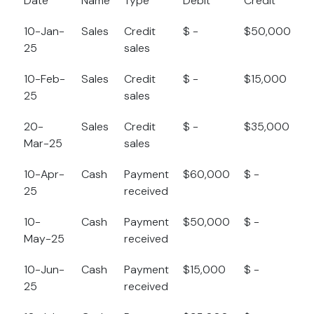
Date
Name
Type
Debit
Credit
B
10-Jan-
Sales
Credit
$ -
$50,000
$
25
sales
10-Feb-
Sales
Credit
$ -
$15,000
$
25
sales
20-
Sales
Credit
$ -
$35,000
$
Mar-25
sales
10-Apr-
Cash
Payment
$60,000
$ -
$
25
received
10-
Cash
Payment
$50,000
$ -
$
May-25
received
10-Jun-
Cash
Payment
$15,000
$ -
$
25
received