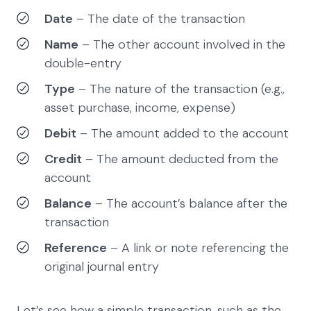
Date
– The date of the transaction
Name
– The other account involved in the
double-entry
Type
– The nature of the transaction (e.g.,
asset purchase, income, expense)
Debit
– The amount added to the account
Credit
– The amount deducted from the
account
Balance
– The account’s balance after the
transaction
Reference
– A link or note referencing the
original journal entry
Let’s see how a simple transaction, such as the