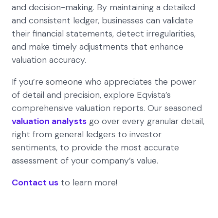
and decision-making. By maintaining a detailed
and consistent ledger, businesses can validate
their financial statements, detect irregularities,
and make timely adjustments that enhance
valuation accuracy.
If you’re someone who appreciates the power
of detail and precision, explore Eqvista’s
comprehensive valuation reports. Our seasoned
valuation analysts
go over every granular detail,
right from general ledgers to investor
sentiments, to provide the most accurate
assessment of your company’s value.
Contact us
to learn more!