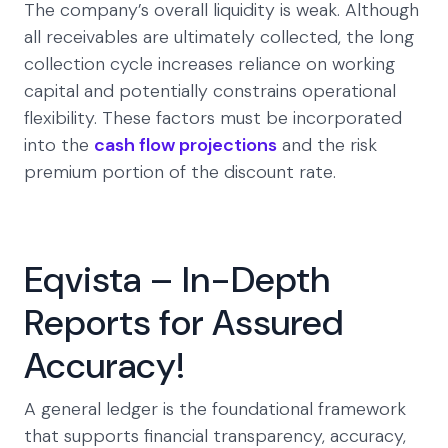
The company’s overall liquidity is weak. Although
all receivables are ultimately collected, the long
collection cycle increases reliance on working
capital and potentially constrains operational
flexibility. These factors must be incorporated
into the
cash flow projections
and the risk
premium portion of the discount rate.
Eqvista – In-Depth
Reports for Assured
Accuracy!
A general ledger is the foundational framework
that supports financial transparency, accuracy,