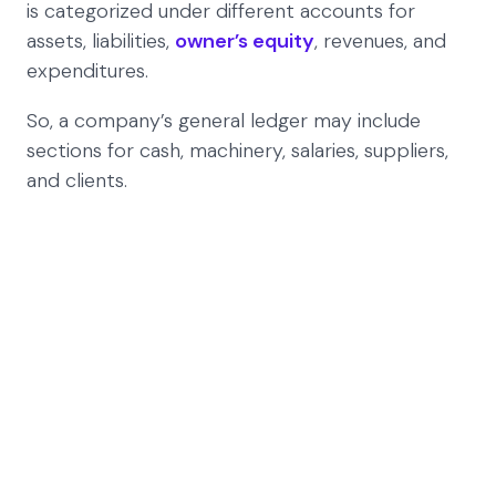
is categorized under different accounts for
assets, liabilities,
owner’s equity
, revenues, and
expenditures.
So, a company’s general ledger may include
sections for cash, machinery, salaries, suppliers,
and clients.