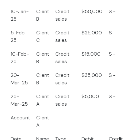
10-Jan-
Client
Credit
$50,000
$ -
$
25
B
sales
5-Feb-
Client
Credit
$25,000
$ -
$
25
C
sales
10-Feb-
Client
Credit
$15,000
$ -
$
25
B
sales
20-
Client
Credit
$35,000
$ -
$
Mar-25
B
sales
25-
Client
Credit
$5,000
$ -
$
Mar-25
A
sales
Account
Client
A
Date
Name
Type
Debit
Credit
B