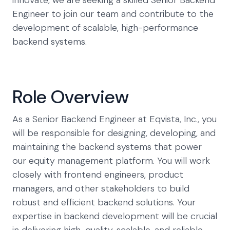
innovate, we are seeking a skilled Senior Backend
Engineer to join our team and contribute to the
development of scalable, high-performance
backend systems.
Role Overview
As a Senior Backend Engineer at Eqvista, Inc., you
will be responsible for designing, developing, and
maintaining the backend systems that power
our equity management platform. You will work
closely with frontend engineers, product
managers, and other stakeholders to build
robust and efficient backend solutions. Your
expertise in backend development will be crucial