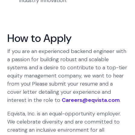
industry innovation.
How to Apply
If you are an experienced backend engineer with
a passion for building robust and scalable
systems and a desire to contribute to a top-tier
equity management company, we want to hear
from you! Please submit your resume and a
cover letter detailing your experience and
interest in the role to
Careers@eqvista.com
.
Eqvista, Inc. is an equal-opportunity employer.
We celebrate diversity and are committed to
creating an inclusive environment for all