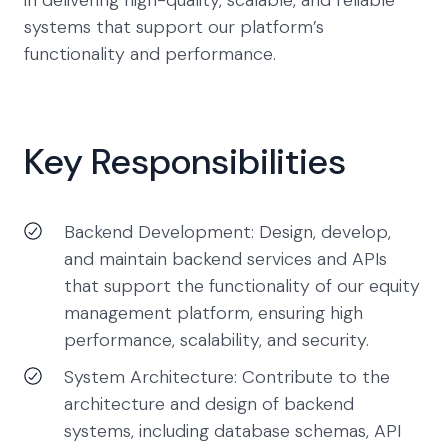
in delivering high-quality, scalable, and reliable
systems that support our platform’s
functionality and performance.
Key Responsibilities
Backend Development: Design, develop,
and maintain backend services and APIs
that support the functionality of our equity
management platform, ensuring high
performance, scalability, and security.
System Architecture: Contribute to the
architecture and design of backend
systems, including database schemas, API