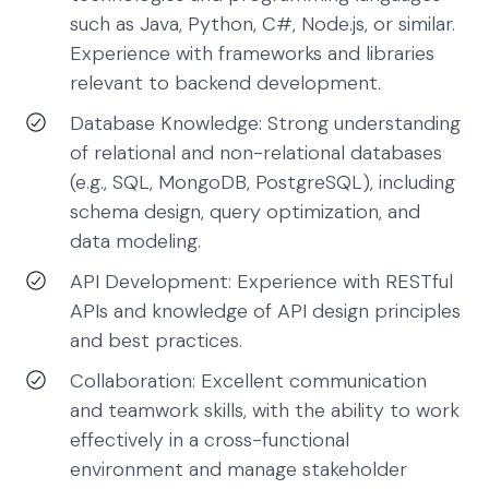
such as Java, Python, C#, Node.js, or similar.
Experience with frameworks and libraries
relevant to backend development.
Database Knowledge: Strong understanding
of relational and non-relational databases
(e.g., SQL, MongoDB, PostgreSQL), including
schema design, query optimization, and
data modeling.
API Development: Experience with RESTful
APIs and knowledge of API design principles
and best practices.
Collaboration: Excellent communication
and teamwork skills, with the ability to work
effectively in a cross-functional
environment and manage stakeholder