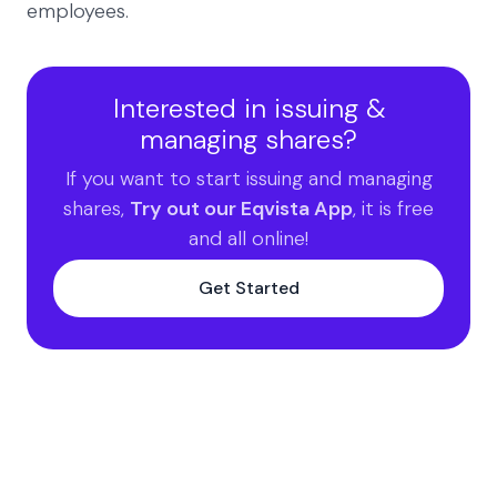
employees.
Interested in issuing &
managing shares?
If you want to start issuing and managing
shares,
Try out our Eqvista App
, it is free
and all online!
Get Started