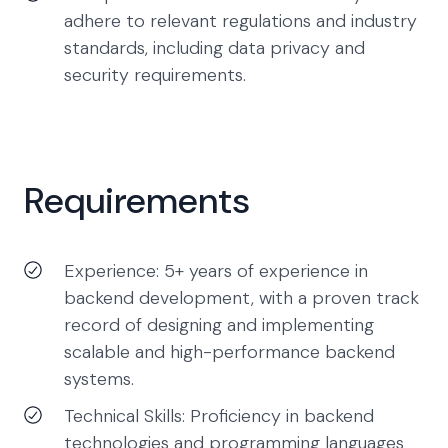
adhere to relevant regulations and industry
standards, including data privacy and
security requirements.
Requirements
Experience: 5+ years of experience in
backend development, with a proven track
record of designing and implementing
scalable and high-performance backend
systems.
Technical Skills: Proficiency in backend
technologies and programming languages