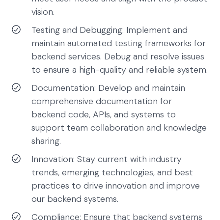
vision.
Testing and Debugging: Implement and
maintain automated testing frameworks for
backend services. Debug and resolve issues
to ensure a high-quality and reliable system.
Documentation: Develop and maintain
comprehensive documentation for
backend code, APIs, and systems to
support team collaboration and knowledge
sharing.
Innovation: Stay current with industry
trends, emerging technologies, and best
practices to drive innovation and improve
our backend systems.
Compliance: Ensure that backend systems