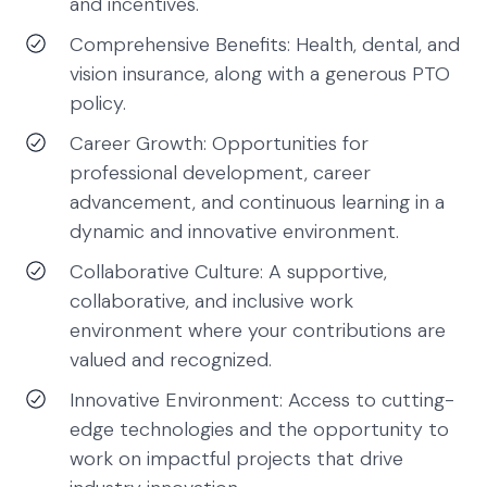
and incentives.
Comprehensive Benefits: Health, dental, and
vision insurance, along with a generous PTO
policy.
Career Growth: Opportunities for
professional development, career
advancement, and continuous learning in a
dynamic and innovative environment.
Collaborative Culture: A supportive,
collaborative, and inclusive work
environment where your contributions are
valued and recognized.
Innovative Environment: Access to cutting-
edge technologies and the opportunity to
work on impactful projects that drive