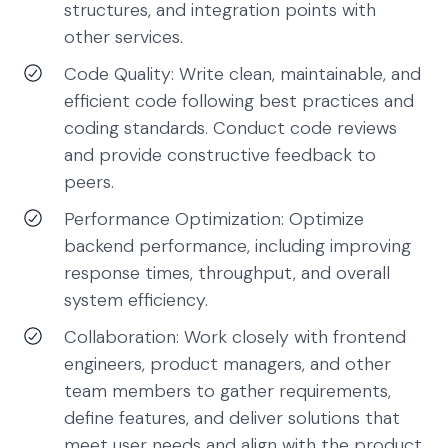
structures, and integration points with
other services.
Code Quality: Write clean, maintainable, and
efficient code following best practices and
coding standards. Conduct code reviews
and provide constructive feedback to
peers.
Performance Optimization: Optimize
backend performance, including improving
response times, throughput, and overall
system efficiency.
Collaboration: Work closely with frontend
engineers, product managers, and other
team members to gather requirements,
define features, and deliver solutions that
meet user needs and align with the product