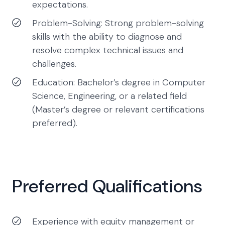
expectations.
Problem-Solving: Strong problem-solving
skills with the ability to diagnose and
resolve complex technical issues and
challenges.
Education: Bachelor’s degree in Computer
Science, Engineering, or a related field
(Master’s degree or relevant certifications
preferred).
Preferred Qualifications
Experience with equity management or