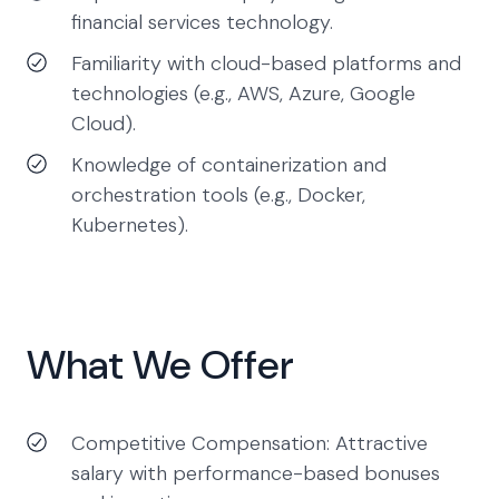
financial services technology.
Familiarity with cloud-based platforms and
technologies (e.g., AWS, Azure, Google
Cloud).
Knowledge of containerization and
orchestration tools (e.g., Docker,
Kubernetes).
What We Offer
Competitive Compensation: Attractive
salary with performance-based bonuses