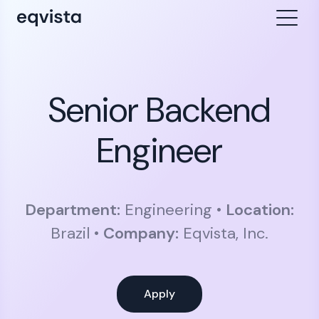
Senior Backend
Engineer
Department:
Engineering •
Location:
Brazil •
Company:
Eqvista, Inc.
Apply