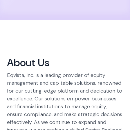
About Us
Eqvista, Inc. is a leading provider of equity
management and cap table solutions, renowned
for our cutting-edge platform and dedication to
excellence. Our solutions empower businesses
and financial institutions to manage equity,
ensure compliance, and make strategic decisions
effectively. As we continue to expand and