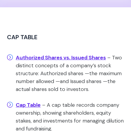
CAP TABLE
Authorized Shares vs. Issued Shares
– Two
distinct concepts of a company’s stock
structure: Authorized shares —the maximum
number allowed —and Issued shares —the
actual shares sold to investors.
Cap Table
– A cap table records company
ownership, showing shareholders, equity
stakes, and investments for managing dilution
and fundraising.