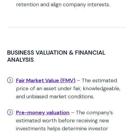
retention and align company interests.
BUSINESS VALUATION & FINANCIAL
ANALYSIS
Fair Market Value (FMV)
– The estimated
price of an asset under fair, knowledgeable,
and unbiased market conditions.
Pre-money valuation
– The company’s
estimated worth before receiving new
investments helps determine investor