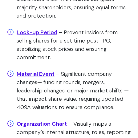
majority shareholders, ensuring equal terms
and protection.
Lock-up Period
– Prevent insiders from
selling shares for a set time post-IPO,
stabilizing stock prices and ensuring
commitment.
Material Event
– Significant company
changes— funding rounds, mergers,
leadership changes, or major market shifts —
that impact share value, requiring updated
409A valuations to ensure compliance.
Organization Chart
– Visually maps a
company’s internal structure, roles, reporting