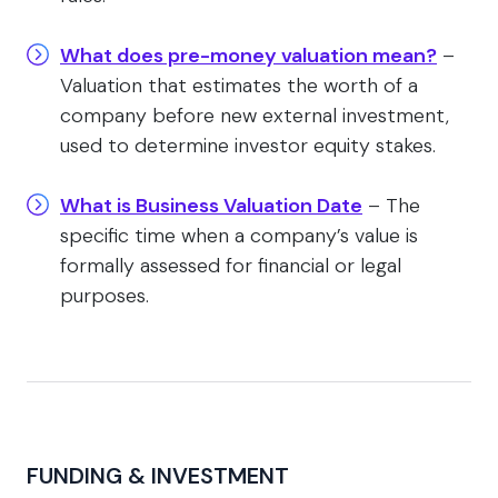
What does pre-money valuation mean?
–
Valuation that estimates the worth of a
company before new external investment,
used to determine investor equity stakes.
What is Business Valuation Date
– The
specific time when a company’s value is
formally assessed for financial or legal
purposes.
FUNDING & INVESTMENT