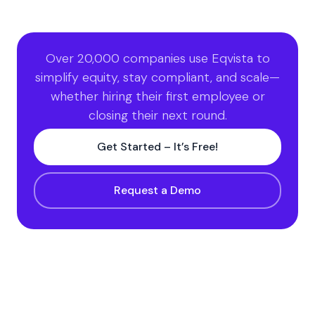
Over 20,000 companies use Eqvista to
simplify equity, stay compliant, and scale—
whether hiring their first employee or
closing their next round.
Get Started – It’s Free!
Request a Demo