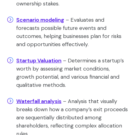
ownership stakes.
Scenario modeling
– Evaluates and
forecasts possible future events and
outcomes, helping businesses plan for risks
and opportunities effectively.
Startup Valuation
– Determines a startup’s
worth by assessing market conditions,
growth potential, and various financial and
qualitative methods.
Waterfall analysis
– Analysis that visually
breaks down how a company’s exit proceeds
are sequentially distributed among
shareholders, reflecting complex allocation
rules.