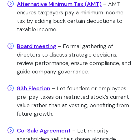
Alternative Minimum Tax (AMT)
– AMT
ensures taxpayers pay a minimum income
tax by adding back certain deductions to
taxable income.
Board meeting
– Formal gathering of
directors to discuss strategic decisions,
review performance, ensure compliance, and
guide company governance.
83b Election
– Let founders or employees
pre-pay taxes on restricted stock’s current
value rather than at vesting, benefiting from
future growth.
Co-Sale Agreement
– Let minority
shareholders sell their shares alongside