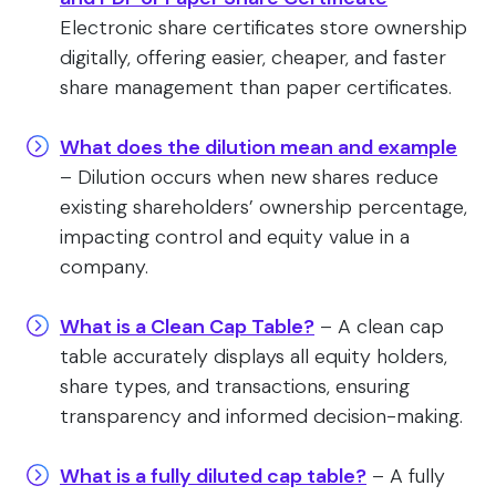
Electronic share certificates store ownership
digitally, offering easier, cheaper, and faster
share management than paper certificates.
What does the dilution mean and example
– Dilution occurs when new shares reduce
existing shareholders’ ownership percentage,
impacting control and equity value in a
company.
What is a Clean Cap Table?
– A clean cap
table accurately displays all equity holders,
share types, and transactions, ensuring
transparency and informed decision-making.
What is a fully diluted cap table?
– A fully