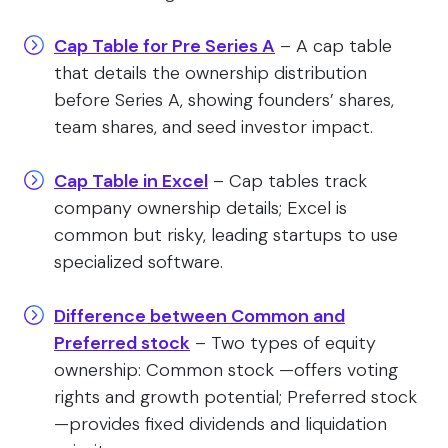
Cap Table for Pre Series A
– A cap table
that details the ownership distribution
before Series A, showing founders’ shares,
team shares, and seed investor impact.
Cap Table in Excel
– Cap tables track
company ownership details; Excel is
common but risky, leading startups to use
specialized software.
Difference between Common and
Preferred stock
– Two types of equity
ownership: Common stock —offers voting
rights and growth potential; Preferred stock
—provides fixed dividends and liquidation