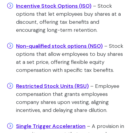
Incentive Stock Options (ISO)
– Stock
options that let employees buy shares at a
discount, offering tax benefits and
encouraging long-term retention.
Non-qualified stock options (NSO)
– Stock
options that allow employees to buy shares
at a set price, offering flexible equity
compensation with specific tax benefits.
Restricted Stock Units (RSU)
– Employee
compensation that grants employees
company shares upon vesting, aligning
incentives, and delaying share dilution.
Single Trigger Acceleration
– A provision in