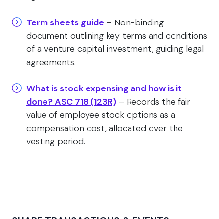
Term sheets guide
– Non-binding
document outlining key terms and conditions
of a venture capital investment, guiding legal
agreements.
What is stock expensing and how is it
done? ASC 718 (123R)
– Records the fair
value of employee stock options as a
compensation cost, allocated over the
vesting period.