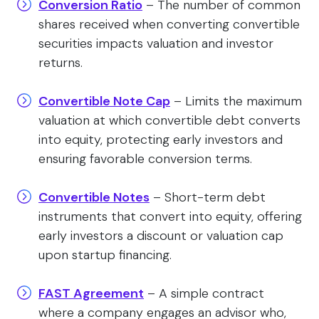
Conversion Ratio
– The number of common
shares received when converting convertible
securities impacts valuation and investor
returns.
Convertible Note Cap
– Limits the maximum
valuation at which convertible debt converts
into equity, protecting early investors and
ensuring favorable conversion terms.
Convertible Notes
– Short-term debt
instruments that convert into equity, offering
early investors a discount or valuation cap
upon startup financing.
FAST Agreement
– A simple contract
where a company engages an advisor who,