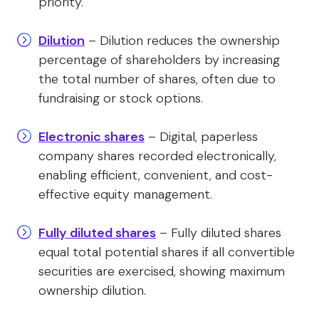
priority.
Dilution
– Dilution reduces the ownership
percentage of shareholders by increasing
the total number of shares, often due to
fundraising or stock options.
Electronic shares
– Digital, paperless
company shares recorded electronically,
enabling efficient, convenient, and cost-
effective equity management.
Fully diluted shares
– Fully diluted shares
equal total potential shares if all convertible
securities are exercised, showing maximum
ownership dilution.