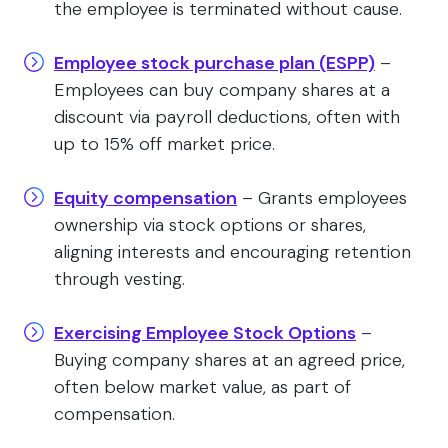
the employee is terminated without cause.
Employee stock purchase plan (ESPP)
–
Employees can buy company shares at a
discount via payroll deductions, often with
up to 15% off market price.
Equity compensation
– Grants employees
ownership via stock options or shares,
aligning interests and encouraging retention
through vesting.
Exercising Employee Stock Options
–
Buying company shares at an agreed price,
often below market value, as part of
compensation.