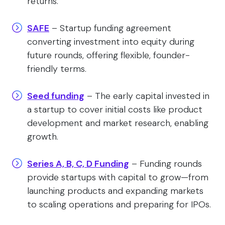
returns.
SAFE
– Startup funding agreement
converting investment into equity during
future rounds, offering flexible, founder-
friendly terms.
Seed funding
– The early capital invested in
a startup to cover initial costs like product
development and market research, enabling
growth.
Series A, B, C, D Funding
– Funding rounds
provide startups with capital to grow—from
launching products and expanding markets
to scaling operations and preparing for IPOs.