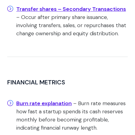
Transfer shares – Secondary Transactions
– Occur after primary share issuance,
involving transfers, sales, or repurchases that
change ownership and equity distribution.
FINANCIAL METRICS
Burn rate explanation
– Burn rate measures
how fast a startup spends its cash reserves
monthly before becoming profitable,
indicating financial runway length.