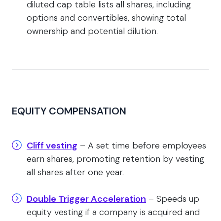
diluted cap table lists all shares, including
options and convertibles, showing total
ownership and potential dilution.
EQUITY COMPENSATION
Cliff vesting
– A set time before employees
earn shares, promoting retention by vesting
all shares after one year.
Double Trigger Acceleration
– Speeds up
equity vesting if a company is acquired and