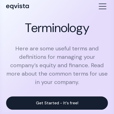
Terminology
Here are some useful terms and
definitions for managing your
company’s equity and finance. Read
more about the common terms for use
in your company.
Get Started - It’s free!