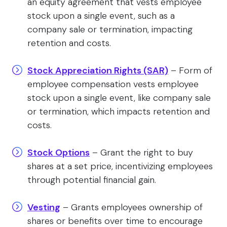
an equity agreement that vests employee
stock upon a single event, such as a
company sale or termination, impacting
retention and costs.
Stock Appreciation Rights (SAR)
– Form of
employee compensation vests employee
stock upon a single event, like company sale
or termination, which impacts retention and
costs.
Stock Options
– Grant the right to buy
shares at a set price, incentivizing employees
through potential financial gain.
Vesting
– Grants employees ownership of
shares or benefits over time to encourage