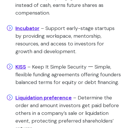
instead of cash, earns future shares as
compensation.
Incubator
– Support early-stage startups
by providing workspace, mentorship,
resources, and access to investors for
growth and development.
KISS
– Keep It Simple Security 一 Simple,
flexible funding agreements offering founders
balanced terms for equity or debt financing.
Liquidation preference
– Determine the
order and amount investors get paid before
others in a company’s sale or liquidation
event, protecting preferred shareholders’