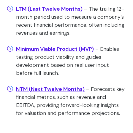
LTM (Last Twelve Months)
– The trailing 12-
month period used to measure a company’s
recent financial performance, often including
revenues and earnings.
Minimum Viable Product (MVP)
– Enables
testing product viability and guides
development based on real user input
before full launch.
NTM (Next Twelve Months)
– Forecasts key
financial metrics, such as revenue and
EBITDA, providing forward-looking insights
for valuation and performance projections.