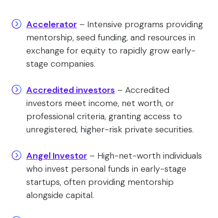
Accelerator
– Intensive programs providing
mentorship, seed funding, and resources in
exchange for equity to rapidly grow early-
stage companies.
Accredited investors
– Accredited
investors meet income, net worth, or
professional criteria, granting access to
unregistered, higher-risk private securities.
Angel Investor
– High-net-worth individuals
who invest personal funds in early-stage
startups, often providing mentorship
alongside capital.