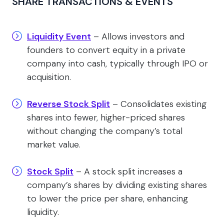
SHARE TRANSACTIONS & EVENTS
Liquidity Event
– Allows investors and
founders to convert equity in a private
company into cash, typically through IPO or
acquisition.
Reverse Stock Split
– Consolidates existing
shares into fewer, higher-priced shares
without changing the company’s total
market value.
Stock Split
– A stock split increases a
company’s shares by dividing existing shares
to lower the price per share, enhancing
liquidity.