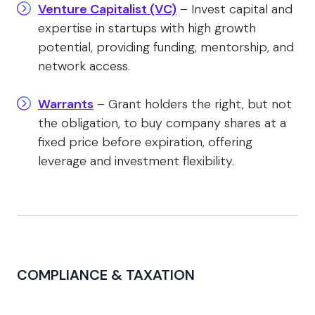
Venture Capitalist (VC)
– Invest capital and
expertise in startups with high growth
potential, providing funding, mentorship, and
network access.
Warrants
– Grant holders the right, but not
the obligation, to buy company shares at a
fixed price before expiration, offering
leverage and investment flexibility.
COMPLIANCE & TAXATION