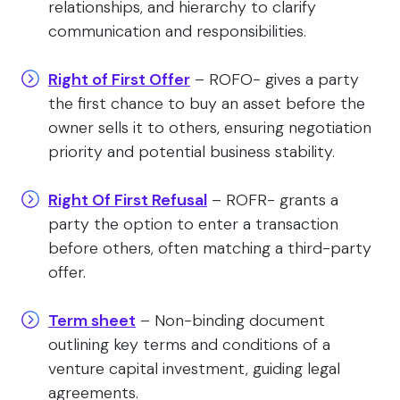
relationships, and hierarchy to clarify
communication and responsibilities.
Right of First Offer
– ROFO- gives a party
the first chance to buy an asset before the
owner sells it to others, ensuring negotiation
priority and potential business stability.
Right Of First Refusal
– ROFR- grants a
party the option to enter a transaction
before others, often matching a third-party
offer.
Term sheet
– Non-binding document
outlining key terms and conditions of a
venture capital investment, guiding legal
agreements.