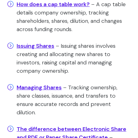
How does a cap table work?
– A cap table
details company ownership, tracking
shareholders, shares, dilution, and changes
across funding rounds.
Issuing Shares
– Issuing shares involves
creating and allocating new shares to
investors, raising capital and managing
company ownership.
Managing Shares
– Tracking ownership,
share classes, issuance, and transfers to
ensure accurate records and prevent
dilution.
The difference between Electronic Share
and PDF or Paper Share Certificate
–