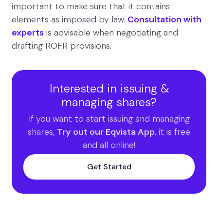
important to make sure that it contains
elements as imposed by law.
Consultation with
experts
is advisable when negotiating and
drafting ROFR provisions.
Interested in issuing &
managing shares?
If you want to start issuing and managing
shares,
Try out our Eqvista App
, it is free
and all online!
Get Started