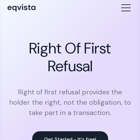
Right Of First
Refusal
Right of first refusal provides the
holder the right, not the obligation, to
take part in a transaction.
Get Started - It’s free!