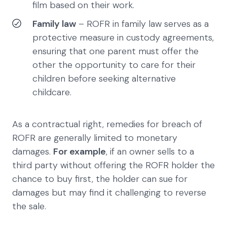
film based on their work.
Family law
– ROFR in family law serves as a
protective measure in custody agreements,
ensuring that one parent must offer the
other the opportunity to care for their
children before seeking alternative
childcare.
As a contractual right, remedies for breach of
ROFR are generally limited to monetary
damages.
For example
, if an owner sells to a
third party without offering the ROFR holder the
chance to buy first, the holder can sue for
damages but may find it challenging to reverse
the sale.