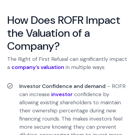
How Does ROFR Impact
the Valuation of a
Company?
The Right of First Refusal can significantly impact
a
company’s valuation
in multiple ways:
Investor Confidence and demand
– ROFR
can increase
investor
confidence by
allowing existing shareholders to maintain
their ownership percentage during new
financing rounds. This makes investors feel
more secure knowing they can prevent