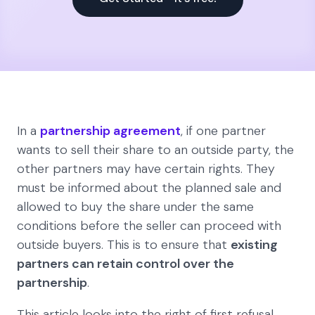
In a
partnership agreement
, if one partner
wants to sell their share to an outside party, the
other partners may have certain rights. They
must be informed about the planned sale and
allowed to buy the share under the same
conditions before the seller can proceed with
outside buyers. This is to ensure that
existing
partners can retain control over the
partnership
.
This article looks into the right of first refusal