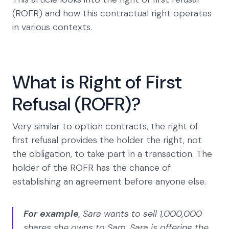
(ROFR) and how this contractual right operates
in various contexts.
What is Right of First
Refusal (ROFR)?
Very similar to option contracts, the right of
first refusal provides the holder the right, not
the obligation, to take part in a transaction. The
holder of the ROFR has the chance of
establishing an agreement before anyone else.
For example
, Sara wants to sell 1,000,000
shares she owns to Sam. Sara is offering the