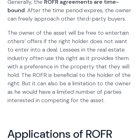
Generally, the
ROFR agreements are time-
bound
. After the time period expires, the owner
can freely approach other third-party buyers.
The owner of the asset will be free to entertain
others’ offers if the right holder does not want
to enter into a deal. Lessees in the real estate
industry often use this right as it provides them
with a preference in the property that they will
hold. The ROFR is beneficial to the holder of the
right. But it can also be a limitation to the owner
as he would have a limited number of parties
interested in competing for the asset.
Applications of ROFR