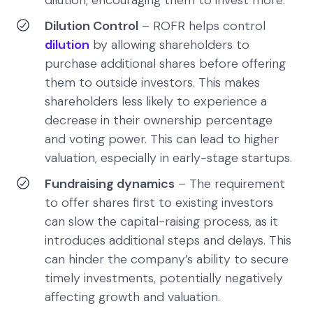
dilution, encouraging them to invest more.
Dilution Control
– ROFR helps control
dilution
by allowing shareholders to
purchase additional shares before offering
them to outside investors. This makes
shareholders less likely to experience a
decrease in their ownership percentage
and voting power. This can lead to higher
valuation, especially in early-stage startups.
Fundraising dynamics
– The requirement
to offer shares first to existing investors
can slow the capital-raising process, as it
introduces additional steps and delays. This
can hinder the company’s ability to secure
timely investments, potentially negatively
affecting growth and valuation.