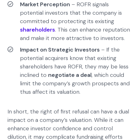
Market Perception
– ROFR signals
potential investors that the company is
committed to protecting its existing
shareholders
. This can enhance reputation
and make it more attractive to investors.
Impact on Strategic Investors
– If the
potential acquirers know that existing
shareholders have ROFR, they may be less
inclined to
negotiate a deal
, which could
limit the company’s growth prospects and
thus affect its valuation.
In short, the right of first refusal can have a dual
impact on a company’s valuation. While it can
enhance investor confidence and control
dilution, it may complicate fundraising efforts