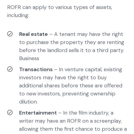
ROFR can apply to various types of assets,
including:
Real estate
– A tenant may have the right
to purchase the property they are renting
before the landlord sells it to a third party.
Business
Transactions
– In venture capital, existing
investors may have the right to buy
additional shares before these are offered
to new investors, preventing ownership
dilution.
Entertainment
– In the film industry, a
writer may have an ROFR on a screenplay,
allowing them the first chance to produce a