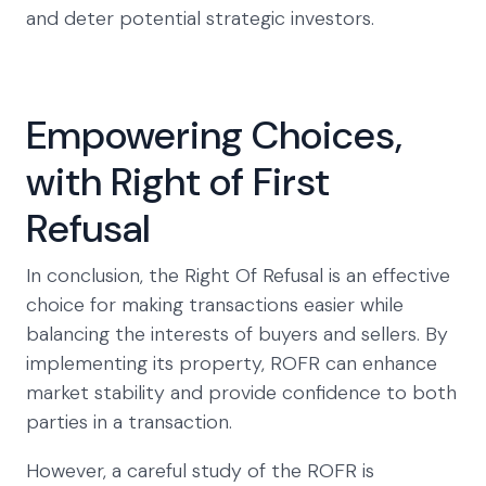
and deter potential strategic investors.
Empowering Choices,
with Right of First
Refusal
In conclusion, the Right Of Refusal is an effective
choice for making transactions easier while
balancing the interests of buyers and sellers. By
implementing its property, ROFR can enhance
market stability and provide confidence to both
parties in a transaction.
However, a careful study of the ROFR is