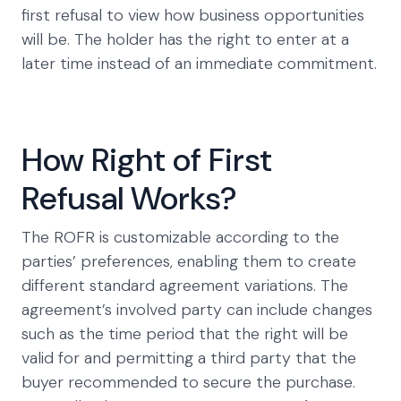
first refusal to view how business opportunities
will be. The holder has the right to enter at a
later time instead of an immediate commitment.
How Right of First
Refusal Works?
The ROFR is customizable according to the
parties’ preferences, enabling them to create
different standard agreement variations. The
agreement’s involved party can include changes
such as the time period that the right will be
valid for and permitting a third party that the
buyer recommended to secure the purchase.