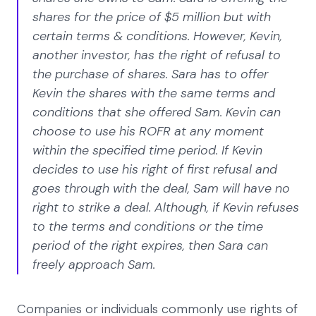
shares for the price of $5 million but with
certain terms & conditions. However, Kevin,
another investor, has the right of refusal to
the purchase of shares. Sara has to offer
Kevin the shares with the same terms and
conditions that she offered Sam. Kevin can
choose to use his ROFR at any moment
within the specified time period. If Kevin
decides to use his right of first refusal and
goes through with the deal, Sam will have no
right to strike a deal. Although, if Kevin refuses
to the terms and conditions or the time
period of the right expires, then Sara can
freely approach Sam.
Companies or individuals commonly use rights of