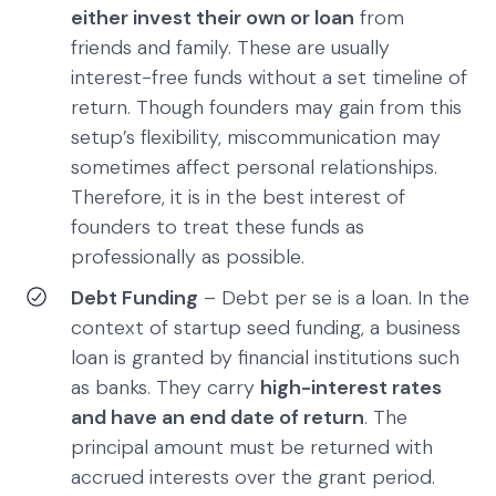
either invest their own or loan
from
friends and family. These are usually
interest-free funds without a set timeline of
return. Though founders may gain from this
setup’s flexibility, miscommunication may
sometimes affect personal relationships.
Therefore, it is in the best interest of
founders to treat these funds as
professionally as possible.
Debt Funding
– Debt per se is a loan. In the
context of startup seed funding, a business
loan is granted by financial institutions such
as banks. They carry
high-interest rates
and have an end date of return
. The
principal amount must be returned with
accrued interests over the grant period.