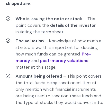
skipped are
:
Who is issuing the note or stock
– This
point covers the
details of the investor
initiating the term sheet.
The valuation
– Knowledge of how much a
startup is worth is important for deciding
how much funds can be granted.
Pre-
money
and
post-money valuations
matter at this stage.
Amount being offered
– This point covers
the total funds being sanctioned. It must
only mention which financial instruments
are being used to sanction these funds and
the type of stocks they would convert into.