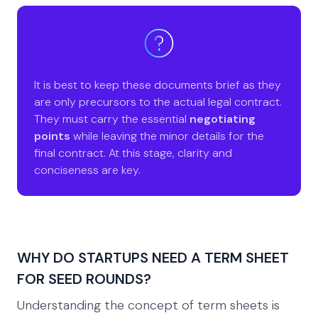
It is best to keep these documents brief as they
are only precursors to the actual legal contract.
They must carry the essential
negotiating
points
while leaving the minor details for the
final contract. At this stage, clarity and
conciseness are key.
WHY DO STARTUPS NEED A TERM SHEET
FOR SEED ROUNDS?
Understanding the concept of term sheets is