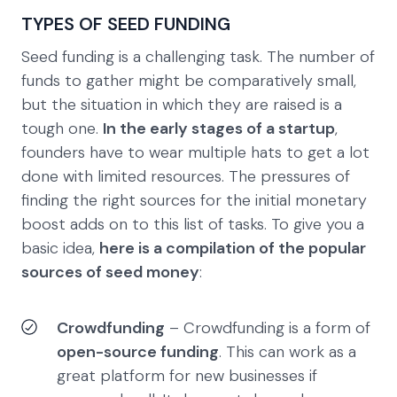
TYPES OF SEED FUNDING
Seed funding is a challenging task. The number of
funds to gather might be comparatively small,
but the situation in which they are raised is a
tough one.
In the early stages of a startup
,
founders have to wear multiple hats to get a lot
done with limited resources. The pressures of
finding the right sources for the initial monetary
boost adds on to this list of tasks. To give you a
basic idea,
here is a compilation of the popular
sources of seed money
:
Crowdfunding
– Crowdfunding is a form of
open-source funding
. This can work as a
great platform for new businesses if