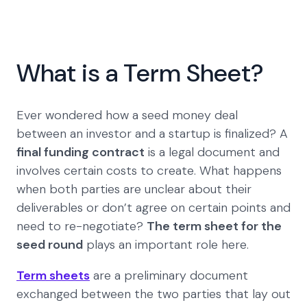
What is a Term Sheet?
Ever wondered how a seed money deal
between an investor and a startup is finalized? A
final funding contract
is a legal document and
involves certain costs to create. What happens
when both parties are unclear about their
deliverables or don’t agree on certain points and
need to re-negotiate?
The term sheet for the
seed round
plays an important role here.
Term sheets
are a preliminary document
exchanged between the two parties that lay out