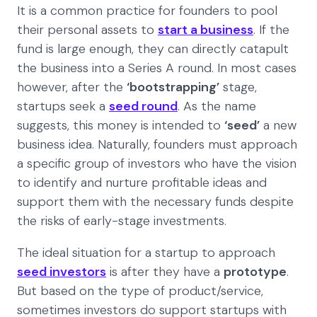
It is a common practice for founders to pool
their personal assets to
start a business
. If the
fund is large enough, they can directly catapult
the business into a Series A round. In most cases
however, after the
‘bootstrapping’
stage,
startups seek a
seed round
. As the name
suggests, this money is intended to
‘seed’
a new
business idea. Naturally, founders must approach
a specific group of investors who have the vision
to identify and nurture profitable ideas and
support them with the necessary funds despite
the risks of early-stage investments.
The ideal situation for a startup to approach
seed investors
is after they have a
prototype
.
But based on the type of product/service,
sometimes investors do support startups with