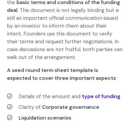
the
basic terms and conditions of the funding
deal
. This document is not legally binding but is
still an important official communication issued
by an investor to inform them about their
intent. Founders use this document to verify
their terms and request further negotiations. In
case discussions are not fruitful, both parties can
walk out of the arrangement.
A seed round term sheet template is
expected to cover three important aspects
:
Details of the amount and
type of funding
Clarity of
Corporate governance
Liquidation scenarios