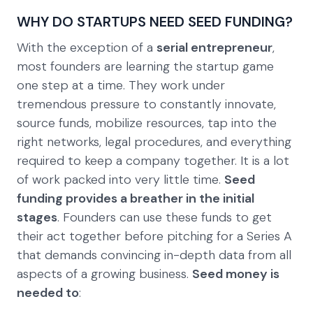
WHY DO STARTUPS NEED SEED FUNDING?
With the exception of a
serial entrepreneur
,
most founders are learning the startup game
one step at a time. They work under
tremendous pressure to constantly innovate,
source funds, mobilize resources, tap into the
right networks, legal procedures, and everything
required to keep a company together. It is a lot
of work packed into very little time.
Seed
funding provides a breather in the initial
stages
. Founders can use these funds to get
their act together before pitching for a Series A
that demands convincing in-depth data from all
aspects of a growing business.
Seed money is
needed to
: