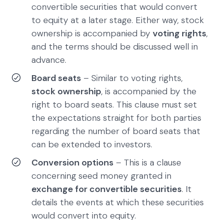
convertible securities that would convert
to equity at a later stage. Either way, stock
ownership is accompanied by
voting rights
,
and the terms should be discussed well in
advance.
Board seats
– Similar to voting rights,
stock ownership
, is accompanied by the
right to board seats. This clause must set
the expectations straight for both parties
regarding the number of board seats that
can be extended to investors.
Conversion options
– This is a clause
concerning seed money granted in
exchange for convertible securities
. It
details the events at which these securities
would convert into equity.