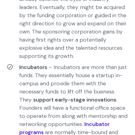
leaders. Eventually, they might be acquired
by the funding corporation or guided in the
right direction to grow and expand on their
own. The sponsoring corporation gains by
having first rights over a potentially
explosive idea and the talented resources
supporting its growth.
Incubators
– Incubators are more than just
funds. They essentially house a startup in-
campus and provide them with the
necessary funds to lift off the business.
They
support early-stage innovations
.
Founders will have a functional office space
to operate from along with mentorship and
networking opportunities.
Incubator
programs
are normally time-bound and