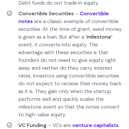
Debt funds do not trade in equity.
Convertible Securities
–
Convertible
notes
are a classic example of convertible
securities. At the time of grant, seed money
is given as a loan. But after a
‘milestone’
event, it converts into equity. The
advantage with these securities is that
founders do not need to give equity right
away and neither do they carry interest
rates. Investors using convertible securities
do not expect to receive their money back
as it is. They gain only when the startup
performs well and quickly scales the
milestone event so that the notes convert
to high-value equity.
VC Funding
– VCs are
venture capitalists
.