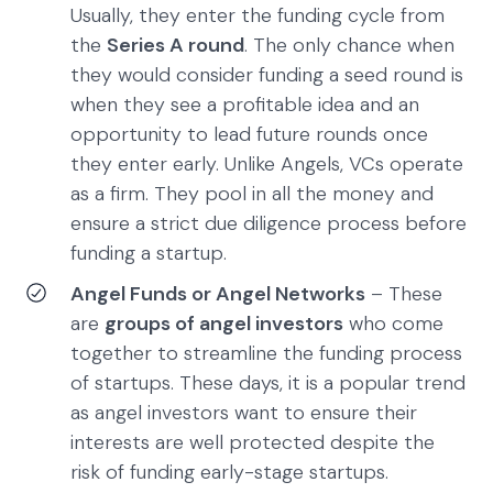
Usually, they enter the funding cycle from
the
Series A round
. The only chance when
they would consider funding a seed round is
when they see a profitable idea and an
opportunity to lead future rounds once
they enter early. Unlike Angels, VCs operate
as a firm. They pool in all the money and
ensure a strict due diligence process before
funding a startup.
Angel Funds or Angel Networks
– These
are
groups of angel investors
who come
together to streamline the funding process
of startups. These days, it is a popular trend
as angel investors want to ensure their
interests are well protected despite the
risk of funding early-stage startups.