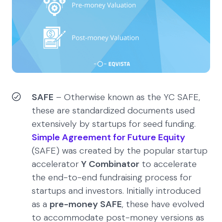
SAFE
– Otherwise known as the YC SAFE,
these are standardized documents used
extensively by startups for seed funding.
Simple Agreement for Future Equity
(SAFE) was created by the popular startup
accelerator
Y Combinator
to accelerate
the end-to-end fundraising process for
startups and investors. Initially introduced
as a
pre-money SAFE
, these have evolved
to accommodate post-money versions as