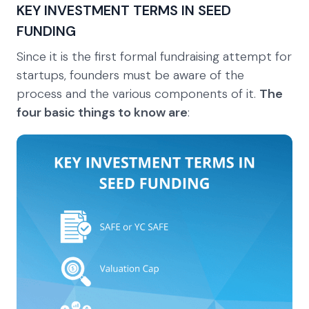
KEY INVESTMENT TERMS IN SEED
FUNDING
Since it is the first formal fundraising attempt for
startups, founders must be aware of the
process and the various components of it.
The
four basic things to know are
: