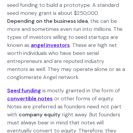
seed funding to build a prototype. A standard
seed money grant is about $250,000.
Depending on the business idea
, this can be
more and sometimes even run into millions. The
types of investors willing to seed startups are
known as
angel investors
. These are high net
worth individuals who have been serial
entrepreneurs and are reputed industry
mentors as well. They may operate alone or as a
conglomerate Angel network.
Seed funding
is mostly granted in the form of
convertible notes
or other forms of equity.
Notes are preferred as founders need not part
with
company equity
right away. But founders
must always bear in mind that notes will
eventually convert to equity. Therefore, they