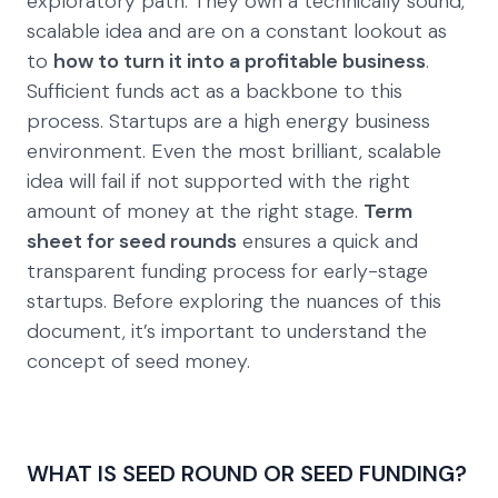
exploratory path. They own a technically sound,
scalable idea and are on a constant lookout as
to
how to turn it into a profitable business
.
Sufficient funds act as a backbone to this
process. Startups are a high energy business
environment. Even the most brilliant, scalable
idea will fail if not supported with the right
amount of money at the right stage.
Term
sheet for seed rounds
ensures a quick and
transparent funding process for early-stage
startups. Before exploring the nuances of this
document, it’s important to understand the
concept of seed money.
WHAT IS SEED ROUND OR SEED FUNDING?