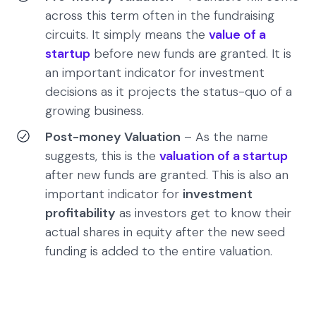
across this term often in the fundraising
circuits. It simply means the
value of a
startup
before new funds are granted. It is
an important indicator for investment
decisions as it projects the status-quo of a
growing business.
Post-money Valuation
– As the name
suggests, this is the
valuation of a startup
after new funds are granted. This is also an
important indicator for
investment
profitability
as investors get to know their
actual shares in equity after the new seed
funding is added to the entire valuation.