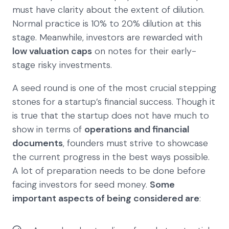
must have clarity about the extent of dilution.
Normal practice is 10% to 20% dilution at this
stage. Meanwhile, investors are rewarded with
low valuation caps
on notes for their early-
stage risky investments.
A seed round is one of the most crucial stepping
stones for a startup’s financial success. Though it
is true that the startup does not have much to
show in terms of
operations and financial
documents
, founders must strive to showcase
the current progress in the best ways possible.
A lot of preparation needs to be done before
facing investors for seed money.
Some
important aspects of being considered are
: