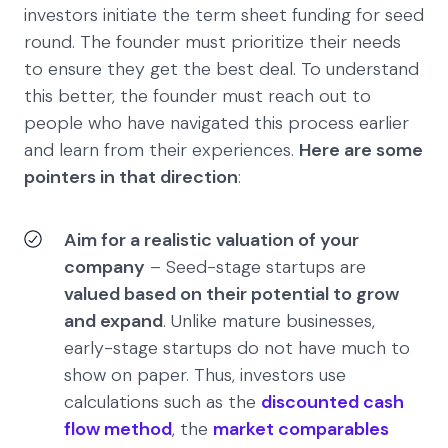
investors initiate the term sheet funding for seed
round. The founder must prioritize their needs
to ensure they get the best deal. To understand
this better, the founder must reach out to
people who have navigated this process earlier
and learn from their experiences.
Here are some
pointers in that direction
:
Aim for a realistic valuation of your
company
– Seed-stage startups are
valued based on their potential to grow
and expand
. Unlike mature businesses,
early-stage startups do not have much to
show on paper. Thus, investors use
calculations such as the
discounted cash
flow method
, the
market comparables