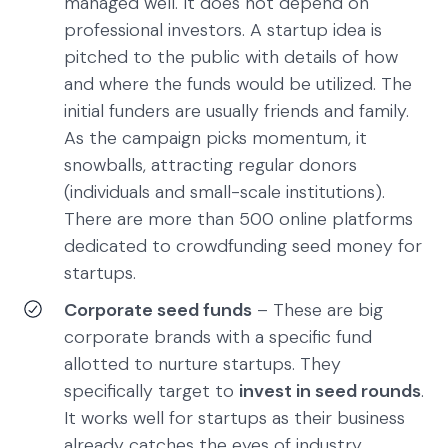
managed well. It does not depend on
professional investors. A startup idea is
pitched to the public with details of how
and where the funds would be utilized. The
initial funders are usually friends and family.
As the campaign picks momentum, it
snowballs, attracting regular donors
(individuals and small-scale institutions).
There are more than 500 online platforms
dedicated to crowdfunding seed money for
startups.
Corporate seed funds
– These are big
corporate brands with a specific fund
allotted to nurture startups. They
specifically target to
invest in seed rounds
.
It works well for startups as their business
already catches the eyes of industry