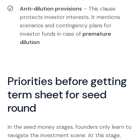
Anti-dilution provisions
– This clause
protects investor interests. It mentions
scenarios and contingency plans for
investor funds in case of
premature
dilution
.
Priorities before getting
term sheet for seed
round
In the seed money stages, founders only learn to
navigate the investment scene. At this stage,