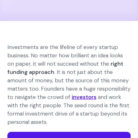
Investments are the lifeline of every startup
business. No matter how brilliant an idea looks
on paper, it will not succeed without the
right
funding approach
. It is not just about the
amount of money, but the source of this money
matters too. Founders have a huge responsibility
to navigate the crowd of
investors
and work
with the right people. The seed round is the first
formal investment drive of a startup beyond its
personal assets.