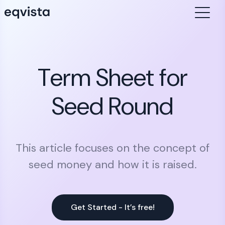
Term Sheet for
Seed Round
This article focuses on the concept of
seed money and how it is raised.
Get Started - It’s free!