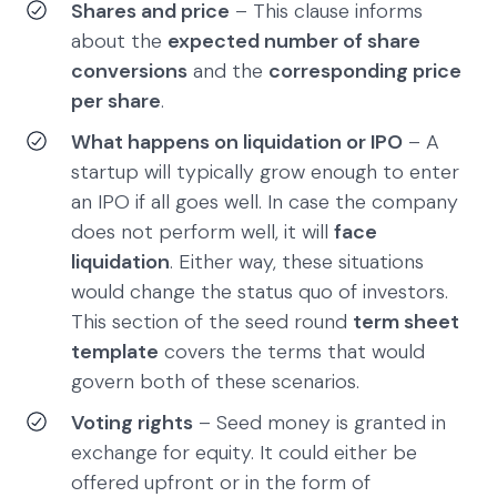
Shares and price
– This clause informs
about the
expected number of share
conversions
and the
corresponding price
per share
.
What happens on liquidation or IPO
– A
startup will typically grow enough to enter
an IPO if all goes well. In case the company
does not perform well, it will
face
liquidation
. Either way, these situations
would change the status quo of investors.
This section of the seed round
term sheet
template
covers the terms that would
govern both of these scenarios.
Voting rights
– Seed money is granted in
exchange for equity. It could either be
offered upfront or in the form of