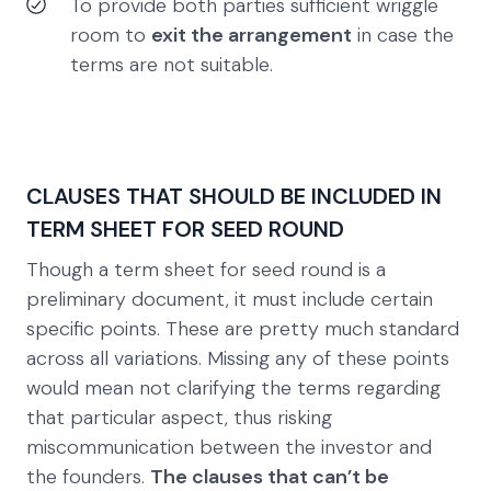
To provide both parties sufficient wriggle
room to
exit the arrangement
in case the
terms are not suitable.
CLAUSES THAT SHOULD BE INCLUDED IN
TERM SHEET FOR SEED ROUND
Though a term sheet for seed round is a
preliminary document, it must include certain
specific points. These are pretty much standard
across all variations. Missing any of these points
would mean not clarifying the terms regarding
that particular aspect, thus risking
miscommunication between the investor and
the founders.
The clauses that can’t be