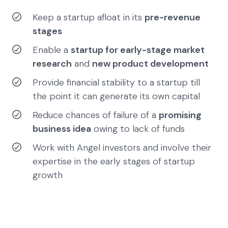
Keep a startup afloat in its
pre-revenue
stages
Enable a
startup for early-stage market
research
and
new product development
Provide financial stability to a startup till
the point it can generate its own capital
Reduce chances of failure of a
promising
business idea
owing to lack of funds
Work with Angel investors and involve their
expertise in the early stages of startup
growth