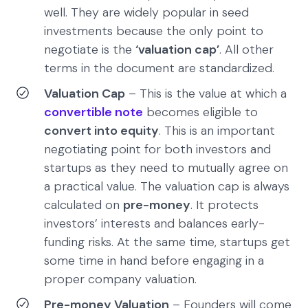
well. They are widely popular in seed
investments because the only point to
negotiate is the
‘valuation cap’
. All other
terms in the document are standardized.
Valuation Cap
– This is the value at which a
convertible note
becomes eligible to
convert into equity
. This is an important
negotiating point for both investors and
startups as they need to mutually agree on
a practical value. The valuation cap is always
calculated on
pre-money
. It protects
investors’ interests and balances early-
funding risks. At the same time, startups get
some time in hand before engaging in a
proper company valuation.
Pre-money Valuation
– Founders will come