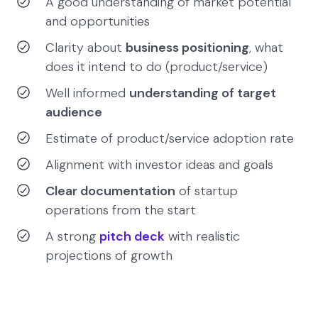
A good understanding of market potential
and opportunities
Clarity about
business positioning
, what
does it intend to do (product/service)
Well informed
understanding of target
audience
Estimate of product/service adoption rate
Alignment with investor ideas and goals
Clear documentation
of startup
operations from the start
A strong
pitch deck
with realistic
projections of growth