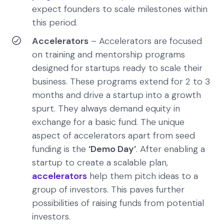
expect founders to scale milestones within
this period.
Accelerators
– Accelerators are focused
on training and mentorship programs
designed for startups ready to scale their
business. These programs extend for 2 to 3
months and drive a startup into a growth
spurt. They always demand equity in
exchange for a basic fund. The unique
aspect of accelerators apart from seed
funding is the
‘Demo Day’
. After enabling a
startup to create a scalable plan,
accelerators
help them pitch ideas to a
group of investors. This paves further
possibilities of raising funds from potential
investors.