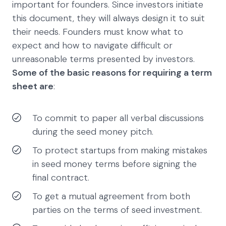
important for founders. Since investors initiate
this document, they will always design it to suit
their needs. Founders must know what to
expect and how to navigate difficult or
unreasonable terms presented by investors.
Some of the basic reasons for requiring a term
sheet are
:
To commit to paper all verbal discussions
during the seed money pitch.
To protect startups from making mistakes
in seed money terms before signing the
final contract.
To get a mutual agreement from both
parties on the terms of seed investment.