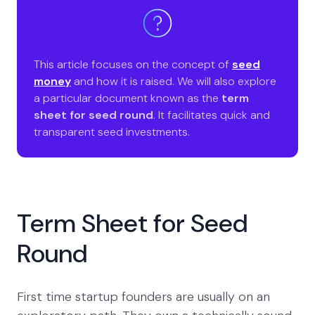
This article focuses on the concept of
seed
money
and how it is raised. We will also explore
a particular document known as the
term
sheet for seed round
. It facilitates quick and
transparent seed investments.
Term Sheet for Seed
Round
First time startup founders are usually on an