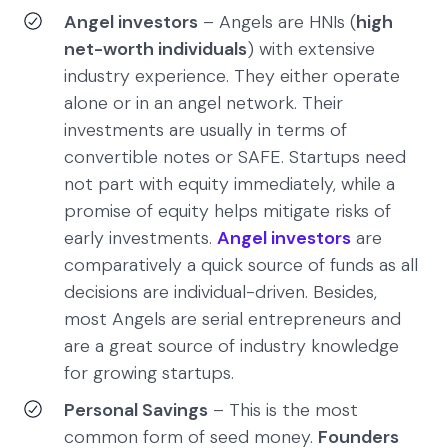
Angel investors
– Angels are HNIs (
high
net-worth individuals
) with extensive
industry experience. They either operate
alone or in an angel network. Their
investments are usually in terms of
convertible notes or SAFE. Startups need
not part with equity immediately, while a
promise of equity helps mitigate risks of
early investments.
Angel investors
are
comparatively a quick source of funds as all
decisions are individual-driven. Besides,
most Angels are serial entrepreneurs and
are a great source of industry knowledge
for growing startups.
Personal Savings
– This is the most
common form of seed money.
Founders