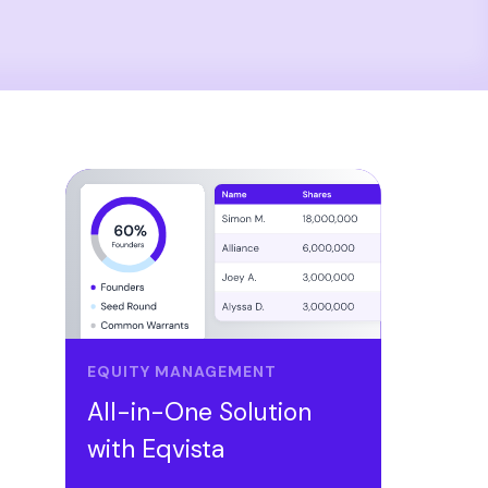
EQUITY MANAGEMENT
All-in-One Solution
with Eqvista