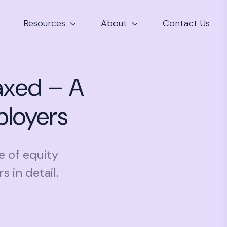
Resources
About
Contact Us
axed – A
ployers
e of equity
 in detail.