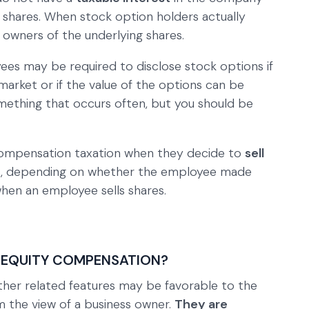
y shares. When stock option holders actually
 owners of the underlying shares.
ees may be required to disclose stock options if
market or if the value of the options can be
something that occurs often, but you should be
compensation taxation when they decide to
sell
ses, depending on whether the employee made
en an employee sells shares.
 EQUITY COMPENSATION?
her related features may be favorable to the
 the view of a business owner.
They are