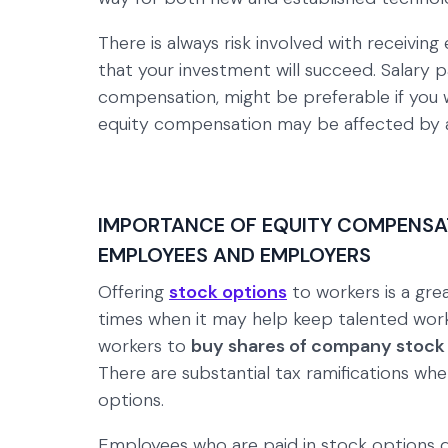
There is always risk involved with receivin
that your investment will succeed. Salary p
compensation, might be preferable if you w
equity compensation may be affected by a
IMPORTANCE OF EQUITY COMPENSAT
EMPLOYEES AND EMPLOYERS
Offering
stock options
to workers is a grea
times when it may help keep talented work
workers to
buy shares of company stock 
There are substantial tax ramifications whe
options.
Employees who are paid in stock options 