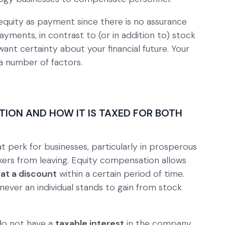
g equity as payment since there is no assurance
ayments, in contrast to (or in addition to) stock
ant certainty about your financial future. Your
 number of factors.
ION AND HOW IT IS TAXED FOR BOTH
t perk for businesses, particularly in prosperous
ers from leaving. Equity compensation allows
at a discount
within a certain period of time.
never an individual stands to gain from stock
do not have a
taxable interest
in the company