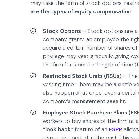
may take the form of stock options, restr
are the types of equity compensation
.
Stock Options
– Stock options are a
company grants an employee the right
acquire a certain number of shares of
privilege may vest gradually, giving w
the firm for a certain length of time (
Restricted Stock Units (RSUs)
– Th
vesting time. There may be a single v
also happen all at once, over a certai
company’s management sees fit.
Employee Stock Purchase Plans (ES
workers to buy shares of the firm at 
“look back”
feature of an
ESPP
allows
a specified period in the past. This va