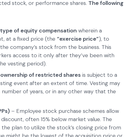
icted stock, or performance shares.
The following
type of equity compensation
wherein a
, at a fixed price (the
“exercise price”
), to
 the company’s stock from the business. This
orkers access to it only after they’ve been with
the vesting period).
e
ownership of restricted shares
is subject to a
esting event after an extent of time. Vesting may
n number of years, or in any other way that the
PPs)
– Employee stock purchase schemes allow
a discount, often 15% below market value. The
 the plan to utilize the stock’s closing price from
lue might be the lowest of the acquisition price or