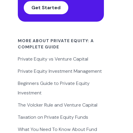
Get Started
MORE ABOUT PRIVATE EQUITY: A
COMPLETE GUIDE
Private Equity vs Venture Capital
Private Equity Investment Management
Beginners Guide to Private Equity
Investment
The Volcker Rule and Venture Capital
Taxation on Private Equity Funds
What You Need To Know About Fund