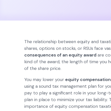
The relationship between equity and taxati
shares, options on stocks, or RSUs face vas
consequences of an equity award
are con
kind of the award, the length of time you 
of the share price.
You may lower your
equity compensation
using a sound tax management plan for you
pay to play a significant role in your long-
plan in place to minimize your tax liability. T
importance of equity compensation taxatio