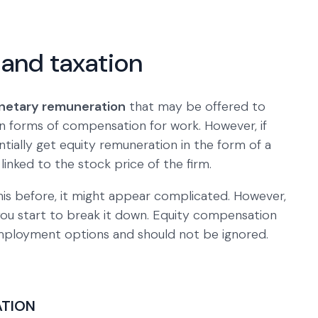
and taxation
etary remuneration
that may be offered to
 forms of compensation for work. However, if
ially get equity remuneration in the form of a
n linked to the stock price of the firm.
this before, it might appear complicated. However,
you start to break it down. Equity compensation
 employment options and should not be ignored.
ATION