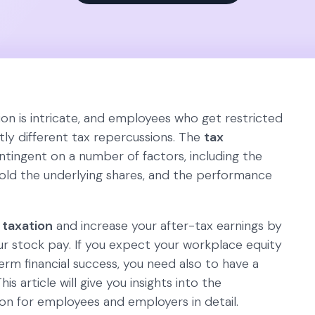
on is intricate, and employees who get restricted
tly different tax repercussions. The
tax
tingent on a number of factors, including the
hold the underlying shares, and the performance
 taxation
and increase your after-tax earnings by
r stock pay. If you expect your workplace equity
term financial success, you need also to have a
his article will give you insights into the
n for employees and employers in detail.