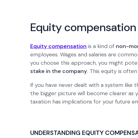
Equity compensation 
Equity compensation
is a kind of
non-mon
employees. Wages and salaries are common
you choose this approach, you might potent
stake in the company
. This equity is ofte
If you have never dealt with a system like 
the bigger picture will become clearer as 
taxation has implications for your future
UNDERSTANDING EQUITY COMPENS