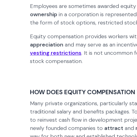
Employees are sometimes awarded equity r
ownership
in a corporation is represente
the form of stock options, restricted stoc
Equity compensation provides workers with
appreciation
and may serve as an incentiv
vesting restrictions
. It is not uncommon 
stock compensation.
HOW DOES EQUITY COMPENSATION
Many private organizations, particularly st
traditional salary and benefits packages. 
to reinvest cash flow in development pro
newly founded companies to
attract
and
way for both new and established technol