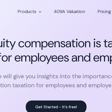
Products
409A Valuation
Pricing
ity compensation is t
for employees and em
le will give you insights into the importanc
on taxation for employees and employers
Get Started - It’s free!