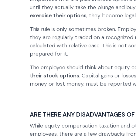
until they actually take the plunge and bu
exercise their options
, they become legal
This rule is only sometimes broken. Employ
they are regularly traded on a recognized 
calculated with relative ease. This is not 
prepared for it.
The employee should think about equity 
their stock options
. Capital gains or los
money or lost money, must be reported wh
ARE THERE ANY DISADVANTAGES OF
While equity compensation taxation and ot
employees, there are a few drawbacks from