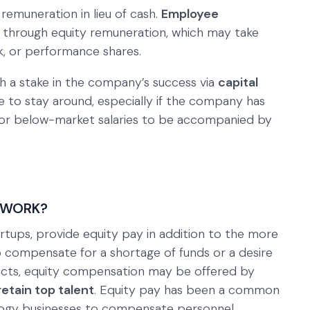
emuneration in lieu of cash.
Employee
d through equity remuneration, which may take
k, or performance shares.
 a stake in the company’s success via
capital
e to stay around, especially if the company has
for below-market salaries to be accompanied by
 WORK?
artups, provide equity pay in addition to the more
To compensate for a shortage of funds or a desire
jects, equity compensation may be offered by
retain top talent
. Equity pay has been a common
ogy businesses to compensate personnel.