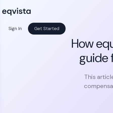
Sign In
Get Started
How equ
guide 
This artic
compensati