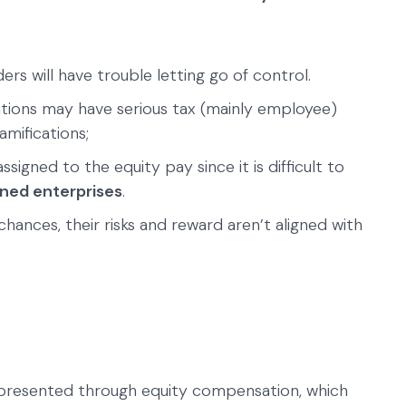
ers will have trouble letting go of control.
ations may have serious tax (mainly employee)
mifications;
igned to the equity pay since it is difficult to
wned enterprises
.
hances, their risks and reward aren’t aligned with
epresented through equity compensation, which