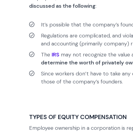
discussed as the following
:
It’s possible that the company’s found
Regulations are complicated, and viol
and accounting (primarily company) ra
The
IRS
may not recognize the value ass
determine the worth of privately o
Since workers don’t have to take any c
those of the company’s founders.
TYPES OF EQUITY COMPENSATION
Employee ownership in a corporation is r