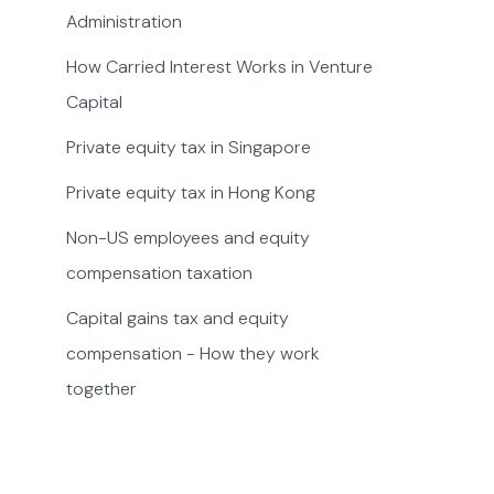
Administration
How Carried Interest Works in Venture
Capital
Private equity tax in Singapore
Private equity tax in Hong Kong
Non-US employees and equity
compensation taxation
Capital gains tax and equity
compensation - How they work
together