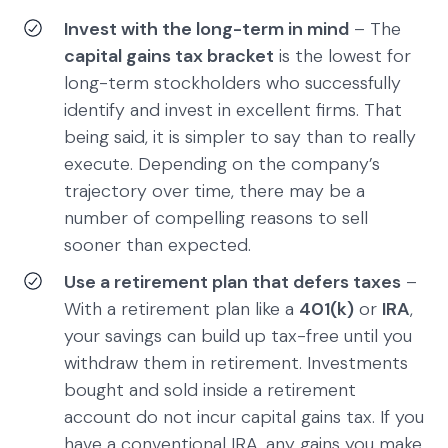
Invest with the long-term in mind
– The
capital gains tax bracket
is the lowest for
long-term stockholders who successfully
identify and invest in excellent firms. That
being said, it is simpler to say than to really
execute. Depending on the company’s
trajectory over time, there may be a
number of compelling reasons to sell
sooner than expected.
Use a retirement plan that defers taxes
–
With a retirement plan like a
401(k)
or
IRA
,
your savings can build up tax-free until you
withdraw them in retirement. Investments
bought and sold inside a retirement
account do not incur capital gains tax. If you
have a conventional IRA, any gains you make