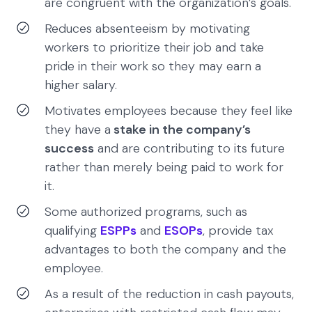
are congruent with the organization’s goals.
Reduces absenteeism by motivating
workers to prioritize their job and take
pride in their work so they may earn a
higher salary.
Motivates employees because they feel like
they have a
stake in the company’s
success
and are contributing to its future
rather than merely being paid to work for
it.
Some authorized programs, such as
qualifying
ESPPs
and
ESOPs
, provide tax
advantages to both the company and the
employee.
As a result of the reduction in cash payouts,