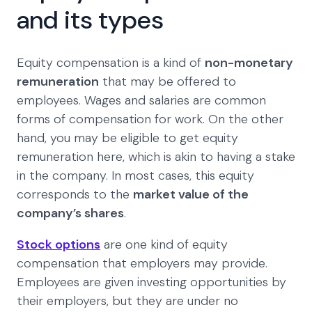
and its types
Equity compensation is a kind of
non-monetary
remuneration
that may be offered to
employees. Wages and salaries are common
forms of compensation for work. On the other
hand, you may be eligible to get equity
remuneration here, which is akin to having a stake
in the company. In most cases, this equity
corresponds to the
market value of the
company’s shares
.
Stock options
are one kind of equity
compensation that employers may provide.
Employees are given investing opportunities by
their employers, but they are under no