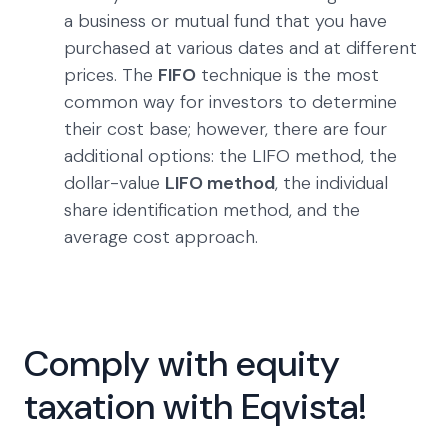
a business or mutual fund that you have
purchased at various dates and at different
prices. The
FIFO
technique is the most
common way for investors to determine
their cost base; however, there are four
additional options: the LIFO method, the
dollar-value
LIFO method
, the individual
share identification method, and the
average cost approach.
Comply with equity
taxation with Eqvista!