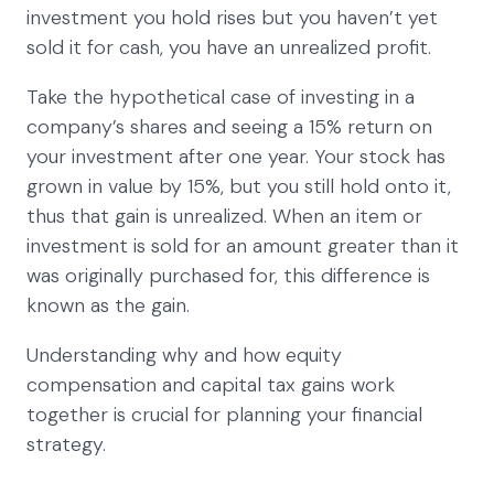
investment you hold rises but you haven’t yet
sold it for cash, you have an unrealized profit.
Take the hypothetical case of investing in a
company’s shares and seeing a 15% return on
your investment after one year. Your stock has
grown in value by 15%, but you still hold onto it,
thus that gain is unrealized. When an item or
investment is sold for an amount greater than it
was originally purchased for, this difference is
known as the gain.
Understanding why and how equity
compensation and capital tax gains work
together is crucial for planning your financial
strategy.