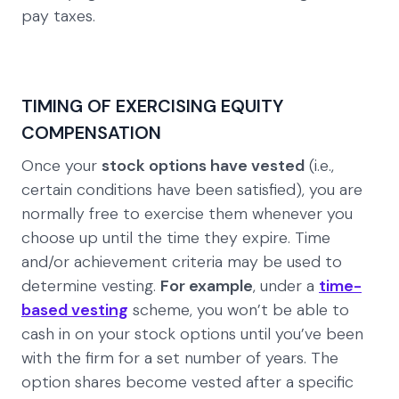
pay taxes.
TIMING OF EXERCISING EQUITY
COMPENSATION
Once your
stock options have vested
(i.e.,
certain conditions have been satisfied), you are
normally free to exercise them whenever you
choose up until the time they expire. Time
and/or achievement criteria may be used to
determine vesting.
For example
, under a
time-
based vesting
scheme, you won’t be able to
cash in on your stock options until you’ve been
with the firm for a set number of years. The
option shares become vested after a specific