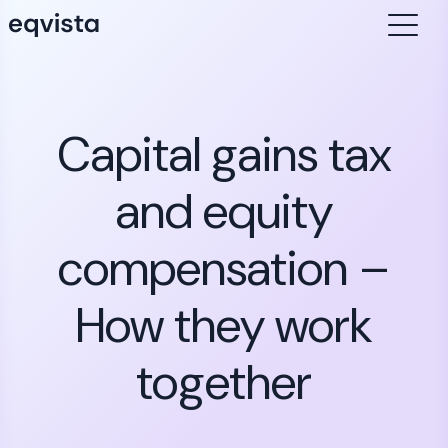
Capital gains tax
and equity
compensation –
How they work
together