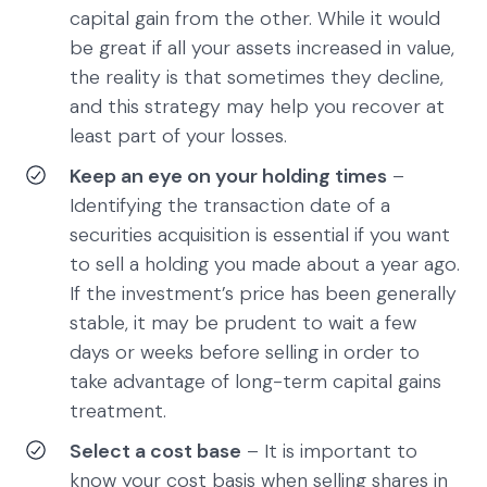
capital gain from the other. While it would
be great if all your assets increased in value,
the reality is that sometimes they decline,
and this strategy may help you recover at
least part of your losses.
Keep an eye on your holding times
–
Identifying the transaction date of a
securities acquisition is essential if you want
to sell a holding you made about a year ago.
If the investment’s price has been generally
stable, it may be prudent to wait a few
days or weeks before selling in order to
take advantage of long-term capital gains
treatment.
Select a cost base
– It is important to
know your cost basis when selling shares in