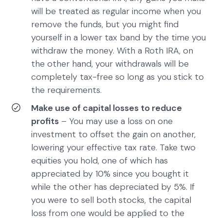
will be treated as regular income when you
remove the funds, but you might find
yourself in a lower tax band by the time you
withdraw the money. With a Roth IRA, on
the other hand, your withdrawals will be
completely tax-free so long as you stick to
the requirements.
Make use of capital losses to reduce
profits
– You may use a loss on one
investment to offset the gain on another,
lowering your effective tax rate. Take two
equities you hold, one of which has
appreciated by 10% since you bought it
while the other has depreciated by 5%. If
you were to sell both stocks, the capital
loss from one would be applied to the