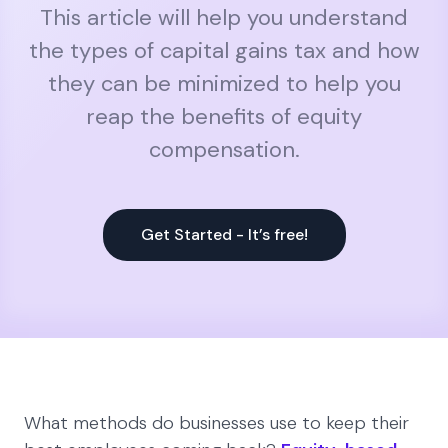
This article will help you understand
the types of capital gains tax and how
they can be minimized to help you
reap the benefits of equity
compensation.
Get Started - It’s free!
What methods do businesses use to keep their