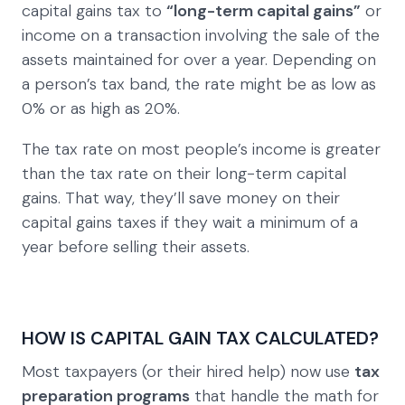
capital gains tax to
“long-term capital gains”
or
income on a transaction involving the sale of the
assets maintained for over a year. Depending on
a person’s tax band, the rate might be as low as
0% or as high as 20%.
The tax rate on most people’s income is greater
than the tax rate on their long-term capital
gains. That way, they’ll save money on their
capital gains taxes if they wait a minimum of a
year before selling their assets.
HOW IS CAPITAL GAIN TAX CALCULATED?
Most taxpayers (or their hired help) now use
tax
preparation programs
that handle the math for