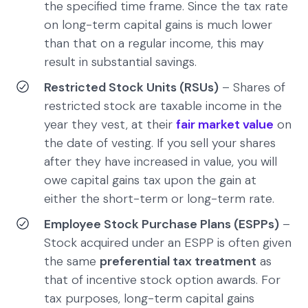
the specified time frame. Since the tax rate
on long-term capital gains is much lower
than that on a regular income, this may
result in substantial savings.
Restricted Stock Units (RSUs)
– Shares of
restricted stock are taxable income in the
year they vest, at their
fair market value
on
the date of vesting. If you sell your shares
after they have increased in value, you will
owe capital gains tax upon the gain at
either the short-term or long-term rate.
Employee Stock Purchase Plans (ESPPs)
–
Stock acquired under an ESPP is often given
the same
preferential tax treatment
as
that of incentive stock option awards. For
tax purposes, long-term capital gains