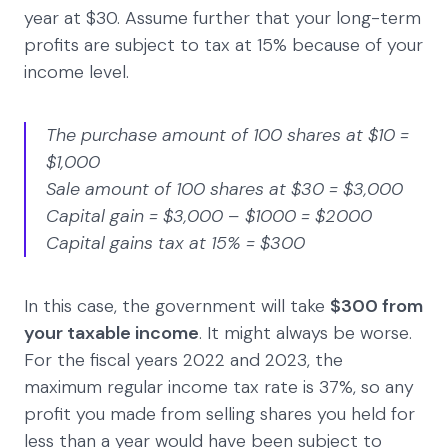
year at $30. Assume further that your long-term
profits are subject to tax at 15% because of your
income level.
The purchase amount of 100 shares at $10 =
$1,000
Sale amount of 100 shares at $30 = $3,000
Capital gain = $3,000 – $1000 = $2000
Capital gains tax at 15% = $300
In this case, the government will take
$300 from
your taxable income
. It might always be worse.
For the fiscal years 2022 and 2023, the
maximum regular income tax rate is 37%, so any
profit you made from selling shares you held for
less than a year would have been subject to