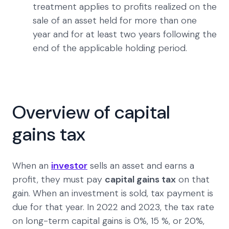
treatment applies to profits realized on the
sale of an asset held for more than one
year and for at least two years following the
end of the applicable holding period.
Overview of capital
gains tax
When an
investor
sells an asset and earns a
profit, they must pay
capital gains tax
on that
gain. When an investment is sold, tax payment is
due for that year. In 2022 and 2023, the tax rate
on long-term capital gains is 0%, 15 %, or 20%,