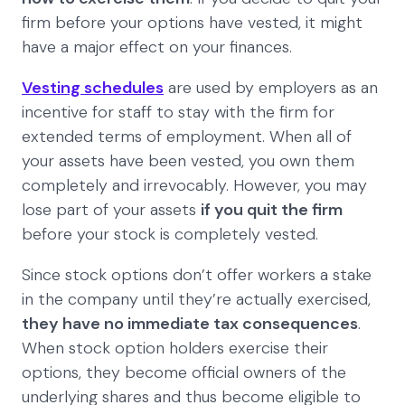
firm before your options have vested, it might
have a major effect on your finances.
Vesting schedules
are used by employers as an
incentive for staff to stay with the firm for
extended terms of employment. When all of
your assets have been vested, you own them
completely and irrevocably. However, you may
lose part of your assets
if you quit the firm
before your stock is completely vested.
Since stock options don’t offer workers a stake
in the company until they’re actually exercised,
they have no immediate tax consequences
.
When stock option holders exercise their
options, they become official owners of the
underlying shares and thus become eligible to