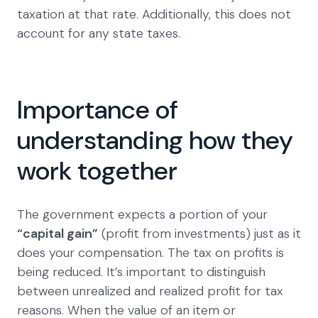
taxation at that rate. Additionally, this does not
account for any state taxes.
Importance of
understanding how they
work together
The government expects a portion of your
“capital gain”
(profit from investments) just as it
does your compensation. The tax on profits is
being reduced. It’s important to distinguish
between unrealized and realized profit for tax
reasons. When the value of an item or