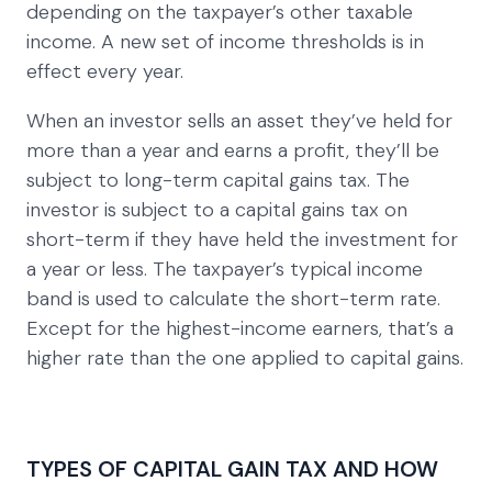
depending on the taxpayer’s other taxable
income. A new set of income thresholds is in
effect every year.
When an investor sells an asset they’ve held for
more than a year and earns a profit, they’ll be
subject to long-term capital gains tax. The
investor is subject to a capital gains tax on
short-term if they have held the investment for
a year or less. The taxpayer’s typical income
band is used to calculate the short-term rate.
Except for the highest-income earners, that’s a
higher rate than the one applied to capital gains.
TYPES OF CAPITAL GAIN TAX AND HOW