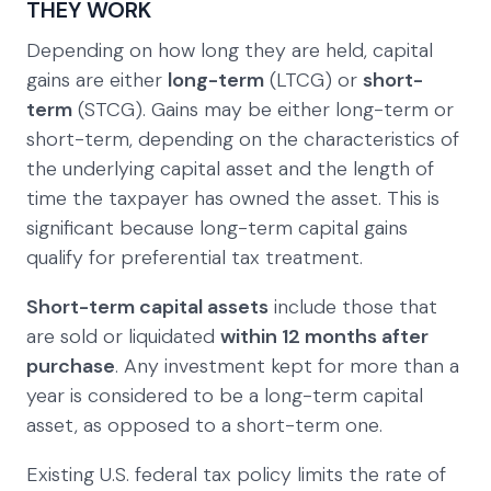
THEY WORK
Depending on how long they are held, capital
gains are either
long-term
(LTCG) or
short-
term
(STCG). Gains may be either long-term or
short-term, depending on the characteristics of
the underlying capital asset and the length of
time the taxpayer has owned the asset. This is
significant because long-term capital gains
qualify for preferential tax treatment.
Short-term capital assets
include those that
are sold or liquidated
within 12 months after
purchase
. Any investment kept for more than a
year is considered to be a long-term capital
asset, as opposed to a short-term one.
Existing U.S. federal tax policy limits the rate of