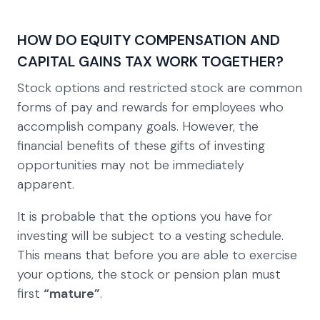
HOW DO EQUITY COMPENSATION AND
CAPITAL GAINS TAX WORK TOGETHER?
Stock options and restricted stock are common
forms of pay and rewards for employees who
accomplish company goals. However, the
financial benefits of these gifts of investing
opportunities may not be immediately
apparent.
It is probable that the options you have for
investing will be subject to a vesting schedule.
This means that before you are able to exercise
your options, the stock or pension plan must
first
“mature”
.