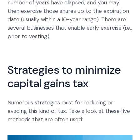
number of years have elapsed, and you may
then exercise those shares up to the expiration
date (usually within a 10-year range). There are
several businesses that enable early exercise (i.e.,
prior to vesting).
Strategies to minimize
capital gains tax
Numerous strategies exist for reducing or
evading this kind of tax. Take a look at these five
methods that are often used: