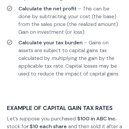
Calculate the net profit
– This can be
done by subtracting your cost (the base)
from the sales price (the realized amount).
Gain on investment (or loss).
Calculate your tax burden
– Gains on
assets are subject to capital gains tax
calculated by multiplying the gain by the
applicable tax rate. Capital losses may be
used to reduce the impact of capital gains.
EXAMPLE OF CAPITAL GAIN TAX RATES
Let’s suppose you purchased
$100 in ABC Inc.
stock fo
r $10 each share
and then sold it after a