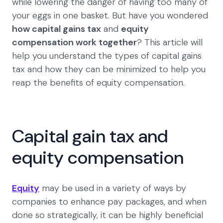
while lowering the danger of having too many of
your eggs in one basket. But have you wondered
how capital gains tax
and
equity
compensation work together
? This article will
help you understand the types of capital gains
tax and how they can be minimized to help you
reap the benefits of equity compensation.
Capital gain tax and
equity compensation
Equity
may be used in a variety of ways by
companies to enhance pay packages, and when
done so strategically, it can be highly beneficial