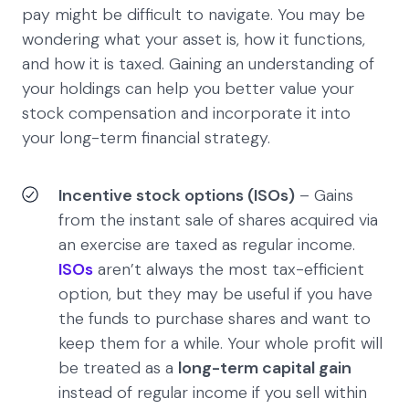
pay might be difficult to navigate. You may be
wondering what your asset is, how it functions,
and how it is taxed. Gaining an understanding of
your holdings can help you better value your
stock compensation and incorporate it into
your long-term financial strategy.
Incentive stock options (ISOs)
– Gains
from the instant sale of shares acquired via
an exercise are taxed as regular income.
ISOs
aren’t always the most tax-efficient
option, but they may be useful if you have
the funds to purchase shares and want to
keep them for a while. Your whole profit will
be treated as a
long-term capital gain
instead of regular income if you sell within