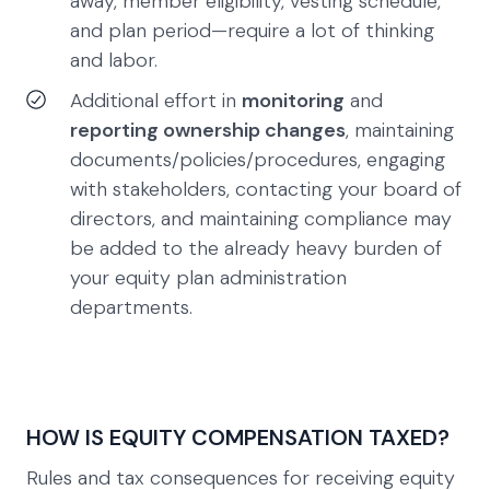
away, member eligibility, vesting schedule,
and plan period—require a lot of thinking
and labor.
Additional effort in
monitoring
and
reporting ownership changes
, maintaining
documents/policies/procedures, engaging
with stakeholders, contacting your board of
directors, and maintaining compliance may
be added to the already heavy burden of
your equity plan administration
departments.
HOW IS EQUITY COMPENSATION TAXED?
Rules and tax consequences for receiving equity