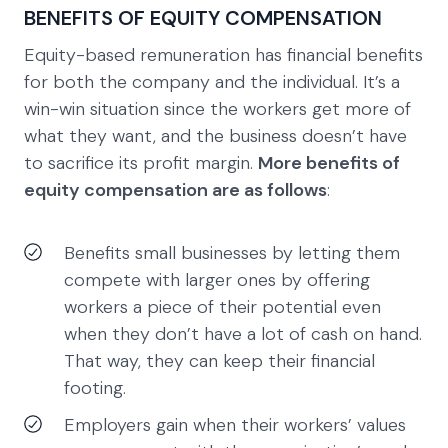
BENEFITS OF EQUITY COMPENSATION
Equity-based remuneration has financial benefits
for both the company and the individual. It’s a
win-win situation since the workers get more of
what they want, and the business doesn’t have
to sacrifice its profit margin.
More benefits of
equity compensation are as follows
:
Benefits small businesses by letting them
compete with larger ones by offering
workers a piece of their potential even
when they don’t have a lot of cash on hand.
That way, they can keep their financial
footing.
Employers gain when their workers’ values