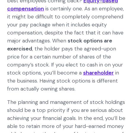
best employees coming back?
Equity-based
compensation
is certainly one. As an employee,
it might be difficult to completely comprehend
your pay package when it includes equity
compensation, despite the fact that it can have
major advantages. When
stock options are
exercised
, the holder pays the agreed-upon
price for a certain number of shares of the
company’s stock. If you elect to cash in on your
stock options, you’ll become a
shareholder
in
the business. Having stock options is different
from actually owning shares.
The planning and management of stock holdings
should be a top priority if you are serious about
achieving your financial goals. In the end, you’ll be
able to retain more of your hard-earned money