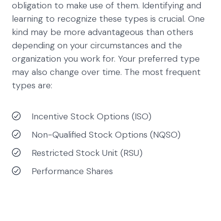
obligation to make use of them. Identifying and
learning to recognize these types is crucial. One
kind may be more advantageous than others
depending on your circumstances and the
organization you work for. Your preferred type
may also change over time. The most frequent
types are:
Incentive Stock Options (ISO)
Non-Qualified Stock Options (NQSO)
Restricted Stock Unit (RSU)
Performance Shares