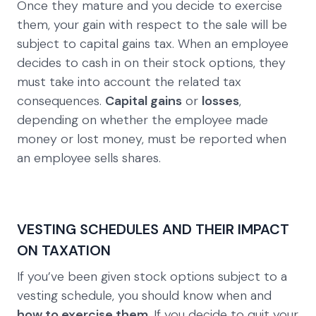
Once they mature and you decide to exercise
them, your gain with respect to the sale will be
subject to capital gains tax. When an employee
decides to cash in on their stock options, they
must take into account the related tax
consequences.
Capital gains
or
losses
,
depending on whether the employee made
money or lost money, must be reported when
an employee sells shares.
VESTING SCHEDULES AND THEIR IMPACT
ON TAXATION
If you’ve been given stock options subject to a
vesting schedule, you should know when and
how to exercise them
. If you decide to quit your