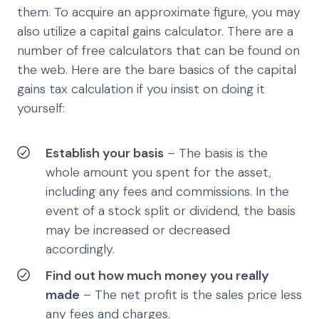
them. To acquire an approximate figure, you may
also utilize a capital gains calculator. There are a
number of free calculators that can be found on
the web. Here are the bare basics of the capital
gains tax calculation if you insist on doing it
yourself:
Establish your basis
– The basis is the
whole amount you spent for the asset,
including any fees and commissions. In the
event of a stock split or dividend, the basis
may be increased or decreased
accordingly.
Find out how much money you really
made
– The net profit is the sales price less
any fees and charges.