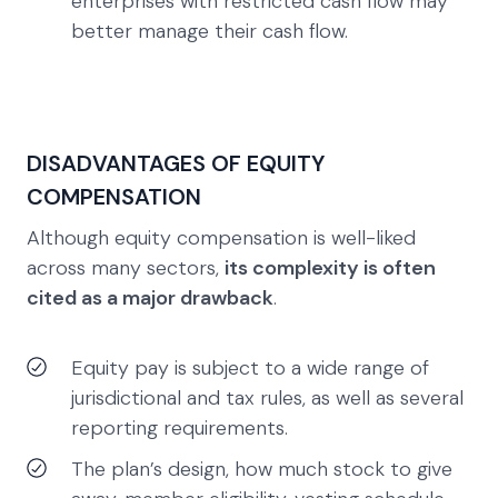
enterprises with restricted cash flow may
better manage their cash flow.
DISADVANTAGES OF EQUITY
COMPENSATION
Although equity compensation is well-liked
across many sectors,
its complexity is often
cited as a major drawback
.
Equity pay is subject to a wide range of
jurisdictional and tax rules, as well as several
reporting requirements.
The plan’s design, how much stock to give