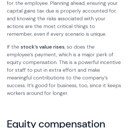
for the employee. Planning ahead, ensuring your
capital gains tax due is properly accounted for,
and knowing the risks associated with your
actions are the most critical things to
remember, even if every scenario is unique.
If the
stock’s value rises
, so does the
employee’s payment, which is a major perk of
equity compensation. This is a powerful incentive
for staff to put in extra effort and make
meaningful contributions to the company’s
success. It’s good for business, too, since it keeps
workers around for longer.
Equity compensation