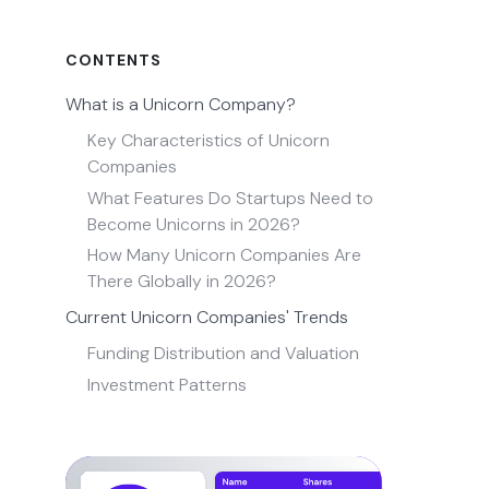
CONTENTS
What is a Unicorn Company?
Key Characteristics of Unicorn
Companies
What Features Do Startups Need to
Become Unicorns in 2026?
How Many Unicorn Companies Are
There Globally in 2026?
Current Unicorn Companies' Trends
Funding Distribution and Valuation
Investment Patterns
Industry Focus
List of Unicorn Companies 2026