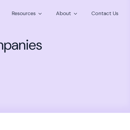
Resources
About
Contact Us
mpanies