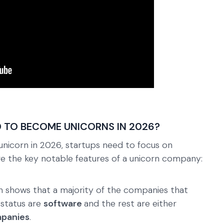
 TO BECOME UNICORNS IN 2026?
unicorn in 2026, startups need to focus on
are the key notable features of a unicorn company:
ch shows that a majority of the companies that
 status are
software
and the rest are either
mpanies
.