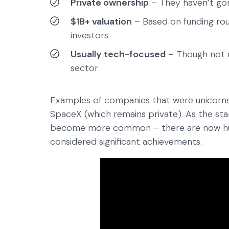
Private ownership
– They haven’t gon
$1B+ valuation
– Based on funding rou
investors
Usually tech-focused
– Though not e
sector
Examples of companies that were unicorns 
SpaceX (which remains private). As the st
become more common – there are now hund
considered significant achievements.