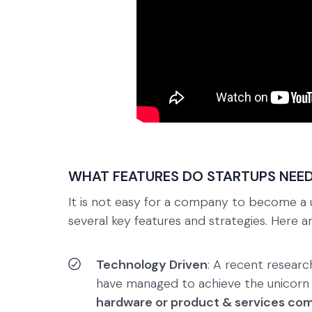
WHAT FEATURES DO STARTUPS NEED
It is not easy for a company to become a 
several key features and strategies. Here 
Technology Driven
: A recent resear
have managed to achieve the unicorn
hardware or product & services co