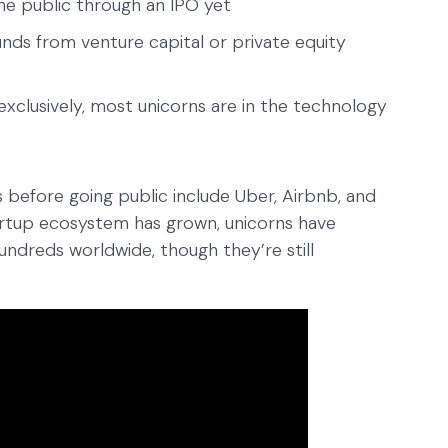
e public through an IPO yet
nds from venture capital or private equity
xclusively, most unicorns are in the technology
before going public include Uber, Airbnb, and
artup ecosystem has grown, unicorns have
reds worldwide, though they’re still