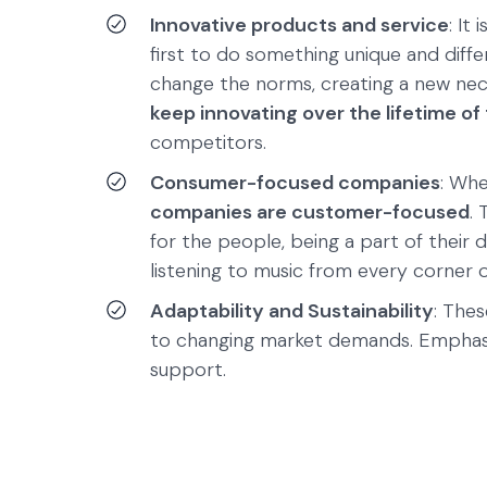
Innovative products and service
: It
first to do something unique and diff
change the norms, creating a new nece
keep innovating over the lifetime o
competitors.
Consumer-focused companies
: Wh
companies are customer-focused
.
for the people, being a part of their 
listening to music from every corner 
Adaptability and Sustainability
: The
to changing market demands. Emphasiz
support.