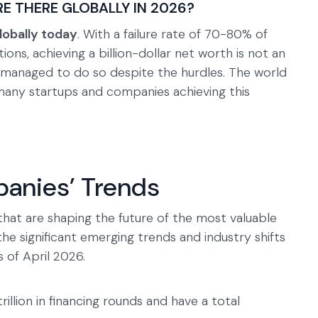
 THERE GLOBALLY IN 2026?
lobally today
. With a failure rate of 70-80% of
tions, achieving a billion-dollar net worth is not an
managed to do so despite the hurdles. The world
many startups and companies achieving this
anies’ Trends
that are shaping the future of the most valuable
the significant emerging trends and industry shifts
 of April 2026.
rillion in financing rounds and have a total