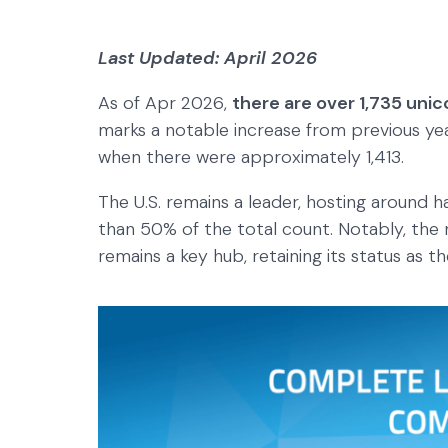
Last Updated: April 2026
As of Apr 2026,
there are over 1,735 unic
marks a notable increase from previous year
when there were approximately 1,413.
The U.S. remains a leader, hosting around h
than 50% of the total count. Notably, the
remains a key hub, retaining its status as th