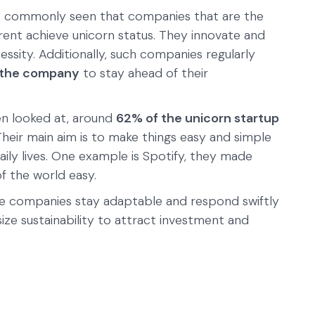
 is commonly seen that companies that are the
erent achieve unicorn status. They innovate and
ssity. Additionally, such companies regularly
f the company
to stay ahead of their
en looked at, around
62% of the unicorn startup
 Their main aim is to make things easy and simple
daily lives. One example is Spotify, they made
of the world easy.
se companies stay adaptable and respond swiftly
e sustainability to attract investment and