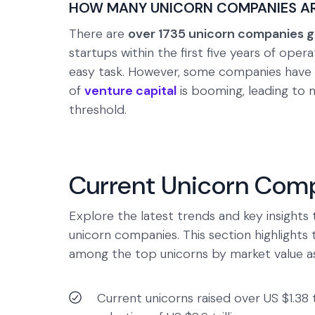
HOW MANY UNICORN COMPANIES ARE
There are
over 1735 unicorn companies g
startups within the first five years of opera
easy task. However, some companies have 
of
venture capital
is booming, leading to 
threshold.
Current Unicorn Comp
Explore the latest trends and key insights 
unicorn companies. This section highlights 
among the top unicorns by market value as
Current unicorns raised over US $1.38 t