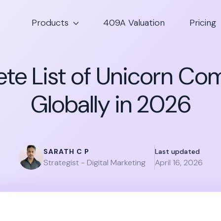
Products
409A Valuation
Pricing
te List of Unicorn Co
Globally in 2026
SARATH C P
Last updated
Strategist - Digital Marketing
April 16, 2026