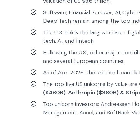
valuation of US $8.6 trillion.
Software, Financial Services, AI, Cyber
Deep Tech remain among the top indus
The U.S. holds the largest share of gl
tech, AI, and fintech.
Following the U.S., other major contrib
and several European countries.
As of Apr-2026, the unicorn board list
The top five US unicorns by value are
($480B)
,
Anthropic ($380B) & Strip
Top unicorn investors: Andreessen Hor
Management, Accel, and SoftBank Visi