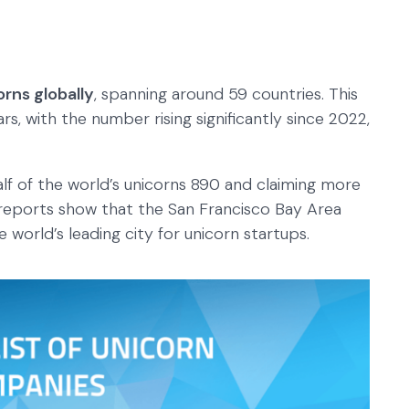
orns globally
, spanning around 59 countries. This
s, with the number rising significantly since 2022,
alf of the world’s unicorns 890 and claiming more
 reports show that the San Francisco Bay Area
e world’s leading city for unicorn startups.