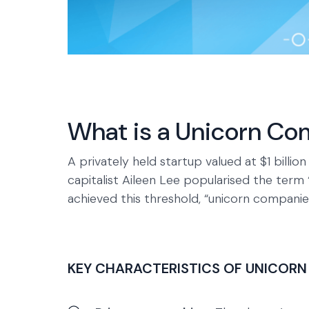
What is a Unicorn C
A privately held startup valued at $1 billi
capitalist Aileen Lee popularised the term
achieved this threshold, “unicorn companie
KEY CHARACTERISTICS OF UNICORN