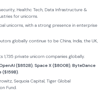
security, Healthc Tech, Data Infrastructure &
tries for unicorns.
obal unicorns, with a strong presence in enterprise
utors globally continue to be China, India, the UK,
s 1,735 private unicorn companies globally.
OpenAI ($852B)
,
Space X ($800B)
,
ByteDance
e ($159B)
.
owitz, Sequoia Capital, Tiger Global
on Fund.