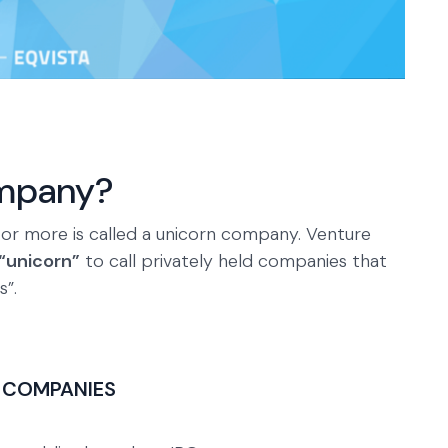
ompany?
on or more is called a unicorn company. Venture
“unicorn”
to call privately held companies that
s”.
 COMPANIES