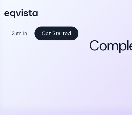
Sign In
Get Started
Comple