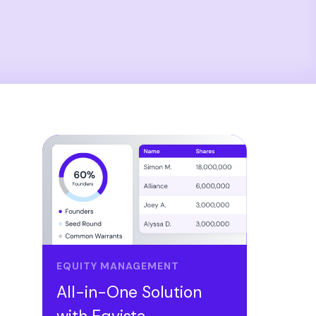
EQUITY MANAGEMENT
All-in-One Solution
with Eqvista