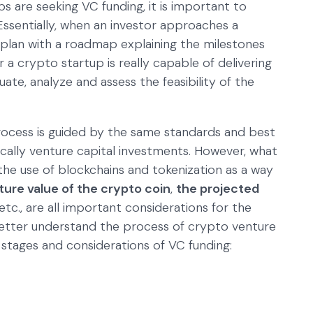
 are seeking VC funding, it is important to
 Essentially, when an investor approaches a
ss plan with a roadmap explaining the milestones
 a crypto startup is really capable of delivering
luate, analyze and assess the feasibility of the
process is guided by the same standards and best
cally venture capital investments. However, what
 the use of blockchains and tokenization as a way
ture value of the crypto coin
,
the projected
 etc., are all important considerations for the
 better understand the process of crypto venture
 stages and considerations of VC funding: