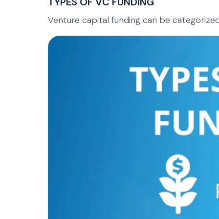
TYPES OF VC FUNDING
Venture capital funding can be categorized