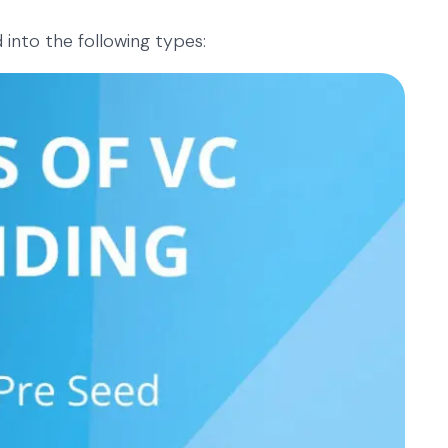
 into the following types: