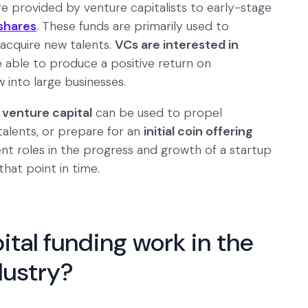
re provided by venture capitalists to early-stage
shares
. These funds are primarily used to
acquire new talents.
VCs are interested in
re able to produce a positive return on
 into large businesses.
 venture capital
can be used to propel
talents, or prepare for an
initial coin offering
rent roles in the progress and growth of a startup
hat point in time.
tal funding work in the
dustry?