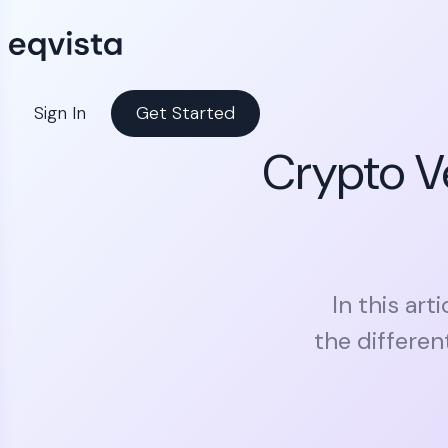
Sign In
Get Started
Crypto V
In this art
the differe