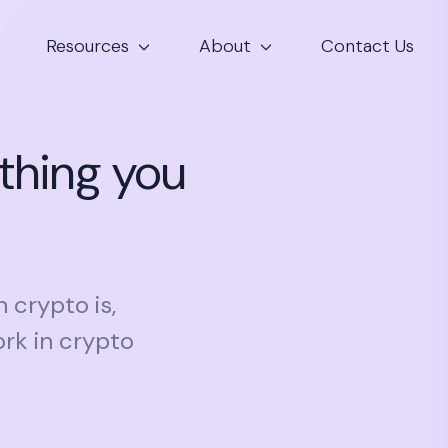
Resources
About
Contact Us
thing you
n crypto is,
rk in crypto