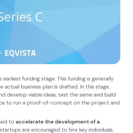
e earliest funding stage. This funding is generally
 actual business plan is drafted. In this stage,
nd develop viable ideas, test the same and build
rtups to run a proof-of-concept on the project and
used to
accelerate the development of a
 startups are encouraged to hire key individuals,