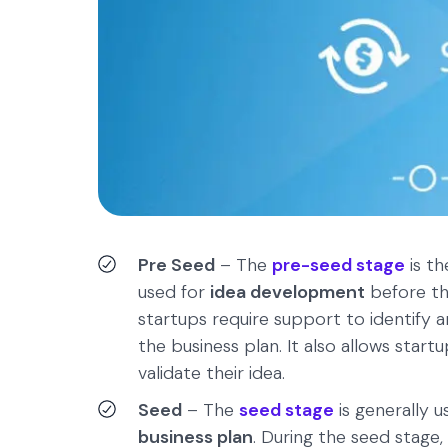
Pre Seed
– The
pre-seed stage
is th
used for
idea development
before the
startups require support to identify a
the business plan. It also allows sta
validate their idea.
Seed
– The
seed stage
is generally 
business plan
. During the seed stage,