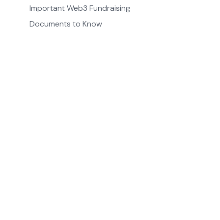
Important Web3 Fundraising
Documents to Know