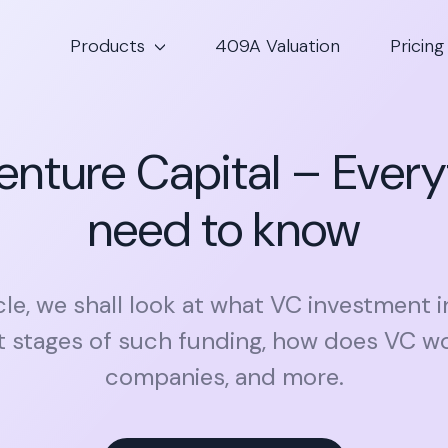
Products
409A Valuation
Pricing
enture Capital – Every
need to know
icle, we shall look at what VC investment i
nt stages of such funding, how does VC wo
companies, and more.