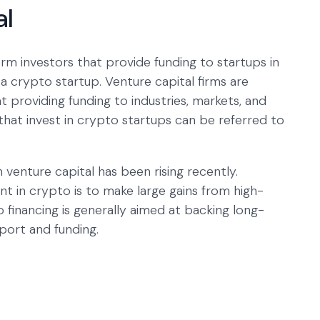
al
rm investors that provide funding to startups in
f a crypto startup. Venture capital firms are
at providing funding to industries, markets, and
hat invest in crypto startups can be referred to
 venture capital has been rising recently.
nt in crypto is to make large gains from high-
 financing is generally aimed at backing long-
port and funding.