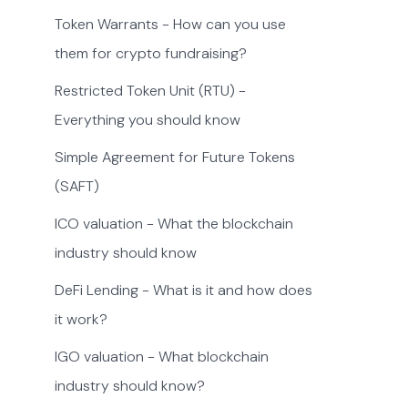
Token Warrants - How can you use
them for crypto fundraising?
Restricted Token Unit (RTU) -
Everything you should know
Simple Agreement for Future Tokens
(SAFT)
ICO valuation - What the blockchain
industry should know
DeFi Lending - What is it and how does
it work?
IGO valuation - What blockchain
industry should know?