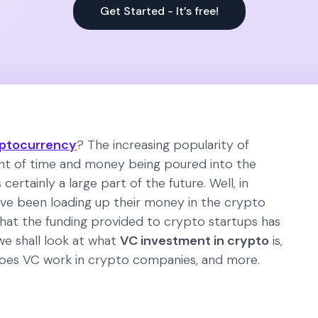
Get Started - It’s free!
ptocurrency
? The increasing popularity of
t of time and money being poured into the
certainly a large part of the future. Well, in
ve been loading up their money in the crypto
that the funding provided to crypto startups has
 we shall look at what
VC investment in crypto
is,
 does VC work in crypto companies, and more.