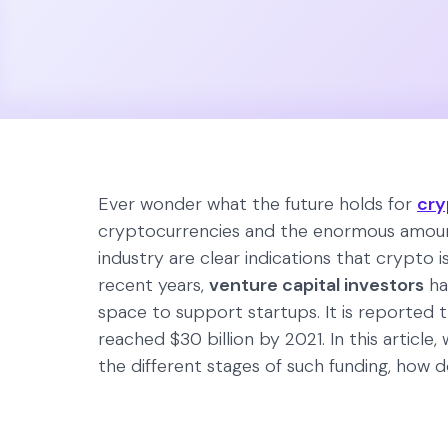
Ever wonder what the future holds for
cry
cryptocurrencies and the enormous amoun
industry are clear indications that crypto is 
recent years,
venture capital investors
ha
space to support startups. It is reported 
reached $30 billion by 2021. In this article,
the different stages of such funding, how