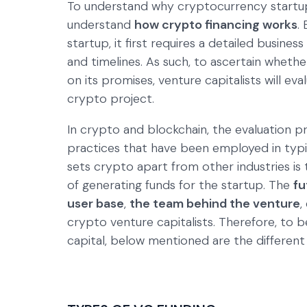
To understand why cryptocurrency startups
understand
how crypto financing works
.
startup, it first requires a detailed busine
and timelines. As such, to ascertain whether
on its promises, venture capitalists will eva
crypto project.
In crypto and blockchain, the evaluation 
practices that have been employed in typi
sets crypto apart from other industries is
of generating funds for the startup. The
fu
user base
,
the team behind the venture
,
crypto venture capitalists. Therefore, to
capital, below mentioned are the different