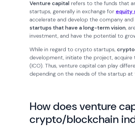
Venture capital
refers to the funds that a
startups, generally in exchange for
equity 
accelerate and develop the company and 
startups that have a long-term vision
, a
investment, and have the potential to grow
While in regard to crypto startups,
crypto
development, initiate the project, acquire 
(ICO). Thus, venture capital can play diffe
depending on the needs of the startup at t
How does venture capi
crypto/blockchain in