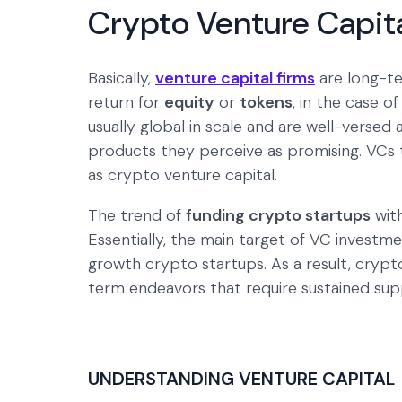
Crypto Venture Capit
Basically,
venture capital firms
are long-te
return for
equity
or
tokens
, in the case o
usually global in scale and are well-versed 
products they perceive as promising. VCs t
as crypto venture capital.
The trend of
funding crypto startups
with
Essentially, the main target of VC investme
growth crypto startups. As a result, crypto
term endeavors that require sustained sup
UNDERSTANDING VENTURE CAPITAL