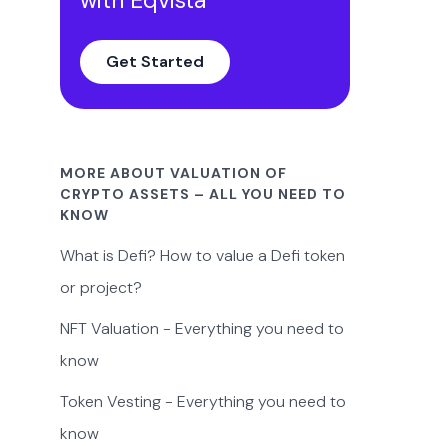
Get Started
MORE ABOUT VALUATION OF
CRYPTO ASSETS – ALL YOU NEED TO
KNOW
What is Defi? How to value a Defi token
or project?
NFT Valuation - Everything you need to
know
Token Vesting - Everything you need to
know