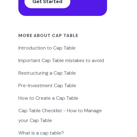
Get Started
MORE ABOUT CAP TABLE
Introduction to Cap Table
Important Cap Table mistakes to avoid
Restructuring a Cap Table
Pre-Investment Cap Table
How to Create a Cap Table
Cap Table Checklist - How to Manage
your Cap Table
What is a cap table?