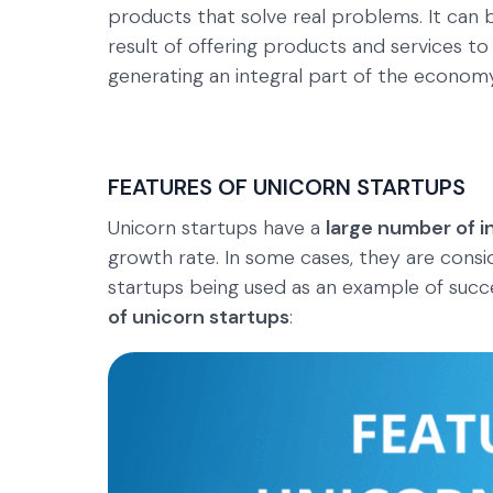
products that solve real problems. It can b
result of offering products and services to
generating an integral part of the economy
FEATURES OF UNICORN STARTUPS
Unicorn startups have a
large number of i
growth rate. In some cases, they are consi
startups being used as an example of succ
of unicorn startups
: