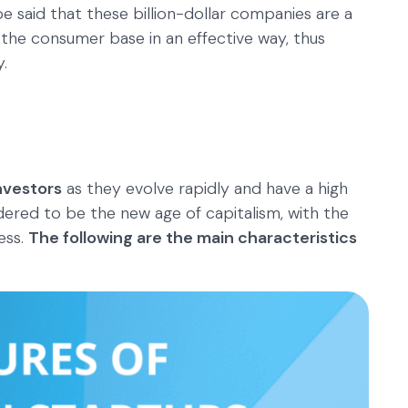
e said that these billion-dollar companies are a
 the consumer base in an effective way, thus
.
nvestors
as they evolve rapidly and have a high
dered to be the new age of capitalism, with the
ess.
The following are the main characteristics