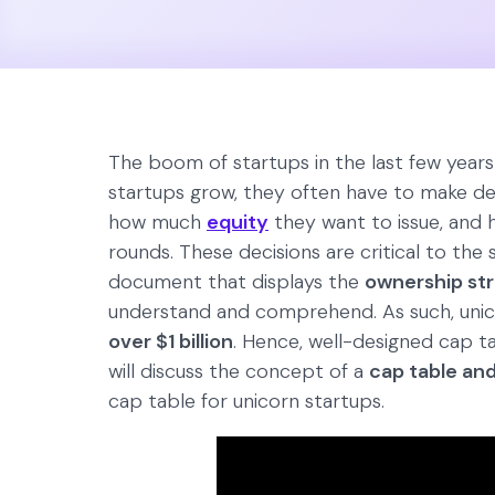
The boom of startups in the last few years h
startups grow, they often have to make d
how much
equity
they want to issue, and 
rounds. These decisions are critical to the s
document that displays the
ownership st
understand and comprehend. As such, unic
over $1 billion
. Hence, well-designed cap tab
will discuss the concept of a
cap table and
cap table for unicorn startups.