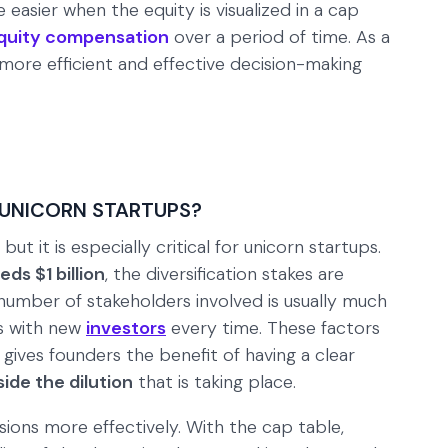
 easier when the equity is visualized in a cap
quity compensation
over a period of time. As a
 more efficient and effective decision-making
 UNICORN STARTUPS?
ut it is especially critical for unicorn startups.
eds $1 billion
, the diversification stakes are
number of stakeholders involved is usually much
ds with new
investors
every time. These factors
 gives founders the benefit of having a clear
ide the dilution
that is taking place.
sions more effectively. With the cap table,