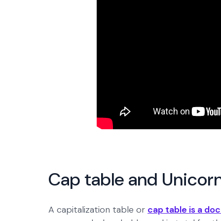
Cap table and Unicor
A capitalization table or
cap table is a d