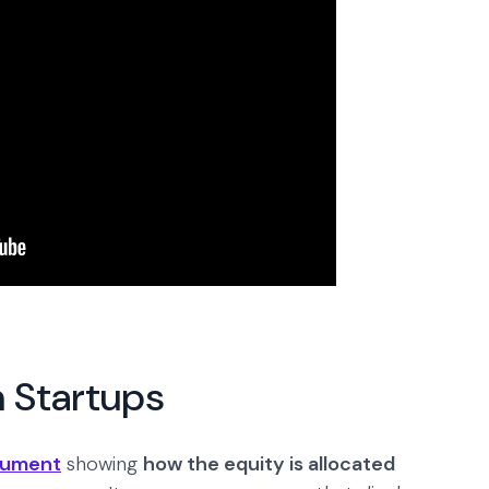
n Startups
ocument
showing
how the equity is allocated