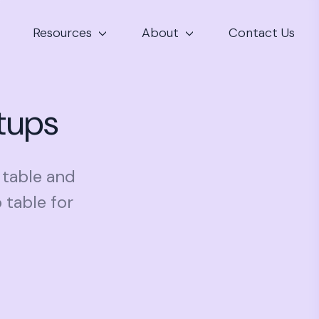
Resources
About
Contact Us
rtups
p table and
 table for