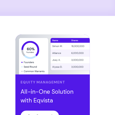
EQUITY MANAGEMENT
All-in-One Solution
with Eqvista