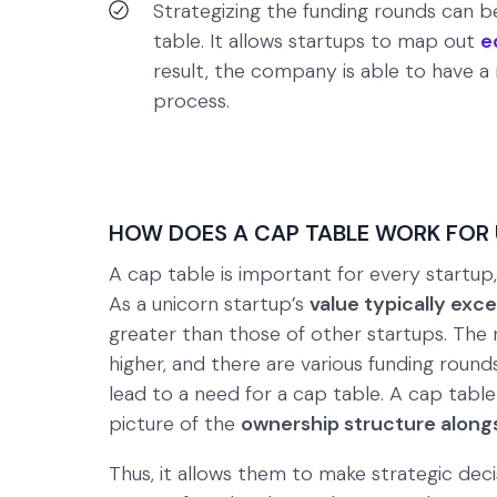
Strategizing the funding rounds can be
table. It allows startups to map out
e
result, the company is able to have a
process.
HOW DOES A CAP TABLE WORK FOR
A cap table is important for every startup, b
As a unicorn startup’s
value typically exce
greater than those of other startups. The 
higher, and there are various funding roun
lead to a need for a cap table. A cap table
picture of the
ownership structure alongs
Thus, it allows them to make strategic deci