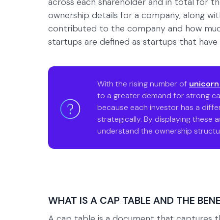
across each shareholder and in total for t
ownership details for a company, along 
contributed to the company and how much 
startups are defined as startups that have r
With the rising number of
unicorn
to a greater demand for strong ca
because each investor has a differ
strategically. By displaying these 
understand the ownership structur
WHAT IS A CAP TABLE AND THE BENEF
A cap table is a document that captures 