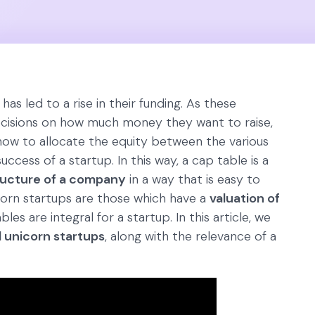
as led to a rise in their funding. As these
ecisions on how much money they want to raise,
how to allocate the equity between the various
uccess of a startup. In this way, a cap table is a
ructure of a company
in a way that is easy to
orn startups are those which have a
valuation of
les are integral for a startup. In this article, we
 unicorn startups
, along with the relevance of a