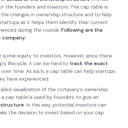
or the founders and investors. The cap table is
k the changes in ownership structure and to help
or startups as it helps them identify their current
erienced during the rounds.
Following are the
ur company
:
 some equity to investors. However, since there
’s lifecycle, it can be hard to
track the exact
over time. As such, a cap table can help startups
ey have experienced.
tailed visualization of the company’s ownership
, a cap table is used by founders to give an
 structure
. In this way, potential investors can
ke the decision to invest based on your cap