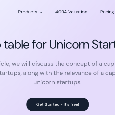
Products
409A Valuation
Pricing
table for Unicorn Sta
ticle, we will discuss the concept of a ca
tartups, along with the relevance of a cap
unicorn startups.
Get Started - It’s free!