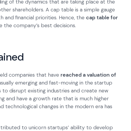
ing of the dynamics that are taking place at the
her shareholders. A cap table is a simple gauge
and financial priorities. Hence, the
cap table for
ke the company’s best decisions.
ained
 held companies that have
reached a valuation of
 usually emerging and fast-moving in the startup
 to disrupt existing industries and create new
g and have a growth rate that is much higher
and technological changes in the modern era has
ttributed to unicorn startups’ ability to develop