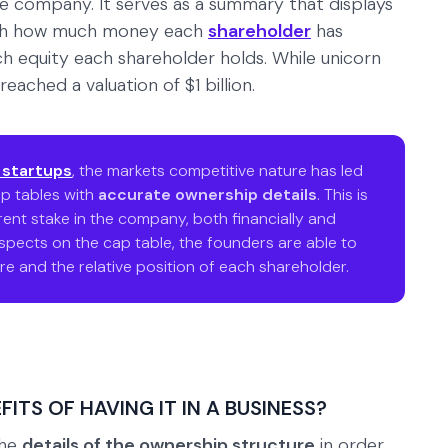
he company. It serves as a summary that displays
with how much money each
shareholder
has
equity each shareholder holds. While unicorn
eached a valuation of $1 billion.
 startups
, the markets competitive nature has led
p tables with
accurate ownership details
. This is
ent stake in the company, both financially and
aspects on the cap table, the founders are able to
e and the relative position of each shareholder.
ITS OF HAVING IT IN A BUSINESS?
the
details of the ownership structure
in order