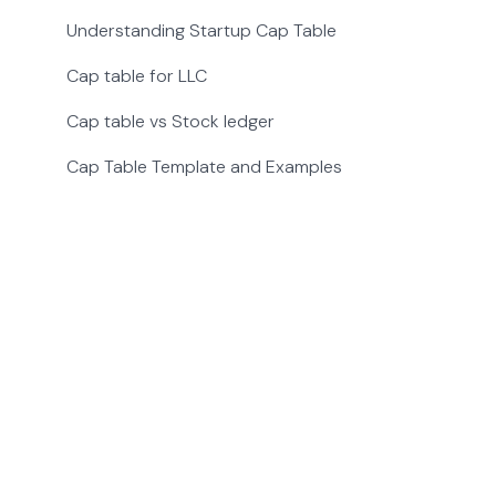
Understanding Startup Cap Table
Cap table for LLC
Cap table vs Stock ledger
Cap Table Template and Examples