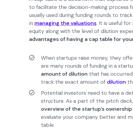
to facilitate the decision-making process f
usually used during funding rounds to trac
in
managing the valuations
. It is useful f
equity along with the level of dilution exp
advantages of having a cap table for yo
When startups raise money, they offer
are many rounds of funding in a startup
amount of dilution
that has occurred 
track the exact amount of
dilution
th
Potential investors need to have a de
structure. As a part of the pitch deck
overview of the startup’s ownership
evaluate your company better and ma
table.