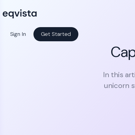
Sign In
Get Started
Cap 
In this ar
unicorn s