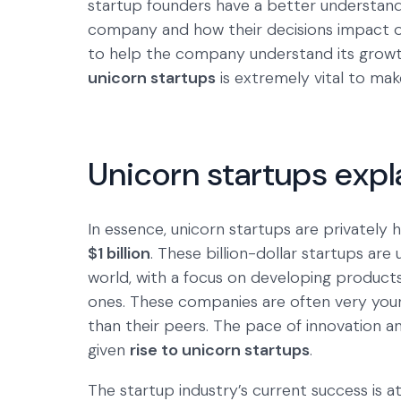
startup founders have a better understand
company and how their decisions impact ot
to help the company understand its growth 
unicorn startups
is extremely vital to ma
Unicorn startups expl
In essence, unicorn startups are privately
$1 billion
. These billion-dollar startups are
world, with a focus on developing products
ones. These companies are often very youn
than their peers. The pace of innovation 
given
rise to unicorn startups
.
The startup industry’s current success is a